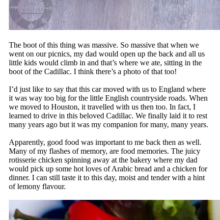
The boot of this thing was massive. So massive that when we
went on our picnics, my dad would open up the back and all us
little kids would climb in and that’s where we ate, sitting in the
boot of the Cadillac. I think there’s a photo of that too!
I’d just like to say that this car moved with us to England where
it was way too big for the little English countryside roads. When
we moved to Houston, it travelled with us then too. In fact, I
learned to drive in this beloved Cadillac. We finally laid it to rest
many years ago but it was my companion for many, many years.
Apparently, good food was important to me back then as well.
Many of my flashes of memory, are food memories. The juicy
rotisserie chicken spinning away at the bakery where my dad
would pick up some hot loves of Arabic bread and a chicken for
dinner. I can still taste it to this day, moist and tender with a hint
of lemony flavour.