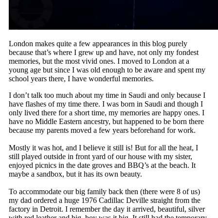
London makes quite a few appearances in this blog purely
because that’s where I grew up and have, not only my fondest
memories, but the most vivid ones. I moved to London at a
young age but since I was old enough to be aware and spent my
school years there, I have wonderful memories.
I don’t talk too much about my time in Saudi and only because I
have flashes of my time there. I was born in Saudi and though I
only lived there for a short time, my memories are happy ones. I
have no Middle Eastern ancestry, but happened to be born there
because my parents moved a few years beforehand for work.
Mostly it was hot, and I believe it still is! But for all the heat, I
still played outside in front yard of our house with my sister,
enjoyed picnics in the date groves and BBQ’s at the beach. It
maybe a sandbox, but it has its own beauty.
To accommodate our big family back then (there were 8 of us)
my dad ordered a huge 1976 Cadillac Deville straight from the
factory in Detroit. I remember the day it arrived, beautiful, silver
with red leather and big, boy was it big. It still had the temporary