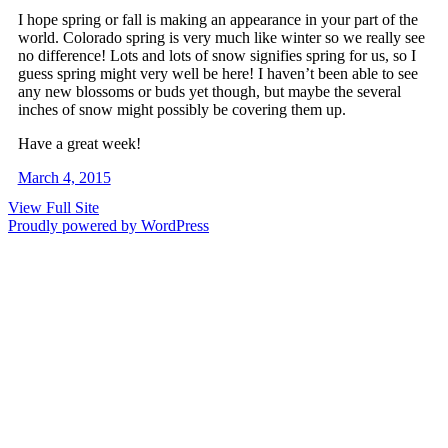
I hope spring or fall is making an appearance in your part of the
world. Colorado spring is very much like winter so we really see
no difference! Lots and lots of snow signifies spring for us, so I
guess spring might very well be here! I haven’t been able to see
any new blossoms or buds yet though, but maybe the several
inches of snow might possibly be covering them up.
Have a great week!
March 4, 2015
View Full Site
Proudly powered by WordPress