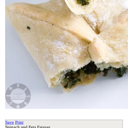
Save
Print
Spinach and Feta Fatayer