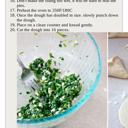
Don't make the filling too wet, it will be hard to seal the
pies.
Preheat the oven to 350F/180C
Once the dough has doubled in size. slowly punch down
the dough.
Place on a clean counter and knead gently.
Cut the dough into 16 pieces.