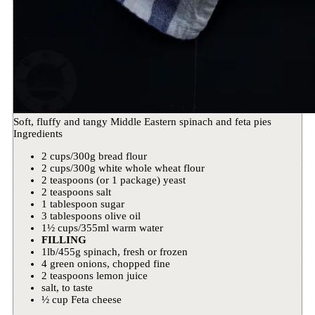
Soft, fluffy and tangy Middle Eastern spinach and feta pies
Ingredients
2 cups/300g bread flour
2 cups/300g white whole wheat flour
2 teaspoons (or 1 package) yeast
2 teaspoons salt
1 tablespoon sugar
3 tablespoons olive oil
1½ cups/355ml warm water
FILLING
1lb/455g spinach, fresh or frozen
4 green onions, chopped fine
2 teaspoons lemon juice
salt, to taste
½ cup Feta cheese