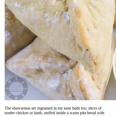
The shawarmas are ingrained in my taste buds too; slices of
tender chicken or lamb, stuffed inside a warm pita bread with