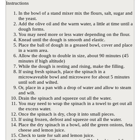
Instructions
In the bowl of a stand mixer mix the flours, salt, sugar and
the yeast.
Add the olive oil and the warm water, a little at time until a
dough forms.
You may need more or less water depending on the flour.
Knead until the dough is smooth and elastic.
Place the ball of dough in a greased bowl, cover and place
in a warm area.
Allow the dough to double in size, about 90 minutes (45
minutes if high altitude)
While the dough is resting and rising, make the filling.
If using fresh spinach, place the spinach in a
microwaveable bowl and microwave for about 5 minutes
until soft and wilted.
Or, place in a pan with a drop of water and allow to steam
and wilt.
Drain the spinach and squeeze out all the water.
You may need to wrap the spinach in a towel to get out all
the excess water.
Once the spinach is dry, chop it into small pieces.
If using frozen, defrost and squeeze out all the water.
Place the dry spinach in a bowl, add the green onions, feta
cheese and lemon juice.
Check to taste for salt and lemon juice.