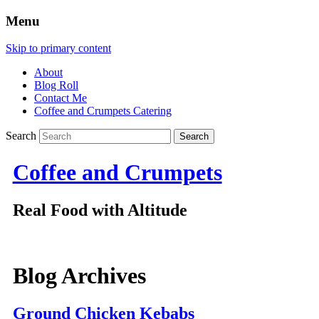
Menu
Skip to primary content
About
Blog Roll
Contact Me
Coffee and Crumpets Catering
Search
Coffee and Crumpets
Real Food with Altitude
Blog Archives
Ground Chicken Kebabs