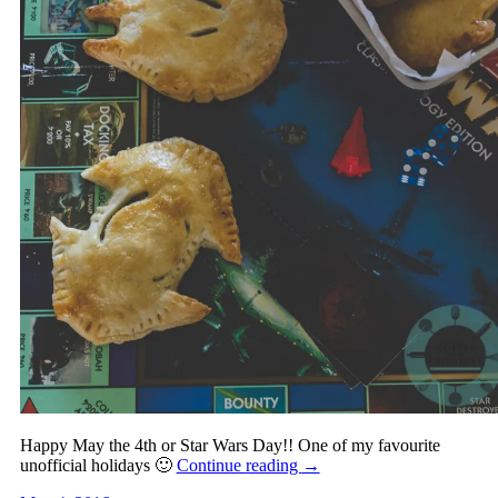
Happy May the 4th or Star Wars Day!! One of my favourite
unofficial holidays 🙂
Continue reading
→