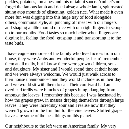
pickles, potatoes, tomatoes and lots of tahini sauce. And let’s not
forget the famous lamb and rice kabsa; a whole lamb, spit roasted
sitting atop mounds of glistening, golden rice. What made it even
more fun was digging into this huge tray of food alongside
others, communal style, all pinching off meat with our fingers
and shaping a little mound of rice with our right fingers to scoop
up to our mouths. Food tastes so much better when fingers are
digging in, feeling the food, grasping it and transporting it to the
taste buds.
I have vague memories of the family who lived across from our
house, they were Arabs and wonderful people. I can’t remember
them at all really, but I know there were grown children, sons
and daughters. My sister and I would spend time at their home
and we were always welcome. We would just walk across to
their house unannounced and they would include us in their day
and we would sit with them to eat. Their courtyard had an
overhead trellis were bunches of grapes hung, dangling from
amongst the leaves. I remember this because I was fascinated by
how the grapes grew, in masses draping themselves through large
leaves. They were incredibly sour and I realise now that they
weren’t grown for the fruit but for the vine leaves. Stuffed grape
leaves are some of the best things on this planet.
Our neighbours to the left were an American family, My very