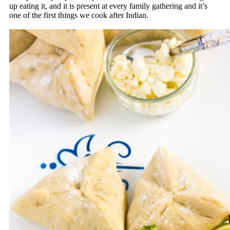
up eating it, and it is present at every family gathering and it’s
one of the first things we cook after Indian.