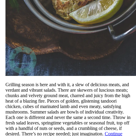
Grilling season is here and with it, a slew of delicious meats, and
verdant and vibrant salads. There are skewers of luscious meats;
chunks and velvety ground meat, charred and juicy from the high
heat of a blazing fire. Pieces of golden, glistening tandoori
chicken, cubes of marinated lamb and even meaty, satisfying
mushrooms. Summer salads are bowls of individual creativity.
Each one is different and never the same a second time. Throw in
fresh salad leaves, springtime vegetables or seasonal fruit, top off
with a handful of nuts or seeds, and a crumbling of cheese, if
desired. There’s no recipe needed; just imagination.
Continue