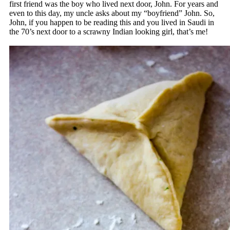
first friend was the boy who lived next door, John. For years and
even to this day, my uncle asks about my “boyfriend” John. So,
John, if you happen to be reading this and you lived in Saudi in
the 70’s next door to a scrawny Indian looking girl, that’s me!