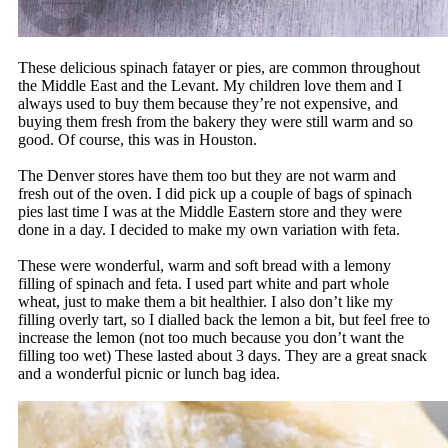
These delicious spinach fatayer or pies, are common throughout
the Middle East and the Levant. My children love them and I
always used to buy them because they’re not expensive, and
buying them fresh from the bakery they were still warm and so
good. Of course, this was in Houston.
The Denver stores have them too but they are not warm and
fresh out of the oven. I did pick up a couple of bags of spinach
pies last time I was at the Middle Eastern store and they were
done in a day. I decided to make my own variation with feta.
These were wonderful, warm and soft bread with a lemony
filling of spinach and feta. I used part white and part whole
wheat, just to make them a bit healthier. I also don’t like my
filling overly tart, so I dialled back the lemon a bit, but feel free to
increase the lemon (not too much because you don’t want the
filling too wet) These lasted about 3 days. They are a great snack
and a wonderful picnic or lunch bag idea.