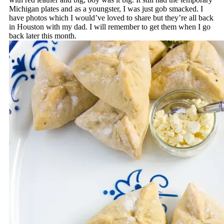
Michigan plates and as a youngster, I was just gob smacked. I
have photos which I would’ve loved to share but they’re all back
in Houston with my dad. I will remember to get them when I go
back later this month.