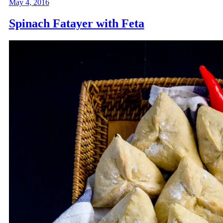
May 4, 2016
Spinach Fatayer with Feta