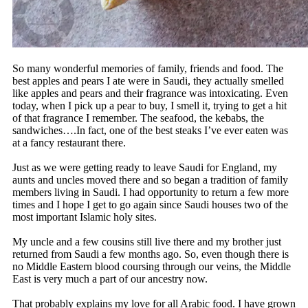
So many wonderful memories of family, friends and food. The
best apples and pears I ate were in Saudi, they actually smelled
like apples and pears and their fragrance was intoxicating. Even
today, when I pick up a pear to buy, I smell it, trying to get a hit
of that fragrance I remember. The seafood, the kebabs, the
sandwiches….In fact, one of the best steaks I’ve ever eaten was
at a fancy restaurant there.
Just as we were getting ready to leave Saudi for England, my
aunts and uncles moved there and so began a tradition of family
members living in Saudi. I had opportunity to return a few more
times and I hope I get to go again since Saudi houses two of the
most important Islamic holy sites.
My uncle and a few cousins still live there and my brother just
returned from Saudi a few months ago. So, even though there is
no Middle Eastern blood coursing through our veins, the Middle
East is very much a part of our ancestry now.
That probably explains my love for all Arabic food. I have grown