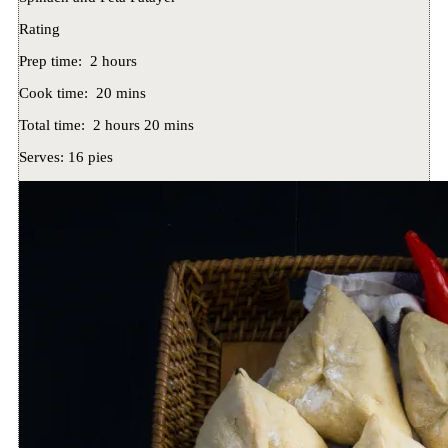
Rating
Prep time:
2 hours
Cook time:
20 mins
Total time:
2 hours 20 mins
Serves:
16 pies