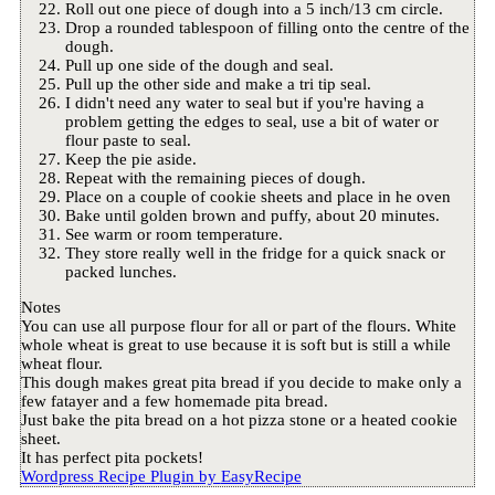
Roll out one piece of dough into a 5 inch/13 cm circle.
Drop a rounded tablespoon of filling onto the centre of the
dough.
Pull up one side of the dough and seal.
Pull up the other side and make a tri tip seal.
I didn't need any water to seal but if you're having a
problem getting the edges to seal, use a bit of water or
flour paste to seal.
Keep the pie aside.
Repeat with the remaining pieces of dough.
Place on a couple of cookie sheets and place in he oven
Bake until golden brown and puffy, about 20 minutes.
See warm or room temperature.
They store really well in the fridge for a quick snack or
packed lunches.
Notes
You can use all purpose flour for all or part of the flours. White
whole wheat is great to use because it is soft but is still a while
wheat flour.
This dough makes great pita bread if you decide to make only a
few fatayer and a few homemade pita bread.
Just bake the pita bread on a hot pizza stone or a heated cookie
sheet.
It has perfect pita pockets!
Wordpress Recipe Plugin by
EasyRecipe