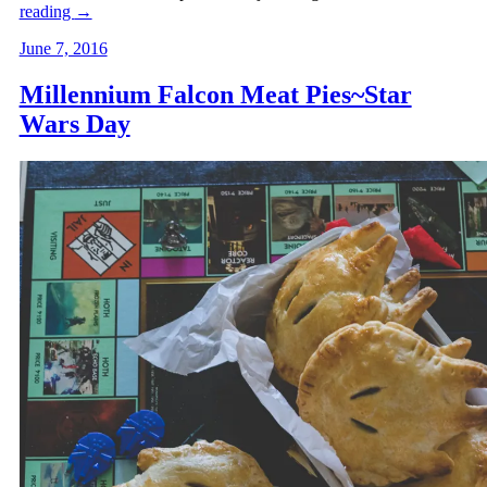
reading
→
June 7, 2016
Millennium Falcon Meat Pies~Star
Wars Day