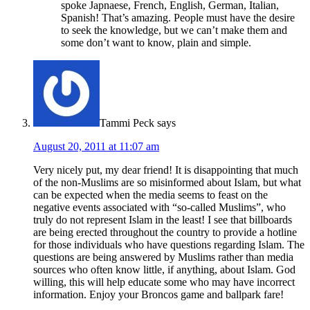
spoke Japnaese, French, English, German, Italian,
Spanish! That’s amazing. People must have the desire
to seek the knowledge, but we can’t make them and
some don’t want to know, plain and simple.
Tammi Peck
says
August 20, 2011 at 11:07 am
Very nicely put, my dear friend! It is disappointing that much
of the non-Muslims are so misinformed about Islam, but what
can be expected when the media seems to feast on the
negative events associated with “so-called Muslims”, who
truly do not represent Islam in the least! I see that billboards
are being erected throughout the country to provide a hotline
for those individuals who have questions regarding Islam. The
questions are being answered by Muslims rather than media
sources who often know little, if anything, about Islam. God
willing, this will help educate some who may have incorrect
information. Enjoy your Broncos game and ballpark fare!