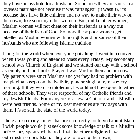
they have an ass hole for a husband. Sometimes they are stuck in a
loveless marriage not because it was “arranged” (it wasn’t), it’s
because they have little children and no way to make their way on
their own, like so many other women. But, unlike other women,
Muslim women will not cheat on their husbands as a way out
because of their fear of God. So, now these poor women get
labelled as Muslim women with no rights and prisoners of their
husbands who are following Islamic tradition.
I long for the world where everyone got along. I went to a convent
when I was young and attended Mass every Friday! My secondary
school was Church of England and we started our day with a school
assembly and the Lord’s Prayer. I was Muslim then and am now.
My parents were strict Muslims and yet they had no problem with
me playing Joseph on the Nativity play or singing hymns every
morning. If they were so intolerant, I would not have gone to either
of these schools. They were respectful of my Catholic friends and
my Jewish friends. For many years a Jew, a Catholic and a Muslim
were best friends. Some of my best memories are my days with
them. It’s so sad, the state of the world today.
There are so many things that are incorrectly portrayed about Islam.
I wish people would just seek some knowledge or talk to a Muslim
before they spew such hatred. Just like other religions have
extremists so does Islam. They are following their own,