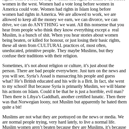
women in the west. Women had a vote long before women in
America could vote. Women had rights in Islam long before
women had rights in America. We are allowed to work, we are
allowed to keep all the money we earn, we can divorce, we can
drive, we can do ANYTHING we want. All this nonsense that you
hear from people who think they know everything except a real
Muslim, is a bunch of shit. When you hear stories about women
being beaten, or killed for honour, or just losing their basic rights,
these all stem from CULTURAL practices of, most often,
uneducated, primitive people. They maybe Muslims, but they
confuse their traditions with their religion.
Sometimes, it’s not about religion or culture, it’s just about the
person. There are bad people everywhere. Just turn on the news and
you will see, Syria’s Assad is massacring his people and guess
what? He’s British educated and his wife is a Brit. In fact, she went
to my school! But because Syria is primarily Muslim, we will blame
his actions on Islam. Could it be that he is just a horrible, evil man?
Then there is Libya’s Gaddhafi, another certified lunatic. Then there
was that Norwegian loony, not Muslim but apparently he hated them
quite a bit!
Muslims are not what they are portrayed on the news or media. We
are normal people trying, very hard lately, to live a normal life.
Muslim women aren’t beaten because they are Muslims, it’s because