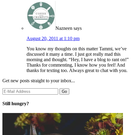
Nazneen
says
August 20, 2011 at 1:10 pm
You know my thoughts on this matter Tammi, we’ve
discussed it many a time. I just got really mad this
morning and thought. “Hey, I have a blog to rant on!”
Thanks for commenting, I know how you feel! And
thanks for texting too. Always great to chat with you.
Get new posts straight to your inbox...
Still hungry?