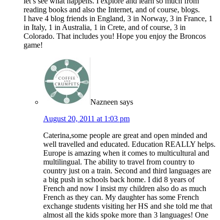
let’s see what happens. I explore and learn so much from
reading books and also the Internet, and of course, blogs.
I have 4 blog friends in England, 3 in Norway, 3 in France, 1
in Italy, 1 in Australia, 1 in Crete, and of course, 3 in
Colorado. That includes you! Hope you enjoy the Broncos
game!
Nazneen
says
August 20, 2011 at 1:03 pm
Caterina,some people are great and open minded and
well travelled and educated. Education REALLY helps.
Europe is amazing when it comes to multicultural and
multilingual. The ability to travel from country to
country just on a train. Second and third languages are
a big push in schools back home. I did 8 years of
French and now I insist my children also do as much
French as they can. My daughter has some French
exchange students visiting her HS and she told me that
almost all the kids spoke more than 3 languages! One