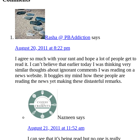
Rasha @ PBAddiction
says
August 20, 2011 at 8:22 pm
I agree so much with your rant and hope a lot of people get to
read it. I can’t believe that earlier today I was thinking very
similar thoughts about ignorant comments I was reading on a
news website. It boggles my mind how these people are
reading the news yet making these distasteful remarks.
Nazneen
says
August 21, 2011 at 11:52 am
I can see that it’s being read but no one is really