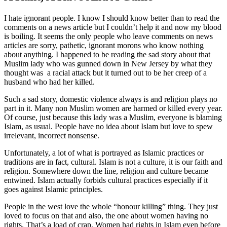
I hate ignorant people. I know I should know better than to read the
comments on a news article but I couldn’t help it and now my blood
is boiling. It seems the only people who leave comments on news
articles are sorry, pathetic, ignorant morons who know nothing
about anything. I happened to be reading the sad story about that
Muslim lady who was gunned down in New Jersey by what they
thought was a racial attack but it turned out to be her creep of a
husband who had her killed.
Such a sad story, domestic violence always is and religion plays no
part in it. Many non Muslim women are harmed or killed every year.
Of course, just because this lady was a Muslim, everyone is blaming
Islam, as usual. People have no idea about Islam but love to spew
irrelevant, incorrect nonsense.
Unfortunately, a lot of what is portrayed as Islamic practices or
traditions are in fact, cultural. Islam is not a culture, it is our faith and
religion. Somewhere down the line, religion and culture became
entwined. Islam actually forbids cultural practices especially if it
goes against Islamic principles.
People in the west love the whole “honour killing” thing. They just
loved to focus on that and also, the one about women having no
rights. That’s a load of crap. Women had rights in Islam even before