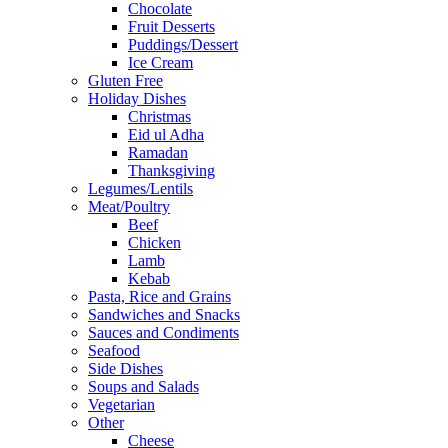
Chocolate
Fruit Desserts
Puddings/Dessert
Ice Cream
Gluten Free
Holiday Dishes
Christmas
Eid ul Adha
Ramadan
Thanksgiving
Legumes/Lentils
Meat/Poultry
Beef
Chicken
Lamb
Kebab
Pasta, Rice and Grains
Sandwiches and Snacks
Sauces and Condiments
Seafood
Side Dishes
Soups and Salads
Vegetarian
Other
Cheese