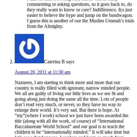
commenting or asking questions, so it goes back to, do
they really want to know or care? Indifference. It;s just
easier to believe the hype and jump on the bandwagon.
I guess this is another of our the Muslim Ummah’s trials
from the Almighty.
Caterina B
says
August 20, 2011 at 11:30 am
Nazneen, I am starting to think more and more that our
country is really filled with ignorant, narrow minded people.
We all are guilty of living our little lives as we see fit and
going along just doing the same all the time. Lots of people
don’t read very much, or never, so they have no way to
enlarge their world. It’s very sad. But there is hope. At
“my”(where I work) school we just have been awarded the
title (along with all the work, of course) of “International
Baccalaureate World School” and our goal is to teach the
children to be “internationally minded.” It will take time but