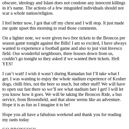
obscure, ideology and Islam does not condone any innocent killings
in it’s name. The actions of a few misguided individuals should not
scar a whole nation/religion.
I feel better now, I got that off my chest and I will stop. It just made
me quite upset this morning to read those comments.
On a lighter note, we were given two free tickets to the Broncos pre
season game tonight against the Bills! I am so excited, I have always
wanted to experience a football game and also to just visit Invesco
field. Our wonderful neighbours, three houses down from us,
couldn’t go tonight so they asked if we wanted their tickets. Hell
YES!
I can’t wait! I wish it wasn’t during Ramadan but I’ll take what I
get. I was wanting to enjoy the whole stadium experience of Kosher
dogs, chilli fries, not the beer so much, but other stuff! We will have
to open our fast there so we’ll see what stadium fare I get! I will let
you know how it goes. We will be taking the Broncos Ride, a bus
service, from Broomfield, and that alone seems like an adventure.
Hope it is as fun as I imagine it to be!
Hope you all have a fabulous weekend and thank you for reading
my rants today