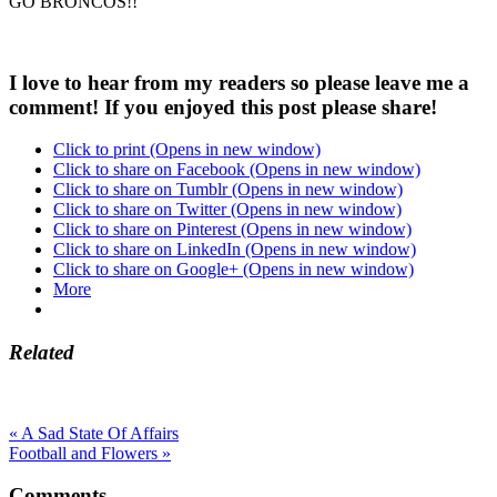
GO BRONCOS!!
I love to hear from my readers so please leave me a
comment! If you enjoyed this post please share!
Click to print (Opens in new window)
Click to share on Facebook (Opens in new window)
Click to share on Tumblr (Opens in new window)
Click to share on Twitter (Opens in new window)
Click to share on Pinterest (Opens in new window)
Click to share on LinkedIn (Opens in new window)
Click to share on Google+ (Opens in new window)
More
Related
« A Sad State Of Affairs
Football and Flowers »
Comments