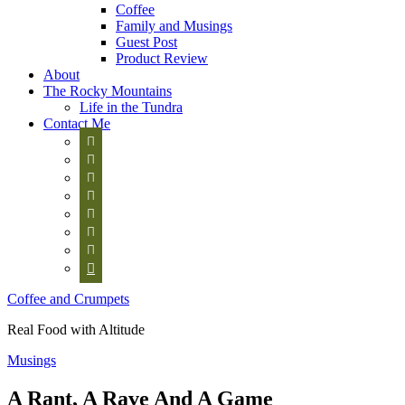
Coffee
Family and Musings
Guest Post
Product Review
About
The Rocky Mountains
Life in the Tundra
Contact Me








Coffee and Crumpets
Real Food with Altitude
Musings
A Rant, A Rave And A Game