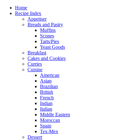
Home
Recipe Index
Appetiser
Breads and Pastry
Muffins
Scones
Tarts/Pies
Yeast Goods
Breakfast
Cakes and Cookies
Curries
Cuisine
American
Asian
Brazilian
British
French
Indian
Italian
Middle Eastern
Moroccan
Spain
Tex-Mex
Dessert