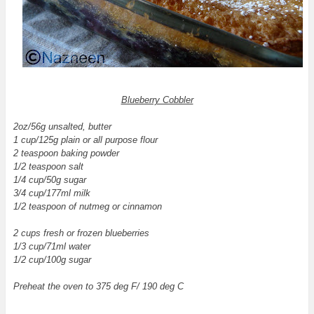
Blueberry Cobbler
2oz/56g unsalted, butter
1 cup/125g plain or all purpose flour
2 teaspoon baking powder
1/2 teaspoon salt
1/4 cup/50g sugar
3/4 cup/177ml milk
1/2 teaspoon of nutmeg or cinnamon
2 cups fresh or frozen blueberries
1/3 cup/71ml water
1/2 cup/100g sugar
Preheat the oven to 375 deg F/ 190 deg C