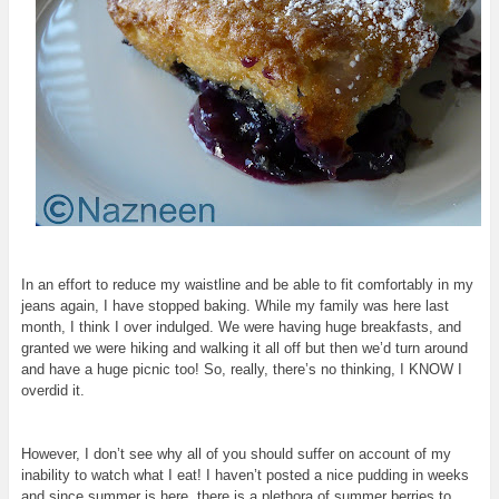
In an effort to reduce my waistline and be able to fit comfortably in my
jeans again, I have stopped baking. While my family was here last
month, I think I over indulged. We were having huge breakfasts, and
granted we were hiking and walking it all off but then we’d turn around
and have a huge picnic too! So, really, there’s no thinking, I KNOW I
overdid it.
However, I don’t see why all of you should suffer on account of my
inability to watch what I eat! I haven’t posted a nice pudding in weeks
and since summer is here, there is a plethora of summer berries to