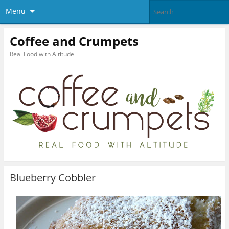
Menu
Coffee and Crumpets
Real Food with Altitude
Blueberry Cobbler