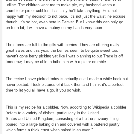
utilise. The children want me to make pie, my husband wants a
crumble or pie or cobbler…basically he’ll take anything. He’s not
happy with my decision to not bake. It’s not just the waistline
excuse
though; it’s so hot, even here in Denver. But I know this can only go
on for a bit, I will have a mutiny on my hands very soon.
The stores are full to the gills with berries. They are offering really
great sales and this year, the berries seem to be quite sweet too. I
haven’t gone berry picking yet like I was planning to but Trace is off
tomorrow, I may be able to bribe him with a pie or crumble.
The recipe I have picked today is actually one I made a while back but
never posted. I took pictures of it back then and I think it’s a perfect
time to let you all have a go, if you so wish.
This is my recipe for a cobbler. Now, according to Wikipedia a cobbler
“
refers to a variety of dishes, particularly in the
United
States
and
United Kingdom
, consisting of a fruit or savoury filling
poured into a large baking dish and covered with a battered pastry
which forms a thick crust when baked in an oven.”