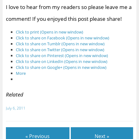
I love to hear from my readers so please leave me a
comment! If you enjoyed this post please share!
Click to print (Opens in new window)
Click to share on Facebook (Opens in new window)
Click to share on Tumblr (Opens in new window)
Click to share on Twitter (Opens in new window)
Click to share on Pinterest (Opens in new window)
Click to share on LinkedIn (Opens in new window)
Click to share on Google+ (Opens in new window)
More
Related
July 6, 2011
« Previous
Next »