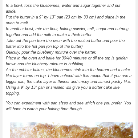
In a bowl, toss the blueberries, water and sugar together and put
aside.
Put the butter in a 9″ by 13″ pan (23 cm by 33 cm) and place in the
oven to melt.
In another bowl, mix the flour, baking powder, salt, sugar and nutmeg
together and add the milk to make a thick batter.
Take out the pan from the oven with the melted butter and pour the
batter into the hot pan (on top of the butter)
Quickly, pour the blueberry mixture over the batter.
Place
in the oven and bake for 30/40 minutes or till the top is golden
brown and the blueberry mixture is bubbling.
As the cobbler bakes, the blueberries sink into the bottom and a cake
like layer forms on top. I have noticed with this recipe that if you use a
bigger pan, the cake layer is thinner and crispy and almost pastry like.
Using a 9″ by 13″ pan or smaller, will give you a softer cake like
topping.
You can experiment with pan sizes and see which one you prefer. You
will have to watch your baking time though.