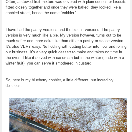
Often, a stewed fruit mixture was covered with plain scones or biscuits
fitted closely together and once they were baked, they looked like a
cobbled street, hence the name “cobbler.”
I have had the pastry versions and the biscuit versions. The pastry
version is very much like a pie. My version however, turns out to be
much softer and more cake-like than either a pastry or scone version.
It’s also VERY easy.
No fiddling with cutting butter into flour and rolling
out business. It’s a very quick dessert to make and takes no time in
the oven. I like it served with ice cream but in the winter (made with a
winter fruit), you can serve it smothered in custard.
So, here is my blueberry cobbler, a little different, but incredibly
delicious.