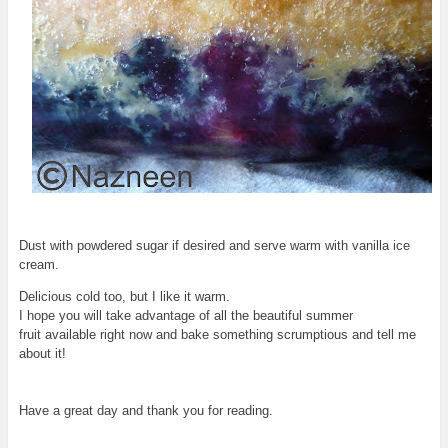
Dust with powdered sugar if desired and serve warm with vanilla ice
cream.
Delicious cold too, but I like it warm.
I hope you will take advantage of all the beautiful summer
fruit available right now and bake something scrumptious and tell me
about it!
Have a great day and thank you for reading.