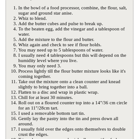
In the bowl of a food processor, combine, the flour, salt,
sugar and ground star anise.
Whiz to blend.
Add the butter cubes and pulse to break up.
To the beaten egg, add the vinegar and a tablespoon of
water.
Add the mixture to the flour and butter.
Whiz again and check to see if flour holds.
You may need up to 5 tablespoons of water.
I usually need 4 tablespoons but this will depend on the
humidity level where you live.
You may only need 3.
Process lightly till the flour butter mixture looks like it's
coming together.
Take out the mixture onto a clean counter and knead
slightly to bring together into a ball.
Flatten to a disc and wrap in plastic wrap.
Chill for at least 30 minutes.
Roll out on a floured counter top into a 14"/36 cm circle
for an 11"/28cm tart.
I used a removable bottom tart tin.
Gently lay the pastry into the tin and press down all
around.
I usually fold over the edges onto themselves to double
crust the edges.