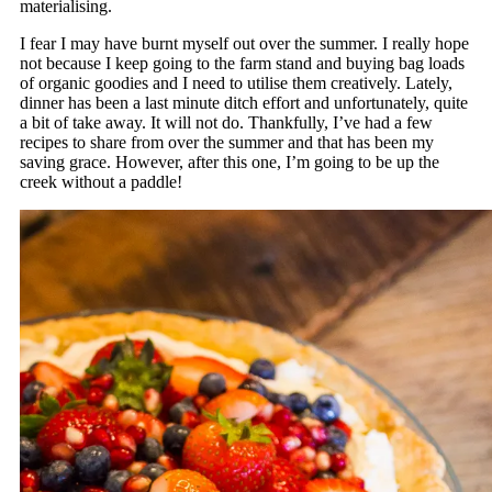
materialising.
I fear I may have burnt myself out over the summer. I really hope
not because I keep going to the farm stand and buying bag loads
of organic goodies and I need to utilise them creatively. Lately,
dinner has been a last minute ditch effort and unfortunately, quite
a bit of take away. It will not do. Thankfully, I’ve had a few
recipes to share from over the summer and that has been my
saving grace. However, after this one, I’m going to be up the
creek without a paddle!