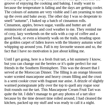
groove of enjoying the cooking and baking. I really want to
because the temperature is falling and the days are getting cooler.
The colours of autumn are very visible and I am yearning to turn
up the oven and bake away. The other day I was so desperate to
smell “autumn”, I baked up a batch of cinnamon rolls.
Cinnamon, apples, brown sugar, vanilla and butter are all
reminiscent of autumn and cool weather to me. They remind me
of cosy, lazy weekends on the sofa with a cup of coffee and a
good book, or even a leisurely walk on the trails, treading upon
the golden carpet of fallen leaves with the blustery autumn wind
whipping up around you. Fall is my favourite season and so, the
fact that I have no motivation is just about killing me.
Until I get going, here is a fresh fruit tart, a bit summery I know,
but you can change out the berries or it’s quite perfect for our
friends in the Southern Hemisphere. This was the dessert that I
served at the Moroccan Dinner. The filling is an orange blossom
water scented mascarpone and heavy cream filling and the crust
is a semi cookie crust with fragrant star anise. A drizzle of slightly
warmed pomegranate jelly over the top to quell any rogue sour
fruit rounds out the tart. This Mascarpone Cream Fruit Tart was
quite the hit. I didn’t manage to get any photos of a tart slice
because by the time dessert time rolled around, I had cleaned the
kitchen, packed up my stuff and was ready to call it a night.