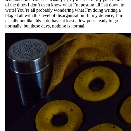
of the times I don’t even know what I’m posting till I sit down to
write! You’re all probably wondering what I’m doing writing a
blog at all with this level of disorganisation! In my defence, I’m
usually not like this. I do have at least a few posts ready to go
normally, but these days, nothing is normal.