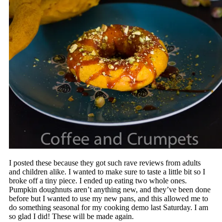
I posted these because they got such rave reviews from adults
and children alike. I wanted to make sure to taste a little bit so I
broke off a tiny piece. I ended up eating two whole ones.
Pumpkin doughnuts aren’t anything new, and they’ve been done
before but I wanted to use my new pans, and this allowed me to
do something seasonal for my cooking demo last Saturday. I am
so glad I did! These will be made again.