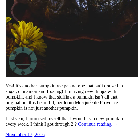
Yes! It’s another pumpkin recipe and one that isn’t doused in
sugar, cinnamon and frosting! I’m trying new things with
pumpkin, and I know that stuffing a pumpkin isn’t all that
original but this beautiful, heirloom Musquée de Provence
pumpkin is not just another pumpkin.
Last year, I promised myself that I would try a new pumpkin
every week. I think I got through 2 ?
Continue reading
→
November 17, 2016