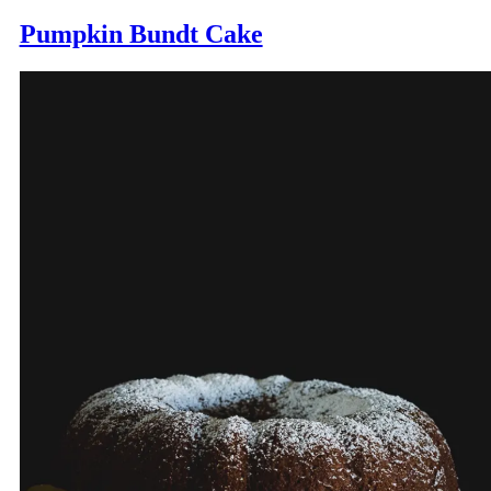
Pumpkin Bundt Cake