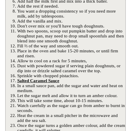
Add half the milk first and mix into a thick batter.
Add the rest if needed.
You want a dropping consistency so if you need more
milk, add by tablespoons.
Add the vanilla and mix.
Don't over mix or you'll have tough doughnuts.
With two spoons, scoop out pumpkin batter and drop into
doughnut pan, may need to drop small spoonfuls and then
blend into one smooth doughnut.
Fill ⅔ of the way and smooth out.
Place in the oven and bake 15-20 minutes, or until firm
and risen.
Allow to cool on a rack for 5 minutes,
Dust with powdered sugar if serving plain doughnuts, or
dip into or drizzle salted caramel over the top.
Sprinkle with chopped pistachios.
Salted Caramel Sauce
In a small sauce pan, add the sugar and water and heat on
medium.
Let the sugar melt and allow it to turn an amber colour.
This will take some time, about 10-15 minutes.
Watch carefully as the sugar can go from amber to burnt in
seconds.
Heat the cream in a small pitcher in the microwave and
add the sea salt.
Once the sugar turns a golden amber colour, add the cream
carefully, it will splutter.