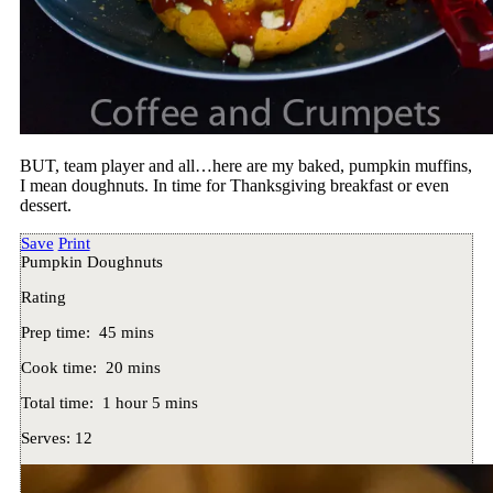
BUT, team player and all…here are my baked, pumpkin muffins,
I mean doughnuts. In time for Thanksgiving breakfast or even
dessert.
Save
Print
Pumpkin Doughnuts
Rating
Prep time:
45 mins
Cook time:
20 mins
Total time:
1 hour 5 mins
Serves:
12