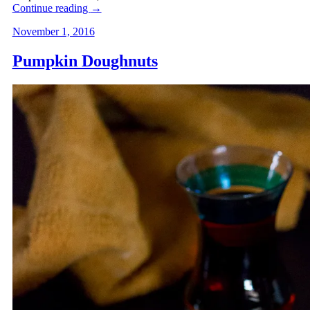
Continue reading
→
November 1, 2016
Pumpkin Doughnuts