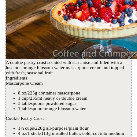
A cookie pastry crust scented with star anise and filled with a
luscious orange blossom water mascarpone cream and topped
with fresh, seasonal fruit.
Ingredients
Mascarpone Cream
8 oz/225g container mascarpone
1 cup/235ml heavy or double cream
3 tablespoons powdered sugar
1 tablespoon orange blossom water
Cookie Pastry Crust
1½ cups/220g all-purpose/plain flour
4 oz/1 stick/113g unsalted butter, cold, cut into medium