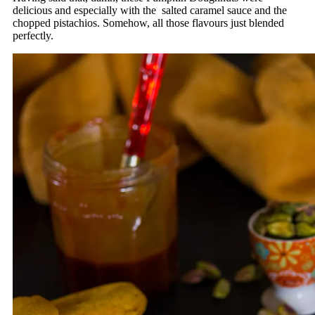
delicious and especially with the salted caramel sauce and the
chopped pistachios. Somehow, all those flavours just blended
perfectly.