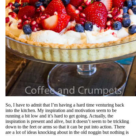
So, I have to admit that I’m having a hard time venturing back
into the kitchen. My inspiration and motivation seem to be
running a bit low and it’s hard to get going. Actually, the
inspiration is present and alive, but it doesn’t seem to be trickling
down to the feet or arms so that it can be put into action. There
are a lot of ideas knocking about in the old noggin but nothing is