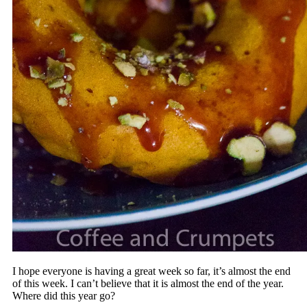
I hope everyone is having a great week so far, it’s almost the end
of this week. I can’t believe that it is almost the end of the year.
Where did this year go?