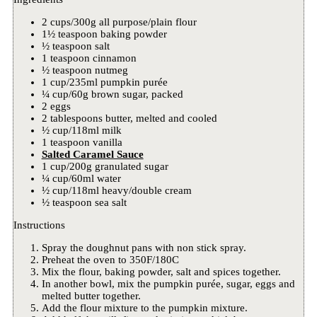
2 cups/300g all purpose/plain flour
1½ teaspoon baking powder
½ teaspoon salt
1 teaspoon cinnamon
½ teaspoon nutmeg
1 cup/235ml pumpkin purée
¼ cup/60g brown sugar, packed
2 eggs
2 tablespoons butter, melted and cooled
½ cup/118ml milk
1 teaspoon vanilla
Salted Caramel Sauce
1 cup/200g granulated sugar
¼ cup/60ml water
½ cup/118ml heavy/double cream
½ teaspoon sea salt
Instructions
Spray the doughnut pans with non stick spray.
Preheat the oven to 350F/180C
Mix the flour, baking powder, salt and spices together.
In another bowl, mix the pumpkin purée, sugar, eggs and
melted butter together.
Add the flour mixture to the pumpkin mixture.