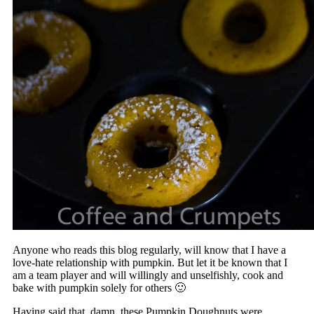
Anyone who reads this blog regularly, will know that I have a
love-hate relationship with pumpkin. But let it be known that I
am a team player and will willingly and unselfishly, cook and
bake with pumpkin solely for others 🙂
Having said that, damn, these Pumpkin Doughnuts were