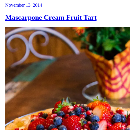
November 13, 2014
Mascarpone Cream Fruit Tart