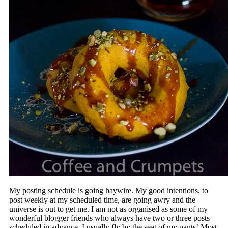
My posting schedule is going haywire. My good intentions, to
post weekly at my scheduled time, are going awry and the
universe is out to get me. I am not as organised as some of my
wonderful blogger friends who always have two or three posts
scheduled in advance. I usually fly by the seat of my pants! Most