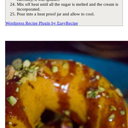
Mix off heat until all the sugar is melted and the cream is
incorporated.
Pour into a heat proof jar and allow to cool.
Wordpress Recipe Plugin by
EasyRecipe