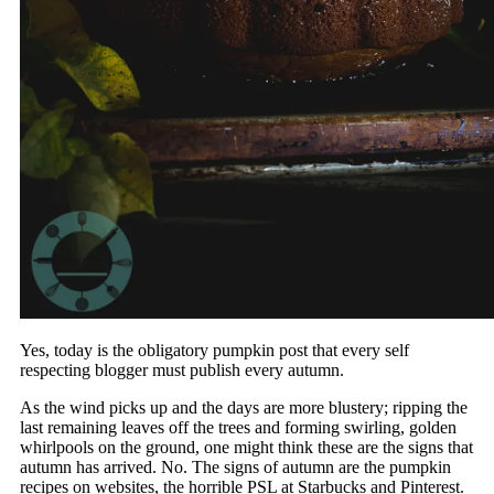
Yes, today is the obligatory pumpkin post that every self
respecting blogger must publish every autumn.
As the wind picks up and the days are more blustery; ripping the
last remaining leaves off the trees and forming swirling, golden
whirlpools on the ground, one might think these are the signs that
autumn has arrived. No. The signs of autumn are the pumpkin
recipes on websites, the horrible PSL at Starbucks and Pinterest.