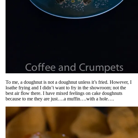
To me, a doughnut is not a doughnut unless it’s fried. However, I
loathe frying and I didn’t want to fry in the showroom; not the
best air flow there. I have mixed feelings on cake doughnuts
because to me they are just….a muffin….with a hole….