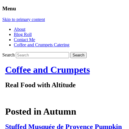
Menu
Skip to primary content
About
Blog Roll
Contact Me
Coffee and Crumpets Catering
Search
Coffee and Crumpets
Real Food with Altitude
Posted in
Autumn
Stuffed Musquée de Provence Pumpkin