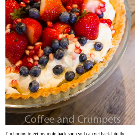
I’m hoping to get my mojo back soon so I can get back into the