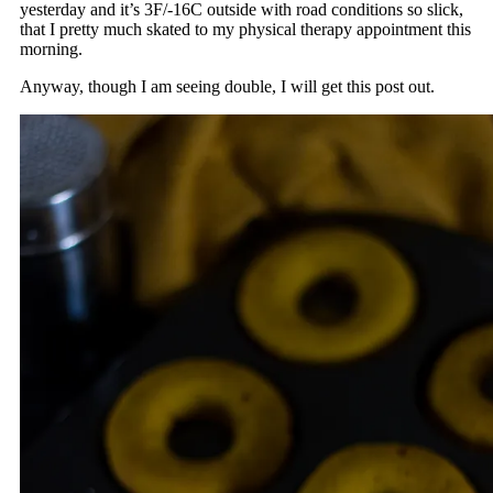
yesterday and it’s 3F/-16C outside with road conditions so slick,
that I pretty much skated to my physical therapy appointment this
morning.
Anyway, though I am seeing double, I will get this post out.