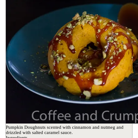
Pumpkin Doughnuts scented with cinnamon and nutmeg and
drizzled with salted caramel sauce.
Ingredients