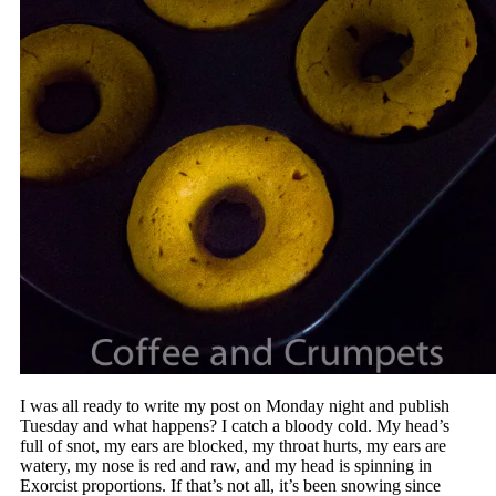
I was all ready to write my post on Monday night and publish
Tuesday and what happens? I catch a bloody cold. My head’s
full of snot, my ears are blocked, my throat hurts, my ears are
watery, my nose is red and raw, and my head is spinning in
Exorcist proportions. If that’s not all, it’s been snowing since