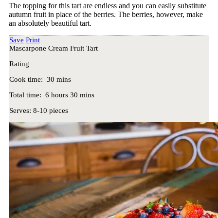
The topping for this tart are endless and you can easily substitute
autumn fruit in place of the berries. The berries, however, make
an absolutely beautiful tart.
Save
Print
Mascarpone Cream Fruit Tart
Rating
Cook time:
30 mins
Total time:
6 hours 30 mins
Serves:
8-10 pieces