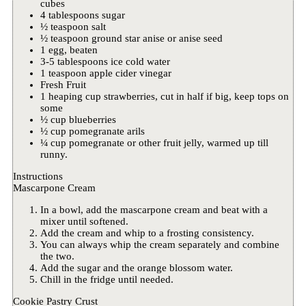
cubes
4 tablespoons sugar
½ teaspoon salt
½ teaspoon ground star anise or anise seed
1 egg, beaten
3-5 tablespoons ice cold water
1 teaspoon apple cider vinegar
Fresh Fruit
1 heaping cup strawberries, cut in half if big, keep tops on
some
½ cup blueberries
½ cup pomegranate arils
¼ cup pomegranate or other fruit jelly, warmed up till
runny.
Instructions
Mascarpone Cream
In a bowl, add the mascarpone cream and beat with a
mixer until softened.
Add the cream and whip to a frosting consistency.
You can always whip the cream separately and combine
the two.
Add the sugar and the orange blossom water.
Chill in the fridge until needed.
Cookie Pastry Crust