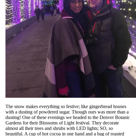
The snow makes everything so festive; like gingerbread houses
with a dusting of powdered sugar. Though ours was more than a
dusting! One of these evenings we headed to the Denver Botanic
Gardens for their Blossoms of Light festival. They decorate
almost all their trees and shrubs with LED lights; SO, so
beautiful. A cup of hot cocoa in one hand and a bag of roasted