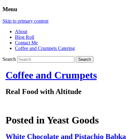
Menu
Skip to primary content
About
Blog Roll
Contact Me
Coffee and Crumpets Catering
Search
Coffee and Crumpets
Real Food with Altitude
Posted in
Yeast Goods
White Chocolate and Pistachio Babka