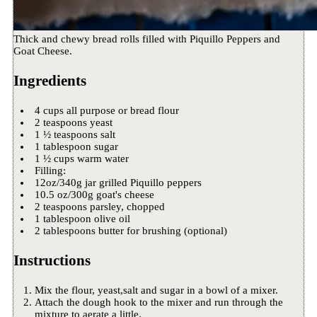
Thick and chewy bread rolls filled with Piquillo Peppers and
Goat Cheese.
Ingredients
4 cups all purpose or bread flour
2 teaspoons yeast
1 ½ teaspoons salt
1 tablespoon sugar
1 ½ cups warm water
Filling:
12oz/340g jar grilled Piquillo peppers
10.5 oz/300g goat's cheese
2 teaspoons parsley, chopped
1 tablespoon olive oil
2 tablespoons butter for brushing (optional)
Instructions
Mix the flour, yeast,salt and sugar in a bowl of a mixer.
Attach the dough hook to the mixer and run through the
mixture to aerate a little.