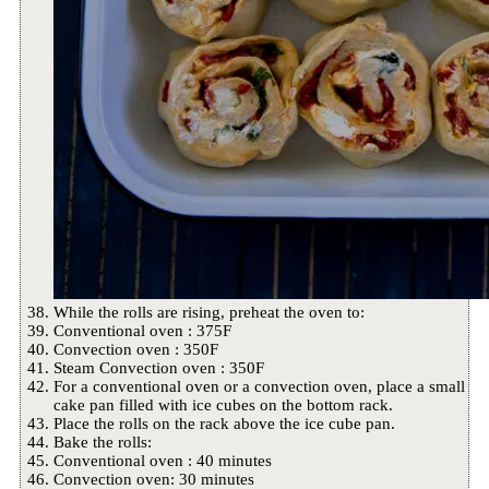
While the rolls are rising, preheat the oven to:
Conventional oven : 375F
Convection oven : 350F
Steam Convection oven : 350F
For a conventional oven or a convection oven, place a small
cake pan filled with ice cubes on the bottom rack.
Place the rolls on the rack above the ice cube pan.
Bake the rolls:
Conventional oven : 40 minutes
Convection oven: 30 minutes