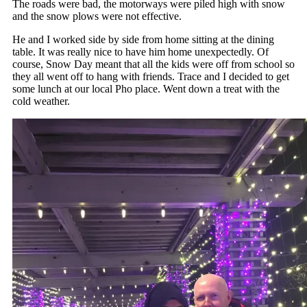
The roads were bad, the motorways were piled high with snow
and the snow plows were not effective.
He and I worked side by side from home sitting at the dining
table. It was really nice to have him home unexpectedly. Of
course, Snow Day meant that all the kids were off from school so
they all went off to hang with friends. Trace and I decided to get
some lunch at our local Pho place. Went down a treat with the
cold weather.