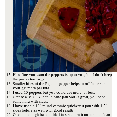
How fine you want the peppers is up to you, but I don't keep
the pieces too large.
Smaller bites of the Piquillo pepper helps to roll better and
your get more per bite.
I used 10 peppers but you could use more, or less.
Grease a 9" x 13" pan, a cake pan works great, you need
something with sides.
I have used a 10" round ceramic quiche/tart pan with 1.5"
sides before as well with good results.
Once the dough has doubled in size, turn it out onto a clean