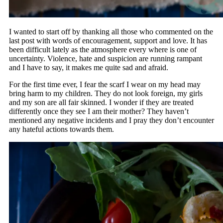
I wanted to start off by thanking all those who commented on the
last post with words of encouragement, support and love. It has
been difficult lately as the atmosphere every where is one of
uncertainty. Violence, hate and suspicion are running rampant
and I have to say, it makes me quite sad and afraid.
For the first time ever, I fear the scarf I wear on my head may
bring harm to my children. They do not look foreign, my girls
and my son are all fair skinned. I wonder if they are treated
differently once they see I am their mother? They haven’t
mentioned any negative incidents and I pray they don’t encounter
any hateful actions towards them.