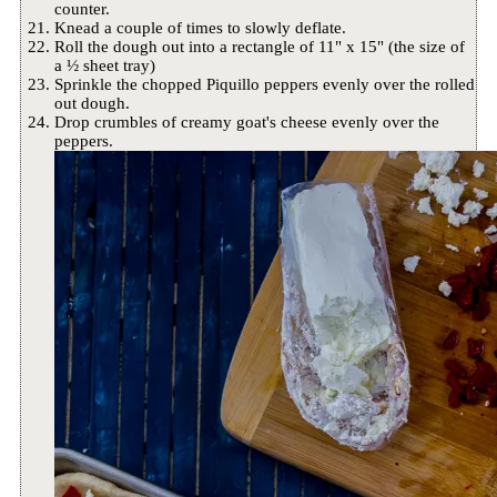
counter.
Knead a couple of times to slowly deflate.
Roll the dough out into a rectangle of 11" x 15" (the size of
a ½ sheet tray)
Sprinkle the chopped Piquillo peppers evenly over the rolled
out dough.
Drop crumbles of creamy goat's cheese evenly over the
peppers.