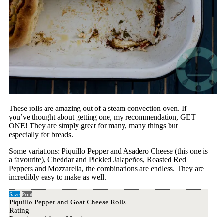
These rolls are amazing out of a steam convection oven. If
you’ve thought about getting one, my recommendation, GET
ONE! They are simply great for many, many things but
especially for breads.
Some variations: Piquillo Pepper and Asadero Cheese (this one is
a favourite), Cheddar and Pickled Jalapeños, Roasted Red
Peppers and Mozzarella, the combinations are endless. They are
incredibly easy to make as well.
Save
Print
Piquillo Pepper and Goat Cheese Rolls
Rating