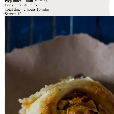
Prep time:
1 hour 30 mins
Cook time:
40 mins
Total time:
2 hours 10 mins
Serves:
12