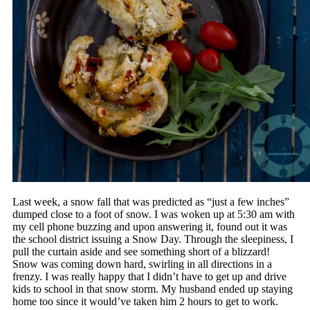
Last week, a snow fall that was predicted as “just a few inches”
dumped close to a foot of snow. I was woken up at 5:30 am with
my cell phone buzzing and upon answering it, found out it was
the school district issuing a Snow Day. Through the sleepiness, I
pull the curtain aside and see something short of a blizzard!
Snow was coming down hard, swirling in all directions in a
frenzy. I was really happy that I didn’t have to get up and drive
kids to school in that snow storm. My husband ended up staying
home too since it would’ve taken him 2 hours to get to work.