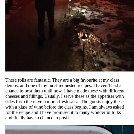
These rolls are fantastic. They are a big favourite at my class
demos, and one of my most requested recipes. I haven’t had a
chance to post them until now. I have made these with different
cheeses and fillings. Usually, I serve these as the appetiser with
sides from the olive bar or a fresh salsa. The guests enjoy these
with a glass of wine before the class begins. I am always asked
for the recipe and I have promised it to many wonderful folks
and finally have a chance to post it.