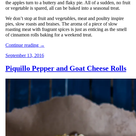
the apples turn to a buttery and flaky pie. All of a sudden, no fruit
or vegetable is spared, all can be baked into a seasonal treat.
We don’t stop at fruit and vegetables, meat and poultry inspire
pies, slow roasts and braises. The aroma of a piece of slow
roasting meat with fragrant spices is just as enticing as the smell
of cinnamon rolls baking for a weekend treat.
Continue reading
→
September 13, 2016
Piquillo Pepper and Goat Cheese Rolls