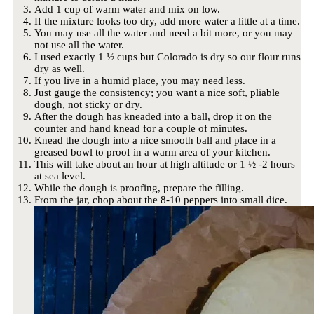
Add 1 cup of warm water and mix on low.
If the mixture looks too dry, add more water a little at a time.
You may use all the water and need a bit more, or you may
not use all the water.
I used exactly 1 ½ cups but Colorado is dry so our flour runs
dry as well.
If you live in a humid place, you may need less.
Just gauge the consistency; you want a nice soft, pliable
dough, not sticky or dry.
After the dough has kneaded into a ball, drop it on the
counter and hand knead for a couple of minutes.
Knead the dough into a nice smooth ball and place in a
greased bowl to proof in a warm area of your kitchen.
This will take about an hour at high altitude or 1 ½ -2 hours
at sea level.
While the dough is proofing, prepare the filling.
From the jar, chop about the 8-10 peppers into small dice.