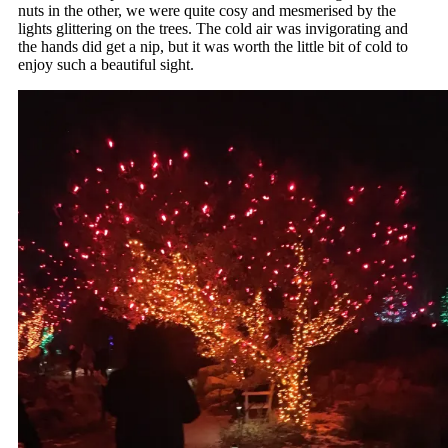
nuts in the other, we were quite cosy and mesmerised by the
lights glittering on the trees. The cold air was invigorating and
the hands did get a nip, but it was worth the little bit of cold to
enjoy such a beautiful sight.