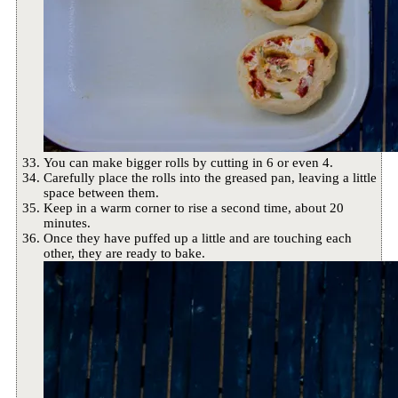
You can make bigger rolls by cutting in 6 or even 4.
Carefully place the rolls into the greased pan, leaving a little
space between them.
Keep in a warm corner to rise a second time, about 20
minutes.
Once they have puffed up a little and are touching each
other, they are ready to bake.