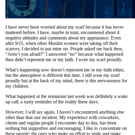
I have never been worried about my scarf because it has never
mattered before. I have, maybe in total, encountered about 4
negative attitudes and comments about my appearance. Even
after 9/11, when other Muslim women were taking off their
scarves, I decided to put mine on. People asked me back then,
“Aren’t you afraid?” I answered “no” because what happened
then didn’t represent me or my faith. I wore my scarf proudly.
What’s happening now doesn’t represent me or my faith either,
but the atmosphere is different this time. I still wear my scarf
proudly but at the back of my mind, there is this nervousness for
my children.
What happened at the restaurant last week was definitely a wake
up call; a nasty reminder of the reality these days.
However, I will say again, I haven’t encountered anything else
other than that one incident. My experience with coworkers,
clients and regular people I encounter day to day, has been
nothing but supportive and encouraging. I like to concentrate on
these people; the ones who make an effort to smile and make