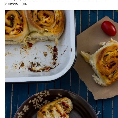
conversation.