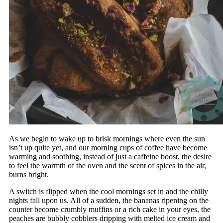
As we begin to wake up to brisk mornings where even the sun
isn’t up quite yet, and our morning cups of coffee have become
warming and soothing, instead of just a caffeine boost, the desire
to feel the warmth of the oven and the scent of spices in the air,
burns bright.
A switch is flipped when the cool mornings set in and the chilly
nights fall upon us. All of a sudden, the bananas ripening on the
counter become crumbly muffins or a rich cake in your eyes, the
peaches are bubbly cobblers dripping with melted ice cream and