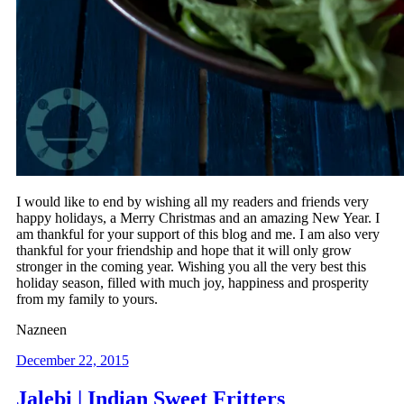
I would like to end by wishing all my readers and friends very
happy holidays, a Merry Christmas and an amazing New Year. I
am thankful for your support of this blog and me. I am also very
thankful for your friendship and hope that it will only grow
stronger in the coming year. Wishing you all the very best this
holiday season, filled with much joy, happiness and prosperity
from my family to yours.
Nazneen
December 22, 2015
Jalebi | Indian Sweet Fritters