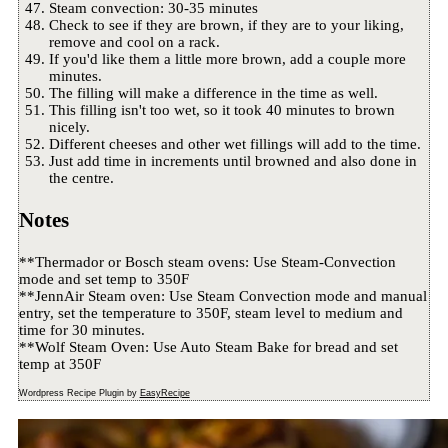
Steam convection: 30-35 minutes
Check to see if they are brown, if they are to your liking,
remove and cool on a rack.
If you'd like them a little more brown, add a couple more
minutes.
The filling will make a difference in the time as well.
This filling isn't too wet, so it took 40 minutes to brown
nicely.
Different cheeses and other wet fillings will add to the time.
Just add time in increments until browned and also done in
the centre.
Notes
**Thermador or Bosch steam ovens: Use Steam-Convection
mode and set temp to 350F
**JennAir Steam oven: Use Steam Convection mode and manual
entry, set the temperature to 350F, steam level to medium and
time for 30 minutes.
**Wolf Steam Oven: Use Auto Steam Bake for bread and set
temp at 350F
Wordpress Recipe Plugin by
EasyRecipe