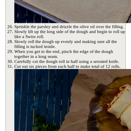
Sprinkle the parsley and drizzle the olive oil over the filling.
Slowly lift up the long side of the dough and begin to roll up
like a Swiss roll.
Slowly roll the dough up evenly and making sure all the
filling is tucked inside.
When you get to the end, pinch the edge of the dough
together in a long seam.
Carefully cut the dough roll in half using a serrated knife.
Cut out six pieces from each half to make total of 12 rolls.