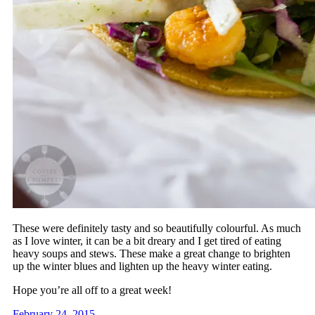
These were definitely tasty and so beautifully colourful. As much
as I love winter, it can be a bit dreary and I get tired of eating
heavy soups and stews. These make a great change to brighten
up the winter blues and lighten up the heavy winter eating.
Hope you’re all off to a great week!
February 24, 2015