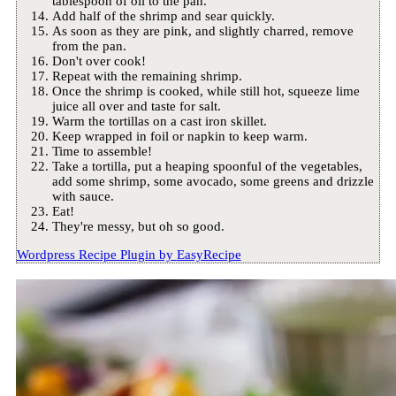
tablespoon of oil to the pan.
Add half of the shrimp and sear quickly.
As soon as they are pink, and slightly charred, remove
from the pan.
Don't over cook!
Repeat with the remaining shrimp.
Once the shrimp is cooked, while still hot, squeeze lime
juice all over and taste for salt.
Warm the tortillas on a cast iron skillet.
Keep wrapped in foil or napkin to keep warm.
Time to assemble!
Take a tortilla, put a heaping spoonful of the vegetables,
add some shrimp, some avocado, some greens and drizzle
with sauce.
Eat!
They're messy, but oh so good.
Wordpress Recipe Plugin by
EasyRecipe