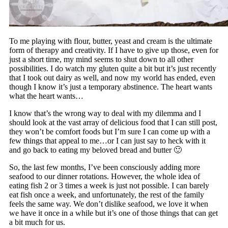
To me playing with flour, butter, yeast and cream is the ultimate
form of therapy and creativity. If I have to give up those, even for
just a short time, my mind seems to shut down to all other
possibilities. I do watch my gluten quite a bit but it’s just recently
that I took out dairy as well, and now my world has ended, even
though I know it’s just a temporary abstinence. The heart wants
what the heart wants…
I know that’s the wrong way to deal with my dilemma and I
should look at the vast array of delicious food that I can still post,
they won’t be comfort foods but I’m sure I can come up with a
few things that appeal to me…or I can just say to heck with it
and go back to eating my beloved bread and butter 🙂
So, the last few months, I’ve been consciously adding more
seafood to our dinner rotations. However, the whole idea of
eating fish 2 or 3 times a week is just not possible. I can barely
eat fish once a week, and unfortunately, the rest of the family
feels the same way. We don’t dislike seafood, we love it when
we have it once in a while but it’s one of those things that can get
a bit much for us.