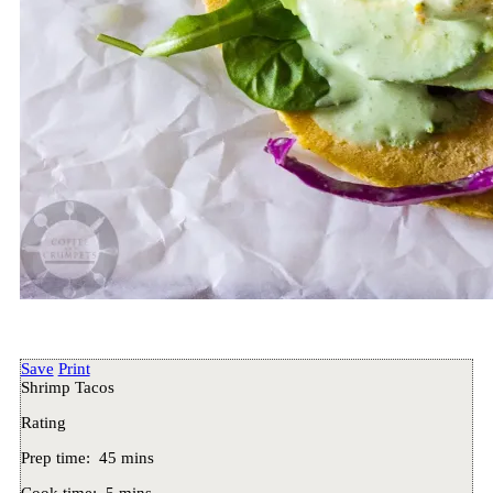
Save
Print
Shrimp Tacos
Rating
Prep time:
45 mins