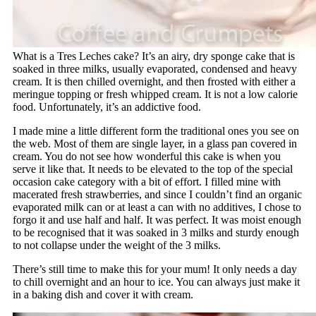
What is a Tres Leches cake? It’s an airy, dry sponge cake that is
soaked in three milks, usually evaporated, condensed and heavy
cream. It is then chilled overnight, and then frosted with either a
meringue topping or fresh whipped cream. It is not a low calorie
food. Unfortunately, it’s an addictive food.
I made mine a little different form the traditional ones you see on
the web. Most of them are single layer, in a glass pan covered in
cream. You do not see how wonderful this cake is when you
serve it like that. It needs to be elevated to the top of the special
occasion cake category with a bit of effort. I filled mine with
macerated fresh strawberries, and since I couldn’t find an organic
evaporated milk can or at least a can with no additives, I chose to
forgo it and use half and half. It was perfect. It was moist enough
to be recognised that it was soaked in 3 milks and sturdy enough
to not collapse under the weight of the 3 milks.
There’s still time to make this for your mum! It only needs a day
to chill overnight and an hour to ice. You can always just make it
in a baking dish and cover it with cream.