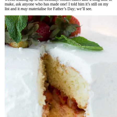
make, ask anyone who has made one! I told him it’s still on my
list and it
may
materialise for Father’s Day; we’ll see.