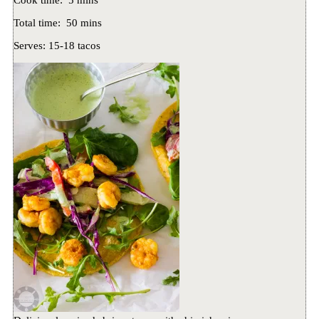
Cook time:
5 mins
Total time:
50 mins
Serves:
15-18 tacos