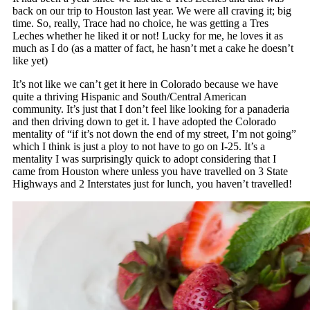
back on our trip to Houston last year. We were all craving it; big
time. So, really, Trace had no choice, he was getting a Tres
Leches whether he liked it or not! Lucky for me, he loves it as
much as I do (as a matter of fact, he hasn’t met a cake he doesn’t
like yet)
It’s not like we can’t get it here in Colorado because we have
quite a thriving Hispanic and South/Central American
community. It’s just that I don’t feel like looking for a panaderia
and then driving down to get it. I have adopted the Colorado
mentality of “if it’s not down the end of my street, I’m not going”
which I think is just a ploy to not have to go on I-25. It’s a
mentality I was surprisingly quick to adopt considering that I
came from Houston where unless you have travelled on 3 State
Highways and 2 Interstates just for lunch, you haven’t travelled!