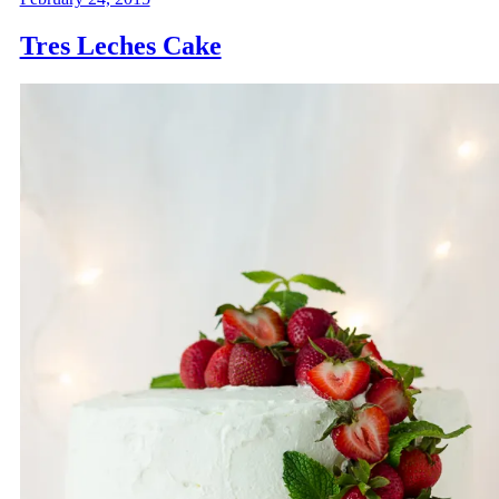
Tres Leches Cake