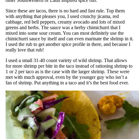
other Southwestern or Latin inspired spice rub.
Since these are tacos, there is no hard and fast rule. Top them
with anything that pleases you, I used crunchy jicama, red
cabbage, red bell peppers, creamy avocado and lots of mixed
greens and herbs. The sauce was a herby chimichurri that I
mixed into some sour cream. You can most definitely use the
chimichurri sauce by itself and can even marinate the shrimp in it.
I used the rub to get another spice profile in there, and because I
really love that rub!
I used a small 31-40 count variety of wild shrimp. That allows
for more shrimp per bite in the taco instead of rationing shrimp to
1 or 2 per taco as is the case with the larger shrimp. These were
met with much approval, even by the younger guy who isn’t a
fan of shrimp. Put anything in a taco and it’s the best food ever.