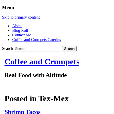
Menu
Skip to primary content
About
Blog Roll
Contact Me
Coffee and Crumpets Catering
Search
Coffee and Crumpets
Real Food with Altitude
Posted in
Tex-Mex
Shrimp Tacos