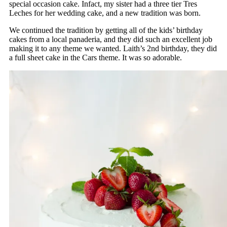
special occasion cake. Infact, my sister had a three tier Tres
Leches for her wedding cake, and a new tradition was born.
We continued the tradition by getting all of the kids’ birthday
cakes from a local panaderia, and they did such an excellent job
making it to any theme we wanted. Laith’s 2nd birthday, they did
a full sheet cake in the Cars theme. It was so adorable.