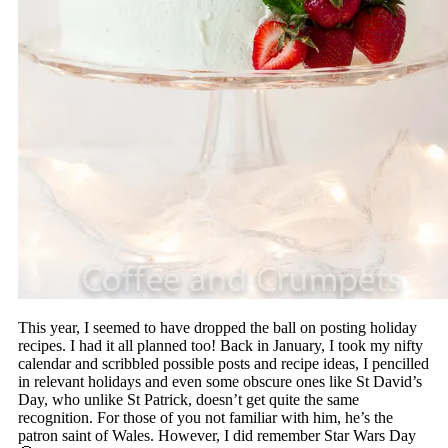
This year, I seemed to have dropped the ball on posting holiday
recipes. I had it all planned too! Back in January, I took my nifty
calendar and scribbled possible posts and recipe ideas, I pencilled
in relevant holidays and even some obscure ones like St David’s
Day, who unlike St Patrick, doesn’t get quite the same
recognition. For those of you not familiar with him, he’s the
patron saint of Wales. However, I did remember Star Wars Day