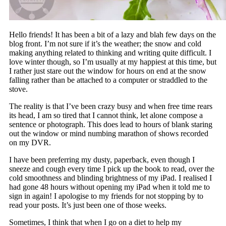
Hello friends! It has been a bit of a lazy and blah few days on the
blog front. I’m not sure if it’s the weather; the snow and cold
making anything related to thinking and writing quite difficult. I
love winter though, so I’m usually at my happiest at this time, but
I rather just stare out the window for hours on end at the snow
falling rather than be attached to a computer or straddled to the
stove.
The reality is that I’ve been crazy busy and when free time rears
its head, I am so tired that I cannot think, let alone compose a
sentence or photograph. This does lead to hours of blank staring
out the window or mind numbing marathon of shows recorded
on my DVR.
I have been preferring my dusty, paperback, even though I
sneeze and cough every time I pick up the book to read, over the
cold smoothness and blinding brightness of my iPad. I realised I
had gone 48 hours without opening my iPad when it told me to
sign in again! I apologise to my friends for not stopping by to
read your posts. It’s just been one of those weeks.
Sometimes, I think that when I go on a diet to help my