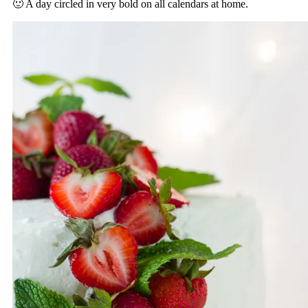
🙂 A day circled in very bold on all calendars at home.