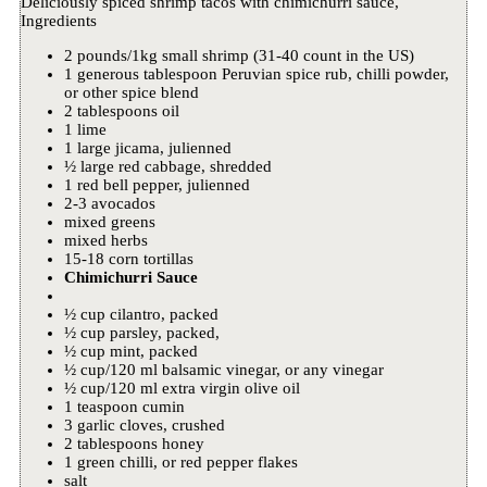
Deliciously spiced shrimp tacos with chimichurri sauce,
Ingredients
2 pounds/1kg small shrimp (31-40 count in the US)
1 generous tablespoon Peruvian spice rub, chilli powder,
or other spice blend
2 tablespoons oil
1 lime
1 large jicama, julienned
½ large red cabbage, shredded
1 red bell pepper, julienned
2-3 avocados
mixed greens
mixed herbs
15-18 corn tortillas
Chimichurri Sauce
½ cup cilantro, packed
½ cup parsley, packed,
½ cup mint, packed
½ cup/120 ml balsamic vinegar, or any vinegar
½ cup/120 ml extra virgin olive oil
1 teaspoon cumin
3 garlic cloves, crushed
2 tablespoons honey
1 green chilli, or red pepper flakes
salt