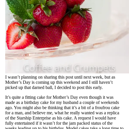
I wasn’t planning on sharing this post until next week, but as
Mother’s Day is coming up this weekend and I still haven’t
picked up that darned ball, I decided to post this early.
It’s quite a fitting cake for Mother’s Day even though it was
made as a birthday cake for my husband a couple of weekends
ago. You might also be thinking that it’s a bit of a froufrou cake
for a man, and believe me, what he really wanted was a replica
of the Starship Enterprise as his cake. A request I would have
fully entertained if it wasn’t for the jam packed status of the
weeks leading up to his birthday. Model cakes take a long time to