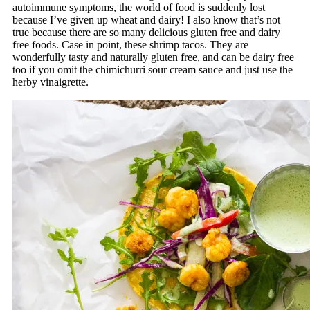
autoimmune symptoms, the world of food is suddenly lost
because I’ve given up wheat and dairy! I also know that’s not
true because there are so many delicious gluten free and dairy
free foods. Case in point, these shrimp tacos. They are
wonderfully tasty and naturally gluten free, and can be dairy free
too if you omit the chimichurri sour cream sauce and just use the
herby vinaigrette.