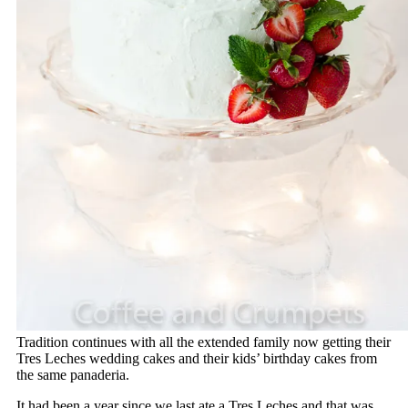
Tradition continues with all the extended family now getting their
Tres Leches wedding cakes and their kids’ birthday cakes from
the same panaderia.
It had been a year since we last ate a Tres Leches and that was