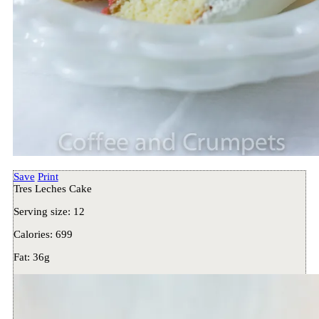
Save
Print
Tres Leches Cake
Serving size:
12
Calories:
699
Fat:
36g