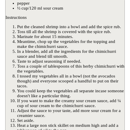
pepper
½ cup/120 ml sour cream
Instructions
Put the cleaned shrimp into a bowl and add the spice rub.
Toss till all the shrimp is covered with the spice rub.
Marinate for about 15 minutes.
Meantime, chop up the vegetables for the topping and
make the chimichurri sauce.
In a blender, add all the ingredients for the chimichurri
sauce and blend till smooth.
Taste to adjust seasoning if needed.
Toss a couple of tablespoons of this herby chimichurri with
the vegetables.
I tossed my vegetables all in a bowl (not the avocados
though) and everyone scooped a handful to put on their
tacos.
You could keep the vegetables all separate incase someone
doesn't like a particular thing.
If you want to make the creamy sour cream sauce, add ¼
cup of sour cream to the chimichurri sauce.
Adjust the sauce to your taste, add more sour cream for a
creamier sauce.
Set aside.
Heat a large non stick skillet on medium high and add a