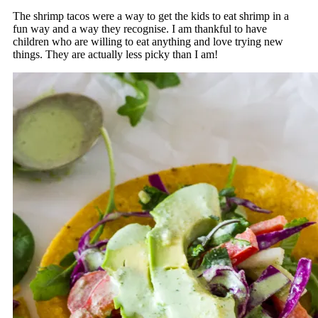
The shrimp tacos were a way to get the kids to eat shrimp in a
fun way and a way they recognise. I am thankful to have
children who are willing to eat anything and love trying new
things. They are actually less picky than I am!