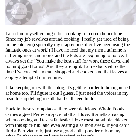
I also find myself getting into a cooking rut come dinner time.
Since my job revolves around cooking, I really get tired of being
in the kitchen (especially my crappy one after I’ve been using the
fantastic ones at work!) I have noticed that my menu at home is
suffering more and more, and the kids are beginning to notice. I
always get the “You make the best stuff for work these days, and
nothing good for us” And they are right. I am exhausted by the
time I’ve created a menu, shopped and cooked and that leaves a
sloppy attempt at dinner time.
Like keeping up with this blog, it’s getting harder to be organised
at home too. I’ll figure it out I guess, I just need the voices in my
head to stop telling me all that I still need to do.
Back to these shrimp tacos, they were delicious. Whole Foods
carries a great Peruvian spice rub that I love. It smells amazing
when cooking and tastes fantastic. I love roasting whole chicken
with this spice rub, and even searing a salmon steak. If you can’t
find a Peruvian rub, just use a good chilli powder rub or any