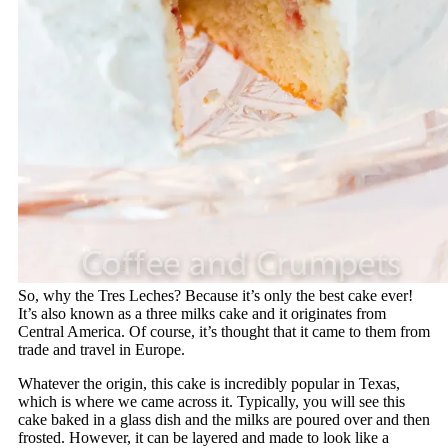
So, why the Tres Leches? Because it’s only the best cake ever!
It’s also known as a three milks cake and it originates from
Central America. Of course, it’s thought that it came to them from
trade and travel in Europe.
Whatever the origin, this cake is incredibly popular in Texas,
which is where we came across it. Typically, you will see this
cake baked in a glass dish and the milks are poured over and then
frosted. However, it can be layered and made to look like a