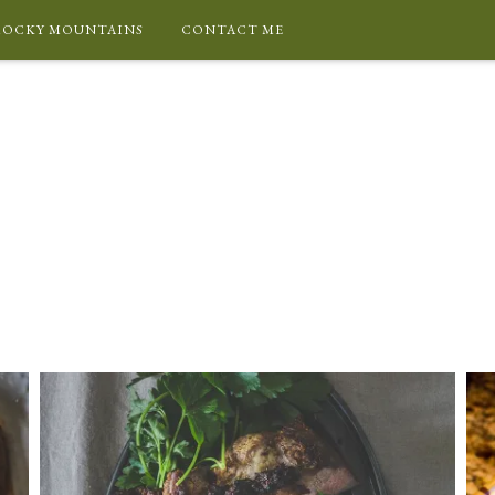
ROCKY MOUNTAINS
CONTACT ME