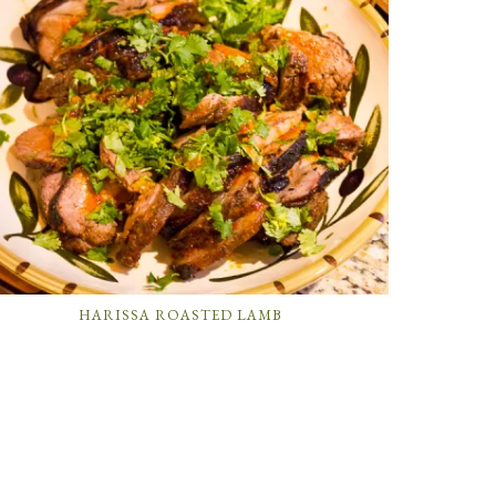
HARISSA ROASTED LAMB