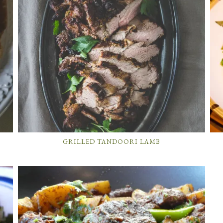
GRILLED TANDOORI LAMB