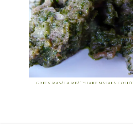
GREEN MASALA MEAT~HARE MASALA GOSH