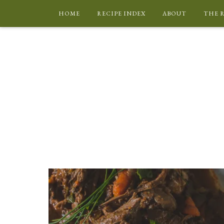
HOME
RECIPE INDEX
ABOUT
THE 