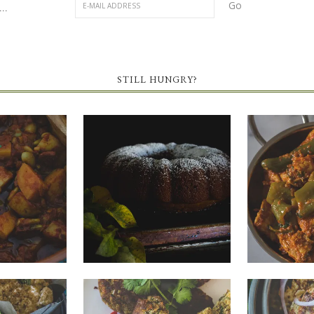
..
STILL HUNGRY?