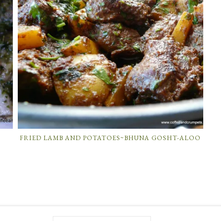
T
FRIED LAMB AND POTATOES~BHUNA GOSHT-ALOO