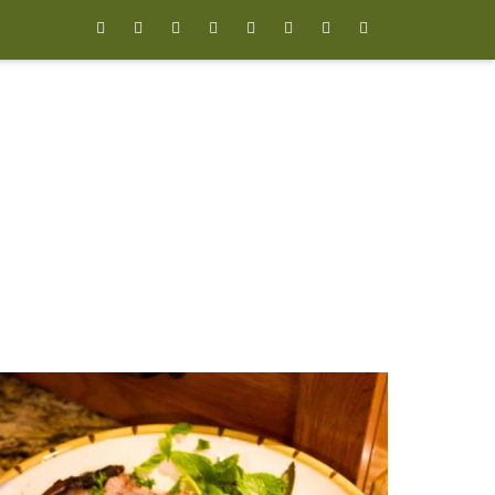







