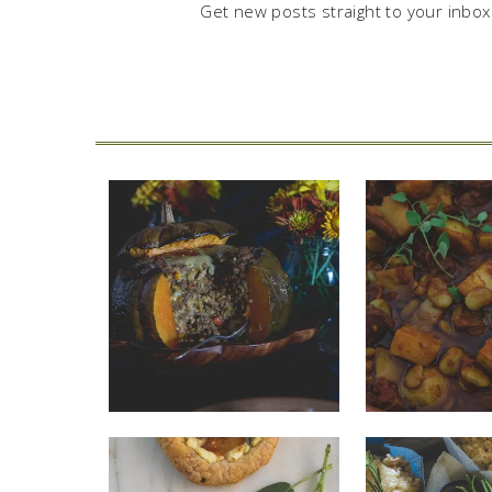
Get new posts straight to your inbox.