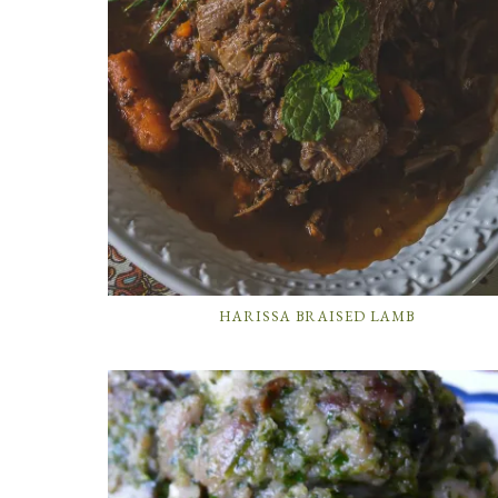
HARISSA BRAISED LAMB