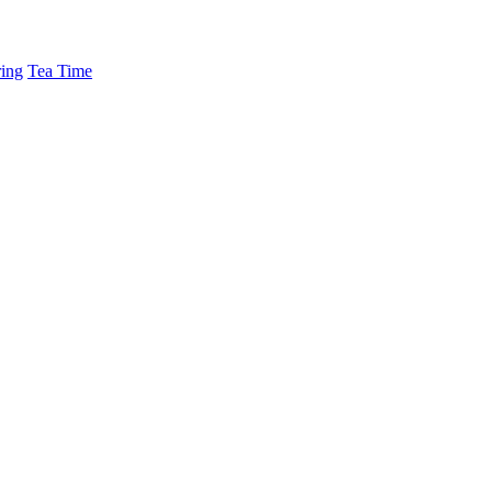
ing
Tea Time