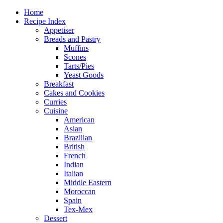
Home
Recipe Index
Appetiser
Breads and Pastry
Muffins
Scones
Tarts/Pies
Yeast Goods
Breakfast
Cakes and Cookies
Curries
Cuisine
American
Asian
Brazilian
British
French
Indian
Italian
Middle Eastern
Moroccan
Spain
Tex-Mex
Dessert