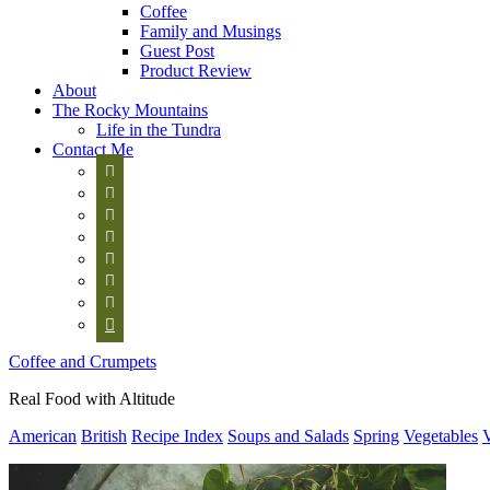
Coffee
Family and Musings
Guest Post
Product Review
About
The Rocky Mountains
Life in the Tundra
Contact Me








Coffee and Crumpets
Real Food with Altitude
American
British
Recipe Index
Soups and Salads
Spring
Vegetables
V