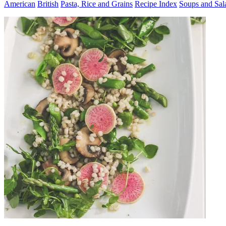
American
British
Pasta, Rice and Grains
Recipe Index
Soups and Sal