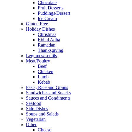
Chocolate
Fruit Desserts
Puddings/Dessert
Ice Cream
Gluten Free
Holiday Dishes
Christmas
Eid ul Adha
Ramadan
Thanksgiving
Legumes/Lentils
Meat/Poultry
Beef
Chicken
Lamb
Kebab
Pasta, Rice and Grains
Sandwiches and Snacks
Sauces and Condiments
Seafood
Side Dishes
Soups and Salads
Vegetarian
Other
Cheese