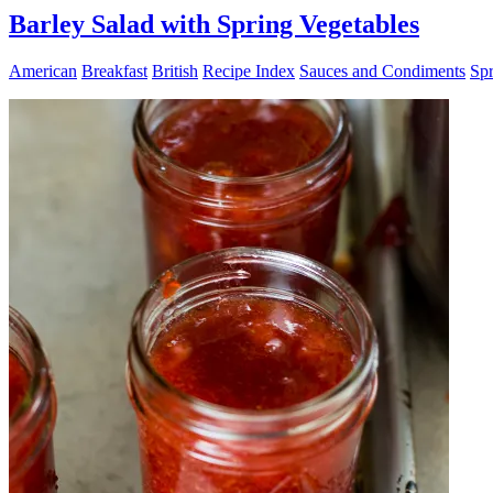
Barley Salad with Spring Vegetables
American
Breakfast
British
Recipe Index
Sauces and Condiments
Spr