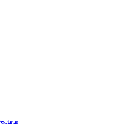
egetarian