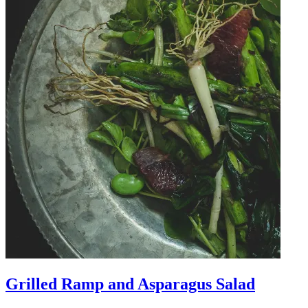
Grilled Ramp and Asparagus Salad