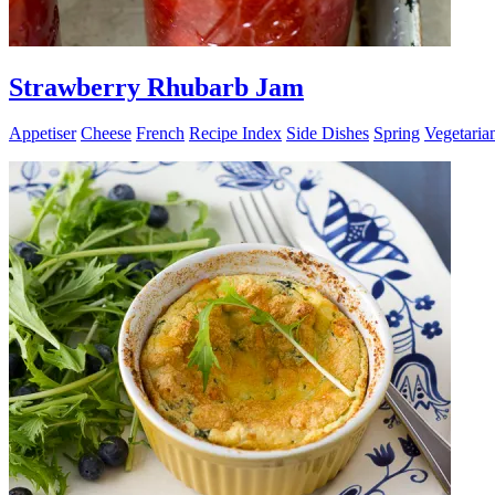
Strawberry Rhubarb Jam
Appetiser
Cheese
French
Recipe Index
Side Dishes
Spring
Vegetaria