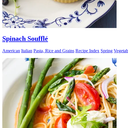
Spinach Soufflé
American
Italian
Pasta, Rice and Grains
Recipe Index
Spring
Vegetab