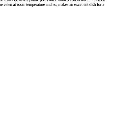
 be eaten at room temperature and so, makes an excellent dish for a