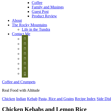
Coffee
Family and Musings
Guest Post
Product Review
About
The Rocky Mountains
Life in the Tundra
Contact Me








Coffee and Crumpets
Real Food with Altitude
Chicken
Indian
Kebab
Pasta, Rice and Grains
Recipe Index
Side Dis
Chicken Kebabs and Lemon Rice