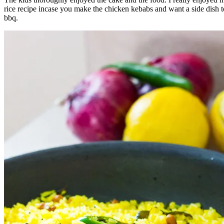
rice recipe incase you make the chicken kebabs and want a side dish to
bbq.