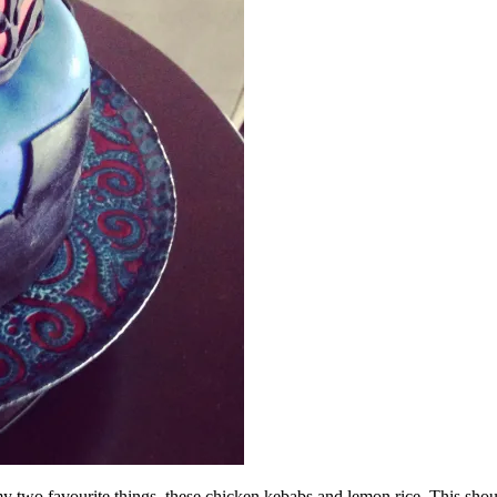
y two favourite things, these chicken kebabs and lemon rice. This shou