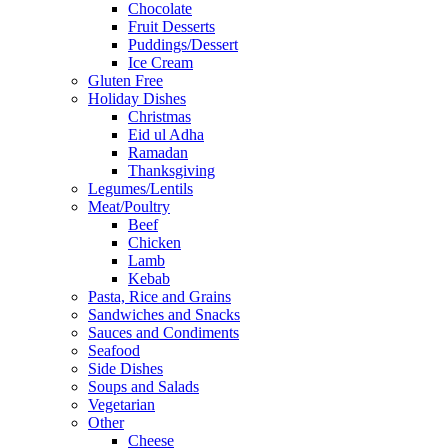
Chocolate
Fruit Desserts
Puddings/Dessert
Ice Cream
Gluten Free
Holiday Dishes
Christmas
Eid ul Adha
Ramadan
Thanksgiving
Legumes/Lentils
Meat/Poultry
Beef
Chicken
Lamb
Kebab
Pasta, Rice and Grains
Sandwiches and Snacks
Sauces and Condiments
Seafood
Side Dishes
Soups and Salads
Vegetarian
Other
Cheese