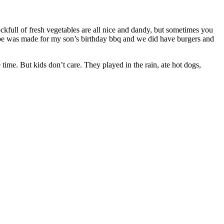
ckfull of fresh vegetables are all nice and dandy, but sometimes you
recipe was made for my son’s birthday bbq and we did have burgers and
 time. But kids don’t care. They played in the rain, ate hot dogs,