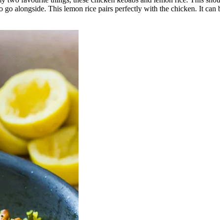
 go alongside. This lemon rice pairs perfectly with the chicken. It can