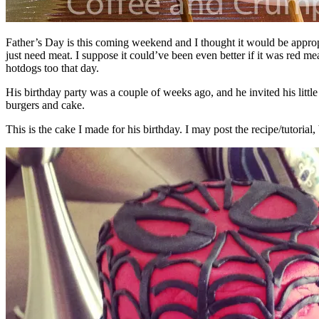
Father’s Day is this coming weekend and I thought it would be appropr
just need meat. I suppose it could’ve been even better if it was red m
hotdogs too that day.
His birthday party was a couple of weeks ago, and he invited his little
burgers and cake.
This is the cake I made for his birthday. I may post the recipe/tutoria