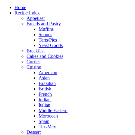
Home
Recipe Index
Appetiser
Breads and Pastry
Muffins
Scones
Tarts/Pies
Yeast Goods
Breakfast
Cakes and Cookies
Curries
Cuisine
American
Asian
Brazilian
British
French
Indian
Italian
Middle Eastern
Moroccan
Spain
Tex-Mex
Dessert