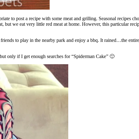
iate to post a recipe with some meat and grilling. Seasonal recipes cho
eat, but we eat very little red meat at home. However, this particular 
 friends to play in the nearby park and enjoy a bbq. It rained…the entire
l, but only if I get enough searches for “Spiderman Cake” 🙂