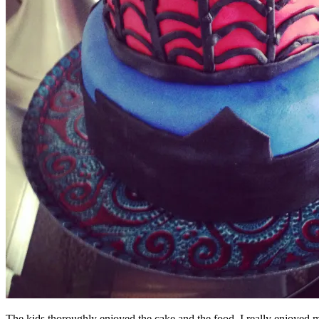
The kids thoroughly enjoyed the cake and the food. I really enjoyed m