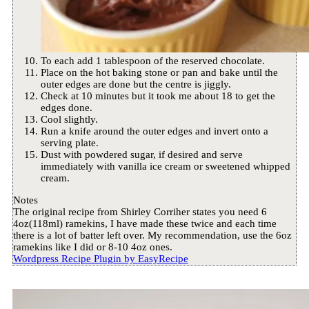
To each add 1 tablespoon of the reserved chocolate.
Place on the hot baking stone or pan and bake until the
outer edges are done but the centre is jiggly.
Check at 10 minutes but it took me about 18 to get the
edges done.
Cool slightly.
Run a knife around the outer edges and invert onto a
serving plate.
Dust with powdered sugar, if desired and serve
immediately with vanilla ice cream or sweetened whipped
cream.
Notes
The original recipe from Shirley Corriher states you need 6
4oz(118ml) ramekins, I have made these twice and each time
there is a lot of batter left over. My recommendation, use the 6oz
ramekins like I did or 8-10 4oz ones.
Wordpress Recipe Plugin by
EasyRecipe