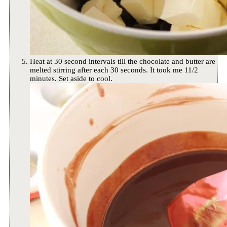
Heat at 30 second intervals till the chocolate and butter are
melted stirring after each 30 seconds. It took me 11/2
minutes. Set aside to cool.