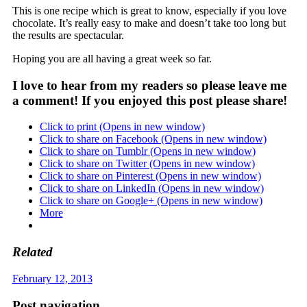
This is one recipe which is great to know, especially if you love
chocolate. It’s really easy to make and doesn’t take too long but
the results are spectacular.
Hoping you are all having a great week so far.
I love to hear from my readers so please leave me
a comment! If you enjoyed this post please share!
Click to print (Opens in new window)
Click to share on Facebook (Opens in new window)
Click to share on Tumblr (Opens in new window)
Click to share on Twitter (Opens in new window)
Click to share on Pinterest (Opens in new window)
Click to share on LinkedIn (Opens in new window)
Click to share on Google+ (Opens in new window)
More
Related
February 12, 2013
Post navigation