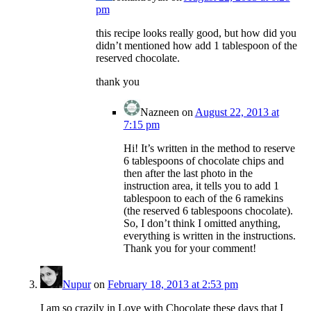
pm
this recipe looks really good, but how did you
didn’t mentioned how add 1 tablespoon of the
reserved chocolate.
thank you
Nazneen
on
August 22, 2013 at
7:15 pm
Hi! It’s written in the method to reserve
6 tablespoons of chocolate chips and
then after the last photo in the
instruction area, it tells you to add 1
tablespoon to each of the 6 ramekins
(the reserved 6 tablespoons chocolate).
So, I don’t think I omitted anything,
everything is written in the instructions.
Thank you for your comment!
Nupur
on
February 18, 2013 at 2:53 pm
I am so crazily in Love with Chocolate these days that I