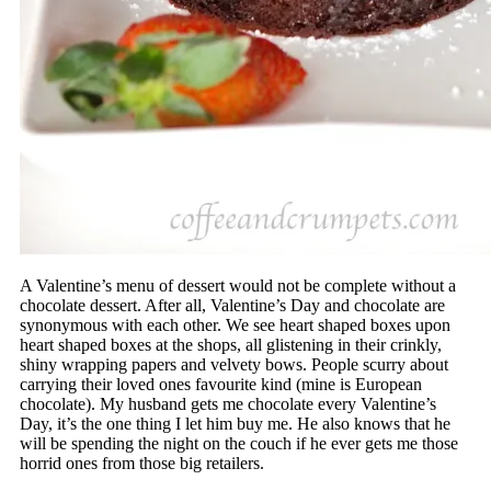
A Valentine’s menu of dessert would not be complete without a
chocolate dessert. After all, Valentine’s Day and chocolate are
synonymous with each other. We see heart shaped boxes upon
heart shaped boxes at the shops, all glistening in their crinkly,
shiny wrapping papers and velvety bows. People scurry about
carrying their loved ones favourite kind (mine is European
chocolate). My husband gets me chocolate every Valentine’s
Day, it’s the one thing I let him buy me. He also knows that he
will be spending the night on the couch if he ever gets me those
horrid ones from those big retailers.