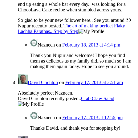
end up eating a whole bar every day.. was looking for a
ChocoLava Cake recipe when stumbled across yours.
So glad to be your new follower here.. See you around 🙂
Nupur recently posted..
The art of making perfect Flaky
Lachha Parathas.. Step by Step
Nazneen
on
February 18, 2013 at 4:14 pm
Thank you Nupur and welcome! I hope you find
them as delicious as my family did..so much so I am
making them again today. Hope to see you around.
David Crichton
on
February 17, 2013 at 2:51 am
Absolutely perfect Nazneen.
David Crichton recently posted..
Crab Claw Salad
Nazneen
on
February 17, 2013 at 12:56 pm
Thanks David, and thank you for stopping by!