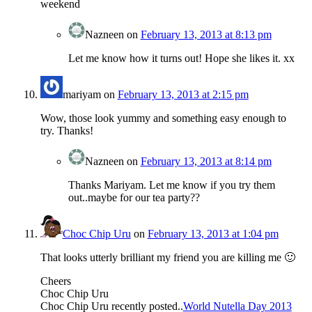
weekend
Nazneen
on
February 13, 2013 at 8:13 pm
Let me know how it turns out! Hope she likes it. xx
mariyam
on
February 13, 2013 at 2:15 pm
Wow, those look yummy and something easy enough to
try. Thanks!
Nazneen
on
February 13, 2013 at 8:14 pm
Thanks Mariyam. Let me know if you try them
out..maybe for our tea party??
Choc Chip Uru
on
February 13, 2013 at 1:04 pm
That looks utterly brilliant my friend you are killing me 🙂
Cheers
Choc Chip Uru
Choc Chip Uru recently posted..
World Nutella Day 2013