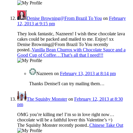
Denise Browning@From Brazil To You
on
February
12, 2013 at 9:15 pm
They look fantastic, Nazneen! I wish these chocolate lava
cakes could be packed and mailed to me. Enjoy! xx
Denise Browning@From Brazil To You recently
posted..
Vanilla Bean Churros with Chocolate Sauce and a
Good Cup of Coffee…That’s all that I need!!!
Nazneen
on
February 13, 2013 at 8:14 pm
Thanks Denise!I can try mailing them…
The Squishy Monster
on
February 12, 2013 at 8:30
pm
OMG you’re killing me! I’m so in love right now…
chocolate will be a faithful lover this Valentine’s =)
The Squishy Monster recently posted..
Chinese Take Out