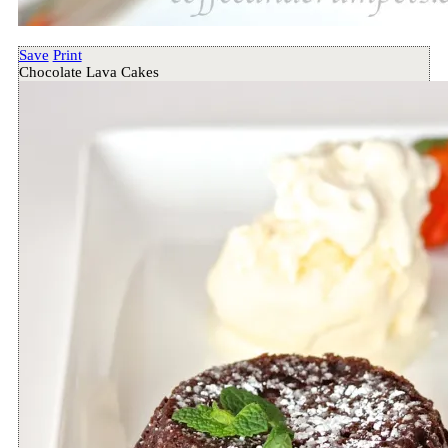
Save
Print
Chocolate Lava Cakes