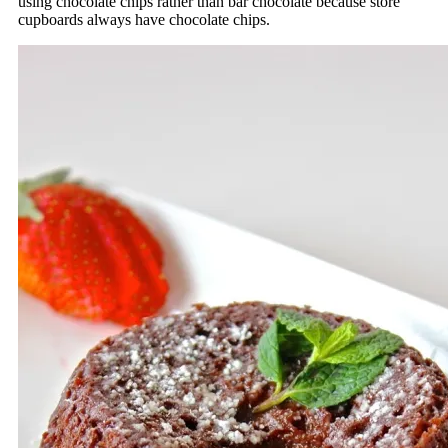
using chocolate chips rather than bar chocolate because store
cupboards always have chocolate chips.