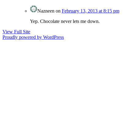
Nazneen
on
February 13, 2013 at 8:15 pm
Yep. Chocolate never lets me down.
View Full Site
Proudly powered by WordPress