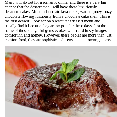
Many will go out for a romantic dinner and there is a very fair
chance that the dessert menu will have these luxuriously
decadent cakes. Molten chocolate lava cakes, warm, gooey, oozy
chocolate flowing lusciously from a chocolate cake shell. This is
the first dessert I look for on a restaurant dessert menu and
usually find it because they are so popular these days. Just the
name of these delightful gems evokes warm and fuzzy images,
comforting and homey. However, these babies are more than just
comfort food, they are sophisticated, sensual and downright sexy.