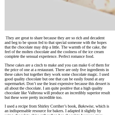
They are great to share because they are so rich and decadent
and beg to be spoon fed to that special someone with the hopes
that the chocolate may drip a little. The warmth of the cake, the
feel of the molten chocolate and the coolness of the ice cream
complete the sensual experience. Perfect romance food.
These cakes are a cinch to make and you can make 6 of them for
the price of one at a restaurant. There are only five ingredients in
these cakes but together they work some chocolate magic. I used
good quality chocolate but one that can be easily found at any
supermarket. Don’t use the least expensive because this dessert is
all about the chocolate. I am quite positive that a high quality
chocolate like Valhrona will produce an incredibly superior result
but these were pretty incredible too.
I used a recipe from Shirley Corriher’s book,
Bakewise
, which is
an indispensable resource for bakers. I adapted it slightly by