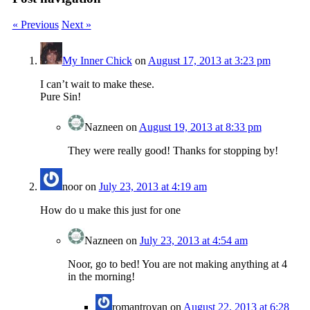
« Previous
Next »
My Inner Chick
on
August 17, 2013 at 3:23 pm
I can’t wait to make these.
Pure Sin!
Nazneen
on
August 19, 2013 at 8:33 pm
They were really good! Thanks for stopping by!
noor
on
July 23, 2013 at 4:19 am
How do u make this just for one
Nazneen
on
July 23, 2013 at 4:54 am
Noor, go to bed! You are not making anything at 4
in the morning!
romantroyan
on
August 22, 2013 at 6:28