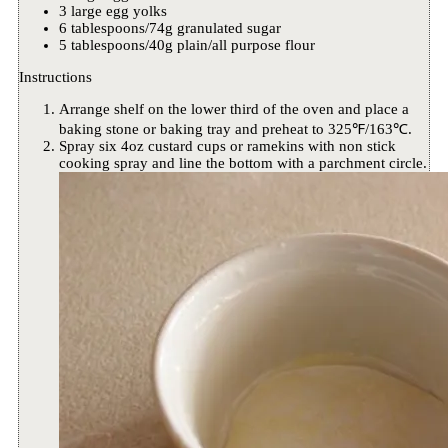
3 large egg yolks
6 tablespoons/74g granulated sugar
5 tablespoons/40g plain/all purpose flour
Instructions
Arrange shelf on the lower third of the oven and place a
baking stone or baking tray and preheat to 325℉/163℃.
Spray six 4oz custard cups or ramekins with non stick
cooking spray and line the bottom with a parchment circle.