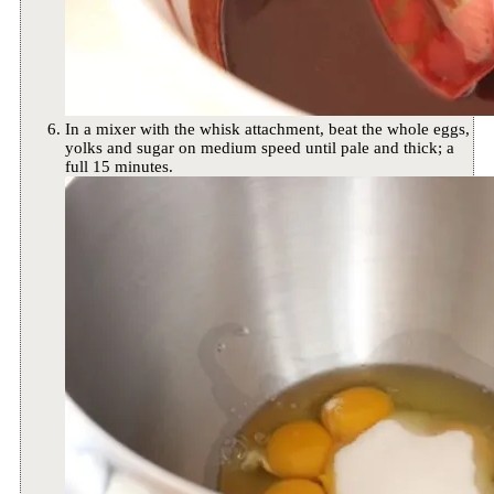
In a mixer with the whisk attachment, beat the whole eggs,
yolks and sugar on medium speed until pale and thick; a
full 15 minutes.