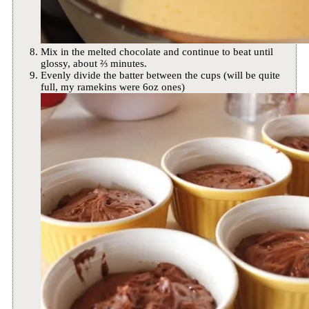
Mix in the melted chocolate and continue to beat until
glossy, about ⅔ minutes.
Evenly divide the batter between the cups (will be quite
full, my ramekins were 6oz ones)