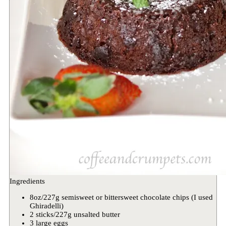
Ingredients
8oz/227g semisweet or bittersweet chocolate chips (I used
Ghiradelli)
2 sticks/227g unsalted butter
3 large eggs