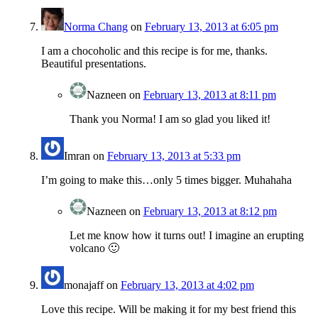
Norma Chang
on
February 13, 2013 at 6:05 pm
I am a chocoholic and this recipe is for me, thanks.
Beautiful presentations.
Nazneen
on
February 13, 2013 at 8:11 pm
Thank you Norma! I am so glad you liked it!
Imran
on
February 13, 2013 at 5:33 pm
I’m going to make this…only 5 times bigger. Muhahaha
Nazneen
on
February 13, 2013 at 8:12 pm
Let me know how it turns out! I imagine an erupting
volcano 🙂
monajaff
on
February 13, 2013 at 4:02 pm
Love this recipe. Will be making it for my best friend this