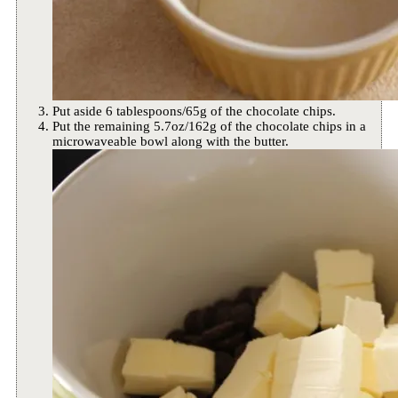
Put aside 6 tablespoons/65g of the chocolate chips.
Put the remaining 5.7oz/162g of the chocolate chips in a
microwaveable bowl along with the butter.