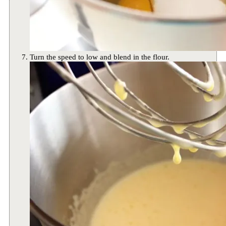
Turn the speed to low and blend in the flour.