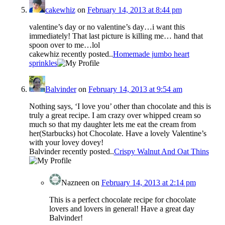
cakewhiz
on
February 14, 2013 at 8:44 pm
valentine’s day or no valentine’s day…i want this
immediately! That last picture is killing me… hand that
spoon over to me…lol
cakewhiz recently posted..
Homemade jumbo heart
sprinkles
Balvinder
on
February 14, 2013 at 9:54 am
Nothing says, ‘I love you’ other than chocolate and this is
truly a great recipe. I am crazy over whipped cream so
much so that my daughter lets me eat the cream from
her(Starbucks) hot Chocolate. Have a lovely Valentine’s
with your lovey dovey!
Balvinder recently posted..
Crispy Walnut And Oat Thins
Nazneen
on
February 14, 2013 at 2:14 pm
This is a perfect chocolate recipe for chocolate
lovers and lovers in general! Have a great day
Balvinder!