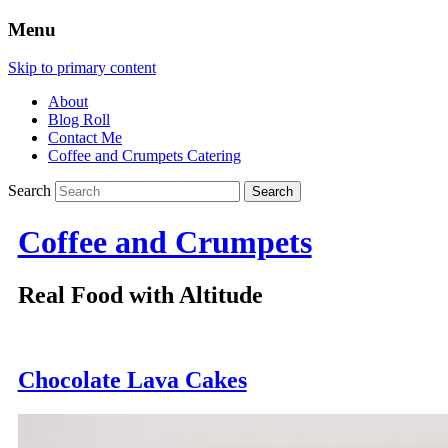
Menu
Skip to primary content
About
Blog Roll
Contact Me
Coffee and Crumpets Catering
Search
Coffee and Crumpets
Real Food with Altitude
Chocolate Lava Cakes