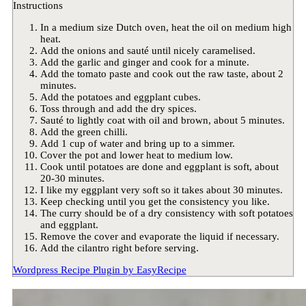
Instructions
In a medium size Dutch oven, heat the oil on medium high
heat.
Add the onions and sauté until nicely caramelised.
Add the garlic and ginger and cook for a minute.
Add the tomato paste and cook out the raw taste, about 2
minutes.
Add the potatoes and eggplant cubes.
Toss through and add the dry spices.
Sauté to lightly coat with oil and brown, about 5 minutes.
Add the green chilli.
Add 1 cup of water and bring up to a simmer.
Cover the pot and lower heat to medium low.
Cook until potatoes are done and eggplant is soft, about
20-30 minutes.
I like my eggplant very soft so it takes about 30 minutes.
Keep checking until you get the consistency you like.
The curry should be of a dry consistency with soft potatoes
and eggplant.
Remove the cover and evaporate the liquid if necessary.
Add the cilantro right before serving.
Wordpress Recipe Plugin by
EasyRecipe