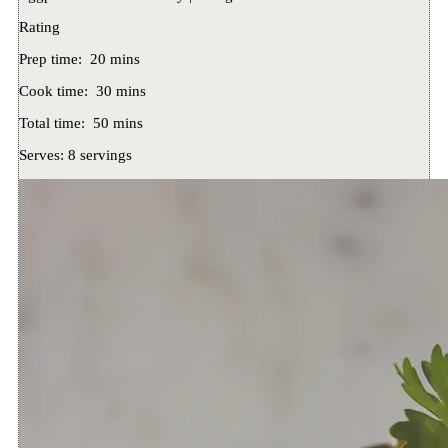
Rating
Prep time:
20 mins
Cook time:
30 mins
Total time:
50 mins
Serves:
8 servings