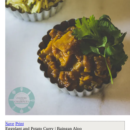
Save
Print
Eggplant and Potato Curry | Baingan Aloo