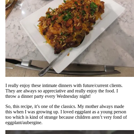
I really enjoy these intimate dinners with future/current clients.
They are always so appreciative and really enjoy the food. I
throw a dinner party every Wednesday night!
So, this recipe, it’s one of the classics. My mother always made
this when I was growing up. I loved eggplant as a young person
too which is kind of strange because children aren’t very fond of
eggplant/aubergine.