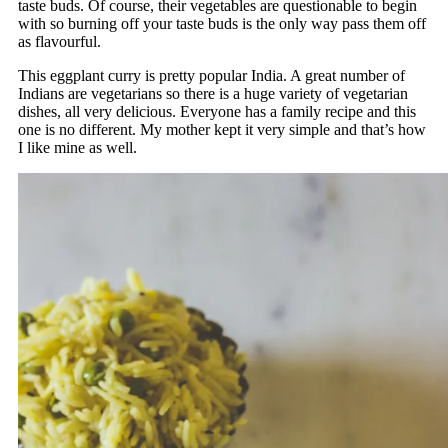
taste buds. Of course, their vegetables are questionable to begin
with so burning off your taste buds is the only way pass them off
as flavourful.
This eggplant curry is pretty popular India. A great number of
Indians are vegetarians so there is a huge variety of vegetarian
dishes, all very delicious. Everyone has a family recipe and this
one is no different. My mother kept it very simple and that’s how
I like mine as well.