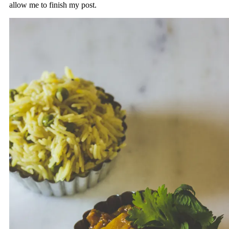
allow me to finish my post.