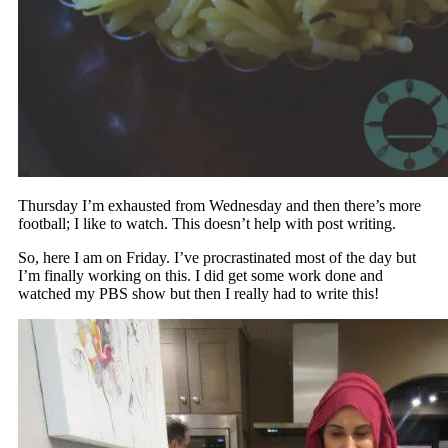
Thursday I’m exhausted from Wednesday and then there’s more
football; I like to watch. This doesn’t help with post writing.
So, here I am on Friday. I’ve procrastinated most of the day but
I’m finally working on this. I did get some work done and
watched my PBS show but then I really had to write this!