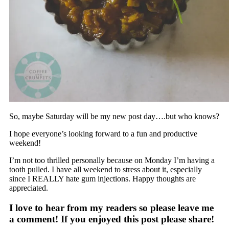
So, maybe Saturday will be my new post day….but who knows?
I hope everyone’s looking forward to a fun and productive
weekend!
I’m not too thrilled personally because on Monday I’m having a
tooth pulled. I have all weekend to stress about it, especially
since I REALLY hate gum injections. Happy thoughts are
appreciated.
I love to hear from my readers so please leave me
a comment! If you enjoyed this post please share!