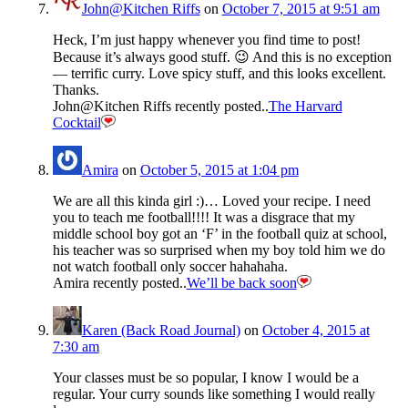
John@Kitchen Riffs
on
October 7, 2015 at 9:51 am
Heck, I’m just happy whenever you find time to post!
Because it’s always good stuff. 😉 And this is no exception
— terrific curry. Love spicy stuff, and this looks excellent.
Thanks.
John@Kitchen Riffs recently posted..
The Harvard
Cocktail
Amira
on
October 5, 2015 at 1:04 pm
We are all this kinda girl :)… Loved your recipe. I need
you to teach me football!!!! It was a disgrace that my
middle school boy got an ‘F’ in the football quiz at school,
his teacher was so surprised when my boy told him we do
not watch football only soccer hahahaha.
Amira recently posted..
We’ll be back soon
Karen (Back Road Journal)
on
October 4, 2015 at
7:30 am
Your classes must be so popular, I know I would be a
regular. Your curry sounds like something I would really