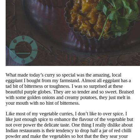
What made today’s curry so special was the amazing, local
eggplant I bought from my farmstand. Almost all eggplant has a
tad bit of bitterness or toughness. I was so surprised at these
beautiful purple globes. They are so tender and so sweet. Braised
with some golden onions and creamy potatoes, they just melt in
your mouth with no hint of bitterness.
Like most of my vegetable curries, I don’t like to over spice. I
like just enough spice to enhance the flavour of the vegetable but
not over power the delicate taste. One thing I really dislike about
Indian restaurants is their tendency to drop half a jar of red chilli
powder and make the vegetables so hot that the they sear your