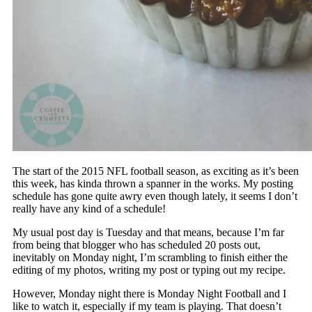
The start of the 2015 NFL football season, as exciting as it’s been
this week, has kinda thrown a spanner in the works. My posting
schedule has gone quite awry even though lately, it seems I don’t
really have any kind of a schedule!
My usual post day is Tuesday and that means, because I’m far
from being that blogger who has scheduled 20 posts out,
inevitably on Monday night, I’m scrambling to finish either the
editing of my photos, writing my post or typing out my recipe.
However, Monday night there is Monday Night Football and I
like to watch it, especially if my team is playing. That doesn’t