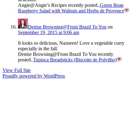
Angie@Angie’s Recipes recently posted..
Green Bean
Raspberry Salad with Walnuts and Herbs de Provence
Denise Browning@From Brazil To You
on
September 19, 2015 at 9:06 am
It looks so delicious, Nazneen! Love a vegetable curry
especially in the fall.
Denise Browning@From Brazil To You recently
posted..
Tapioca Breadsticks (Biscoito de Polvilho)
View Full Site
Proudly powered by WordPress