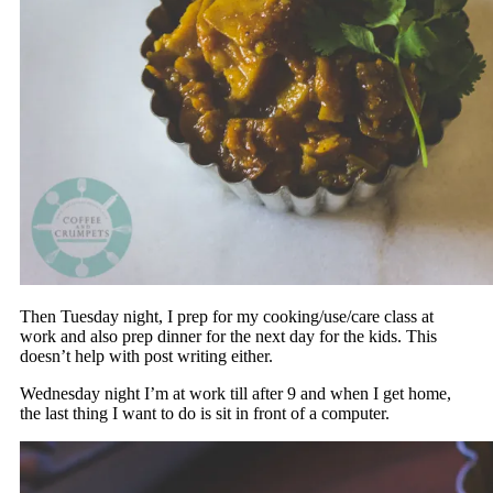
Then Tuesday night, I prep for my cooking/use/care class at
work and also prep dinner for the next day for the kids. This
doesn’t help with post writing either.
Wednesday night I’m at work till after 9 and when I get home,
the last thing I want to do is sit in front of a computer.