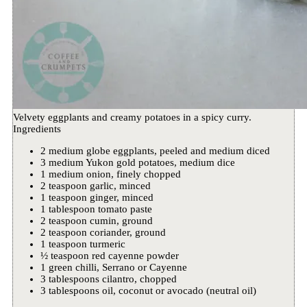
Velvety eggplants and creamy potatoes in a spicy curry.
Ingredients
2 medium globe eggplants, peeled and medium diced
3 medium Yukon gold potatoes, medium dice
1 medium onion, finely chopped
2 teaspoon garlic, minced
1 teaspoon ginger, minced
1 tablespoon tomato paste
2 teaspoon cumin, ground
2 teaspoon coriander, ground
1 teaspoon turmeric
½ teaspoon red cayenne powder
1 green chilli, Serrano or Cayenne
3 tablespoons cilantro, chopped
3 tablespoons oil, coconut or avocado (neutral oil)