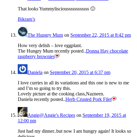
That looks Yummyliscioussssssssssss 🙂
Bikram’s
The Hungry Mum
on
September 22, 2015 at 8:42 pm
How very delish – love eggplant.
The Hungry Mum recently posted..
Donna Hay chocolate
raspberry brownies
Daniela
on
September 20, 2015 at 6:37 pm
I love curries in all its variations and this one is new to me
and I’m so going to try this.
Lovely picture at the cooking class,Nazneen.
Daniela recently posted..
Herb Crusted Pork Filet
Angie@Angie's Recipes
on
September 19, 2015 at
12:00 pm
Just had my dinner..but now I am hungry again! It looks so
delicious.