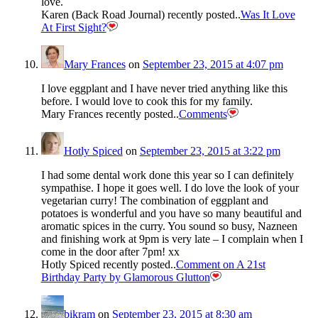
love.
Karen (Back Road Journal) recently posted..
Was It Love
At First Sight?
Mary Frances
on
September 23, 2015 at 4:07 pm
I love eggplant and I have never tried anything like this
before. I would love to cook this for my family.
Mary Frances recently posted..
Comments
Hotly Spiced
on
September 23, 2015 at 3:22 pm
I had some dental work done this year so I can definitely
sympathise. I hope it goes well. I do love the look of your
vegetarian curry! The combination of eggplant and
potatoes is wonderful and you have so many beautiful and
aromatic spices in the curry. You sound so busy, Nazneen
and finishing work at 9pm is very late – I complain when I
come in the door after 7pm! xx
Hotly Spiced recently posted..
Comment on A 21st
Birthday Party by Glamorous Glutton
bikram
on
September 23, 2015 at 8:30 am