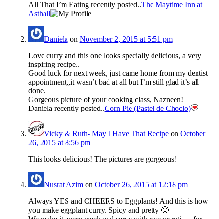
All That I’m Eating recently posted..
The Maytime Inn at
Asthall
Daniela
on
November 2, 2015 at 5:51 pm
Love curry and this one looks specially delicious, a very
inspiring recipe..
Good luck for next week, just came home from my dentist
appointment,,it wasn’t bad at all but I’m still glad it’s all
done.
Gorgeous picture of your cooking class, Nazneen!
Daniela recently posted..
Corn Pie (Pastel de Choclo)
Vicky & Ruth- May I Have That Recipe
on
October
26, 2015 at 8:56 pm
This looks delicious! The pictures are gorgeous!
Nusrat Azim
on
October 26, 2015 at 12:18 pm
Always YES and CHEERS to Eggplants! And this is how
you make eggplant curry. Spicy and pretty 🙂
We make it every week and serve with rice or roti … for