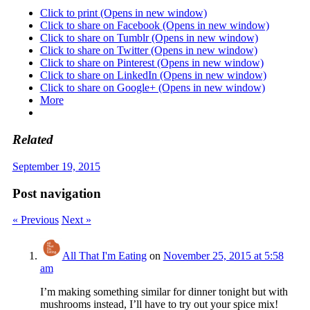
Click to print (Opens in new window)
Click to share on Facebook (Opens in new window)
Click to share on Tumblr (Opens in new window)
Click to share on Twitter (Opens in new window)
Click to share on Pinterest (Opens in new window)
Click to share on LinkedIn (Opens in new window)
Click to share on Google+ (Opens in new window)
More
Related
September 19, 2015
Post navigation
« Previous
Next »
All That I'm Eating
on
November 25, 2015 at 5:58
am
I’m making something similar for dinner tonight but with
mushrooms instead, I’ll have to try out your spice mix!