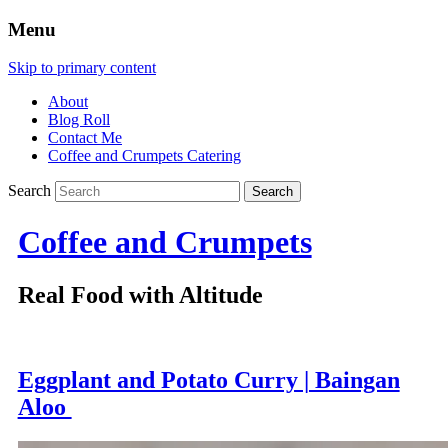
Menu
Skip to primary content
About
Blog Roll
Contact Me
Coffee and Crumpets Catering
Search
Coffee and Crumpets
Real Food with Altitude
Eggplant and Potato Curry | Baingan
Aloo