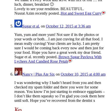
luch, dinner, breakfast 🙂
Lovely to see your rendition. BEAUTIFUL.
Nusrat Azim recently posted..
Hot and Sweet Egg Curry
Sugar et al.
on
October 12, 2015 at 3:36 am
Yum, yum and more yum! Not sure if its the photos or
your words or both…I am just craving for all that food. I
mean really craving! Your clients are lucky. I am pretty
sure I would be coming back every now and then just for
your food. Hope you have a great week my dear friend.
Sugar et al. recently posted..
Brown Sugar Pavlova With
Lychees And Candied Rose Petals
Nancy | Plus Ate Six
on
October 10, 2015 at 4:00 am
I was wondering why I hadn’t heard from you and then
checked my spam folder and there you were for some
reason. You know I’m just starting to embrace eggplants –
I don’t like them squeaky so I’m glad you cook them here
until soft. Hope you’ve recovered from the dentist x