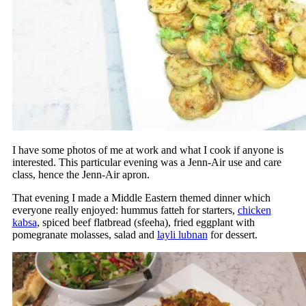
I have some photos of me at work and what I cook if anyone is
interested. This particular evening was a Jenn-Air use and care
class, hence the Jenn-Air apron.
That evening I made a Middle Eastern themed dinner which
everyone really enjoyed: hummus fatteh for starters,
chicken
kabsa
, spiced beef flatbread (sfeeha), fried eggplant with
pomegranate molasses, salad and
layli lubnan
for dessert.