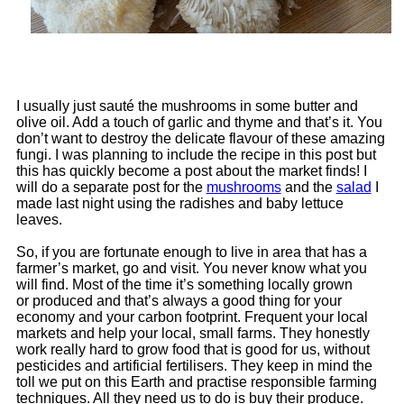
I usually just sauté the mushrooms in some butter and
olive oil. Add a touch of garlic and thyme and that’s it. You
don’t want to destroy the delicate flavour of these amazing
fungi. I was planning to include the recipe in this post but
this has quickly become a post about the market finds! I
will do a separate post for the
mushrooms
and the
salad
I
made last night using the radishes and baby lettuce
leaves.
So, if you are fortunate enough to live in area that has a
farmer’s market, go and visit. You never know what you
will find. Most of the time it’s something locally grown
or produced and that’s always a good thing for your
economy and your carbon footprint. Frequent your local
markets and help your local, small farms. They honestly
work really hard to grow food that is good for us, without
pesticides and artificial fertilisers. They keep in mind the
toll we put on this Earth and practise responsible farming
techniques. All they need us to do is buy their produce.