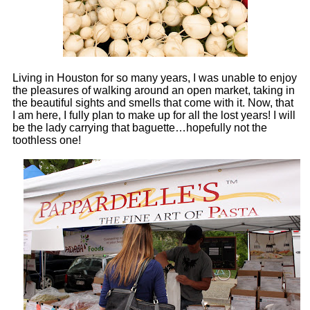
Living in Houston for so many years, I was unable to enjoy
the pleasures of walking around an open market, taking in
the beautiful sights and smells that come with it. Now, that
I am here, I fully plan to make up for all the lost years! I will
be the lady carrying that baguette…hopefully not the
toothless one!