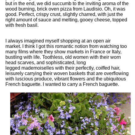
but in the end, we did succumb to the inviting aroma of the
wood burning, brick oven pizza from Laudisio. Oh, it was
good. Perfect, crispy crust, slightly charred, with just the
right amount of sauce and melting, gooey cheese, topped
with fresh basil.
I always imagined myself shopping at an open air
market. I think I got this romantic notion from watching too
many films where they show markets in France or Italy,
bustling with life. Toothless, old women with their worn
head scarves, and sophisticated, long
legged mademoiselles with their perfectly, coiffed hair,
leisurely carrying their woven baskets that are overflowing
with luscious produce, vibrant flowers and the ubiquitous
French baguette. I wanted to carry a French baguette.