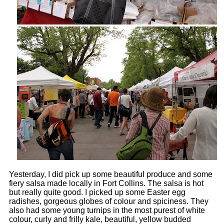
Yesterday, I did pick up some beautiful produce and some
fiery salsa made locally in Fort Collins. The salsa is hot
but really quite good. I picked up some Easter egg
radishes, gorgeous globes of colour and spiciness. They
also had some young turnips in the most purest of white
colour, curly and frilly kale, beautiful, yellow budded