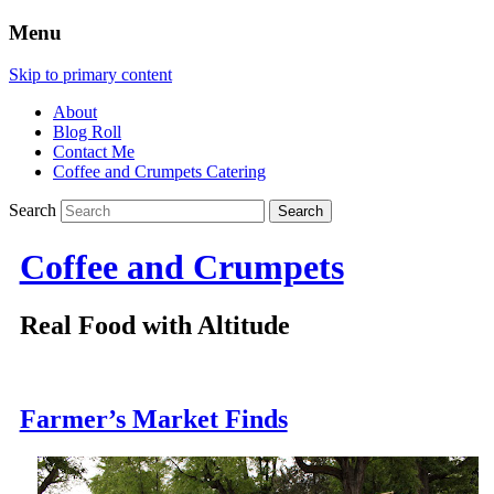
Menu
Skip to primary content
About
Blog Roll
Contact Me
Coffee and Crumpets Catering
Search
Coffee and Crumpets
Real Food with Altitude
Farmer’s Market Finds