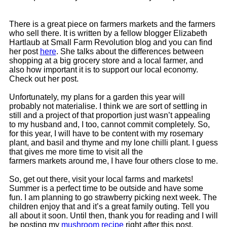
There is a great piece on farmers markets and the farmers
who sell there. It is written by a fellow blogger Elizabeth
Hartlaub at Small Farm Revolution blog and you can find
her post
here
. She talks about the differences between
shopping at a big grocery store and a local farmer, and
also how important it is to support our local economy.
Check out her post.
Unfortunately, my plans for a garden this year will
probably not materialise. I think we are sort of settling in
still and a project of that proportion just wasn’t appealing
to my husband and, I too, cannot commit completely. So,
for this year, I will have to be content with my rosemary
plant, and basil and thyme and my lone chilli plant. I guess
that gives me more time to visit all the
farmers markets around me, I have four others close to me.
So, get out there, visit your local farms and markets!
Summer is a perfect time to be outside and have some
fun. I am planning to go strawberry picking next week. The
children enjoy that and it’s a great family outing. Tell you
all about it soon. Until then, thank you for reading and I will
be posting my
mushroom recipe
right after this post.