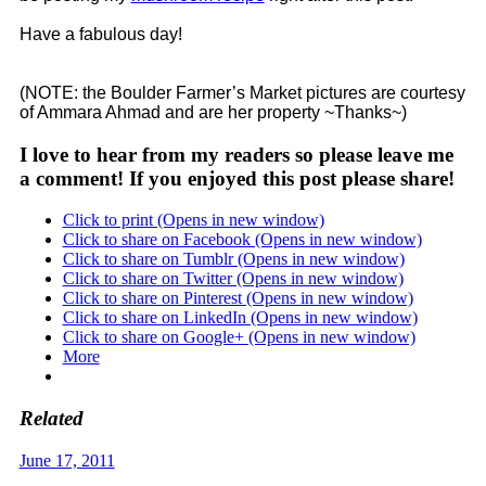
Have a fabulous day!
(NOTE: the Boulder Farmer’s Market pictures are courtesy
of Ammara Ahmad and are her property ~Thanks~)
I love to hear from my readers so please leave me
a comment! If you enjoyed this post please share!
Click to print (Opens in new window)
Click to share on Facebook (Opens in new window)
Click to share on Tumblr (Opens in new window)
Click to share on Twitter (Opens in new window)
Click to share on Pinterest (Opens in new window)
Click to share on LinkedIn (Opens in new window)
Click to share on Google+ (Opens in new window)
More
Related
June 17, 2011