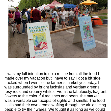
It was my full intention to do a recipe from all the food I
made over my vacation but I have to say, I got a bit side
tracked when I went to the farmer’s market yesterday. I
was surrounded by bright fuchsias and verdant greens,
rosy reds and creamy whites. From the fabulously, fragrant
flowers to the colourful radishes and beets, the market
was a veritable cornucopia of sights and smells. The food
stalls had their own aroma wafting through the air, enticing
people to try their wares. We
fought it as long as we could