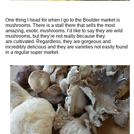
One thing I head for when I go to the Boulder market is
mushrooms. There is a stall there that sells the most
amazing, exotic mushrooms. I’d like to say they are wild
mushrooms, but they’re not really because they
are cultivated. Regardless, they are gorgeous and
incredibly delicious and they are varieties not easily found
in a regular super market.