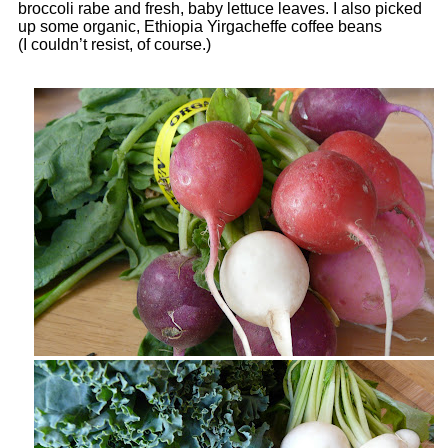
broccoli rabe and fresh, baby lettuce leaves. I also picked
up some organic, Ethiopia Yirgacheffe coffee beans
(I couldn’t resist, of course.)