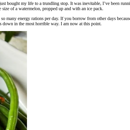
s just bought my life to a trundling stop. It was inevitable, I’ve been 
the size of a watermelon, propped up and with an ice pack.
so many energy rations per day. If you borrow from other days because
 down in the most horrible way. I am now at this point.