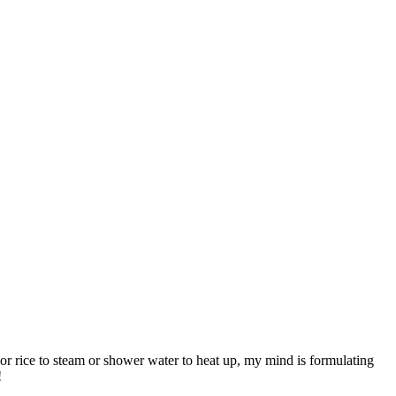
, or rice to steam or shower water to heat up, my mind is formulating
!