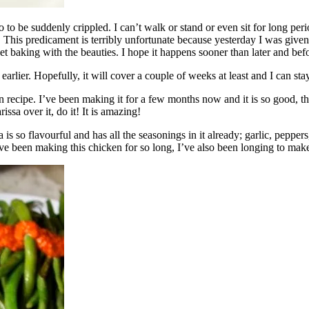
to be suddenly crippled. I can’t walk or stand or even sit for long per
s. This predicament is terribly unfortunate because yesterday I was giv
 baking with the beauties. I hope it happens sooner than later and befo
arlier. Hopefully, it will cover a couple of weeks at least and I can st
n recipe. I’ve been making it for a few months now and it is so good, th
ssa over it, do it! It is amazing!
a is so flavourful and has all the seasonings in it already; garlic, pepper
’ve been making this chicken for so long, I’ve also been longing to ma