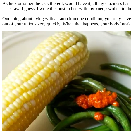
As luck or rather the lack thereof, would have it, all my craziness ha
last straw, I guess. I write this post in bed with my knee, swollen to 
One thing about living with an auto immune condition, you only have 
out of your rations very quickly. When that happens, your body breaks