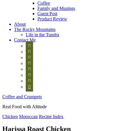
Coffee
Family and Musings
Guest Post
Product Review
About
The Rocky Mountains
Life in the Tundra
Contact Me








Coffee and Crumpets
Real Food with Altitude
Chicken
Moroccan
Recipe Index
Harissa Roast Chicken