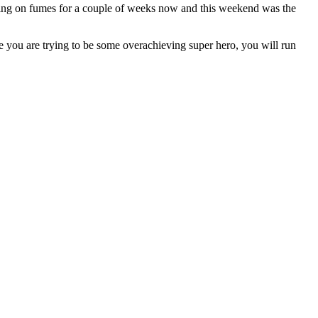
running on fumes for a couple of weeks now and this weekend was the
 you are trying to be some overachieving super hero, you will run