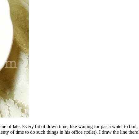
ne of late. Every bit of down time, like waiting for pasta water to boil
y of time to do such things in his office (toilet), I draw the line there