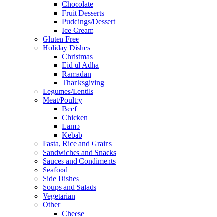
Chocolate
Fruit Desserts
Puddings/Dessert
Ice Cream
Gluten Free
Holiday Dishes
Christmas
Eid ul Adha
Ramadan
Thanksgiving
Legumes/Lentils
Meat/Poultry
Beef
Chicken
Lamb
Kebab
Pasta, Rice and Grains
Sandwiches and Snacks
Sauces and Condiments
Seafood
Side Dishes
Soups and Salads
Vegetarian
Other
Cheese