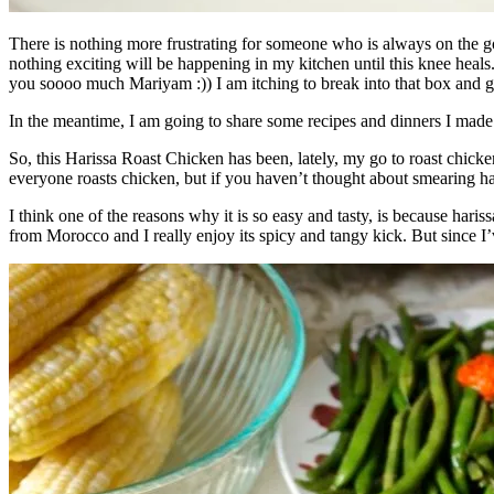
There is nothing more frustrating for someone who is always on the go 
nothing exciting will be happening in my kitchen until this knee heal
you soooo much Mariyam :)) I am itching to break into that box and get
In the meantime, I am going to share some recipes and dinners I made e
So, this Harissa Roast Chicken has been, lately, my go to roast chicke
everyone roasts chicken, but if you haven’t thought about smearing hari
I think one of the reasons why it is so easy and tasty, is because hariss
from Morocco and I really enjoy its spicy and tangy kick. But since I