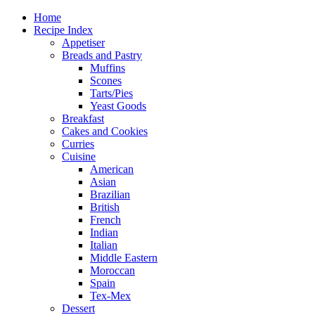
Home
Recipe Index
Appetiser
Breads and Pastry
Muffins
Scones
Tarts/Pies
Yeast Goods
Breakfast
Cakes and Cookies
Curries
Cuisine
American
Asian
Brazilian
British
French
Indian
Italian
Middle Eastern
Moroccan
Spain
Tex-Mex
Dessert