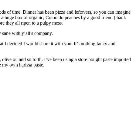
iods of time. Dinner has been pizza and leftovers, so you can imagine
en a huge box of organic, Colorado peaches by a good friend (thank
re they all ripen to a pulpy mess.
ay sane with y’all’s company.
at I decided I would share it with you. It’s nothing fancy and
s, olive oil and so forth. I’ve been using a store bought paste imported
ke my own harissa paste.