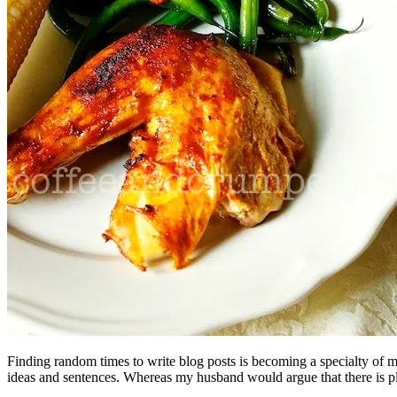
Finding random times to write blog posts is becoming a specialty of mi
ideas and sentences. Whereas my husband would argue that there is plent