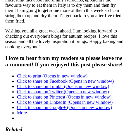
favourite way to eat them in Italy is to dry them and then fry
them! I am going to get some more of them this week so I can
string them up and dry them. I’ll get back to you after I’ve tried
them fried.
Wishing you all a great week ahead. I am looking forward to
checking out everyone’s blogs for autumn recipes. I love this
season and all the lovely inspiration it brings. Happy baking and
cooking everyone!
I love to hear from my readers so please leave me
a comment! If you enjoyed this post please share!
Click to print (Opens in new window)
Click to share on Facebook (Opens in new window)
Click to share on Tumblr (Opens in new window)
Click to share on Twitter (Opens in new window)
Click to share on Pinterest (Opens in new window)
Click to share on LinkedIn (Opens in new window)
Click to share on Google+ (Opens in new window)
More
Related