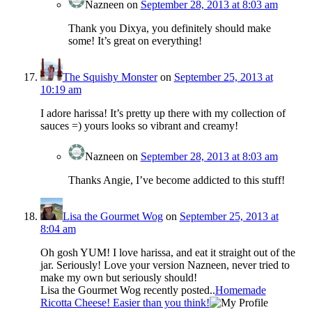
Nazneen
on
September 28, 2013 at 8:03 am
Thank you Dixya, you definitely should make
some! It’s great on everything!
The Squishy Monster
on
September 25, 2013 at
10:19 am
I adore harissa! It’s pretty up there with my collection of
sauces =) yours looks so vibrant and creamy!
Nazneen
on
September 28, 2013 at 8:03 am
Thanks Angie, I’ve become addicted to this stuff!
Lisa the Gourmet Wog
on
September 25, 2013 at
8:04 am
Oh gosh YUM! I love harissa, and eat it straight out of the
jar. Seriously! Love your version Nazneen, never tried to
make my own but seriously should!
Lisa the Gourmet Wog recently posted..
Homemade
Ricotta Cheese! Easier than you think!