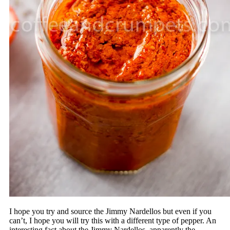
I hope you try and source the Jimmy Nardellos but even if you
can’t, I hope you will try this with a different type of pepper. An
interesting fact about the Jimmy Nardellos, apparently the