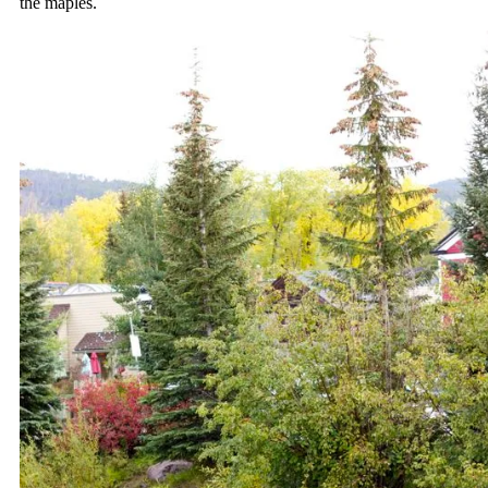
the maples.