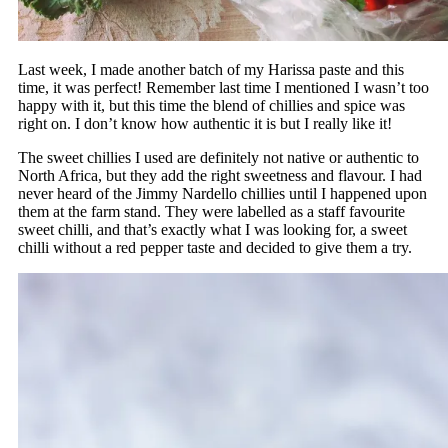
Last week, I made another batch of my Harissa paste and this
time, it was perfect! Remember last time I mentioned I wasn’t too
happy with it, but this time the blend of chillies and spice was
right on. I don’t know how authentic it is but I really like it!
The sweet chillies I used are definitely not native or authentic to
North Africa, but they add the right sweetness and flavour. I had
never heard of the Jimmy Nardello chillies until I happened upon
them at the farm stand. They were labelled as a staff favourite
sweet chilli, and that’s exactly what I was looking for, a sweet
chilli without a red pepper taste and decided to give them a try.