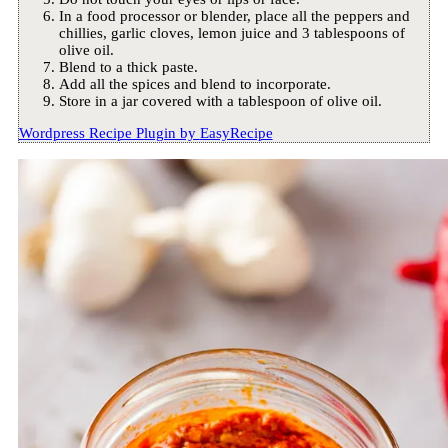
In a food processor or blender, place all the peppers and
chillies, garlic cloves, lemon juice and 3 tablespoons of
olive oil.
Blend to a thick paste.
Add all the spices and blend to incorporate.
Store in a jar covered with a tablespoon of olive oil.
Wordpress Recipe Plugin by
EasyRecipe