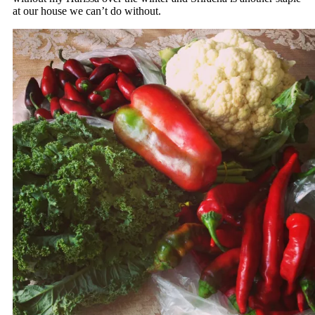
at our house we can’t do without.