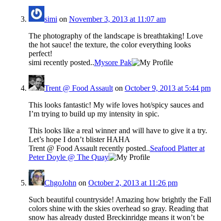
simi
on
November 3, 2013 at 11:07 am
The photography of the landscape is breathtaking! Love
the hot sauce! the texture, the color everything looks
perfect!
simi recently posted..
Mysore Pak
Trent @ Food Assault
on
October 9, 2013 at 5:44 pm
This looks fantastic! My wife loves hot/spicy sauces and
I’m trying to build up my intensity in spic.
This looks like a real winner and will have to give it a try.
Let’s hope I don’t blister HAHA
Trent @ Food Assault recently posted..
Seafood Platter at
Peter Doyle @ The Quay
ChgoJohn
on
October 2, 2013 at 11:26 pm
Such beautiful countryside! Amazing how brightly the Fall
colors shine with the skies overhead so gray. Reading that
snow has already dusted Breckinridge means it won’t be