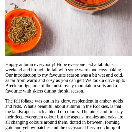
Happy autumn everybody! Hope everyone had a fabulous
weekend and brought in fall with some warm and cosy baking.
Our introduction to my favourite season was a bit wet and cold,
as far from warm and cosy as you can get! We took a drive up to
Breckenridge, one of the most lovely mountain resorts and a
favourite with skiers during the ski season.
The fall foliage was out in its glory, resplendent in amber, golds
and reds. What’s beautiful about autumn in the Rockies, is that
the landscape is such a blend of colours. The pines and firs stay
their deep evergreen colour but the aspens, maples and oaks are
all changing colours around them, dotted in between, forming
gold and yellow patches and the occasional fiery red clump of