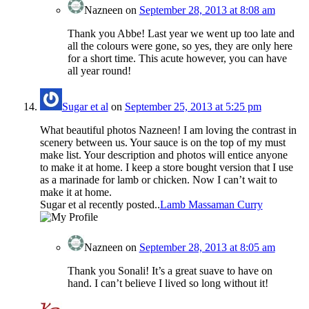
Nazneen
on
September 28, 2013 at 8:08 am
Thank you Abbe! Last year we went up too late and
all the colours were gone, so yes, they are only here
for a short time. This acute however, you can have
all year round!
Sugar et al
on
September 25, 2013 at 5:25 pm
What beautiful photos Nazneen! I am loving the contrast in
scenery between us. Your sauce is on the top of my must
make list. Your description and photos will entice anyone
to make it at home. I keep a store bought version that I use
as a marinade for lamb or chicken. Now I can’t wait to
make it at home.
Sugar et al recently posted..
Lamb Massaman Curry
Nazneen
on
September 28, 2013 at 8:05 am
Thank you Sonali! It’s a great suave to have on
hand. I can’t believe I lived so long without it!