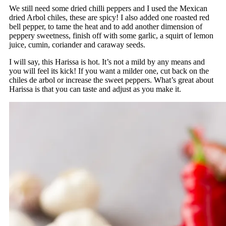
We still need some dried chilli peppers and I used the Mexican
dried Arbol chiles, these are spicy! I also added one roasted red
bell pepper, to tame the heat and to add another dimension of
peppery sweetness, finish off with some garlic, a squirt of lemon
juice, cumin, coriander and caraway seeds.
I will say, this Harissa is hot. It’s not a mild by any means and
you will feel its kick! If you want a milder one, cut back on the
chiles de arbol or increase the sweet peppers. What’s great about
Harissa is that you can taste and adjust as you make it.