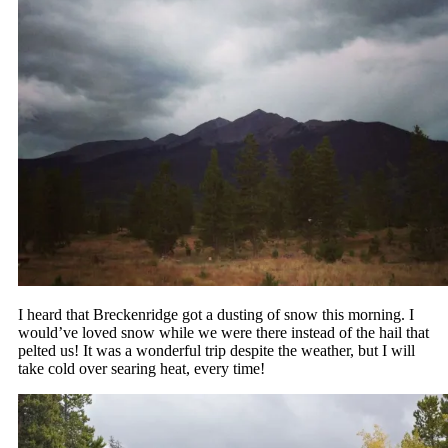
I heard that Breckenridge got a dusting of snow this morning. I
would’ve loved snow while we were there instead of the hail that
pelted us! It was a wonderful trip despite the weather, but I will
take cold over searing heat, every time!