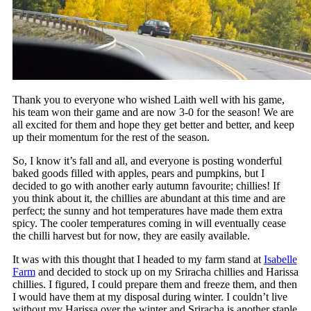
Thank you to everyone who wished Laith well with his game,
his team won their game and are now 3-0 for the season! We are
all excited for them and hope they get better and better, and keep
up their momentum for the rest of the season.
So, I know it’s fall and all, and everyone is posting wonderful
baked goods filled with apples, pears and pumpkins, but I
decided to go with another early autumn favourite; chillies! If
you think about it, the chillies are abundant at this time and are
perfect; the sunny and hot temperatures have made them extra
spicy. The cooler temperatures coming in will eventually cease
the chilli harvest but for now, they are easily available.
It was with this thought that I headed to my farm stand at
Isabelle
Farm
and decided to stock up on my Sriracha chillies and Harissa
chillies. I figured, I could prepare them and freeze them, and then
I would have them at my disposal during winter. I couldn’t live
without my Harissa over the winter and Sriracha is another staple