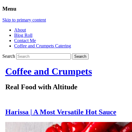
Menu
Skip to primary content
About
Blog Roll
Contact Me
Coffee and Crumpets Catering
Search
Coffee and Crumpets
Real Food with Altitude
Harissa | A Most Versatile Hot Sauce