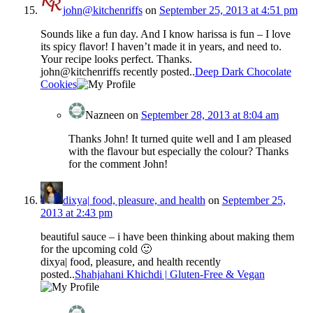
john@kitchenriffs
on
September 25, 2013 at 4:51 pm
Sounds like a fun day. And I know harissa is fun – I love
its spicy flavor! I haven’t made it in years, and need to.
Your recipe looks perfect. Thanks.
john@kitchenriffs recently posted..
Deep Dark Chocolate
Cookies
Nazneen
on
September 28, 2013 at 8:04 am
Thanks John! It turned quite well and I am pleased
with the flavour but especially the colour? Thanks
for the comment John!
dixya| food, pleasure, and health
on
September 25,
2013 at 2:43 pm
beautiful sauce – i have been thinking about making them
for the upcoming cold 🙂
dixya| food, pleasure, and health recently
posted..
Shahjahani Khichdi | Gluten-Free & Vegan