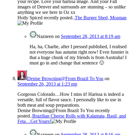
your recipe. Love your harissa image. And your Fall
images of Denver and surrounds are stunning – so unlike
anything we see here in Oz xx
Hotly Spiced recently posted..
The Burger Shed, Mosman
Nazneen
on
September 28, 2013 at 8:19 am
Ha, ha, Charlie, after I pressed published, I realised
not everyone has autumn right now! Even funnier is
that a huge chunk of my friends is from Australia! I
must go in and change that sentence 🙂
Denise Browning@From Brazil To You
on
September 26, 2013 at 1:23 pm
Gorgeous Colorado…How I miss it! Harissa is indeed a
versatile, full of flavor sauce. I personally like to use in
both meat and soup preparations.
Denise Browning@From Brazil To You recently
posted..
Brazilian Cheese Rolls with Kalamata, Basil, and
Feta…Get Yours!
Nazneen
on
September 28, 2013 at 8:16 am