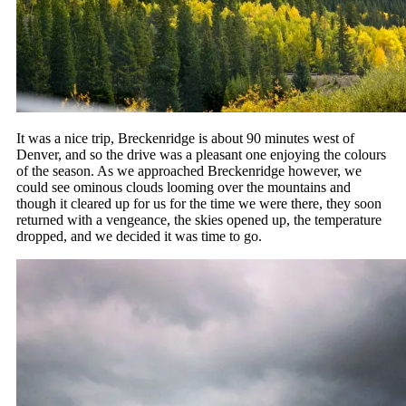
It was a nice trip, Breckenridge is about 90 minutes west of
Denver, and so the drive was a pleasant one enjoying the colours
of the season. As we approached Breckenridge however, we
could see ominous clouds looming over the mountains and
though it cleared up for us for the time we were there, they soon
returned with a vengeance, the skies opened up, the temperature
dropped, and we decided it was time to go.