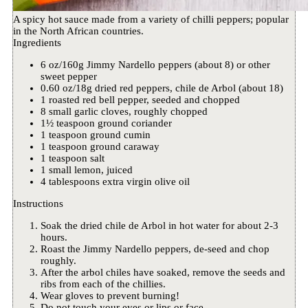
A spicy hot sauce made from a variety of chilli peppers; popular
in the North African countries.
Ingredients
6 oz/160g Jimmy Nardello peppers (about 8) or other
sweet pepper
0.60 oz/18g dried red peppers, chile de Arbol (about 18)
1 roasted red bell pepper, seeded and chopped
8 small garlic cloves, roughly chopped
1½ teaspoon ground coriander
1 teaspoon ground cumin
1 teaspoon ground caraway
1 teaspoon salt
1 small lemon, juiced
4 tablespoons extra virgin olive oil
Instructions
Soak the dried chile de Arbol in hot water for about 2-3
hours.
Roast the Jimmy Nardello peppers, de-seed and chop
roughly.
After the arbol chiles have soaked, remove the seeds and
ribs from each of the chillies.
Wear gloves to prevent burning!
Do not touch your eyes or lips or face.