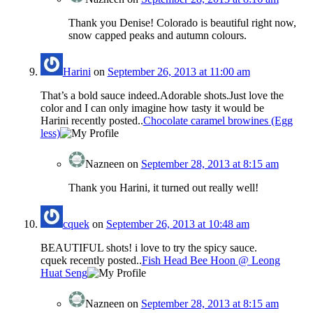
Thank you Denise! Colorado is beautiful right now,
snow capped peaks and autumn colours.
Harini
on
September 26, 2013 at 11:00 am
That’s a bold sauce indeed.Adorable shots.Just love the
color and I can only imagine how tasty it would be
Harini recently posted..
Chocolate caramel browines (Egg
less)
Nazneen
on
September 28, 2013 at 8:15 am
Thank you Harini, it turned out really well!
cquek
on
September 26, 2013 at 10:48 am
BEAUTIFUL shots! i love to try the spicy sauce.
cquek recently posted..
Fish Head Bee Hoon @ Leong
Huat Seng
Nazneen
on
September 28, 2013 at 8:15 am