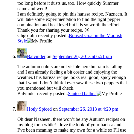
too long before it dusts us, too. How quickly Summer
came and went!
I am definitely going to pin this harissa recipe, Nazneen. It
will take some experimentation to find the right pepper
combination and heat level but it is so worth the effort.
Thank you for sharing your recipe. 🙂
ChgoJohn recently posted..
Braised Goat in the Moorish
Style
Balvinder
on
September 26, 2013 at 6:51 pm
The autumn colors are not visible here but rain is falling
and I am already feeling a bit cosier and enjoying the
weather.This harissa recipe looks real good, spicy enough
that I want. I don’t think I ever saw these two peppers that
you mentioned but will check.
Balvinder recently posted..
Sauteed bathua
Hotly Spiced
on
September 26, 2013 at 4:20 pm
Oh dear Nazneen, there won’t be any Autumn recipes on
my blog for a while! I love the look of your harissa and
I’ve been meaning to make my own for a while so I’ll use