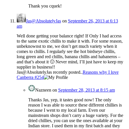
Thank you cquek!
Jas@AbsolutelyJas
on
September 26, 2013 at 6:13
am
Well done getting your balance right! If Only I had access
to the same exotic chillis to make it with. For some reason,
unbeknownst to me, we don’t get much variety when it
comes to chillis. I regularly see the hot birdseye chillis,
long green and red chillis, banana chillis and habaneros –
and that’s about it 🙁 Never mind, I’ll just have to keep my
supplier in business!!
Jas@AbsolutelyJas recently posted..
Reasons why I love
Canberra #254
Nazneen
on
September 28, 2013 at 8:15 am
Thanks Jas, yep, it tastes good now! The only
reason I was able to source these different chillies is
because I went to my local farm. Even our
mainstream shops don’t carry a huge variety. For the
dried chillies, you can use the ones available at your
Indian store. I used them in my first batch and they