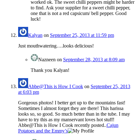
worked ok. The sweet chilli peppers might be harder
to find. Ask your supplier for a sweet chilli pepper,
one that is not a red capsicum/ bell pepper. Good
luck!
Kalyan
on
September 25, 2013 at 11:59 pm
Just mouthwatering….looks delicious!
Nazneen
on
September 28, 2013 at 8:09 am
Thank you Kalyan!
Abbe@This is How I Cook
on
September 25, 2013
at 6:03 pm
Gorgeous photos! I better get up to the mountains fast!
Sometimes I almost forget they are there! This harissa
looks so, so good. So much better than in the tube. I may
have to try this as my manservant loves hot stuff!
Abbe@This is How I Cook recently posted..
Cajun
Potatoes and the Emmy’s