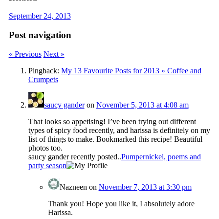
September 24, 2013
Post navigation
« Previous
Next »
Pingback:
My 13 Favourite Posts for 2013 » Coffee and
Crumpets
saucy gander
on
November 5, 2013 at 4:08 am
That looks so appetising! I’ve been trying out different
types of spicy food recently, and harissa is definitely on my
list of things to make. Bookmarked this recipe! Beautiful
photos too.
saucy gander recently posted..
Pumpernickel, poems and
party season
Nazneen
on
November 7, 2013 at 3:30 pm
Thank you! Hope you like it, I absolutely adore
Harissa.