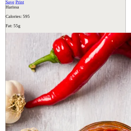
Save
Print
Harissa
Calories:
595
Fat:
55g