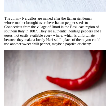
The Jimmy Nardellos are named after the Italian gentleman
whose mother brought over these Italian pepper seeds to
Connecticut from the village of Ruoti in the Basilicata region of
southern Italy in 1887. They are authentic, heritage peppers and I
guess, not easily available every where, which is unfortunate
because they make a lovely Harissa! In place of them, you could
use another sweet chilli pepper, maybe a paprika or cherry.