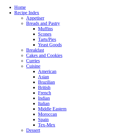
Home
Recipe Index
Appetiser
Breads and Pastry
Muffins
Scones
Tarts/Pies
Yeast Goods
Breakfast
Cakes and Cookies
Curries
Cuisine
American
Asian
Brazilian
British
French
Indian
Italian
Middle Eastern
Moroccan
Spain
Tex-Mex
Dessert