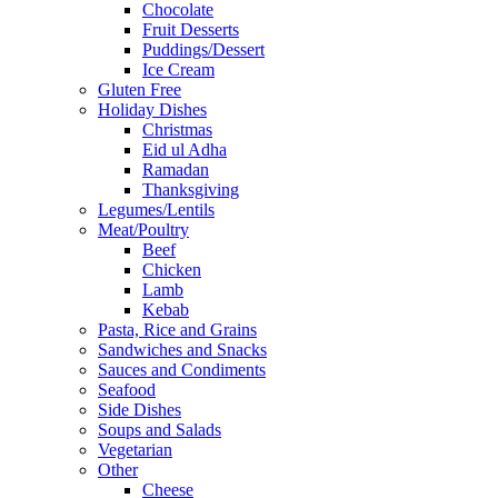
Chocolate
Fruit Desserts
Puddings/Dessert
Ice Cream
Gluten Free
Holiday Dishes
Christmas
Eid ul Adha
Ramadan
Thanksgiving
Legumes/Lentils
Meat/Poultry
Beef
Chicken
Lamb
Kebab
Pasta, Rice and Grains
Sandwiches and Snacks
Sauces and Condiments
Seafood
Side Dishes
Soups and Salads
Vegetarian
Other
Cheese