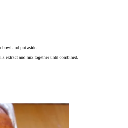
a bowl and put aside.
lla extract and mix together until combined.