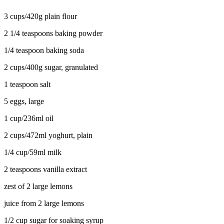
3 cups/420g plain flour
2 1/4 teaspoons baking powder
1/4 teaspoon baking soda
2 cups/400g sugar, granulated
1 teaspoon salt
5 eggs, large
1 cup/236ml oil
2 cups/472ml yoghurt, plain
1/4 cup/59ml milk
2 teaspoons vanilla extract
zest of 2 large lemons
juice from 2 large lemons
1/2 cup sugar for soaking syrup