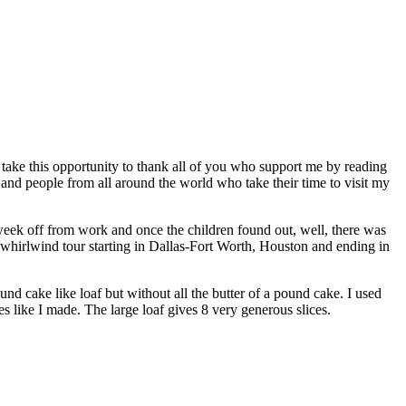
o take this opportunity to thank all of you who support me by reading
and people from all around the world who take their time to visit my
week off from work and once the children found out, well, there was
 a whirlwind tour starting in Dallas-Fort Worth, Houston and ending in
und cake like loaf but without all the butter of a pound cake. I used
 like I made. The large loaf gives 8 very generous slices.