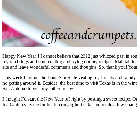
Happy New Year!! I cannot believe that 2012 just whizzed past in some 
my ramblings and commenting and trying out my recipes. Maintaining t
site and leave wonderful comments and thoughts. So, thank you! You
This week I am in The Lone Star State visiting my friends and family
no getting around it. Besides, the best time to visit Texas is in the w
San Antonio to visit my father in law.
I thought I’d start the New Year off right by posting a sweet recipe. O
Ina Garten’s recipe for her lemon yoghurt cake and made a few changes