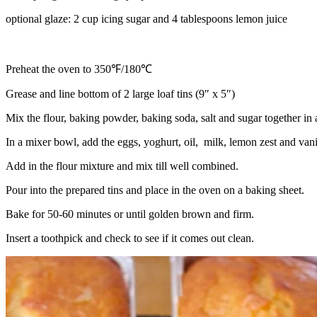
optional glaze: 2 cup icing sugar and 4 tablespoons lemon juice
Preheat the oven to 350℉/180℃
Grease and line bottom of 2 large loaf tins (9″ x 5″)
Mix the flour, baking powder, baking soda, salt and sugar together in 
In a mixer bowl, add the eggs, yoghurt, oil, milk, lemon zest and vani
Add in the flour mixture and mix till well combined.
Pour into the prepared tins and place in the oven on a baking sheet.
Bake for 50-60 minutes or until golden brown and firm.
Insert a toothpick and check to see if it comes out clean.