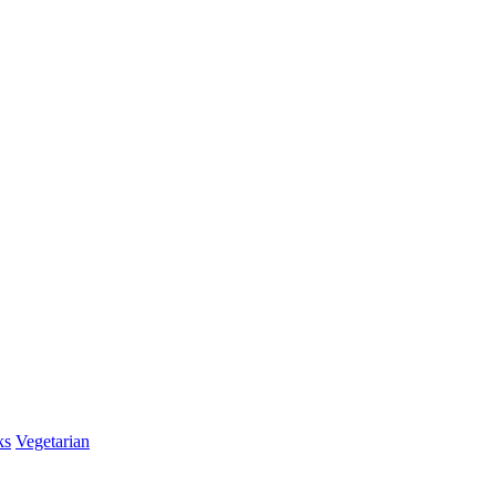
ks
Vegetarian