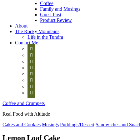
Coffee
Family and Musings
Guest Post
Product Review
About
The Rocky Mountains
Life in the Tundra
Contact Me








Coffee and Crumpets
Real Food with Altitude
Cakes and Cookies
Musings
Puddings/Dessert
Sandwiches and Snac
Lemon Loaf Cake