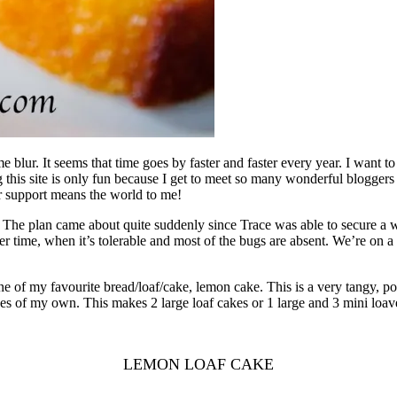
blur. It seems that time goes by faster and faster every year. I want t
his site is only fun because I get to meet so many wonderful bloggers 
r support means the world to me!
. The plan came about quite suddenly since Trace was able to secure a 
inter time, when it’s tolerable and most of the bugs are absent. We’re on
ne of my favourite bread/loaf/cake, lemon cake. This is a very tangy, po
 of my own. This makes 2 large loaf cakes or 1 large and 3 mini loaves
LEMON LOAF CAKE