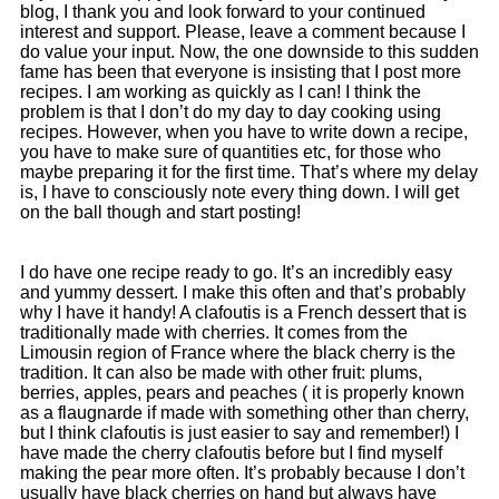
blog, I thank you and look forward to your continued
interest and support. Please, leave a comment because I
do value your input. Now, the one downside to this sudden
fame has been that everyone is insisting that I post more
recipes. I am working as quickly as I can! I think the
problem is that I don’t do my day to day cooking using
recipes. However, when you have to write down a recipe,
you have to make sure of quantities etc, for those who
maybe preparing it for the first time. That’s where my delay
is, I have to consciously note every thing down. I will get
on the ball though and start posting!
I do have one recipe ready to go. It’s an incredibly easy
and yummy dessert. I make this often and that’s probably
why I have it handy! A clafoutis is a French dessert that is
traditionally made with cherries. It comes from the
Limousin region of France where the black cherry is the
tradition. It can also be made with other fruit: plums,
berries, apples, pears and peaches ( it is properly known
as a flaugnarde if made with something other than cherry,
but I think clafoutis is just easier to say and remember!) I
have made the cherry clafoutis before but I find myself
making the pear more often. It’s probably because I don’t
usually have black cherries on hand but always have