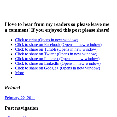
I love to hear from my readers so please leave me
a comment! If you enjoyed this post please share!
Click to print (Opens in new window)
Click to share on Facebook (Opens in new window)
Click to share on Tumblr (Opens in new window)
Click to share on Twitter (Opens in new window)
Click to share on Pinterest (Opens in new window)
Click to share on LinkedIn (Opens in new window)
Click to share on Google+ (Opens in new window)
More
Related
February 22, 2011
Post navigation