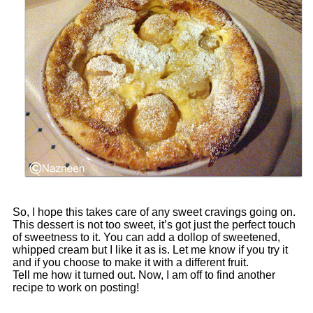
So, I hope this takes care of any sweet cravings going on.
This dessert is not too sweet, it’s got just the perfect touch
of sweetness to it. You can add a dollop of sweetened,
whipped cream but I like it as is. Let me know if you try it
and if you choose to make it with a different fruit.
Tell me how it turned out. Now, I am off to find another
recipe to work on posting!