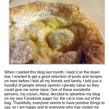
When I started this blog last month, I kept it on the down
low. I wanted to get a good selection of posts and recipes
on here before I told all my friends and family. I told just a
handful of people whose opinion I greatly value so they
could give me some input. One of these wonderful
persons, my cousin, Abrar, decided to advertise my blog
on my own Facebook page! So, the cat is now out of the
bag. Thankfully, everyone seems to have positive things to
say, so I am happy and to everyone who has visited my