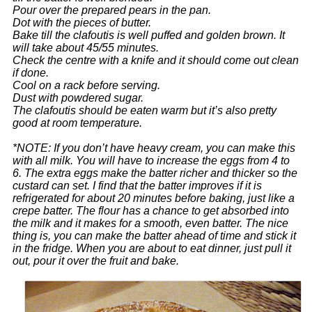
Pour over the prepared pears in the pan.
Dot with the pieces of butter.
Bake till the clafoutis is well puffed and golden brown. It
will take about 45/55 minutes.
Check the centre with a knife and it should come out clean
if done.
Cool on a rack before serving.
Dust with powdered sugar.
The clafoutis should be eaten warm but it’s also pretty
good at room temperature.
*NOTE: If you don’t have heavy cream, you can make this
with all milk. You will have to increase the eggs from 4 to
6. The extra eggs make the batter richer and thicker so the
custard can set.
I find that the batter improves if it is
refrigerated for about 20 minutes before baking, just like a
crepe batter. The flour has a chance to get absorbed into
the milk and it makes for a smooth, even batter.
The nice
thing is, you can make the batter ahead of time and stick it
in the fridge. When you are about to eat dinner, just pull it
out, pour it over the fruit and bake.