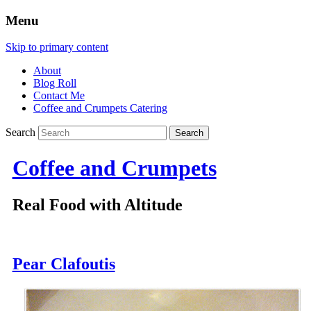
Menu
Skip to primary content
About
Blog Roll
Contact Me
Coffee and Crumpets Catering
Search
Coffee and Crumpets
Real Food with Altitude
Pear Clafoutis