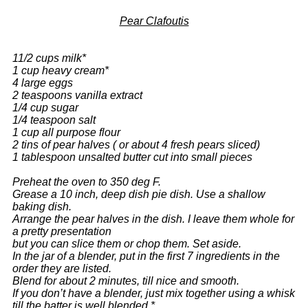
Pear Clafoutis
11/2 cups milk*
1 cup heavy cream*
4 large eggs
2 teaspoons vanilla extract
1/4 cup sugar
1/4 teaspoon salt
1 cup all purpose flour
2 tins of pear halves ( or about 4 fresh pears sliced)
1 tablespoon unsalted butter cut into small pieces
Preheat the oven to 350 deg F.
Grease a 10 inch, deep dish pie dish. Use a shallow
baking dish.
Arrange the pear halves in the dish. I leave them whole for
a pretty presentation
but you can slice them or chop them. Set aside.
In the jar of a blender, put in the first 7 ingredients in the
order they are listed.
Blend for about 2 minutes, till nice and smooth.
If you don’t have a blender, just mix together using a whisk
till the batter is well blended.*