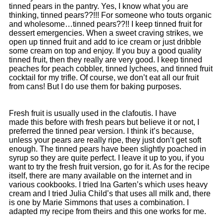
tinned pears in the pantry. Yes, I know what you are
thinking, tinned pears??!!! For someone who touts organic
and wholesome…tinned pears??!! I keep tinned fruit for
dessert emergencies. When a sweet craving strikes, we
open up tinned fruit and add to ice cream or just dribble
some cream on top and enjoy. If you buy a good quality
tinned fruit, then they really are very good. I keep tinned
peaches for peach cobbler, tinned lychees, and tinned fruit
cocktail for my trifle. Of course, we don’t eat all our fruit
from cans! But I do use them for baking purposes.
Fresh fruit is usually used in the clafoutis. I have
made this before with fresh pears but believe it or not, I
preferred the tinned pear version. I think it’s because,
unless your pears are really ripe, they just don’t get soft
enough. The tinned pears have been slightly poached in
syrup so they are quite perfect. I leave it up to you, if you
want to try the fresh fruit version, go for it. As for the recipe
itself, there are many available on the internet and in
various cookbooks. I tried Ina Garten’s which uses heavy
cream and I tried Julia Child’s that uses all milk and, there
is one by Marie Simmons that uses a combination. I
adapted my recipe from theirs and this one works for me.