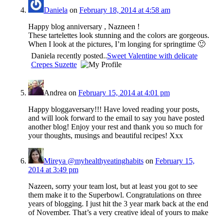
Daniela
on
February 18, 2014 at 4:58 am
Happy blog anniversary , Nazneen !
These tartelettes look stunning and the colors are gorgeous.
When I look at the pictures, I’m longing for springtime 🙂
Daniela recently posted..
Sweet Valentine with delicate
Crepes Suzette
Andrea
on
February 15, 2014 at 4:01 pm
Happy bloggaversary!!! Have loved reading your posts,
and will look forward to the email to say you have posted
another blog! Enjoy your rest and thank you so much for
your thoughts, musings and beautiful recipes! Xxx
Mireya @myhealthyeatinghabits
on
February 15,
2014 at 3:49 pm
Nazeen, sorry your team lost, but at least you got to see
them make it to the Superbowl. Congratulations on three
years of blogging. I just hit the 3 year mark back at the end
of November. That’s a very creative ideal of yours to make