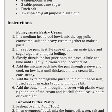
4 tablespoons water
2 tablespoons cane sugar
Pinch salt
1½ cups/225g all purpose/plain flour
Instructions
Pomegranate Pastry Cream
In a medium heat proof bowl, mix the egg yolk,
cornstarch, salt and heavy cream together to make a
paste.
In a sauce pan, heat 1½ cups of pomegranate juice and
sugar together until just boiling.
Slowly drizzle the hot juice onto the paste, a little at a
time until slightly thickened and incorporated.
Add the mixture back into the pan through a sieve and
cook on low heat until thickened into a cream like
consistency.
Add the extra pomegrante juice to thin out if necessary,
I used about an extra ¼ cup to thin out a bit.
Add the butter, mix through and cover with plastic wrap
right on top of the cream and let chill for at least 4 hours
or over night.
Browned Butter Pastry
Preheat oven to 400F/180C
In an ovenproof bowl, mix the butter, oil, water, salt and