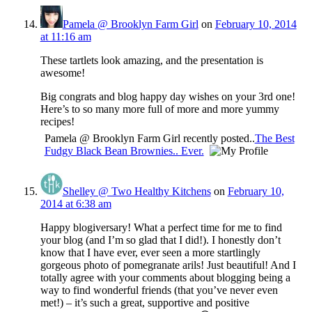
Pamela @ Brooklyn Farm Girl
on
February 10, 2014
at 11:16 am
These tartlets look amazing, and the presentation is
awesome!
Big congrats and blog happy day wishes on your 3rd one!
Here’s to so many more full of more and more yummy
recipes!
Pamela @ Brooklyn Farm Girl recently posted..
The Best
Fudgy Black Bean Brownies.. Ever.
Shelley @ Two Healthy Kitchens
on
February 10,
2014 at 6:38 am
Happy blogiversary! What a perfect time for me to find
your blog (and I’m so glad that I did!). I honestly don’t
know that I have ever, ever seen a more startlingly
gorgeous photo of pomegranate arils! Just beautiful! And I
totally agree with your comments about blogging being a
way to find wonderful friends (that you’ve never even
met!) – it’s such a great, supportive and positive