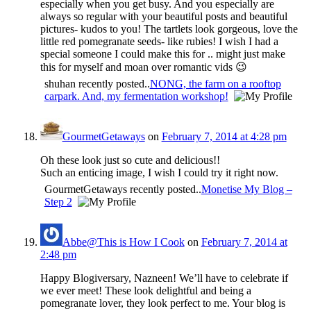
especially when you get busy. And you especially are
always so regular with your beautiful posts and beautiful
pictures- kudos to you! The tartlets look gorgeous, love the
little red pomegranate seeds- like rubies! I wish I had a
special someone I could make this for .. might just make
this for myself and moan over romantic vids 😉
shuhan recently posted..
NONG, the farm on a rooftop
carpark. And, my fermentation workshop!
GourmetGetaways
on
February 7, 2014 at 4:28 pm
Oh these look just so cute and delicious!!
Such an enticing image, I wish I could try it right now.
GourmetGetaways recently posted..
Monetise My Blog –
Step 2
Abbe@This is How I Cook
on
February 7, 2014 at
2:48 pm
Happy Blogiversary, Nazneen! We’ll have to celebrate if
we ever meet! These look delightful and being a
pomegranate lover, they look perfect to me. Your blog is