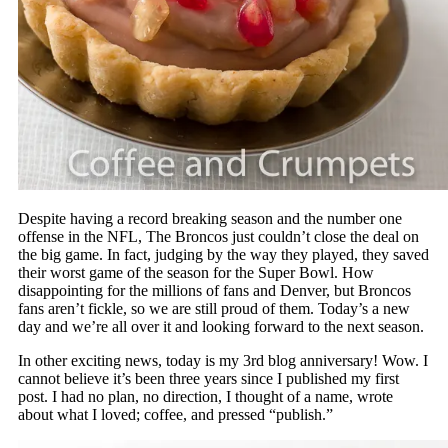
Despite having a record breaking season and the number one
offense in the NFL, The Broncos just couldn’t close the deal on
the big game. In fact, judging by the way they played, they saved
their worst game of the season for the Super Bowl. How
disappointing for the millions of fans and Denver, but Broncos
fans aren’t fickle, so we are still proud of them. Today’s a new
day and we’re all over it and looking forward to the next season.
In other exciting news, today is my 3rd blog anniversary! Wow. I
cannot believe it’s been three years since I published my first
post. I had no plan, no direction, I thought of a name, wrote
about what I loved; coffee, and pressed “publish.”