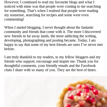
However, I continued to read my favourite blogs and what I
noticed with mine was that people were coming to me searching
for something. That’s when I realised that people were reading
my nonsense, searching for recipes and some were even
commenting!
When I started blogging, I never thought about the fantastic
community and friends that come with it. The more I discovered
new friends in far away lands, the more addicting the writing,
developing, photographing and posting became. Today, I am
happy to say that some of my best friends are ones I’ve never met
before.
I am truly thankful to my readers, to my fellow bloggers and my
friends who support, encourage and inspire me. Thank you for
thoughtful comments, your friendly emails and the Facebook
chats I share with so many of you. They are the best of times.