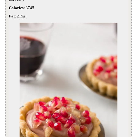
Calories:
3745
Fat:
215g