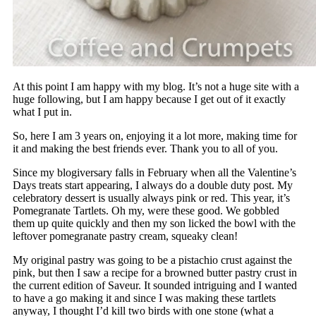
At this point I am happy with my blog. It’s not a huge site with a
huge following, but I am happy because I get out of it exactly
what I put in.
So, here I am 3 years on, enjoying it a lot more, making time for
it and making the best friends ever. Thank you to all of you.
Since my blogiversary falls in February when all the Valentine’s
Days treats start appearing, I always do a double duty post. My
celebratory dessert is usually always pink or red. This year, it’s
Pomegranate Tartlets. Oh my, were these good. We gobbled
them up quite quickly and then my son licked the bowl with the
leftover pomegranate pastry cream, squeaky clean!
My original pastry was going to be a pistachio crust against the
pink, but then I saw a recipe for a browned butter pastry crust in
the current edition of Saveur. It sounded intriguing and I wanted
to have a go making it and since I was making these tartlets
anyway, I thought I’d kill two birds with one stone (what a