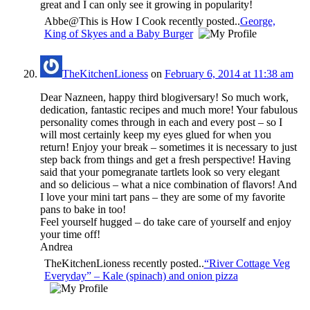
great and I can only see it growing in popularity!
Abbe@This is How I Cook recently posted..
George,
King of Skyes and a Baby Burger
TheKitchenLioness
on
February 6, 2014 at 11:38 am
Dear Nazneen, happy third blogiversary! So much work,
dedication, fantastic recipes and much more! Your fabulous
personality comes through in each and every post – so I
will most certainly keep my eyes glued for when you
return! Enjoy your break – sometimes it is necessary to just
step back from things and get a fresh perspective! Having
said that your pomegranate tartlets look so very elegant
and so delicious – what a nice combination of flavors! And
I love your mini tart pans – they are some of my favorite
pans to bake in too!
Feel yourself hugged – do take care of yourself and enjoy
your time off!
Andrea
TheKitchenLioness recently posted..
“River Cottage Veg
Everyday” – Kale (spinach) and onion pizza