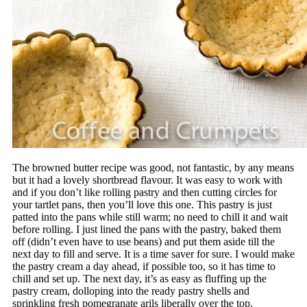
The browned butter recipe was good, not fantastic, by any means
but it had a lovely shortbread flavour. It was easy to work with
and if you don’t like rolling pastry and then cutting circles for
your tartlet pans, then you’ll love this one. This pastry is just
patted into the pans while still warm; no need to chill it and wait
before rolling. I just lined the pans with the pastry, baked them
off (didn’t even have to use beans) and put them aside till the
next day to fill and serve. It is a time saver for sure. I would make
the pastry cream a day ahead, if possible too, so it has time to
chill and set up. The next day, it’s as easy as fluffing up the
pastry cream, dolloping into the ready pastry shells and
sprinkling fresh pomegranate arils liberally over the top.