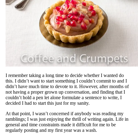
I remember taking a long time to decide whether I wanted do
this. I didn’t want to start something I couldn’t commit to and I
didn’t have much time to devote to it. However, after months of
not having a proper grown up conversation, and finding that I
couldn’t hold a pen let alone formulate a sentence to write, I
decided I had to start this just for my sanity.
At that point, I wasn’t concerned if anybody was reading my
ramblings; I was just enjoying the thrill of writing again. Life in
general and time constraints made it difficult for me to be
regularly posting and my first year was a wash.