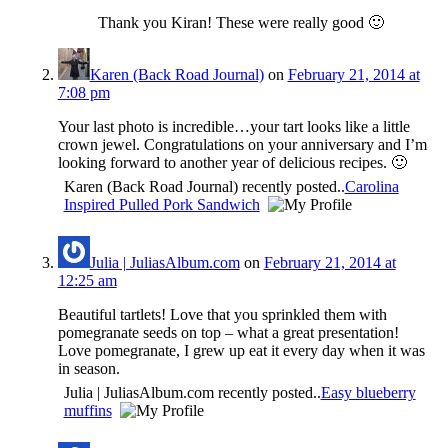
Thank you Kiran! These were really good 🙂
Karen (Back Road Journal)
on
February 21, 2014 at
7:08 pm
Your last photo is incredible…your tart looks like a little
crown jewel. Congratulations on your anniversary and I’m
looking forward to another year of delicious recipes. 🙂
Karen (Back Road Journal) recently posted..
Carolina
Inspired Pulled Pork Sandwich
Julia | JuliasAlbum.com
on
February 21, 2014 at
12:25 am
Beautiful tartlets! Love that you sprinkled them with
pomegranate seeds on top – what a great presentation!
Love pomegranate, I grew up eat it every day when it was
in season.
Julia | JuliasAlbum.com recently posted..
Easy blueberry
muffins