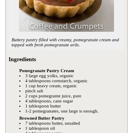
Buttery pastry filled with creamy, pomegranate cream and
topped with fresh pomegranate arils.
Ingredients
Pomegranate Pastry Cream
3 large egg yolks, organic
4 tablespoons cornstarch, organic
1 cup heavy cream, organic
pinch salt
2 cups pomegrante juice, pure
4 tablespoons, cane sugar
1 tablespoon butter
1-2 pomegranates, one large is enough.
Browned Butter Pastry
7 tablespoons butter, unsalted
1 tablespoon oil