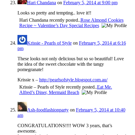
Hari Chandana
on
February 5, 2014 at 9:00 pm
Looks so pretty and tempting.. love it!!
Hari Chandana recently posted..
Rose Almond Cookies
Recipe ~ Valentine’s Day Special Recipes
Krissie - Pearls of Style
on
February 5, 2014 at 6:16
pm
These looks not only delicious but so so beautiful! Love
the idea of the sweet chocolate with the tangy
pomegranate!
Krissie x –
http://pearlsofstyle.blogspot.com.au/
Krissie – Pearls of Style recently posted..
Eat Me.
Alfred’s Diner, Mermaid Beach
Ash-foodfashionparty
on
February 5, 2014 at 10:40
am
CONGRATULATIONS!!!! WOW 3 years, that’s
awesome.