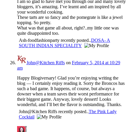
I am so glad to have met you through our and many lovely
bloggers, it’s amazing. I’ve learnt and am inspired by all
your wonderful cooking.
These tarts are so fancy and the pomegrate is like a jewel
topping. So pretty.
What was that game all about, right?..my little one was
quite disappointed too.
Ash-foodfashionparty recently posted..
DOSA- A
SOUTH INDIAN SPECIALITY
John@Kitchen Riffs
on
February 5, 2014 at 10:29
am
Happy Blogiversary! Glad you’re enjoying writing the
blog — I certainly enjoy reading it. Sorry the Broncos has
such a bad game. It happens, of course, but always a
downer when a team saves their worst performance for
their biggest game. Anyway, lovely dessert! Looks
wonderful, and I’ll bet the flavor is outstanding. Thanks.
John@Kitchen Riffs recently posted..
The Pink Lady
Cocktail