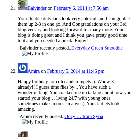
Balvinder
on
February 6, 2014 at 7:56 am
Your double duty tarts look very colorful and I can gobble
them up 2-3 in one go. And Congratulations on your 3rd
blogiversary and looking forward for many more. Your
blog is doing great and I think you gave pretty good time
to it and you needed a break. Enjoy!
Balvinder recently posted..
Everyday Green Smoothie
Amira
on
February 5, 2014 at 11:46 pm
Happy birthday for cofeeandcrumpets :). Woow 3
already!! I guess time flies by .. You have such a
wonderful blog. You cracked me up talking about how you
started your blog… living 24/7 with young ones
sometimes makes moms creative :). Your tartlets look
amazing.
Amira recently posted..
Oozy … from Syria