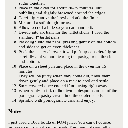
sugar together.
Place in the oven for about 20-25 minutes, until
bubbling and slightly browned around the edges.
Carefully remove the bowl and add the flour.
Mix until a soft dough forms.
Allow to cool a little so you can handle it.
Divide into six balls for the tartlet shells, I used the
standard 4" tartlet pans.
Pat dough into the pans, pressing gently on the bottom
and sides to get an even thickness.
Prick the pastry all over, it will puff up considerably so
carefully and without tearing the pastry, prick the sides
and bottom.
Place on a sheet pan and place in the oven for 15
minutes.
They will be puffy when they come out, press them
down gently and place on a rack to cool and settle.
Store covered once cooled if not using right away.
When ready to fill, dollop two tablespoons or so, of the
pomegrante pastry cream into the cooled shells.
Sprinkle with pomegranate arils and enjoy.
Notes
I just used a 16oz bottle of POM juice. You can of course,
squeeze your own if you so wish. You may not need all 2