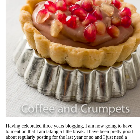
Having celebrated three years blogging, I am now going to have
to mention that I am taking a little break. I have been pretty good
about regularly posting for the last year or so and I just need a