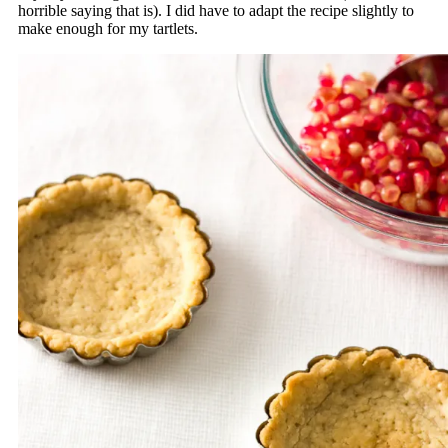
horrible saying that is). I did have to adapt the recipe slightly to
make enough for my tartlets.