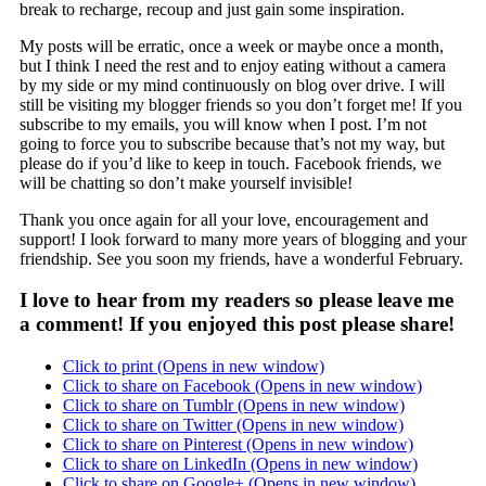
break to recharge, recoup and just gain some inspiration.
My posts will be erratic, once a week or maybe once a month,
but I think I need the rest and to enjoy eating without a camera
by my side or my mind continuously on blog over drive. I will
still be visiting my blogger friends so you don’t forget me! If you
subscribe to my emails, you will know when I post. I’m not
going to force you to subscribe because that’s not my way, but
please do if you’d like to keep in touch. Facebook friends, we
will be chatting so don’t make yourself invisible!
Thank you once again for all your love, encouragement and
support! I look forward to many more years of blogging and your
friendship. See you soon my friends, have a wonderful February.
I love to hear from my readers so please leave me
a comment! If you enjoyed this post please share!
Click to print (Opens in new window)
Click to share on Facebook (Opens in new window)
Click to share on Tumblr (Opens in new window)
Click to share on Twitter (Opens in new window)
Click to share on Pinterest (Opens in new window)
Click to share on LinkedIn (Opens in new window)
Click to share on Google+ (Opens in new window)