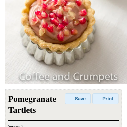
Pomegranate
Save
Print
Tartlets
Serves:
6