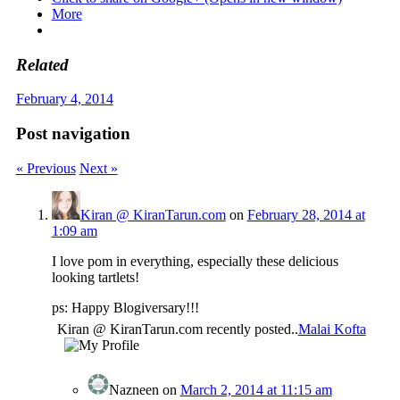
More
Related
February 4, 2014
Post navigation
« Previous
Next »
Kiran @ KiranTarun.com
on
February 28, 2014 at
1:09 am
I love pom in everything, especially these delicious
looking tartlets!
ps: Happy Blogiversary!!!
Kiran @ KiranTarun.com recently posted..
Malai Kofta
Nazneen
on
March 2, 2014 at 11:15 am