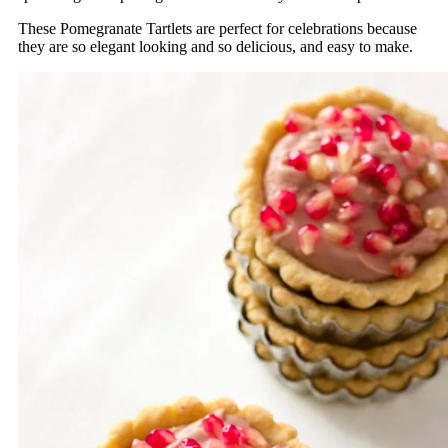
These Pomegranate Tartlets are perfect for celebrations because
they are so elegant looking and so delicious, and easy to make.