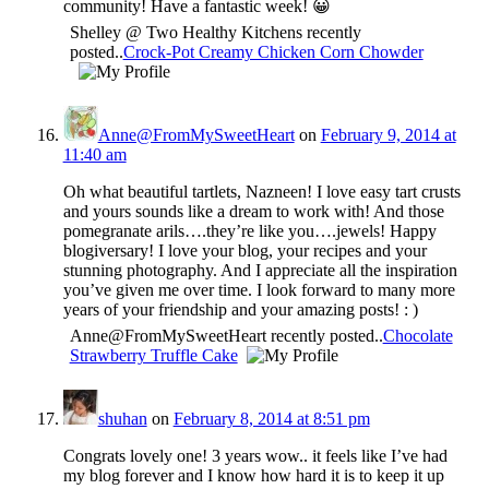
community! Have a fantastic week! 😀
Shelley @ Two Healthy Kitchens recently
posted..
Crock-Pot Creamy Chicken Corn Chowder
Anne@FromMySweetHeart
on
February 9, 2014 at
11:40 am
Oh what beautiful tartlets, Nazneen! I love easy tart crusts
and yours sounds like a dream to work with! And those
pomegranate arils….they’re like you….jewels! Happy
blogiversary! I love your blog, your recipes and your
stunning photography. And I appreciate all the inspiration
you’ve given me over time. I look forward to many more
years of your friendship and your amazing posts! : )
Anne@FromMySweetHeart recently posted..
Chocolate
Strawberry Truffle Cake
shuhan
on
February 8, 2014 at 8:51 pm
Congrats lovely one! 3 years wow.. it feels like I’ve had
my blog forever and I know how hard it is to keep it up