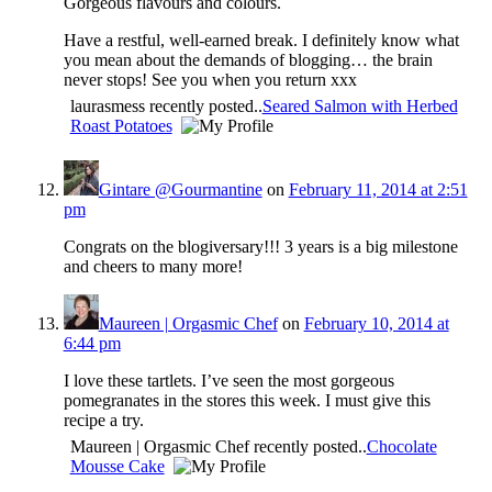
Gorgeous flavours and colours.
Have a restful, well-earned break. I definitely know what
you mean about the demands of blogging… the brain
never stops! See you when you return xxx
laurasmess recently posted..
Seared Salmon with Herbed
Roast Potatoes
Gintare @Gourmantine
on
February 11, 2014 at 2:51
pm
Congrats on the blogiversary!!! 3 years is a big milestone
and cheers to many more!
Maureen | Orgasmic Chef
on
February 10, 2014 at
6:44 pm
I love these tartlets. I’ve seen the most gorgeous
pomegranates in the stores this week. I must give this
recipe a try.
Maureen | Orgasmic Chef recently posted..
Chocolate
Mousse Cake