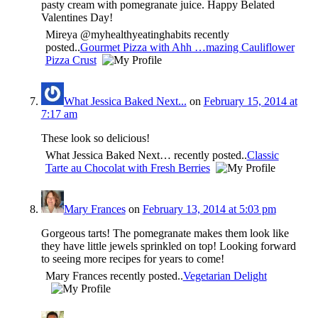
pasty cream with pomegranate juice. Happy Belated
Valentines Day!
Mireya @myhealthyeatinghabits recently
posted..
Gourmet Pizza with Ahh …mazing Cauliflower
Pizza Crust
What Jessica Baked Next...
on
February 15, 2014 at
7:17 am
These look so delicious!
What Jessica Baked Next… recently posted..
Classic
Tarte au Chocolat with Fresh Berries
Mary Frances
on
February 13, 2014 at 5:03 pm
Gorgeous tarts! The pomegranate makes them look like
they have little jewels sprinkled on top! Looking forward
to seeing more recipes for years to come!
Mary Frances recently posted..
Vegetarian Delight