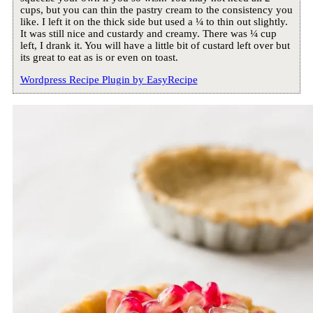
cups, but you can thin the pastry cream to the consistency you
like. I left it on the thick side but used a ¼ to thin out slightly.
It was still nice and custardy and creamy. There was ¼ cup
left, I drank it. You will have a little bit of custard left over but
its great to eat as is or even on toast.
Wordpress Recipe Plugin by
EasyRecipe