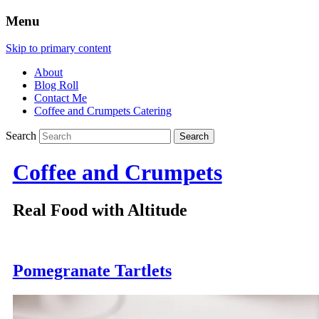
Menu
Skip to primary content
About
Blog Roll
Contact Me
Coffee and Crumpets Catering
Search
Coffee and Crumpets
Real Food with Altitude
Pomegranate Tartlets