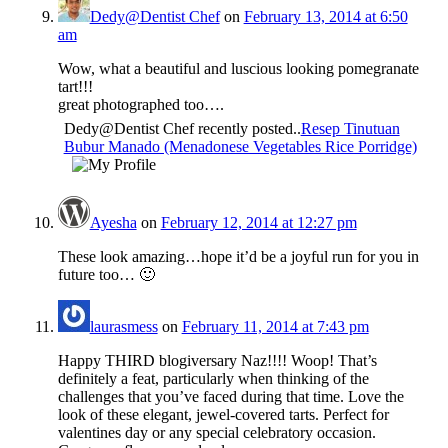
Dedy@Dentist Chef
on
February 13, 2014 at 6:50
am
Wow, what a beautiful and luscious looking pomegranate
tart!!!
great photographed too….
Dedy@Dentist Chef recently posted..
Resep Tinutuan
Bubur Manado (Menadonese Vegetables Rice Porridge)
Ayesha
on
February 12, 2014 at 12:27 pm
These look amazing…hope it’d be a joyful run for you in
future too… 🙂
laurasmess
on
February 11, 2014 at 7:43 pm
Happy THIRD blogiversary Naz!!!! Woop! That’s
definitely a feat, particularly when thinking of the
challenges that you’ve faced during that time. Love the
look of these elegant, jewel-covered tarts. Perfect for
valentines day or any special celebratory occasion.