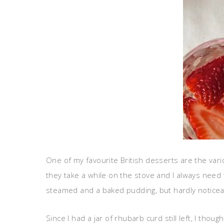
One of my favourite British desserts are the var
they take a while on the stove and I always need t
steamed and a baked pudding, but hardly noticea
Since I had a jar of rhubarb curd still left, I tho