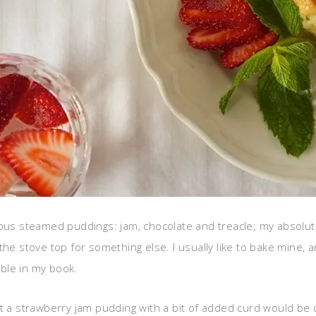
ious steamed puddings: jam, chocolate and treacle; my absolu
he stove top for something else. I usually like to bake mine, an
ble in my book.
ught a strawberry jam pudding with a bit of added curd would be qu