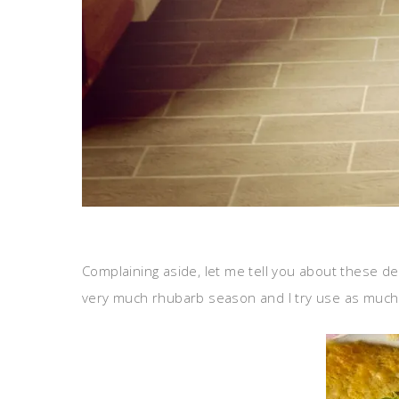
Complaining aside, let me tell you about these de
very much rhubarb season and I try use as much 