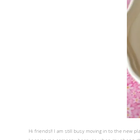
Hi friends!! I am still busy moving in to the new p