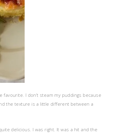
te favourite. I don’t steam my puddings because
d the texture is a little different between a
ite delicious. I was right. It was a hit and the