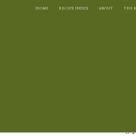
HOME
RECIPE INDEX
ABOUT
THE 
BRITISH
CAKES AND CO
S