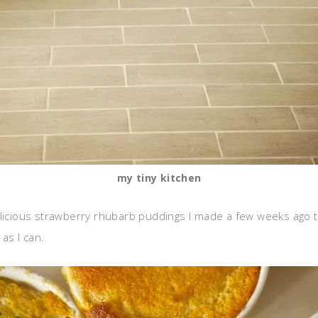
my tiny kitchen
licious strawberry rhubarb puddings I made a few weeks ago to u
as I can.