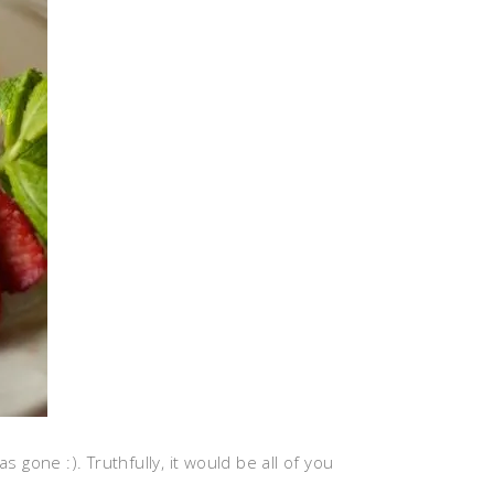
s gone :). Truthfully, it would be all of you