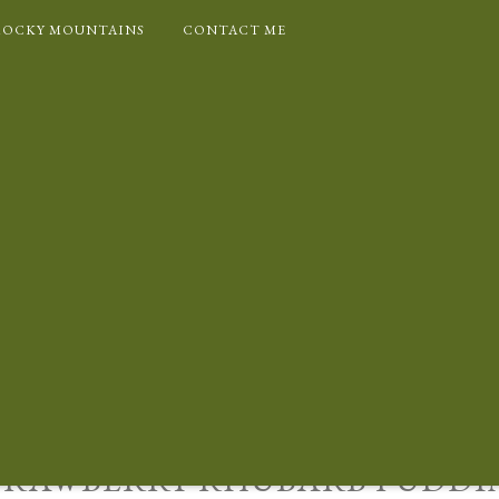
ROCKY MOUNTAINS
CONTACT ME
OKIES
CUISINE
FRUIT DESSERTS
PUDDINGS/DESSERT
RECIPE INDEX
TRAWBERRY RHUBARB PUDDI