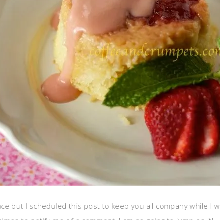
lace but I scheduled this post to keep you all company while I wa