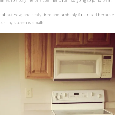
s to notify me of a comment, I am so going to jump on it!
t about now, and really tired and probably frustrated because I
ion my kitchen is small?