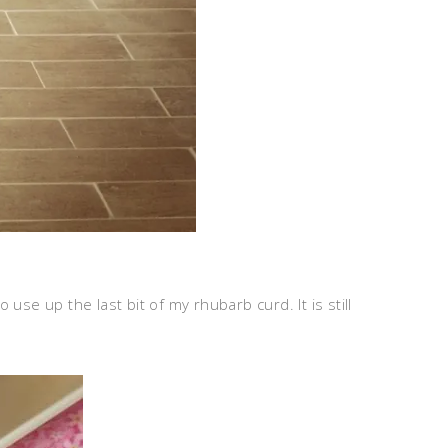
se up the last bit of my rhubarb curd. It is still