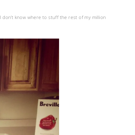
 don’t know where to stuff the rest of my million