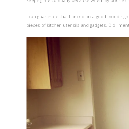
keeping me company because when my phone chime
I can guarantee that I am not in a good mood righ
pieces of kitchen utensils and gadgets. Did I ment