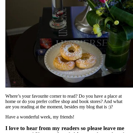
Where’s your favourite corner to read? Do you have a place at
home or do you prefer coffee shop and book stores? And what
are you reading at the moment, besides my blog that is :)?
Have a wonderful week, my friends!
I love to hear from my readers so please leave me