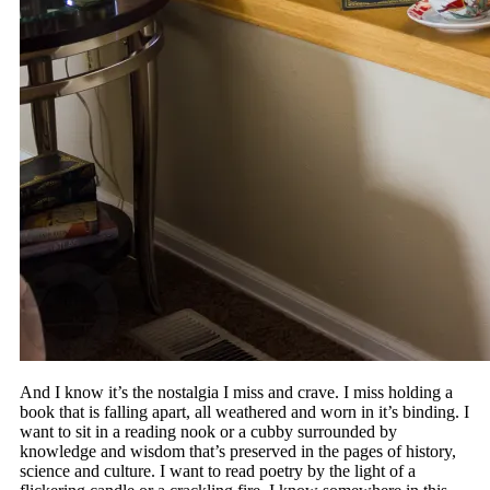
And I know it’s the nostalgia I miss and crave. I miss holding a
book that is falling apart, all weathered and worn in it’s binding. I
want to sit in a reading nook or a cubby surrounded by
knowledge and wisdom that’s preserved in the pages of history,
science and culture. I want to read poetry by the light of a