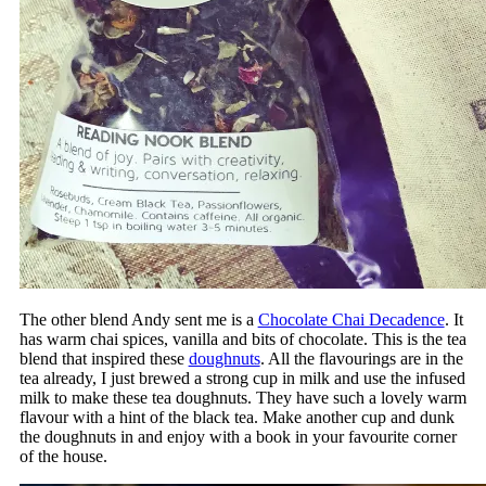
The other blend Andy sent me is a
Chocolate Chai Decadence
. It
has warm chai spices, vanilla and bits of chocolate. This is the tea
blend that inspired these
doughnuts
. All the flavourings are in the
tea already, I just brewed a strong cup in milk and use the infused
milk to make these tea doughnuts. They have such a lovely warm
flavour with a hint of the black tea. Make another cup and dunk
the doughnuts in and enjoy with a book in your favourite corner
of the house.