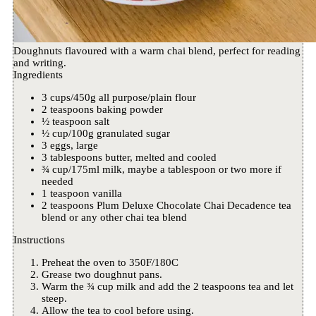
Doughnuts flavoured with a warm chai blend, perfect for reading
and writing.
Ingredients
3 cups/450g all purpose/plain flour
2 teaspoons baking powder
½ teaspoon salt
½ cup/100g granulated sugar
3 eggs, large
3 tablespoons butter, melted and cooled
¾ cup/175ml milk, maybe a tablespoon or two more if
needed
1 teaspoon vanilla
2 teaspoons Plum Deluxe Chocolate Chai Decadence tea
blend or any other chai tea blend
Instructions
Preheat the oven to 350F/180C
Grease two doughnut pans.
Warm the ¾ cup milk and add the 2 teaspoons tea and let
steep.
Allow the tea to cool before using.