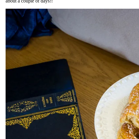
about a couple of days!!