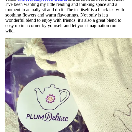
I’ve been wanting my little reading and thinking space and a
moment to actually sit and do it. The tea itself is a black tea with
soothing flowers and warm flavourings. Not only is it a
wonderful blend to enjoy with friends, it’s also a great blend to
cosy up in a corner by yourself and let your imagination run
wild.