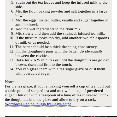
Strain out the tea leaves and keep the infused milk to the
side.
Mix the flour, baking powder and salt together in a large
bowl.
Mix the eggs, melted butter, vanilla and sugar together in
another bowl.
Add the wet ingredients to the flour mix.
Mix slowly and then add the strained, infused tea milk.
If the mixture looks too dry, add another two tablespoons
of milk or as needed.
The batter should be a thick dropping consistency.
Fill the doughnuts pans with the batter, divide equally
between the cavities.
Bake for 20-25 minutes or until the doughnuts are golden
brown, risen and firm to the touch.
You can glaze them with a tea sugar glaze or dust them
with powdered sugar.
Notes
For the tea glaze, if you're making yourself a cup of tea, pull out
a tablespoon of steeped tea and mix with a cup of powdered
sugar. Thin out with a teaspoon at a time of tea if needed. Dunk
the doughnuts into the glaze and allow to dry on a rack.
Wordpress Recipe Plugin by
EasyRecipe