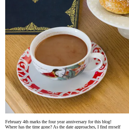
February 4th marks the four year anniversary for this blog!
Where has the time gone? As the date approaches, I find myself