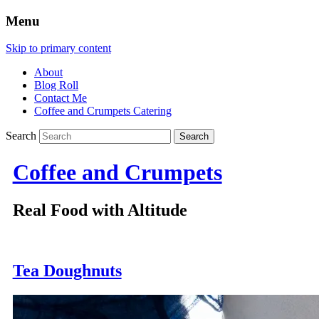
Menu
Skip to primary content
About
Blog Roll
Contact Me
Coffee and Crumpets Catering
Search
Coffee and Crumpets
Real Food with Altitude
Tea Doughnuts