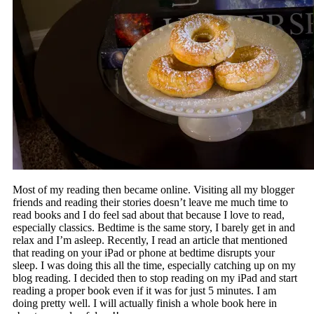
Most of my reading then became online. Visiting all my blogger
friends and reading their stories doesn’t leave me much time to
read books and I do feel sad about that because I love to read,
especially classics. Bedtime is the same story, I barely get in and
relax and I’m asleep. Recently, I read an article that mentioned
that reading on your iPad or phone at bedtime disrupts your
sleep. I was doing this all the time, especially catching up on my
blog reading. I decided then to stop reading on my iPad and start
reading a proper book even if it was for just 5 minutes. I am
doing pretty well. I will actually finish a whole book here in