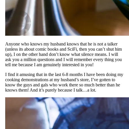
Anyone who knows my husband knows that he is not a talker
(unless its about comic books and SciFi, then you can’t shut him
up), I on the other hand don’t know what silence means. I will
ask you a million questions and I will remember every thing you
tell me because I am genuinely interested in you!
I find it amusing that in the last 6-8 months I have been doing my
cooking demonstrations at my husband’s store, I’ve gotten to
know the guys and gals who work there so much better than he
knows them! And it’s purely because I talk…a lot.