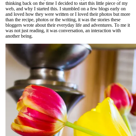
thinking back on the time I decided to start this little piece of my
web, and why I started this. I stumbled on a few blogs early on
and loved how they were written or I loved their photos but more
than the recipe, photos or the writing, it was the stories these
bloggers wrote about their everyday life and adventures. To me it
was not just reading, it was conversation, an interaction with
another being.