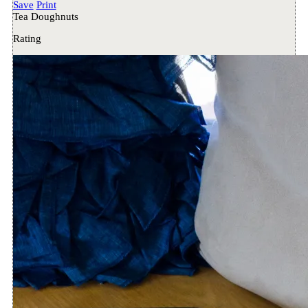
Save
Print
Tea Doughnuts
Rating