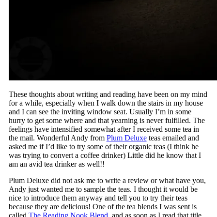
These thoughts about writing and reading have been on my mind
for a while, especially when I walk down the stairs in my house
and I can see the inviting window seat. Usually I’m in some
hurry to get some where and that yearning is never fulfilled. The
feelings have intensified somewhat after I received some tea in
the mail. Wonderful Andy from
Plum Deluxe
teas emailed and
asked me if I’d like to try some of their organic teas (I think he
was trying to convert a coffee drinker) Little did he know that I
am an avid tea drinker as well!!
Plum Deluxe did not ask me to write a review or what have you,
Andy just wanted me to sample the teas. I thought it would be
nice to introduce them anyway and tell you to try their teas
because they are delicious! One of the tea blends I was sent is
called
The Reading Nook Blend,
and as soon as I read that title,