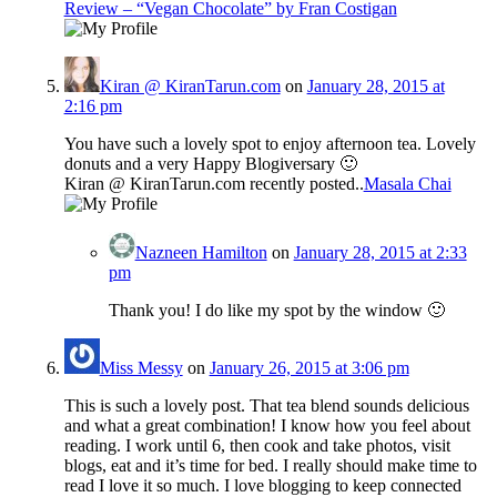
Review – “Vegan Chocolate” by Fran Costigan
Kiran @ KiranTarun.com
on
January 28, 2015 at
2:16 pm
You have such a lovely spot to enjoy afternoon tea. Lovely
donuts and a very Happy Blogiversary 🙂
Kiran @ KiranTarun.com recently posted..
Masala Chai
Nazneen Hamilton
on
January 28, 2015 at 2:33
pm
Thank you! I do like my spot by the window 🙂
Miss Messy
on
January 26, 2015 at 3:06 pm
This is such a lovely post. That tea blend sounds delicious
and what a great combination! I know how you feel about
reading. I work until 6, then cook and take photos, visit
blogs, eat and it’s time for bed. I really should make time to
read I love it so much. I love blogging to keep connected