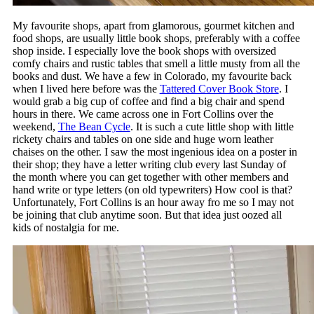
My favourite shops, apart from glamorous, gourmet kitchen and
food shops, are usually little book shops, preferably with a coffee
shop inside. I especially love the book shops with oversized
comfy chairs and rustic tables that smell a little musty from all the
books and dust. We have a few in Colorado, my favourite back
when I lived here before was the
Tattered Cover Book Store
. I
would grab a big cup of coffee and find a big chair and spend
hours in there. We came across one in Fort Collins over the
weekend,
The Bean Cycle
. It is such a cute little shop with little
rickety chairs and tables on one side and huge worn leather
chaises on the other. I saw the most ingenious idea on a poster in
their shop; they have a letter writing club every last Sunday of
the month where you can get together with other members and
hand write or type letters (on old typewriters) How cool is that?
Unfortunately, Fort Collins is an hour away fro me so I may not
be joining that club anytime soon. But that idea just oozed all
kids of nostalgia for me.