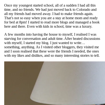
Once my youngest started school, all of a sudden I had all this
time, and no friends. We had just moved back to Colorado and
all my friends had moved away. I had to make friends again.
That’s not so easy when you are a stay at home mom and ready
for bed at 8pm! I started to read more blogs and managed a book
here and there. Even with kids in school, time was a luxury.
A few months into having the house to myself, I realised I was
starving for conversation and adult time. After heated discussions
with myself, I started my blog. I just wanted to write…
something, anything. As I visited other bloggers, they visited me
and I soon realised that these were the friends I needed, the ones
with my likes and dislikes, and so many interesting stories to tell.