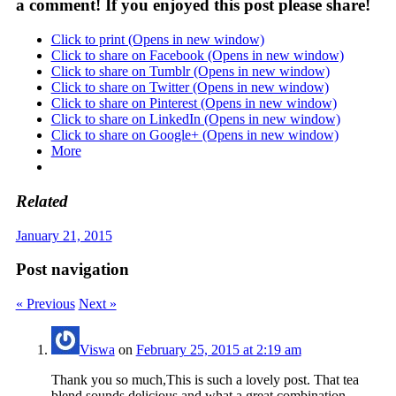
a comment! If you enjoyed this post please share!
Click to print (Opens in new window)
Click to share on Facebook (Opens in new window)
Click to share on Tumblr (Opens in new window)
Click to share on Twitter (Opens in new window)
Click to share on Pinterest (Opens in new window)
Click to share on LinkedIn (Opens in new window)
Click to share on Google+ (Opens in new window)
More
Related
January 21, 2015
Post navigation
« Previous
Next »
Viswa
on
February 25, 2015 at 2:19 am
Thank you so much,This is such a lovely post. That tea
blend sounds delicious and what a great combination