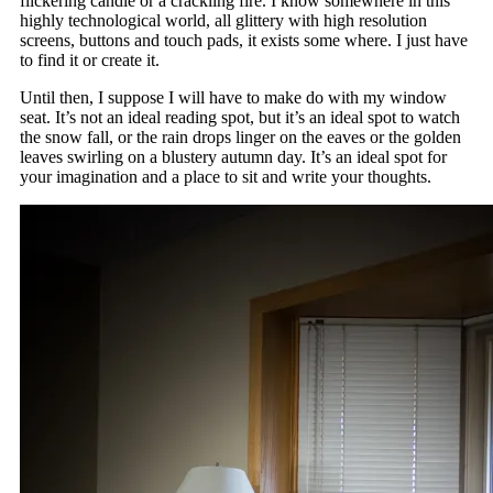
flickering candle or a crackling fire. I know somewhere in this
highly technological world, all glittery with high resolution
screens, buttons and touch pads, it exists some where. I just have
to find it or create it.
Until then, I suppose I will have to make do with my window
seat. It’s not an ideal reading spot, but it’s an ideal spot to watch
the snow fall, or the rain drops linger on the eaves or the golden
leaves swirling on a blustery autumn day. It’s an ideal spot for
your imagination and a place to sit and write your thoughts.