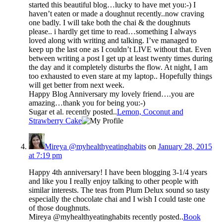
started this beautiful blog…lucky to have met you:-) I
haven’t eaten or made a doughnut recently..now craving
one badly. I will take both the chai & the doughnuts
please.. i hardly get time to read…something I always
loved along with writing and talking. I’ve managed to
keep up the last one as I couldn’t LIVE without that. Even
between writing a post I get up at least twenty times during
the day and it completely disturbs the flow. At night, I am
too exhausted to even stare at my laptop.. Hopefully things
will get better from next week.
Happy Blog Anniversary my lovely friend….you are
amazing…thank you for being you:-)
Sugar et al. recently posted..
Lemon, Coconut and
Strawberry Cake
Mireya @myhealthyeatinghabits
on
January 28, 2015
at 7:19 pm
Happy 4th anniversary! I have been blogging 3-1/4 years
and like you I really enjoy talking to other people with
similar interests. The teas from Plum Delux sound so tasty
especially the chocolate chai and I wish I could taste one
of those doughnuts.
Mireya @myhealthyeatinghabits recently posted..
Book