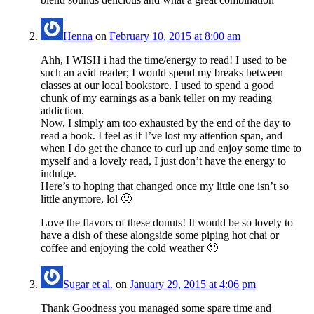
Henna
on
February 10, 2015 at 8:00 am
Ahh, I WISH i had the time/energy to read! I used to be
such an avid reader; I would spend my breaks between
classes at our local bookstore. I used to spend a good
chunk of my earnings as a bank teller on my reading
addiction.
Now, I simply am too exhausted by the end of the day to
read a book. I feel as if I’ve lost my attention span, and
when I do get the chance to curl up and enjoy some time to
myself and a lovely read, I just don’t have the energy to
indulge.
Here’s to hoping that changed once my little one isn’t so
little anymore, lol 🙂
Love the flavors of these donuts! It would be so lovely to
have a dish of these alongside some piping hot chai or
coffee and enjoying the cold weather 🙂
Sugar et al.
on
January 29, 2015 at 4:06 pm
Thank Goodness you managed some spare time and