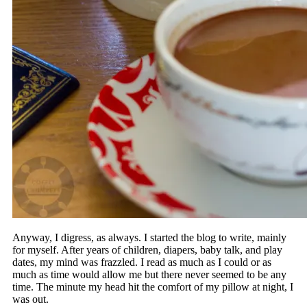
Anyway, I digress, as always. I started the blog to write, mainly
for myself. After years of children, diapers, baby talk, and play
dates, my mind was frazzled. I read as much as I could or as
much as time would allow me but there never seemed to be any
time. The minute my head hit the comfort of my pillow at night, I
was out.