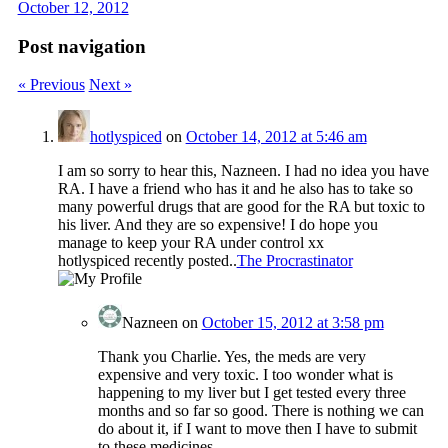
October 12, 2012
Post navigation
« Previous
Next »
hotlyspiced
on
October 14, 2012 at 5:46 am
I am so sorry to hear this, Nazneen. I had no idea you have
RA. I have a friend who has it and he also has to take so
many powerful drugs that are good for the RA but toxic to
his liver. And they are so expensive! I do hope you
manage to keep your RA under control xx
hotlyspiced recently posted..
The Procrastinator
Nazneen
on
October 15, 2012 at 3:58 pm
Thank you Charlie. Yes, the meds are very
expensive and very toxic. I too wonder what is
happening to my liver but I get tested every three
months and so far so good. There is nothing we can
do about it, if I want to move then I have to submit
to these medicines.