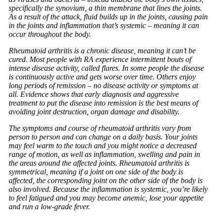
specifically the synovium, a thin membrane that lines the joints.
As a result of the attack, fluid builds up in the joints, causing pain
in the joints and inflammation that’s systemic – meaning it can
occur throughout the body.
Rheumatoid arthritis is a chronic disease, meaning it can’t be
cured. Most people with RA experience intermittent bouts of
intense disease activity, called flares. In some people the disease
is continuously active and gets worse over time. Others enjoy
long periods of remission – no disease activity or symptoms at
all. Evidence shows that early diagnosis and aggressive
treatment to put the disease into remission is the best means of
avoiding joint destruction, organ damage and disability.
The symptoms and course of rheumatoid arthritis vary from
person to person and can change on a daily basis. Your joints
may feel warm to the touch and you might notice a decreased
range of motion, as well as inflammation, swelling and pain in
the areas around the affected joints. Rheumatoid arthritis is
symmetrical, meaning if a joint on one side of the body is
affected, the corresponding joint on the other side of the body is
also involved. Because the inflammation is systemic, you’re likely
to feel fatigued and you may become anemic, lose your appetite
and run a low-grade fever.