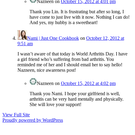
Nazneen
on
October 15, 2012 at 4:01 pm
Thank you Lin. It is frustrating but after so long, I
have come to just live with it now. Nothing I can do!
And yes, my hubby is a sweetheart!
Nami | Just One Cookbook
on
October 12, 2012 at
9:51 am
I wasn’t aware of that today is World Arthritis Day. I have
a girl friend who’s suffering from bad arthritis. You
reminded me of her and I should email her to say hello!
Nazneen, nice awareness post!
Nazneen
on
October 15, 2012 at 4:02 pm
Thank you Nami. I hope your girlfriend is well,
arthritis can be very hard mentally and physically.
She will love your support!
View Full Site
Proudly powered by WordPress