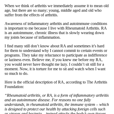
When we think of arthritis we immediately assume it to mean old
age, but there are so many; young, middle aged and old who
suffer from the effects of arthritis.
Awareness of inflammatory arthritis and autoimmune conditions
is important to me because I live with Rheumatoid Arthritis. RA
is an autoimmune, chronic illness that is slowly wearing down
my joints because of inflammation.
I find many still don’t know about RA and sometimes it’s hard
for them to understand why I cannot commit to certain events or
programs. They take my reluctance to participate as indifference
or laziness even. Believe me, if you knew me before my RA,
you would never have thought me lazy. I couldn’t sit still for a
moment. Now, it is torture for me to sit and watch when I want
so much to do.
Here is the official description of RA, according to The Arthritis
Foundation:
“Rheumatoid arthritis, or RA, is a form of inflammatory arthritis
and an autoimmune disease. For reasons no one fully
understands, in rheumatoid arthritis, the immune system – which
is designed to protect our health by attacking foreign cells such
as viruses and bacteria – instead attacks the body’s own tissues,