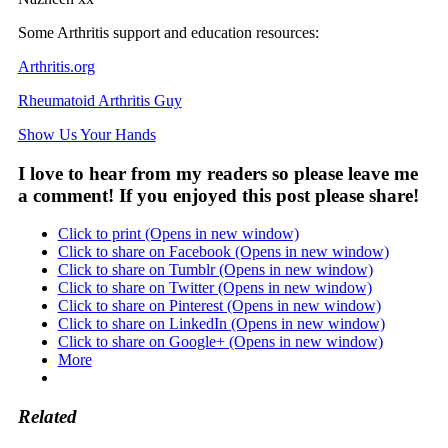
Some Arthritis support and education resources:
Arthritis.org
Rheumatoid Arthritis Guy
Show Us Your Hands
I love to hear from my readers so please leave me
a comment! If you enjoyed this post please share!
Click to print (Opens in new window)
Click to share on Facebook (Opens in new window)
Click to share on Tumblr (Opens in new window)
Click to share on Twitter (Opens in new window)
Click to share on Pinterest (Opens in new window)
Click to share on LinkedIn (Opens in new window)
Click to share on Google+ (Opens in new window)
More
Related