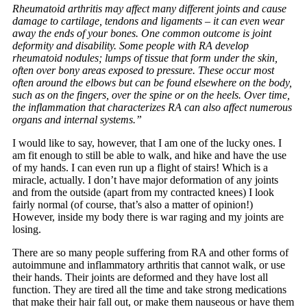
Rheumatoid arthritis may affect many different joints and cause
damage to cartilage, tendons and ligaments – it can even wear
away the ends of your bones. One common outcome is joint
deformity and disability. Some people with RA develop
rheumatoid nodules; lumps of tissue that form under the skin,
often over bony areas exposed to pressure. These occur most
often around the elbows but can be found elsewhere on the body,
such as on the fingers, over the spine or on the heels. Over time,
the inflammation that characterizes RA can also affect numerous
organs and internal systems.”
I would like to say, however, that I am one of the lucky ones. I
am fit enough to still be able to walk, and hike and have the use
of my hands. I can even run up a flight of stairs! Which is a
miracle, actually. I don’t have major deformation of any joints
and from the outside (apart from my contracted knees) I look
fairly normal (of course, that’s also a matter of opinion!)
However, inside my body there is war raging and my joints are
losing.
There are so many people suffering from RA and other forms of
autoimmune and inflammatory arthritis that cannot walk, or use
their hands. Their joints are deformed and they have lost all
function. They are tired all the time and take strong medications
that make their hair fall out, or make them nauseous or have them