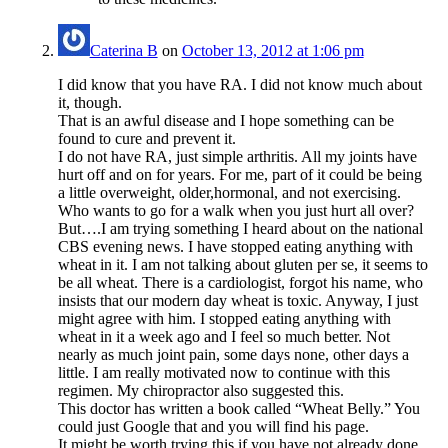
Caterina B
on
October 13, 2012 at 1:06 pm
I did know that you have RA. I did not know much about
it, though.
That is an awful disease and I hope something can be
found to cure and prevent it.
I do not have RA, just simple arthritis. All my joints have
hurt off and on for years. For me, part of it could be being
a little overweight, older,hormonal, and not exercising.
Who wants to go for a walk when you just hurt all over?
But….I am trying something I heard about on the national
CBS evening news. I have stopped eating anything with
wheat in it. I am not talking about gluten per se, it seems to
be all wheat. There is a cardiologist, forgot his name, who
insists that our modern day wheat is toxic. Anyway, I just
might agree with him. I stopped eating anything with
wheat in it a week ago and I feel so much better. Not
nearly as much joint pain, some days none, other days a
little. I am really motivated now to continue with this
regimen. My chiropractor also suggested this.
This doctor has written a book called “Wheat Belly.” You
could just Google that and you will find his page.
It might be worth trying this if you have not already done