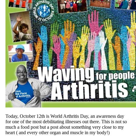
Today, October 12th is World Arthritis Day, an awareness day
for one of the most debilitating illnesses out there. This is not so
much a food post but a post about something very close to my
heart ( and every other organ and muscle in my body!)