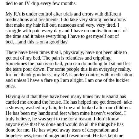
tied to an IV drip every few months.
My RA is under control after trials and errors with different
medications and treatments. I do take very strong medications
that make my hair fall out, nauseous and very, very tired. I
struggle with pain every day and I have no motivation most of
the time and it takes everything I have to get myself out of
bed….and this is on a good day.
There have been times that I, physically, have not been able to
get out of my bed. The pain is relentless and crippling.
Sometimes the pain is so bad, you can do nothing but sit and let
the tears pour down. For some people this is an everyday reality,
for me, thank goodness, my RA is under control with medication
and unless I have a flare up I am alright. I am one of the luckier
ones.
Having said that there have been many times my husband has
carried me around the house. He has helped me get dressed, take
a shower, washed my hair, fed me and looked after our children.
He has been my hands and feet when mine haven’t worked. I
truly believe, he was sent to me for a reason. I don’t know
anyone else that has done and would do all the things he has
done for me. He has wiped away tears of desperation and
hopelessness; tears of anger and resentment. He has kept me