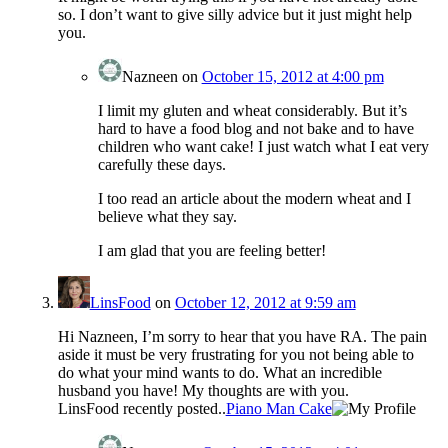
so. I don’t want to give silly advice but it just might help
you.
Nazneen
on
October 15, 2012 at 4:00 pm
I limit my gluten and wheat considerably. But it’s
hard to have a food blog and not bake and to have
children who want cake! I just watch what I eat very
carefully these days.
I too read an article about the modern wheat and I
believe what they say.
I am glad that you are feeling better!
LinsFood
on
October 12, 2012 at 9:59 am
Hi Nazneen, I’m sorry to hear that you have RA. The pain
aside it must be very frustrating for you not being able to
do what your mind wants to do. What an incredible
husband you have! My thoughts are with you.
LinsFood recently posted..
Piano Man Cake