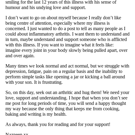
smiling for the last 12 years of this illness with his sense of
humour and his undying love and support.
I don’t want to go on about myself because I really don’t like
being centre of attention, especially where my illness is
concerned. I just wanted to do a post to tell as many people as I
could about inflammatory arthritis. I want them to understand and
in turn, maybe understand and support someone who is afflicted
with this illness. If you want to imagine what it feels like:
imagine every joint in your body slowly being pulled apart, over
and over again.
Many times we look normal and act normal, but we struggle with
depression, fatigue, pain on a regular basis and the inability to
perform simple tasks like opening a jar or kicking a ball around
with your son. It is frustrating.
So, on this day, seek out an arthritic and hug them! We need your
love, support and understanding. I hope that when you don’t see
me post for long periods of time, you will send a happy thought
my way because the only thing that keeps me from cooking,
baking and writing is my health.
As always, thank you for reading and for your support!
Nazneen xx