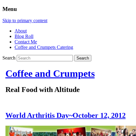
Menu
Skip to primary content
About
Blog Roll
Contact Me
Coffee and Crumpets Catering
Search
Coffee and Crumpets
Real Food with Altitude
World Arthritis Day~October 12, 2012