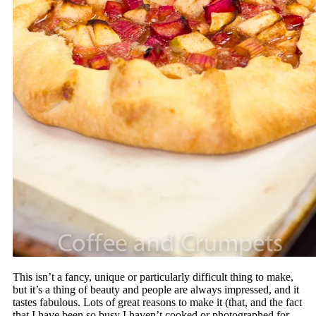
This isn’t a fancy, unique or particularly difficult thing to make,
but it’s a thing of beauty and people are always impressed, and it
tastes fabulous. Lots of great reasons to make it (that, and the fact
that I have been so busy I haven’t cooked or photographed for