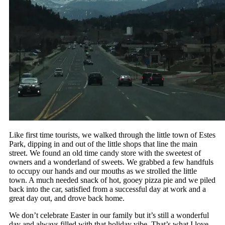
Like first time tourists, we walked through the little town of Estes
Park, dipping in and out of the little shops that line the main
street. We found an old time candy store with the sweetest of
owners and a wonderland of sweets. We grabbed a few handfuls
to occupy our hands and our mouths as we strolled the little
town. A much needed snack of hot, gooey pizza pie and we piled
back into the car, satisfied from a successful day at work and a
great day out, and drove back home.
We don’t celebrate Easter in our family but it’s still a wonderful
day and always filled with that holiday vibe. That’s what I love