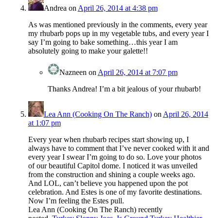
Andrea
on
April 26, 2014 at 4:38 pm
As was mentioned previously in the comments, every year
my rhubarb pops up in my vegetable tubs, and every year I
say I’m going to bake something…this year I am
absolutely going to make your galette!!
Nazneen
on
April 26, 2014 at 7:07 pm
Thanks Andrea! I’m a bit jealous of your rhubarb!
Lea Ann (Cooking On The Ranch)
on
April 26, 2014
at 1:07 pm
Every year when rhubarb recipes start showing up, I
always have to comment that I’ve never cooked with it and
every year I swear I’m going to do so. Love your photos
of our beautiful Capitol dome. I noticed it was unveiled
from the construction and shining a couple weeks ago.
And LOL, can’t believe you happened upon the pot
celebration. And Estes is one of my favorite destinations.
Now I’m feeling the Estes pull.
Lea Ann (Cooking On The Ranch) recently