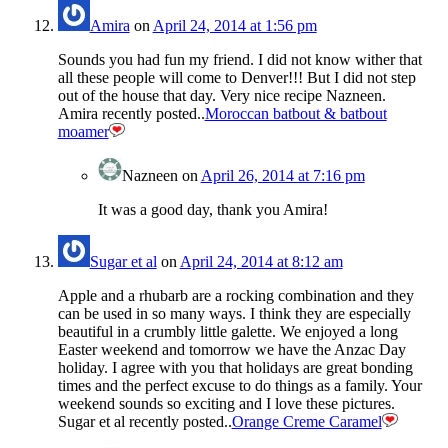
Amira
on
April 24, 2014 at 1:56 pm
Sounds you had fun my friend. I did not know wither that
all these people will come to Denver!!! But I did not step
out of the house that day. Very nice recipe Nazneen.
Amira recently posted..
Moroccan batbout & batbout
moamer
Nazneen
on
April 26, 2014 at 7:16 pm
It was a good day, thank you Amira!
Sugar et al
on
April 24, 2014 at 8:12 am
Apple and a rhubarb are a rocking combination and they
can be used in so many ways. I think they are especially
beautiful in a crumbly little galette. We enjoyed a long
Easter weekend and tomorrow we have the Anzac Day
holiday. I agree with you that holidays are great bonding
times and the perfect excuse to do things as a family. Your
weekend sounds so exciting and I love these pictures.
Sugar et al recently posted..
Orange Creme Caramel