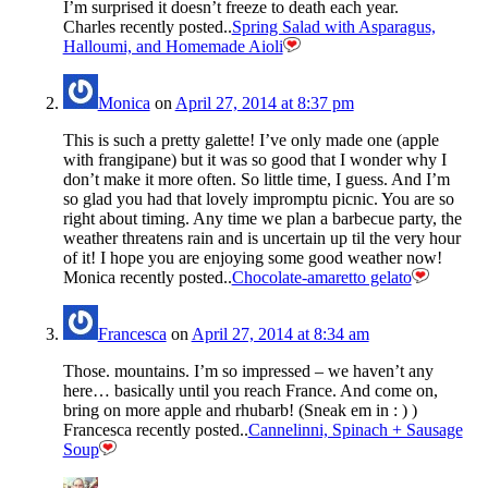
I’m surprised it doesn’t freeze to death each year.
Charles recently posted..
Spring Salad with Asparagus,
Halloumi, and Homemade Aioli
Monica
on
April 27, 2014 at 8:37 pm
This is such a pretty galette! I’ve only made one (apple
with frangipane) but it was so good that I wonder why I
don’t make it more often. So little time, I guess. And I’m
so glad you had that lovely impromptu picnic. You are so
right about timing. Any time we plan a barbecue party, the
weather threatens rain and is uncertain up til the very hour
of it! I hope you are enjoying some good weather now!
Monica recently posted..
Chocolate-amaretto gelato
Francesca
on
April 27, 2014 at 8:34 am
Those. mountains. I’m so impressed – we haven’t any
here… basically until you reach France. And come on,
bring on more apple and rhubarb! (Sneak em in : ) )
Francesca recently posted..
Cannelinni, Spinach + Sausage
Soup