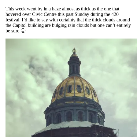
This week went by in a haze almost as thick as the one that
hovered over Civic Centre this past Sunday during the 420
festival. I’d like to say with certainty that the thick clouds around
the Capitol building are bulging rain clouds but one can’t entirely
be sure 🙂