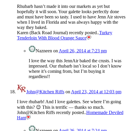
Rhubarb hasn’t made it into our markets as yet but
hopefully it will soon. Your galette looks perfectly done
and must have been so tasty. I used to have Jenn Air stoves
when I lived in Florida and was always happy with the
way they baked.
Karen (Back Road Journal) recently posted..
Turkey
Tenderloin With Blood Orange Sauce
Nazneen
on
April 26, 2014 at 7:23 pm
I love the way this JennAir baked the crusts. I was
impressed. Our rhubarb isn’t local so I don’t know
where it’s coming from, but I’m buying it
regardless!!
John@Kitchen Riffs
on
April 23, 2014 at 12:03 pm
I love rhubarb! And I love galettes. See where I’m going
with this? 😉 This is terrific — thanks so much.
John@Kitchen Riffs recently posted..
Homemade Deviled
Ham
Nazneen
on
April 26, 2014 at 7:24 pm