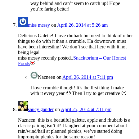
way behind and can’t seem to catch up! Hope
you’re faring better!
miss messy
on
April 26, 2014 at 5:26 am
Delicious Galette! I love rhubarb but need to think of other
things to do with it than a crumble. Ha downtown must
have been interesting! We don’t see that here with it not
being legal.
miss messy recently posted..
Snacktorium – Our Honest
Foods
Nazneen
on
April 26, 2014 at 7:11 pm
I love crumble though! It’s the first thing I make
with it every year 🙂 Then I try to get creative 🙂
saucy gander
on
April 25, 2014 at 7:11 pm
Nazneen, this is a beautiful galette, apple and rhubarb is a
classic pairing isn’t it? I laughed at your comment about
rain/wind/hail at planned picnics, we’ve started doing
impromptu picnics for the same reason!