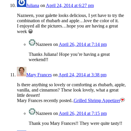
Juliana
on
April 24, 2014 at 6:27 pm
Nazneen, your galette looks delicious, I yet have to try the
combination of rhubarb and apple…love the color of it.
I enjoyed all the pictures…hope you are having a great
week 😀
Nazneen
on
April 26, 2014 at 7:14 pm
Thanks Juliana! Hope you’re having a great
weekend!!
Mary Frances
on
April 24, 2014 at 3:38 pm
Is there anything so lovely or comforting as rhubarb, apple,
vanilla, and cinnamon? These look lovely, what a great
little dessert!
Mary Frances recently posted..
Grilled Shrimp Appetizer
Nazneen
on
April 26, 2014 at 7:15 pm
Thank you Mary Frances!! They were quite tasty!!