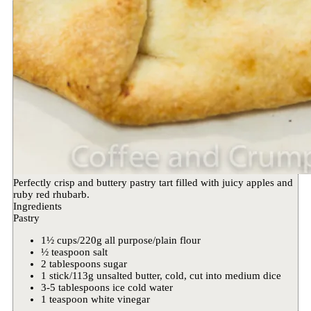
Perfectly crisp and buttery pastry tart filled with juicy apples and
ruby red rhubarb.
Ingredients
Pastry
1½ cups/220g all purpose/plain flour
½ teaspoon salt
2 tablespoons sugar
1 stick/113g unsalted butter, cold, cut into medium dice
3-5 tablespoons ice cold water
1 teaspoon white vinegar