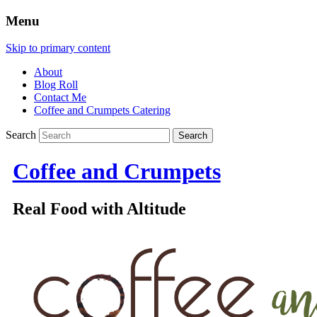
Menu
Skip to primary content
About
Blog Roll
Contact Me
Coffee and Crumpets Catering
Search
Coffee and Crumpets
Real Food with Altitude