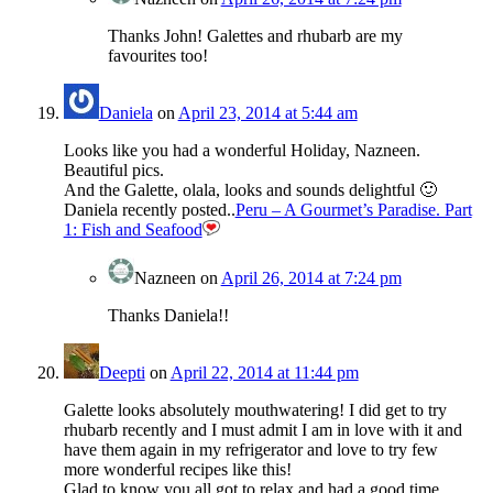
Thanks John! Galettes and rhubarb are my
favourites too!
Daniela
on
April 23, 2014 at 5:44 am
Looks like you had a wonderful Holiday, Nazneen.
Beautiful pics.
And the Galette, olala, looks and sounds delightful 🙂
Daniela recently posted..
Peru – A Gourmet’s Paradise. Part
1: Fish and Seafood
Nazneen
on
April 26, 2014 at 7:24 pm
Thanks Daniela!!
Deepti
on
April 22, 2014 at 11:44 pm
Galette looks absolutely mouthwatering! I did get to try
rhubarb recently and I must admit I am in love with it and
have them again in my refrigerator and love to try few
more wonderful recipes like this!
Glad to know you all got to relax and had a good time….