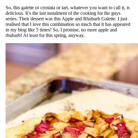
So, this galette or crostata or tart, whatever you want to call it, is
delicious. It’s the last instalment of the cooking for the guys
series. Their dessert was this Apple and Rhubarb Galette. I just
realised that I love this combination so much that it has appeared
in my blog like 5 times! So, I promise, no more apple and
rhubarb! At least for this spring, anyway.