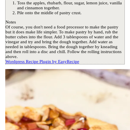
Toss the apples, rhubarb, flour, sugar, lemon juice, vanilla
and cinnamon together.
Pile onto the middle of pastry crust.
Notes
Of course, you don't need a food processor to make the pastry
but it does make life simpler. To make pastry by hand, rub the
butter cubes into the flour. Add 3 tablespoons of water and the
vinegar and try and bring the dough together. Add water as
needed in tablespoons. Bring the dough together by kneading
and then roll into a disc and chill. Follow the rolling instructions
above.
Wordpress Recipe Plugin by
EasyRecipe