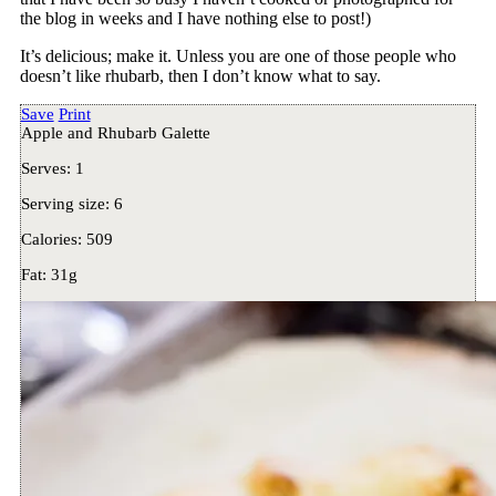
the blog in weeks and I have nothing else to post!)
It’s delicious; make it. Unless you are one of those people who
doesn’t like rhubarb, then I don’t know what to say.
Save
Print
Apple and Rhubarb Galette
Serves:
1
Serving size:
6
Calories:
509
Fat:
31g