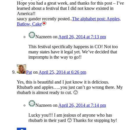
Hope you had a great week, and thanks for this post – I’ve
learned about a festival that I did not know existed in
America!!
saucy gander recently posted..
The alphabet post: Apples,
Batlow, Cake
Nazneen
on
April 26, 2014 at 7:13 pm
This festival specifically happens in CO! Not too
many states have it legal yet. We’ve decided that
impromptu is the way to go!!
Pat
on
April 25, 2014 at 6:26 pm
Yes, this is beautiful and I just know it is delicious.
Rhubarb and apples…..you just can’t go wrong there. My
rhubarb is almost ready to cut. 🙂
Nazneen
on
April 26, 2014 at 7:14 pm
Lucky you!!! I am jealous of anyone who has
rhubarb in their yard 🙂 Thanks for stopping by!