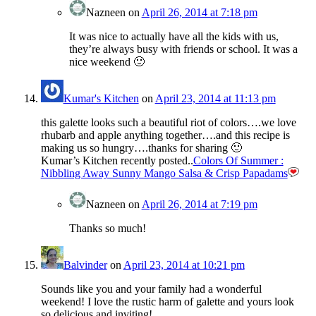
Nazneen
on
April 26, 2014 at 7:18 pm
It was nice to actually have all the kids with us,
they’re always busy with friends or school. It was a
nice weekend 🙂
Kumar's Kitchen
on
April 23, 2014 at 11:13 pm
this galette looks such a beautiful riot of colors….we love
rhubarb and apple anything together….and this recipe is
making us so hungry….thanks for sharing 🙂
Kumar’s Kitchen recently posted..
Colors Of Summer :
Nibbling Away Sunny Mango Salsa & Crisp Papadams
Nazneen
on
April 26, 2014 at 7:19 pm
Thanks so much!
Balvinder
on
April 23, 2014 at 10:21 pm
Sounds like you and your family had a wonderful
weekend! I love the rustic harm of galette and yours look
so delicious and inviting!