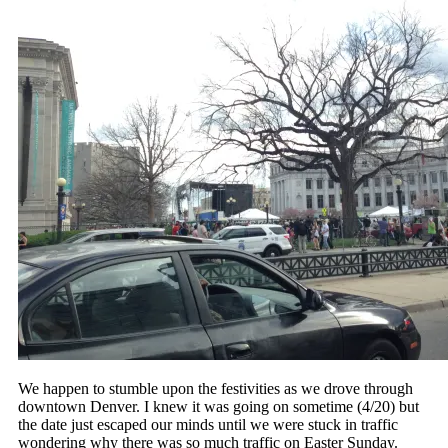
We happen to stumble upon the festivities as we drove through
downtown Denver. I knew it was going on sometime (4/20) but
the date just escaped our minds until we were stuck in traffic
wondering why there was so much traffic on Easter Sunday.