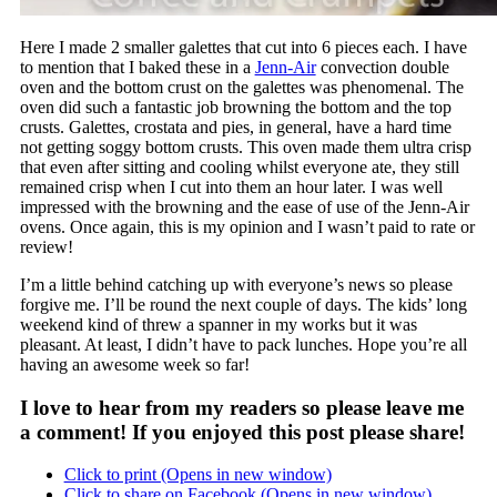
Here I made 2 smaller galettes that cut into 6 pieces each. I have
to mention that I baked these in a
Jenn-Air
convection double
oven and the bottom crust on the galettes was phenomenal. The
oven did such a fantastic job browning the bottom and the top
crusts. Galettes, crostata and pies, in general, have a hard time
not getting soggy bottom crusts. This oven made them ultra crisp
that even after sitting and cooling whilst everyone ate, they still
remained crisp when I cut into them an hour later. I was well
impressed with the browning and the ease of use of the Jenn-Air
ovens. Once again, this is my opinion and I wasn’t paid to rate or
review!
I’m a little behind catching up with everyone’s news so please
forgive me. I’ll be round the next couple of days. The kids’ long
weekend kind of threw a spanner in my works but it was
pleasant. At least, I didn’t have to pack lunches. Hope you’re all
having an awesome week so far!
I love to hear from my readers so please leave me
a comment! If you enjoyed this post please share!
Click to print (Opens in new window)
Click to share on Facebook (Opens in new window)