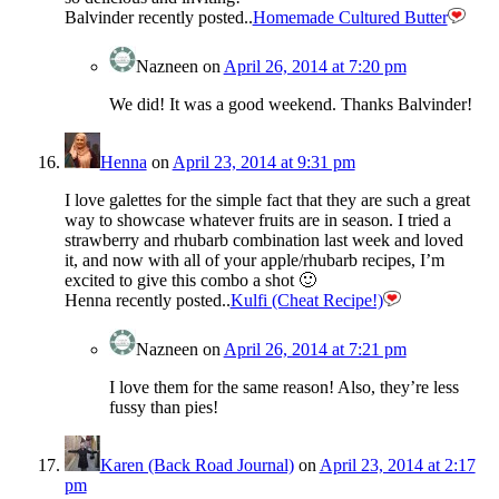
Balvinder recently posted..
Homemade Cultured Butter
Nazneen
on
April 26, 2014 at 7:20 pm
We did! It was a good weekend. Thanks Balvinder!
Henna
on
April 23, 2014 at 9:31 pm
I love galettes for the simple fact that they are such a great
way to showcase whatever fruits are in season. I tried a
strawberry and rhubarb combination last week and loved
it, and now with all of your apple/rhubarb recipes, I’m
excited to give this combo a shot 🙂
Henna recently posted..
Kulfi (Cheat Recipe!)
Nazneen
on
April 26, 2014 at 7:21 pm
I love them for the same reason! Also, they’re less
fussy than pies!
Karen (Back Road Journal)
on
April 23, 2014 at 2:17
pm