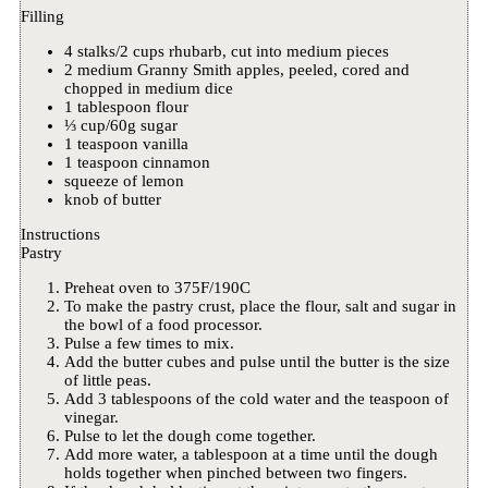
Filling
4 stalks/2 cups rhubarb, cut into medium pieces
2 medium Granny Smith apples, peeled, cored and
chopped in medium dice
1 tablespoon flour
⅓ cup/60g sugar
1 teaspoon vanilla
1 teaspoon cinnamon
squeeze of lemon
knob of butter
Instructions
Pastry
Preheat oven to 375F/190C
To make the pastry crust, place the flour, salt and sugar in
the bowl of a food processor.
Pulse a few times to mix.
Add the butter cubes and pulse until the butter is the size
of little peas.
Add 3 tablespoons of the cold water and the teaspoon of
vinegar.
Pulse to let the dough come together.
Add more water, a tablespoon at a time until the dough
holds together when pinched between two fingers.