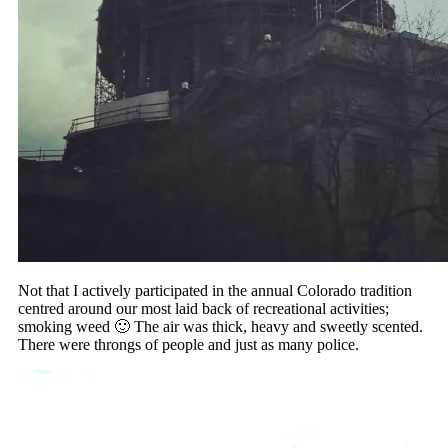
Not that I actively participated in the annual Colorado tradition
centred around our most laid back of recreational activities;
smoking weed 🙂 The air was thick, heavy and sweetly scented.
There were throngs of people and just as many police.