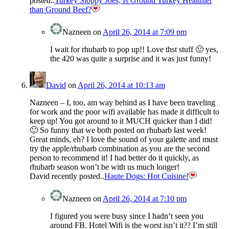
posted..
Turkey Sloppy Joes, Is Ground Turkey Healthier
than Ground Beef?
Nazneen
on
April 26, 2014 at 7:09 pm
I wait for rhubarb to pop up!! Love thst stuff 🙂 yes,
the 420 was quite a surprise and it was just funny!
David
on
April 26, 2014 at 10:13 am
Nazneen – I, too, am way behind as I have been traveling
for work and the poor wifi available has made it difficult to
keep up! You got around to it MUCH quicker than I did!
🙂 So funny that we both posted on rhubarb last week!
Great minds, eh? I love the sound of your galette and must
try the apple/rhubarb combination as you are the second
person to recommend it! I had better do it quickly, as
rhubarb season won’t be with us much longer!
David recently posted..
Haute Dogs: Hot Cuisine!
Nazneen
on
April 26, 2014 at 7:10 pm
I figured you were busy since I hadn’t seen you
around FB. Hotel Wifi is the worst isn’t it?? I’m still