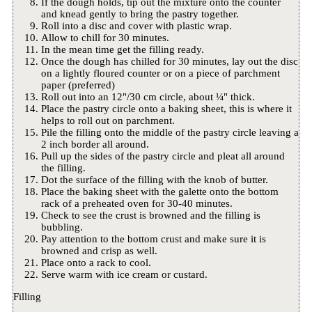
If the dough holds, tip out the mixture onto the counter
and knead gently to bring the pastry together.
Roll into a disc and cover with plastic wrap.
Allow to chill for 30 minutes.
In the mean time get the filling ready.
Once the dough has chilled for 30 minutes, lay out the disc
on a lightly floured counter or on a piece of parchment
paper (preferred)
Roll out into an 12"/30 cm circle, about ¼" thick.
Place the pastry circle onto a baking sheet, this is where it
helps to roll out on parchment.
Pile the filling onto the middle of the pastry circle leaving a
2 inch border all around.
Pull up the sides of the pastry circle and pleat all around
the filling.
Dot the surface of the filling with the knob of butter.
Place the baking sheet with the galette onto the bottom
rack of a preheated oven for 30-40 minutes.
Check to see the crust is browned and the filling is
bubbling.
Pay attention to the bottom crust and make sure it is
browned and crisp as well.
Place onto a rack to cool.
Serve warm with ice cream or custard.
Filling