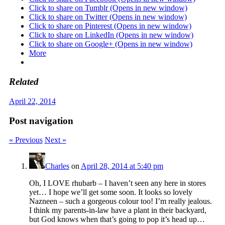
Click to share on Tumblr (Opens in new window)
Click to share on Twitter (Opens in new window)
Click to share on Pinterest (Opens in new window)
Click to share on LinkedIn (Opens in new window)
Click to share on Google+ (Opens in new window)
More
Related
April 22, 2014
Post navigation
« Previous
Next »
Charles
on
April 28, 2014 at 5:40 pm
Oh, I LOVE rhubarb – I haven’t seen any here in stores
yet… I hope we’ll get some soon. It looks so lovely
Nazneen – such a gorgeous colour too! I’m really jealous.
I think my parents-in-law have a plant in their backyard,
but God knows when that’s going to pop it’s head up…