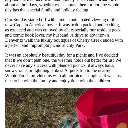
about all holidays, whether we celebrate them or not, the whole
day has that special family and holiday feeling.
Our Sunday started off with a much anticipated viewing of the
new Captain America movie. It was action packed and exciting,
as expected and was enjoyed by all, especially our resident geek
and comic book lover, my husband. A drive to downtown
Denver to walk the luxury boutiques of Cherry Creek ended with
a perfect and impromptu picnic at City Park.
It was an absolutely beautiful day for a picnic and I’ve decided
that if we don’t plan one, the weather holds out better for us! We
never have any success with planned picnics; it always hails,
snows, rains or lightning strikes! A quick trip to the nearby
Whole Foods provided us with all our picnic supplies. It was just
nice to be with the family and enjoy time with the children.