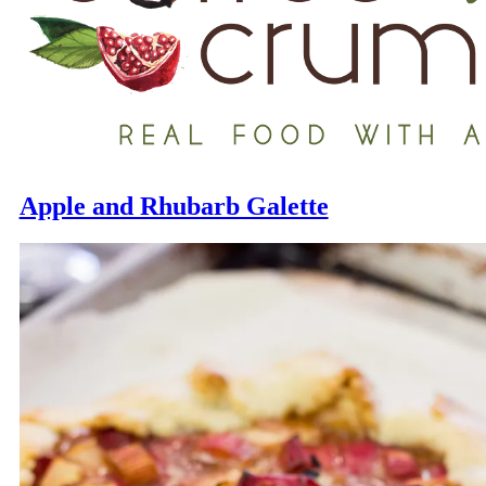
Apple and Rhubarb Galette