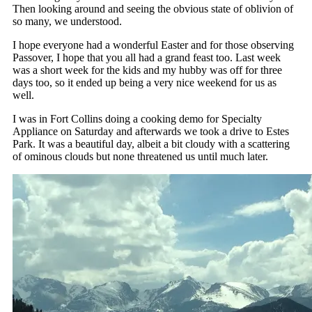
Then looking around and seeing the obvious state of oblivion of
so many, we understood.
I hope everyone had a wonderful Easter and for those observing
Passover, I hope that you all had a grand feast too. Last week
was a short week for the kids and my hubby was off for three
days too, so it ended up being a very nice weekend for us as
well.
I was in Fort Collins doing a cooking demo for Specialty
Appliance on Saturday and afterwards we took a drive to Estes
Park. It was a beautiful day, albeit a bit cloudy with a scattering
of ominous clouds but none threatened us until much later.