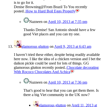
is to go for it.
Denise Browning@From Brazil To You recently
posted..
How to Hard Boil Eggs Properly
Nazneen
on
April 10, 2013 at 7:35 pm
Thanks Denise! San Antonio should have a few
good Viet places and you can try one.
glamorous glutton
on
April 9, 2013 at 6:43 am
I haven’t tried these either, despite being readily available
here now. I like the idea of a chicken version and I bet the
daikon pickle could be used for lots of things. GG
glamorous glutton recently posted..
Chocolate decorating
With Rococo Chocolates And Achica
Nazneen
on
April 10, 2013 at 7:36 pm
That’s good to hear that you can get them there. Is
there a big Viet community in the UK now?
glamorous glutton
on
April 11, 2013 at