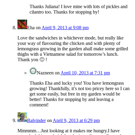
Thanks Juliana! I love mine with lots of pickles and
cilantro too. Thanks for stopping by!
Eha
on
April 9, 2013 at 9:08 pm
Love the sandwiches in whichever mode, but really like
your way of flavouring the chicken and with plenty of
lemongrass growing in the garden ahall make some grilled
thighs with a Vietnamese salad for tomorrow’s lunch.
Thank you 🙂 !
Nazneen
on
April 10, 2013 at 7:31 pm
Thanks Eha and lucky you! You have lemongrass
growing! Thankfully, it’s not too pricey here so I can
get some easily, but free in my garden would be
better! Thanks for stopping by and leaving a
comment!
Balvinder
on
April 9, 2013 at 6:29 pm
Mmmmm…Just looking at it makes me hungry.I have