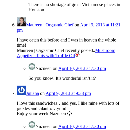
There is no shortage of great Vietnamese places in
Houston.
Maureen | Orgasmic Chef
on
April 9, 2013 at 11:21
pm
I have eaten this before and I was in heaven the whole
time!
Maureen | Orgasmic Chef recently posted..
Mushroom
Appetizer Tarts with Truffle Oil
Nazneen
on
April 10, 2013 at 7:30 pm
So you know! It’s wonderful isn’t it?
Juliana
on
April 9, 2013 at 9:33 pm
I love this sandwiches…and yes, I like mine with lots of
pickles and cilantro…yum!
Enjoy your week Nazneen 🙂
Nazneen
on
April 10, 2013 at 7:30 pm