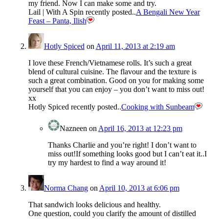
my friend. Now I can make some and try.
Lail | With A Spin recently posted..
A Bengali New Year
Feast – Panta, Ilish
Hotly Spiced
on
April 11, 2013 at 2:19 am
I love these French/Vietnamese rolls. It’s such a great
blend of cultural cuisine. The flavour and the texture is
such a great combination. Good on you for making some
yourself that you can enjoy – you don’t want to miss out!
xx
Hotly Spiced recently posted..
Cooking with Sunbeam
Nazneen
on
April 16, 2013 at 12:23 pm
Thanks Charlie and you’re right! I don’t want to
miss out!If something looks good but I can’t eat it..I
try my hardest to find a way around it!
Norma Chang
on
April 10, 2013 at 6:06 pm
That sandwich looks delicious and healthy.
One question, could you clarify the amount of distilled