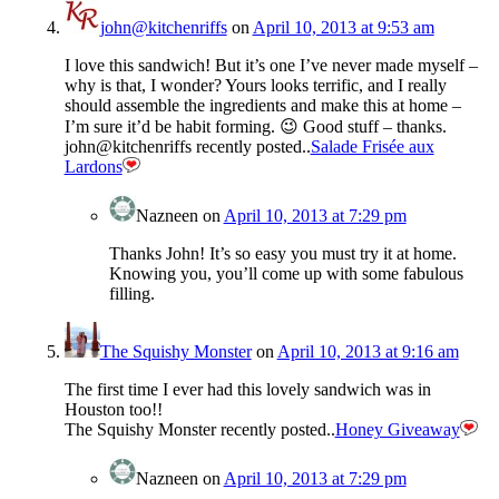
john@kitchenriffs
on
April 10, 2013 at 9:53 am
I love this sandwich! But it’s one I’ve never made myself –
why is that, I wonder? Yours looks terrific, and I really
should assemble the ingredients and make this at home –
I’m sure it’d be habit forming. 😉 Good stuff – thanks.
john@kitchenriffs recently posted..
Salade Frisée aux
Lardons
Nazneen
on
April 10, 2013 at 7:29 pm
Thanks John! It’s so easy you must try it at home.
Knowing you, you’ll come up with some fabulous
filling.
The Squishy Monster
on
April 10, 2013 at 9:16 am
The first time I ever had this lovely sandwich was in
Houston too!!
The Squishy Monster recently posted..
Honey Giveaway
Nazneen
on
April 10, 2013 at 7:29 pm