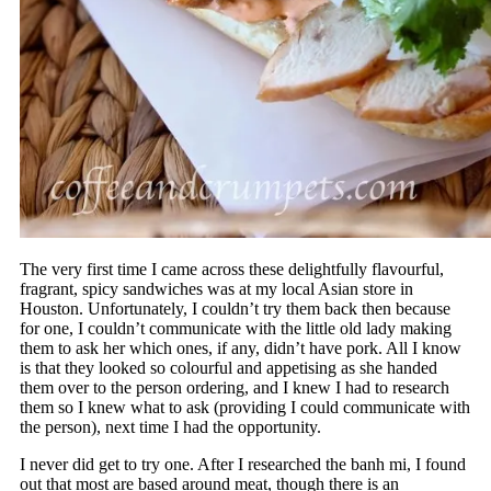
The very first time I came across these delightfully flavourful,
fragrant, spicy sandwiches was at my local Asian store in
Houston. Unfortunately, I couldn’t try them back then because
for one, I couldn’t communicate with the little old lady making
them to ask her which ones, if any, didn’t have pork. All I know
is that they looked so colourful and appetising as she handed
them over to the person ordering, and I knew I had to research
them so I knew what to ask (providing I could communicate with
the person), next time I had the opportunity.
I never did get to try one. After I researched the banh mi, I found
out that most are based around meat, though there is an