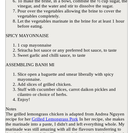
To make the brine, in a bowl, combine the ½ cup sugar, the
vinegar, and the water and stir to dissolve the sugar.
Pour over the vegetables allowing the brine to cover the
vegetables completely.
Let the vegetables marinate in the brine for at least 1 hour
before eating.
SPICY MAYONNAISE
1 cup mayonnaise
Sriracha hot sauce or any preferred hot sauce, to taste
Sweet garlic and chilli sauce, to taste
ASSEMBLING BANH MI
Slice open a baguette and smear liberally with spicy
mayonnaise.
Add slices of grilled chicken.
Stuff with cucumber slices, carrot daikon pickles and
cilantro or choice of herbs.
Enjoy!
Notes
The grilled lemongrass chicken is adapted from Andrea Nguyen
recipe for her
Grilled Lemongrass Pork
In her recipe, she makes
the marinade into a paste, I didn't and left everything whole. My
marinade was still amazing with all the flavours transferring to