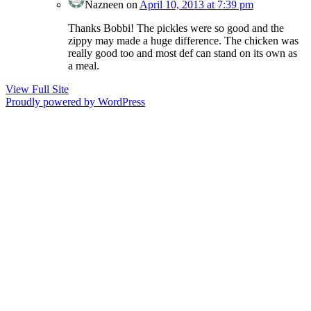
Nazneen
on
April 10, 2013 at 7:39 pm
Thanks Bobbi! The pickles were so good and the
zippy may made a huge difference. The chicken was
really good too and most def can stand on its own as
a meal.
View Full Site
Proudly powered by WordPress