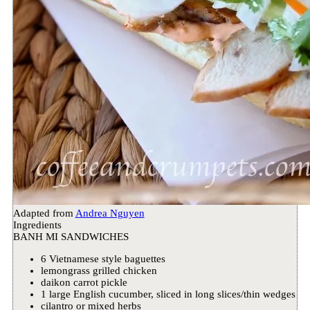
Adapted from
Andrea Nguyen
Ingredients
BANH MI SANDWICHES
6 Vietnamese style baguettes
lemongrass grilled chicken
daikon carrot pickle
1 large English cucumber, sliced in long slices/thin wedges
cilantro or mixed herbs