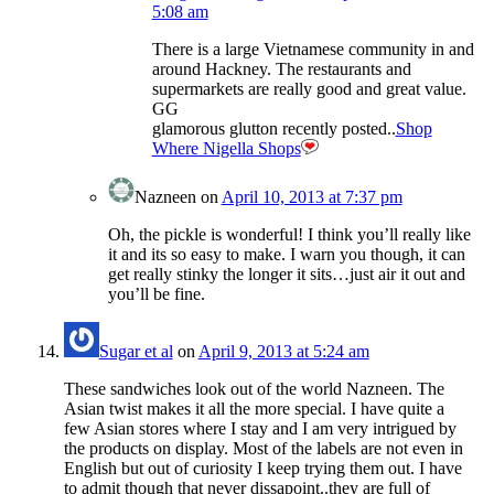
5:08 am
There is a large Vietnamese community in and
around Hackney. The restaurants and
supermarkets are really good and great value.
GG
glamorous glutton recently posted..
Shop
Where Nigella Shops
Nazneen
on
April 10, 2013 at 7:37 pm
Oh, the pickle is wonderful! I think you’ll really like
it and its so easy to make. I warn you though, it can
get really stinky the longer it sits…just air it out and
you’ll be fine.
Sugar et al
on
April 9, 2013 at 5:24 am
These sandwiches look out of the world Nazneen. The
Asian twist makes it all the more special. I have quite a
few Asian stores where I stay and I am very intrigued by
the products on display. Most of the labels are not even in
English but out of curiosity I keep trying them out. I have
to admit though that never dissapoint..they are full of