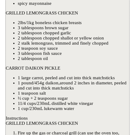
spicy mayonnaise
GRILLED LEMONGRASS CHICKEN
2lbs/1kg boneless chicken breasts
3 tablespoons brown sugar
2 tablespoon chopped garlic
2 tablespoon chopped shallot or yellow onion
2 stalk lemongrass, trimmed and finely chopped
2 teaspoon soy sauce
3 tablespoon fish sauce
2 tablespoon oil
CARROT DAIKON PICKLE
1 large carrot, peeled and cut into thick matchsticks
1 pound/454g daikon,around 2 inches in diameter, peeled
and cut into thick matchsticks
1 teaspoon salt
½ cup + 2 teaspoons sugar
11/4 cups/230mL distilled white vinegar
1 cup/230mL lukewarm water
Instructions
GRILLED LEMONGRASS CHICKEN
Fire up the gas or charcoal grill (can use the oven too,