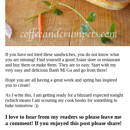
If you have not tried these sandwiches, you do not know what
you are missing! Find yourself a good Asian store or restaurant
and buy them or make them. They are so easy. Start with my
very easy and delicious Banh Mi Ga and go from there!
Hope you are all having a great week and spring has inspired
you to create!
As I write this, I am getting ready for a blizzard expected tonight
(which means I am scouring my cook books for something to
bake tomorrow :))
I love to hear from my readers so please leave me
a comment! If you enjoyed this post please share!