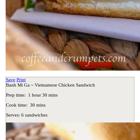
Save
Print
Banh Mi Ga ~ Vietnamese Chicken Sandwich
Prep time:
1 hour 30 mins
Cook time:
30 mins
Serves:
6 sandwiches