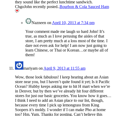
they sound like the perfect lunchtime sandwich.
ChgoJohn recently posted..
Bourbon & Cola Sauced Ham
Nazneen
on
April 10, 2013 at 7:34 pm
Your comment made me laugh so hard John! It’s
true, as much as I love perusing the aisles of that
store, I am pretty much at a loss most of the time. I
dare not even ask for help! I am now just going to
learn Chinese, or Thai or Korean…or maybe all of
them!
mariyam
on
April 9, 2013 at 11:55 am
Wow, those look fabulous! I keep hearing about an Asian
store near you, but I haven’t quite found it yet; Is it Pacific
Ocean? Hubby keeps asking me to hit H mart when we’re
in Denver, but by then we’ve already hit four different
stores for just our basic groceries. You know how it goes…
I think I need to add an Asian place to our list, though,
because every time I pick up lemongrass from King
Soopers it’s moldy. I wonder if I can make Pho at home
too? Hm. Yum. Thanks for posting. Can’t believe this