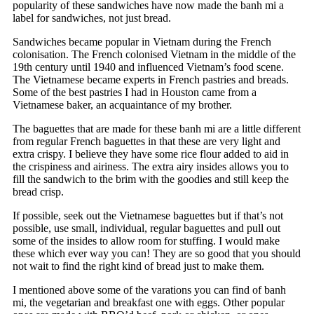
popularity of these sandwiches have now made the banh mi a
label for sandwiches, not just bread.
Sandwiches became popular in Vietnam during the French
colonisation. The French colonised Vietnam in the middle of the
19th century until 1940 and influenced Vietnam’s food scene.
The Vietnamese became experts in French pastries and breads.
Some of the best pastries I had in Houston came from a
Vietnamese baker, an acquaintance of my brother.
The baguettes that are made for these banh mi are a little different
from regular French baguettes in that these are very light and
extra crispy. I believe they have some rice flour added to aid in
the crispiness and airiness. The extra airy insides allows you to
fill the sandwich to the brim with the goodies and still keep the
bread crisp.
If possible, seek out the Vietnamese baguettes but if that’s not
possible, use small, individual, regular baguettes and pull out
some of the insides to allow room for stuffing. I would make
these which ever way you can! They are so good that you should
not wait to find the right kind of bread just to make them.
I mentioned above some of the varations you can find of banh
mi, the vegetarian and breakfast one with eggs. Other popular