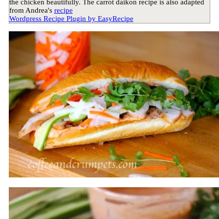
the chicken beautifully. The carrot daikon recipe is also adapted
from Andrea's
recipe
Wordpress Recipe Plugin by
EasyRecipe