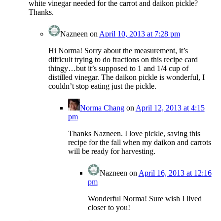
white vinegar needed for the carrot and daikon pickle?
Thanks.
Nazneen
on
April 10, 2013 at 7:28 pm
Hi Norma! Sorry about the measurement, it’s
difficult trying to do fractions on this recipe card
thingy…but it’s supposed to 1 and 1/4 cup of
distilled vinegar. The daikon pickle is wonderful, I
couldn’t stop eating just the pickle.
Norma Chang
on
April 12, 2013 at 4:15
pm
Thanks Nazneen. I love pickle, saving this
recipe for the fall when my daikon and carrots
will be ready for harvesting.
Nazneen
on
April 16, 2013 at 12:16
pm
Wonderful Norma! Sure wish I lived
closer to you!