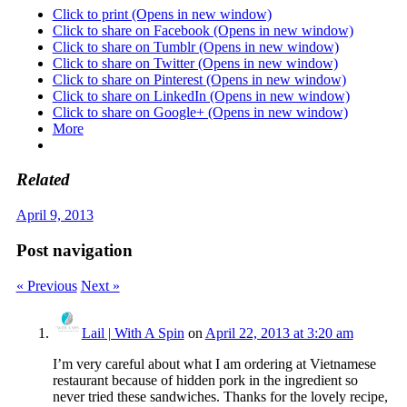
Click to print (Opens in new window)
Click to share on Facebook (Opens in new window)
Click to share on Tumblr (Opens in new window)
Click to share on Twitter (Opens in new window)
Click to share on Pinterest (Opens in new window)
Click to share on LinkedIn (Opens in new window)
Click to share on Google+ (Opens in new window)
More
Related
April 9, 2013
Post navigation
« Previous
Next »
Lail | With A Spin
on
April 22, 2013 at 3:20 am
I’m very careful about what I am ordering at Vietnamese
restaurant because of hidden pork in the ingredient so
never tried these sandwiches. Thanks for the lovely recipe,