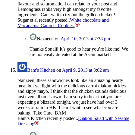
flavour and so aromatic. I can relate to your post and
Lemongrass ranks very high amongst my favorite
ingredients. Cant wait to try out the grilled chicken!
Sugar et al recently posted..
White chocolate and
Macadamia Caramel Cookies.
Nazneen
on
April 10, 2013 at 7:38 pm
Thanks Sonali! It’s good to hear you’re like me! We
are not easily defeated at the Asian market!
Bam's Kitchen
on
April 9, 2013 at 3:02 am
Nanzeen, these sandwiches look like an amazing hearty
meal but yet light with the delicious carrot diakon pickles
and zippy mayo. I think that the chicken sounds delicious
just even all on its own. I am sorry to hear that you are
expecting a blizzard tonight, we just have had over 3
weeks of rain in HK. I can’t wait to see what you are
baking. Take Care, BAM
Bam’s Kitchen recently posted..
Diakon Salad with Sesame
Dressing