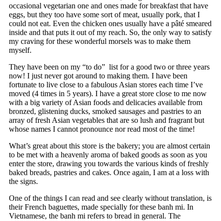
occasional vegetarian one and ones made for breakfast that have
eggs, but they too have some sort of meat, usually pork, that I
could not eat. Even the chicken ones usually have a pâté smeared
inside and that puts it out of my reach. So, the only way to satisfy
my craving for these wonderful morsels was to make them
myself.
They have been on my “to do” list for a good two or three years
now! I just never got around to making them. I have been
fortunate to live close to a fabulous Asian stores each time I’ve
moved (4 times in 5 years). I have a great store close to me now
with a big variety of Asian foods and delicacies available from
bronzed, glistening ducks, smoked sausages and pastries to an
array of fresh Asian vegetables that are so lush and fragrant but
whose names I cannot pronounce nor read most of the time!
What’s great about this store is the bakery; you are almost certain
to be met with a heavenly aroma of baked goods as soon as you
enter the store, drawing you towards the various kinds of freshly
baked breads, pastries and cakes. Once again, I am at a loss with
the signs.
One of the things I can read and see clearly without translation, is
their French baguettes, made specially for these banh mi. In
Vietnamese, the banh mi refers to bread in general. The