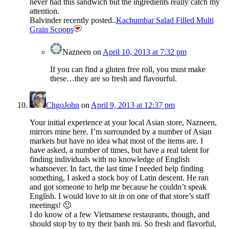
never had this sandwich but the ingredients really catch my
attention.
Balvinder recently posted..
Kachumbar Salad Filled Multi
Grain Scoops
Nazneen
on
April 10, 2013 at 7:32 pm
If you can find a gluten free roll, you must make
these…they are so fresh and flavourful.
ChgoJohn
on
April 9, 2013 at 12:37 pm
Your initial experience at your local Asian store, Nazneen,
mirrors mine here. I’m surrounded by a number of Asian
markets but have no idea what most of the items are. I
have asked, a number of times, but have a real talent for
finding individuals with no knowledge of English
whatsoever. In fact, the last time I needed help finding
something, I asked a stock boy of Latin descent. He ran
and got someone to help me because he couldn’t speak
English. I would love to sit in on one of that store’s staff
meetings! 🙂
I do know of a few Vietnamese restaurants, though, and
should stop by to try their banh mi. So fresh and flavorful,