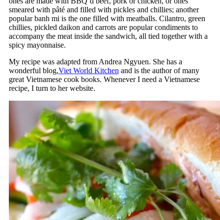
ones are made with BBQ’d beef, pork or chicken, or ones
smeared with pâté and filled with pickles and chillies; another
popular banh mi is the one filled with meatballs. Cilantro, green
chillies, pickled daikon and carrots are popular condiments to
accompany the meat inside the sandwich, all tied together with a
spicy mayonnaise.
My recipe was adapted from Andrea Ngyuen. She has a
wonderful blog,
Viet World Kitchen
and is the author of many
great Vietnamese cook books. Whenever I need a Vietnamese
recipe, I turn to her website.