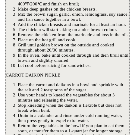
400℉/200℃ and finish on broil)
Make deep gashes on the chicken breasts.
Mix the brown sugar, garlic, onion, lemongrass, soy sauce,
and fish sauce together in a bowl.
Add the chicken breasts and marinate for at least an hour.
The chicken will start taking on a nice brown colour.
Remove the chicken from the marinade and toss in the oil.
Place on the hot grill and cook.
Grill until golden brown on the outside and cooked
through, about 20/30 minutes.
In the oven, bake until cooked through and then broil until
brown and slightly charred.
Let cool before slicing for sandwiches.
CARROT DAIKON PICKLE
Place the carrot and daikons in a bowl and sprinkle with
the salt and 2 teaspoons of the sugar
Use your hands to knead the vegetables for about 3
minutes and releasing the water.
Stop kneading when the daikon is flexible but does not
break when bent.
Drain in a colander and rinse under cold running water,
then press gently to expel extra water.
Return the vegetables to the bowl if you plan to eat them
soon, or transfer them to a 1-quart jar for longer storage.