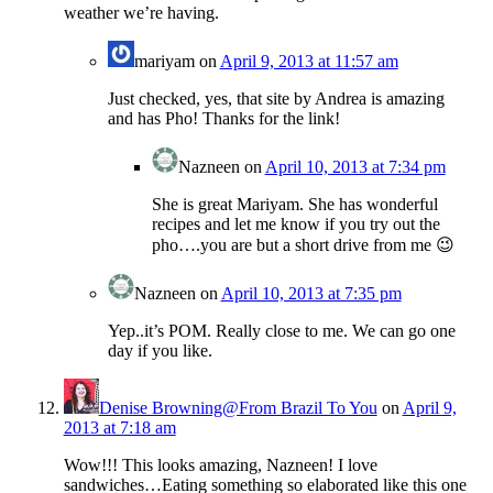
weather we’re having.
mariyam
on
April 9, 2013 at 11:57 am
Just checked, yes, that site by Andrea is amazing
and has Pho! Thanks for the link!
Nazneen
on
April 10, 2013 at 7:34 pm
She is great Mariyam. She has wonderful
recipes and let me know if you try out the
pho….you are but a short drive from me 😉
Nazneen
on
April 10, 2013 at 7:35 pm
Yep..it’s POM. Really close to me. We can go one
day if you like.
Denise Browning@From Brazil To You
on
April 9,
2013 at 7:18 am
Wow!!! This looks amazing, Nazneen! I love
sandwiches…Eating something so elaborated like this one