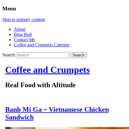
Menu
Skip to primary content
About
Blog Roll
Contact Me
Coffee and Crumpets Catering
Search
Coffee and Crumpets
Real Food with Altitude
Banh Mi Ga ~ Vietnamese Chicken
Sandwich