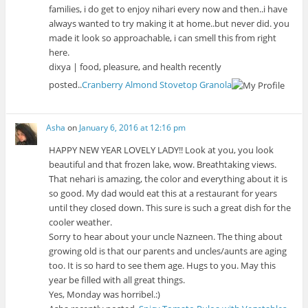
families, i do get to enjoy nihari every now and then..i have
always wanted to try making it at home..but never did. you
made it look so approachable, i can smell this from right
here.
dixya | food, pleasure, and health recently
posted..
Cranberry Almond Stovetop Granola
Asha
on
January 6, 2016 at 12:16 pm
HAPPY NEW YEAR LOVELY LADY!! Look at you, you look
beautiful and that frozen lake, wow. Breathtaking views.
That nehari is amazing, the color and everything about it is
so good. My dad would eat this at a restaurant for years
until they closed down. This sure is such a great dish for the
cooler weather.
Sorry to hear about your uncle Nazneen. The thing about
growing old is that our parents and uncles/aunts are aging
too. It is so hard to see them age. Hugs to you. May this
year be filled with all great things.
Yes, Monday was horribel.:)