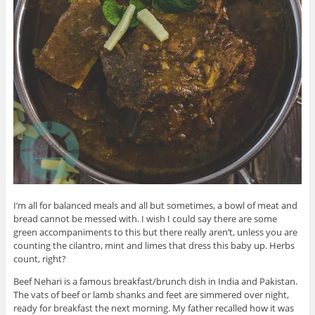
I’m all for balanced meals and all but sometimes, a bowl of meat and
bread cannot be messed with. I wish I could say there are some
green accompaniments to this but there really aren’t, unless you are
counting the cilantro, mint and limes that dress this baby up. Herbs
count, right?
Beef Nehari is a famous breakfast/brunch dish in India and Pakistan.
The vats of beef or lamb shanks and feet are simmered over night,
ready for breakfast the next morning. My father recalled how it was