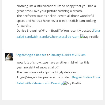
Nothing like a little vacation! I m so happy that you had a
great time. Love your picture catching a breath.
The beef stew sounds delicious with all those wonderful
spices and herbs. I have never tried this dish I am looking
forward to.
Denise Browning@From Brazil To You recently posted..
Tuna
Salad Sandwich (SanduÃ­che Natural de Atum)
Angie@Angie's Recipes
on
January 5, 2016 at 2:17 am
wow lots of snow….we have a rather mild winter this
year..no sight of snow at all :-((
The beef stew looks lipsmackingly delicious!
Angie@Angie’s Recipes recently posted..
Belgian Endive Tuna
Salad with Kale Avocado Dressing