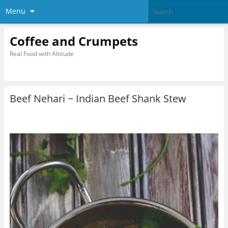
Menu
Coffee and Crumpets
Real Food with Altitude
Beef Nehari ~ Indian Beef Shank Stew