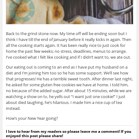
Back to the grind stone now. My time off will be ending soon but I
think I have till the end of January before it really kicks in again. Then
all the cooking starts again. It has been really nice to just cook for
home the past few weeks; no stress, deadlines, menus to arrange.
I’ve cooked what I felt like cooking and if I didn’t want to, we ate out.
Our eating out is coming to an end as I have put my husband on a
diet and I’m joining him too so he has some support. We’ll see how
that progresses! He has a terrible sweet tooth. After dinner last night,
he asked for some gluten free cookies we have at home. I told him,
no because of the added sugar. After about 15 minutes, while we are
watching a show on tv, he yells out “I want just one cookie!” I just
about died laughing, he’s hilarious. I made him a nice cup of tea
instead.
How’s your New Year going?
I love to hear from my readers so please leave me a comment! If you
enjoyed this post please share!