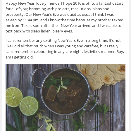
Happy New Year, lovely friends! I hope 2016 is off to a fantastic start
for all of you; brimming with projects, resolutions, plans and
prosperity. Our New Year’s Eve was quiet as usual. I think I was
asleep by 11.44 pm, and I know the time because my brother texted
me from Texas, soon after their New Year arrived, and I was able to
text back with sleep laden, bleary eyes.
I can’t remember any exciting New Years Eve in a long time. It’s not
like I did all that much when I was young and carefree, but I really
can’t remember celebrating in any late night, festivities manner. Boy,
am I getting old.