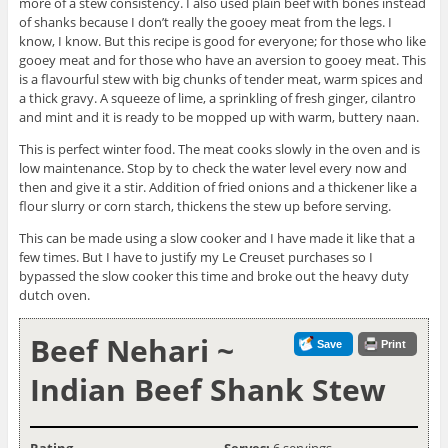
more of a stew consistency. I also used plain beef with bones instead
of shanks because I don’t really the gooey meat from the legs. I
know, I know. But this recipe is good for everyone; for those who like
gooey meat and for those who have an aversion to gooey meat. This
is a flavourful stew with big chunks of tender meat, warm spices and
a thick gravy. A squeeze of lime, a sprinkling of fresh ginger, cilantro
and mint and it is ready to be mopped up with warm, buttery naan.
This is perfect winter food. The meat cooks slowly in the oven and is
low maintenance. Stop by to check the water level every now and
then and give it a stir. Addition of fried onions and a thickener like a
flour slurry or corn starch, thickens the stew up before serving.
This can be made using a slow cooker and I have made it like that a
few times. But I have to justify my Le Creuset purchases so I
bypassed the slow cooker this time and broke out the heavy duty
dutch oven.
Beef Nehari ~
Save
Print
Indian Beef Shank Stew
Rating
Serves:
6 servings