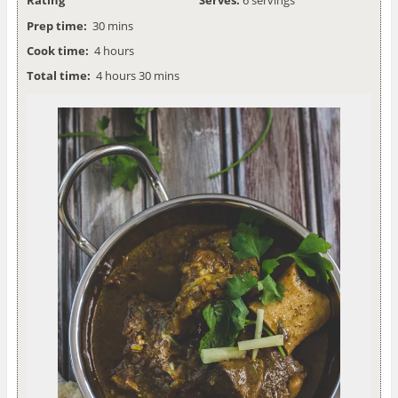
Prep time:
30 mins
Cook time:
4 hours
Total time:
4 hours 30 mins