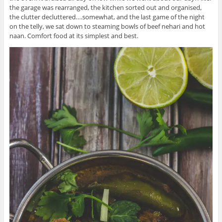
the garage was rearranged, the kitchen sorted out and organised,
the clutter decluttered….somewhat, and the last game of the night
on the telly, we sat down to steaming bowls of beef nehari and hot
naan. Comfort food at its simplest and best.