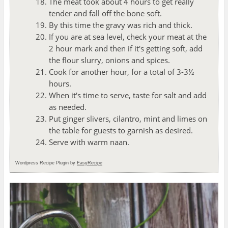
The meat took about 4 hours to get really
tender and fall off the bone soft.
By this time the gravy was rich and thick.
If you are at sea level, check your meat at the
2 hour mark and then if it's getting soft, add
the flour slurry, onions and spices.
Cook for another hour, for a total of 3-3½
hours.
When it's time to serve, taste for salt and add
as needed.
Put ginger slivers, cilantro, mint and limes on
the table for guests to garnish as desired.
Serve with warm naan.
Wordpress Recipe Plugin by
EasyRecipe