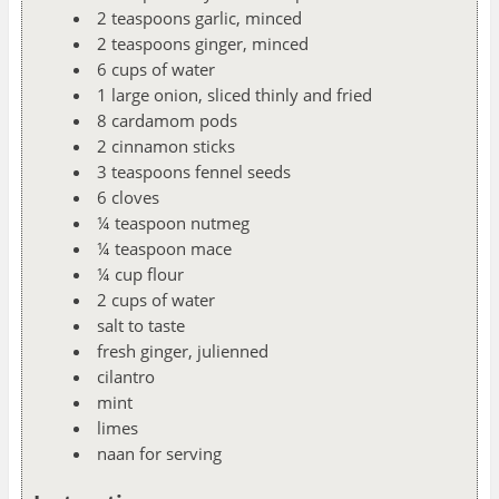
2 teaspoons garlic, minced
2 teaspoons ginger, minced
6 cups of water
1 large onion, sliced thinly and fried
8 cardamom pods
2 cinnamon sticks
3 teaspoons fennel seeds
6 cloves
¼ teaspoon nutmeg
¼ teaspoon mace
¼ cup flour
2 cups of water
salt to taste
fresh ginger, julienned
cilantro
mint
limes
naan for serving