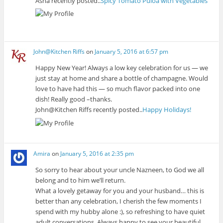
Asha recently posted..
Spicy Tomato Puloa with Vegetables
John@Kitchen Riffs
on
January 5, 2016 at 6:57 pm
Happy New Year! Always a low key celebration for us — we
just stay at home and share a bottle of champagne. Would
love to have had this — so much flavor packed into one
dish! Really good –thanks.
John@Kitchen Riffs recently posted..
Happy Holidays!
Amira
on
January 5, 2016 at 2:35 pm
So sorry to hear about your uncle Nazneen, to God we all
belong and to him we’ll return.
What a lovely getaway for you and your husband… this is
better than any celebration, I cherish the few moments I
spend with my hubby alone :), so refreshing to have quiet
adult conversations. Always happy to see your beautiful