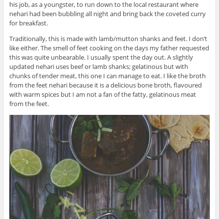
his job, as a youngster, to run down to the local restaurant where
nehari had been bubbling all night and bring back the coveted curry
for breakfast.
Traditionally, this is made with lamb/mutton shanks and feet. I don’t
like either. The smell of feet cooking on the days my father requested
this was quite unbearable. I usually spent the day out. A slightly
updated nehari uses beef or lamb shanks; gelatinous but with
chunks of tender meat, this one I can manage to eat. I like the broth
from the feet nehari because it is a delicious bone broth, flavoured
with warm spices but I am not a fan of the fatty, gelatinous meat
from the feet.