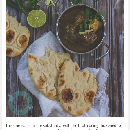
This one is a bit more substantial with the broth being thickened to