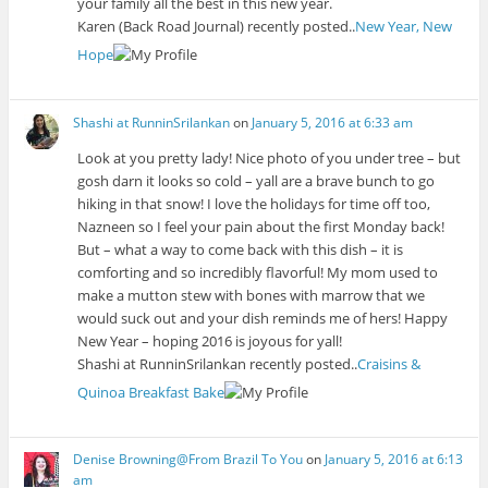
your family all the best in this new year.
Karen (Back Road Journal) recently posted..
New Year, New
Hope
Shashi at RunninSrilankan
on
January 5, 2016 at 6:33 am
Look at you pretty lady! Nice photo of you under tree – but
gosh darn it looks so cold – yall are a brave bunch to go
hiking in that snow! I love the holidays for time off too,
Nazneen so I feel your pain about the first Monday back!
But – what a way to come back with this dish – it is
comforting and so incredibly flavorful! My mom used to
make a mutton stew with bones with marrow that we
would suck out and your dish reminds me of hers! Happy
New Year – hoping 2016 is joyous for yall!
Shashi at RunninSrilankan recently posted..
Craisins &
Quinoa Breakfast Bake
Denise Browning@From Brazil To You
on
January 5, 2016 at 6:13
am