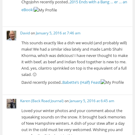
ChgoJohn recently posted..
2015 Ends with a Bang … er … an
eBook!
David
on
January 5, 2016 at 7:46 am
This sounds exactly like a dish we would (and probably will)
make! We had a similar idea lately and made Lamb Shahi
Khorma, which was delicious! I have never thought to make
it with beef, as beef and Indian food together is new to me.
And, yes, cilantro sprinkled on top is the equivalent of a full
salad. 🙂
David recently posted..
Babette’s {Half} Feast
Karen (Back Road Journal)
on
January 5, 2016 at 6:45 am
Loved your winter photos and your comment about the
squeaking sounds on the snow. It brought back memories
of New Hampshire winters. A dish of your stew after a day
out in the cold must be very welcomed. Wishing you and