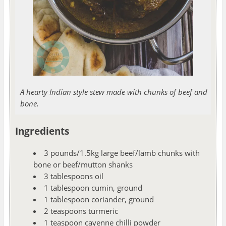
A hearty Indian style stew made with chunks of beef and
bone.
Ingredients
3 pounds/1.5kg large beef/lamb chunks with
bone or beef/mutton shanks
3 tablespoons oil
1 tablespoon cumin, ground
1 tablespoon coriander, ground
2 teaspoons turmeric
1 teaspoon cayenne chilli powder