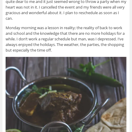
quite dear to me and it just seemed wrong to throw a party when my
heart was not in it. I cancelled the event and my friends were all very
gracious and wonderful about it. I plan to reschedule as soon as I
can.
Monday morning was a lesson in reality; the reality of back to work
and school and the knowledge that there are no more holidays for a
while. I don’t work a regular schedule but man, was I depressed. I’ve
always enjoyed the holidays. The weather, the parties, the shopping
but especially the time off.