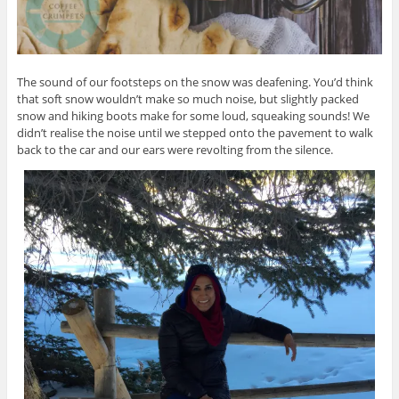
The sound of our footsteps on the snow was deafening. You’d think
that soft snow wouldn’t make so much noise, but slightly packed
snow and hiking boots make for some loud, squeaking sounds! We
didn’t realise the noise until we stepped onto the pavement to walk
back to the car and our ears were revolting from the silence.