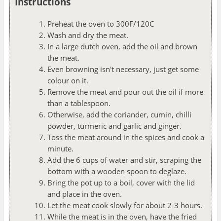
Instructions
Preheat the oven to 300F/120C
Wash and dry the meat.
In a large dutch oven, add the oil and brown
the meat.
Even browning isn't necessary, just get some
colour on it.
Remove the meat and pour out the oil if more
than a tablespoon.
Otherwise, add the coriander, cumin, chilli
powder, turmeric and garlic and ginger.
Toss the meat around in the spices and cook a
minute.
Add the 6 cups of water and stir, scraping the
bottom with a wooden spoon to deglaze.
Bring the pot up to a boil, cover with the lid
and place in the oven.
Let the meat cook slowly for about 2-3 hours.
While the meat is in the oven, have the fried