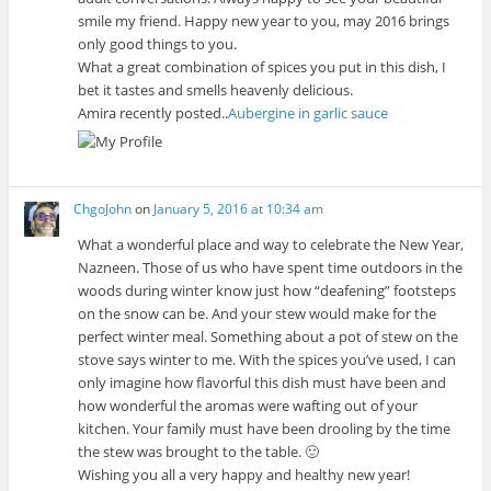
smile my friend. Happy new year to you, may 2016 brings
only good things to you.
What a great combination of spices you put in this dish, I
bet it tastes and smells heavenly delicious.
Amira recently posted..
Aubergine in garlic sauce
ChgoJohn
on
January 5, 2016 at 10:34 am
What a wonderful place and way to celebrate the New Year,
Nazneen. Those of us who have spent time outdoors in the
woods during winter know just how “deafening” footsteps
on the snow can be. And your stew would make for the
perfect winter meal. Something about a pot of stew on the
stove says winter to me. With the spices you’ve used, I can
only imagine how flavorful this dish must have been and
how wonderful the aromas were wafting out of your
kitchen. Your family must have been drooling by the time
the stew was brought to the table. 🙂
Wishing you all a very happy and healthy new year!