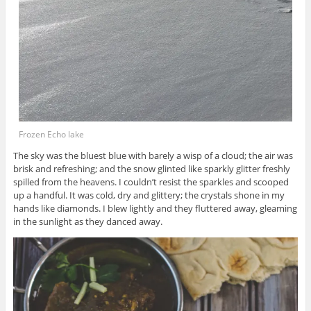
Frozen Echo lake
The sky was the bluest blue with barely a wisp of a cloud; the air was
brisk and refreshing; and the snow glinted like sparkly glitter freshly
spilled from the heavens. I couldn’t resist the sparkles and scooped
up a handful. It was cold, dry and glittery; the crystals shone in my
hands like diamonds. I blew lightly and they fluttered away, gleaming
in the sunlight as they danced away.