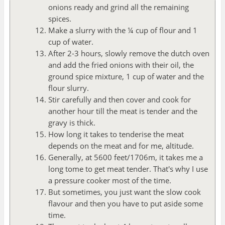
onions ready and grind all the remaining
spices.
Make a slurry with the ¼ cup of flour and 1
cup of water.
After 2-3 hours, slowly remove the dutch oven
and add the fried onions with their oil, the
ground spice mixture, 1 cup of water and the
flour slurry.
Stir carefully and then cover and cook for
another hour till the meat is tender and the
gravy is thick.
How long it takes to tenderise the meat
depends on the meat and for me, altitude.
Generally, at 5600 feet/1706m, it takes me a
long tome to get meat tender. That's why I use
a pressure cooker most of the time.
But sometimes, you just want the slow cook
flavour and then you have to put aside some
time.