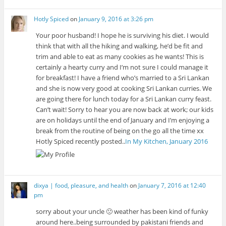
d
w
o
n
d
o
o
)
w
d
o
w
w
)
o
w
)
Hotly Spiced
on
January 9, 2016 at 3:26 pm
)
w
)
)
Your poor husband! I hope he is surviving his diet. I would
think that with all the hiking and walking, he’d be fit and
trim and able to eat as many cookies as he wants! This is
certainly a hearty curry and I’m not sure I could manage it
for breakfast! I have a friend who’s married to a Sri Lankan
and she is now very good at cooking Sri Lankan curries. We
are going there for lunch today for a Sri Lankan curry feast.
Can’t wait! Sorry to hear you are now back at work; our kids
are on holidays until the end of January and I’m enjoying a
break from the routine of being on the go all the time xx
Hotly Spiced recently posted..
In My Kitchen, January 2016
dixya | food, pleasure, and health
on
January 7, 2016 at 12:40
pm
sorry about your uncle 🙁 weather has been kind of funky
around here..being surrounded by pakistani friends and