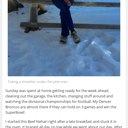
Taking a breather under the pine tree.
Sunday was spent at home getting ready for the week ahead,
cleaning out the garage, the kitchen, changing stuff around and
watching the divisional championships for football. My Denver
Broncos are almost there if they can hold on 3 games and win the
SuperBowl!
I started this Beef Nehari right after a late breakfast and stuck it in
the oven. It braised all day on low while we went about our day. After