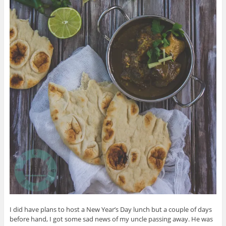
I did have plans to host a New Year’s Day lunch but a couple of days
before hand, I got some sad news of my uncle passing away. He was