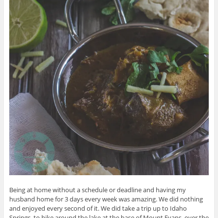
Being at home without a schedule or deadline and having my
husband home for 3 days every week was amazing. We did nothing
and enjoyed every second of it. We did take a trip up to Idaho
Springs, to hike around the lake at the base of Mount Evans, over the