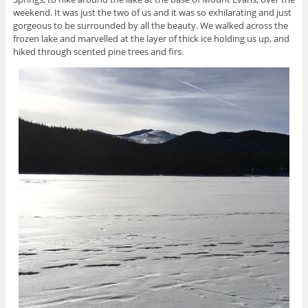
weekend. It was just the two of us and it was so exhilarating and just
gorgeous to be surrounded by all the beauty. We walked across the
frozen lake and marvelled at the layer of thick ice holding us up, and
hiked through scented pine trees and firs.