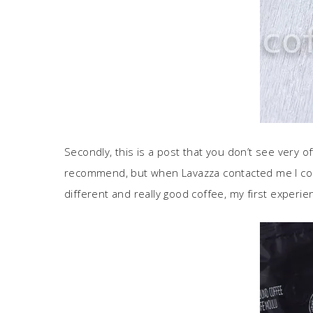
Secondly, this is a post that you don’t see very 
recommend, but when Lavazza contacted me I coul
different and really good coffee, my first experi