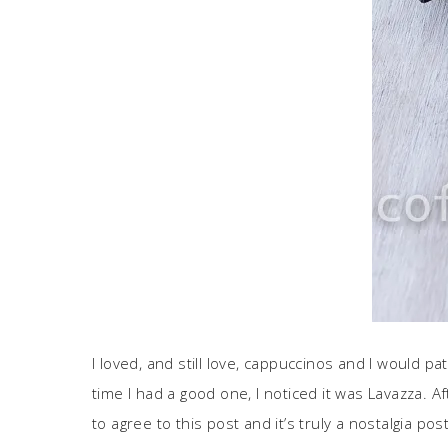
I loved, and still love, cappuccinos and I would 
time I had a good one, I noticed it was Lavazza. Af
to agree to this post and it’s truly a nostalgia pos