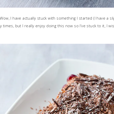
! Wow, I have actually stuck with something I started (I have a
 times, but I really enjoy doing this now so I’ve stuck to it, I