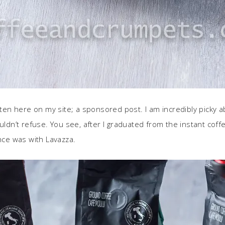
often here on my site; a sponsored post. I am incredibly picky 
dn’t refuse. You see, after I graduated from the instant coff
ence was with Lavazza.