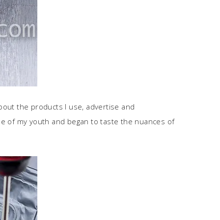
about the products I use, advertise and
ee of my youth and began to taste the nuances of