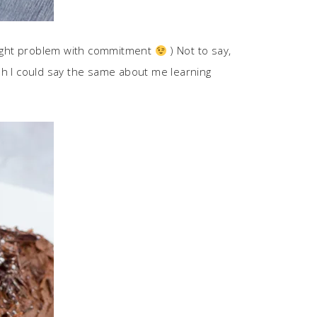
 slight problem with commitment
) Not to say,
 wish I could say the same about me learning