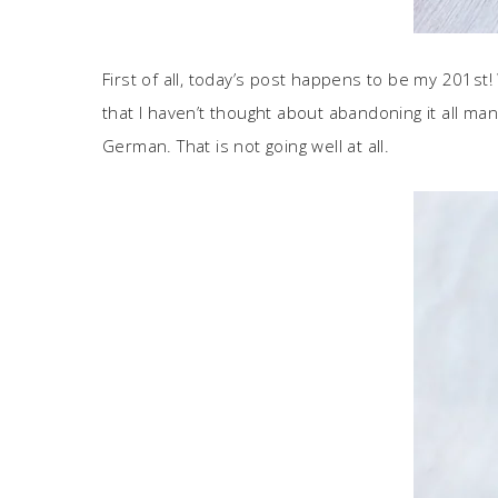
First of all, today’s post happens to be my 201st
that I haven’t thought about abandoning it all many
German. That is not going well at all.