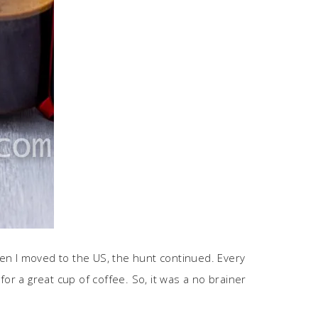
When I moved to the US, the hunt continued. Every
 for a great cup of coffee. So, it was a no brainer