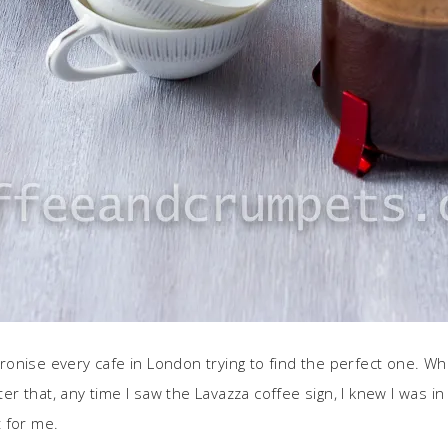
patronise every cafe in London trying to find the perfect one. 
ter that, any time I saw the Lavazza coffee sign, I knew I was in
t for me.