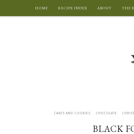
HOME
RECIPE INDEX
ABOUT
THE 
CAKES AND COOKIES
CHOCOLATE
CHRIS
BLACK F