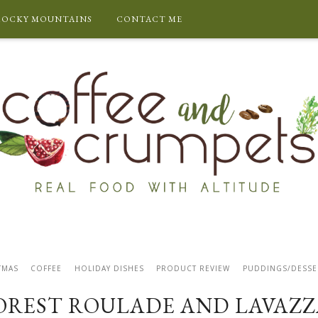
ROCKY MOUNTAINS
CONTACT ME
TMAS
COFFEE
HOLIDAY DISHES
PRODUCT REVIEW
PUDDINGS/DESSE
OREST ROULADE AND LAVAZZ