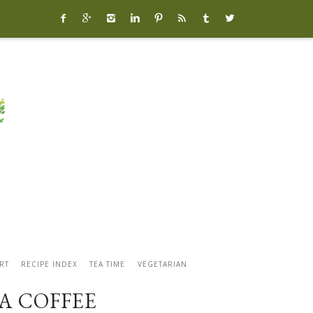








RT
RECIPE INDEX
TEA TIME
VEGETARIAN
A COFFEE