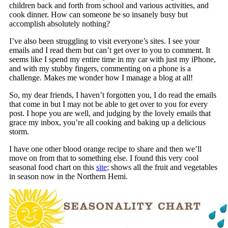
children back and forth from school and various activities, and
cook dinner. How can someone be so insanely busy but
accomplish absolutely nothing?
I’ve also been struggling to visit everyone’s sites. I see your
emails and I read them but can’t get over to you to comment. It
seems like I spend my entire time in my car with just my iPhone,
and with my stubby fingers, commenting on a phone is a
challenge. Makes me wonder how I manage a blog at all!
So, my dear friends, I haven’t forgotten you, I do read the emails
that come in but I may not be able to get over to you for every
post. I hope you are well, and judging by the lovely emails that
grace my inbox, you’re all cooking and baking up a delicious
storm.
I have one other blood orange recipe to share and then we’ll
move on from that to something else. I found this very cool
seasonal food chart on this
site
; shows all the fruit and vegetables
in season now in the Northern Hemi.