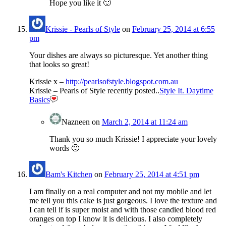
Hope you like it 🙂
Krissie - Pearls of Style
on
February 25, 2014 at 6:55
pm
Your dishes are always so picturesque. Yet another thing
that looks so great!
Krissie x –
http://pearlsofstyle.blogspot.com.au
Krissie – Pearls of Style recently posted..
Style It. Daytime
Basics
Nazneen
on
March 2, 2014 at 11:24 am
Thank you so much Krissie! I appreciate your lovely
words 🙂
Bam's Kitchen
on
February 25, 2014 at 4:51 pm
I am finally on a real computer and not my mobile and let
me tell you this cake is just gorgeous. I love the texture and
I can tell if is super moist and with those candied blood red
oranges on top I know it is delicious. I also completely