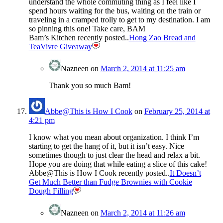
understand the whole commuting thing as I feel like I
spend hours waiting for the bus, waiting on the train or
traveling in a cramped trolly to get to my destination. I am
so pinning this one! Take care, BAM
Bam’s Kitchen recently posted..
Hong Zao Bread and
TeaVivre Giveaway
Nazneen
on
March 2, 2014 at 11:25 am
Thank you so much Bam!
Abbe@This is How I Cook
on
February 25, 2014 at
4:21 pm
I know what you mean about organization. I think I’m
starting to get the hang of it, but it isn’t easy. Nice
sometimes though to just clear the head and relax a bit.
Hope you are doing that while eating a slice of this cake!
Abbe@This is How I Cook recently posted..
It Doesn’t
Get Much Better than Fudge Brownies with Cookie
Dough Filling
Nazneen
on
March 2, 2014 at 11:26 am