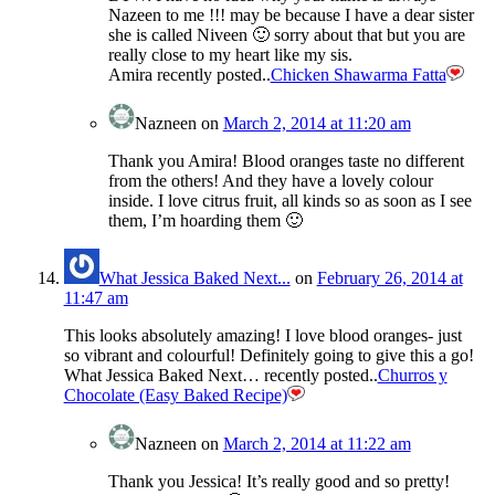
Nazeen to me !!! may be because I have a dear sister
she is called Niveen 🙂 sorry about that but you are
really close to my heart like my sis.
Amira recently posted..
Chicken Shawarma Fatta
Nazneen
on
March 2, 2014 at 11:20 am
Thank you Amira! Blood oranges taste no different
from the others! And they have a lovely colour
inside. I love citrus fruit, all kinds so as soon as I see
them, I’m hoarding them 🙂
What Jessica Baked Next...
on
February 26, 2014 at
11:47 am
This looks absolutely amazing! I love blood oranges- just
so vibrant and colourful! Definitely going to give this a go!
What Jessica Baked Next… recently posted..
Churros y
Chocolate (Easy Baked Recipe)
Nazneen
on
March 2, 2014 at 11:22 am
Thank you Jessica! It’s really good and so pretty!