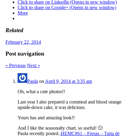
Click to share on LinkedIn (Opens in new window)
Click to share on Google+ (Opens in new window)
More
Related
February 22, 2014
Post navigation
« Previous
Next »
Paula
on
April 9, 2014 at 3:35 am
Oh, what a cute photos!!
Last year I also prepared a cornmeal and blood orange
upside-down cake, it was delicious.
Yours has and amazing look!!
And I like the seasonalty chart, so useful! 🙂
Paula recently posted..
HEMC#61 – Fresas – Tarta de