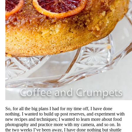
So, for all the big plans I had for my time off, I have done
nothing. I wanted to build up post reserves, and experiment with
new recipes and techniques; I wanted to learn more about food
photography and practice more with my camera, and so on. In
the two weeks I’ve been away, I have done nothing but shuttle