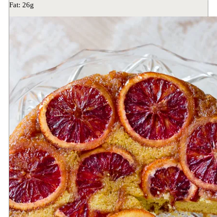
Fat:
26g