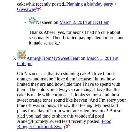
cakewhiz recently posted..
Planning a birthday party +
Giveaway
Nazneen
on
March 2, 2014 at 11:11 am
Thanks Abeer! yes, for aeons I had no clue about
seasonality! Then I started paying attention to it and
it made sense 🙂
Anne@FromMySweetHeart
on
March 1, 2014 at
6:56 pm
Oh Nazneen…..that is a stunning cake! I love blood
oranges and maybe I love them because I know how
limited they are and how little time I have to spend with
them! The colors are always so amazing. I love that this
cake is made with cornmeal. It looks so moist and those
sweet orange tones sound like heaven! And I’m sorry your
time off was so busy. I know that feeling. My best laid
plans for a day off from work are often thwarted! But so
glad you had time to share this wonderful post!
Anne@FromMySweetHeart recently posted..
Food
Blogger Cookbook Swap