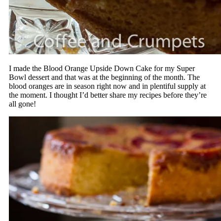
I made the Blood Orange Upside Down Cake for my Super
Bowl dessert and that was at the beginning of the month. The
blood oranges are in season right now and in plentiful supply at
the moment. I thought I’d better share my recipes before they’re
all gone!