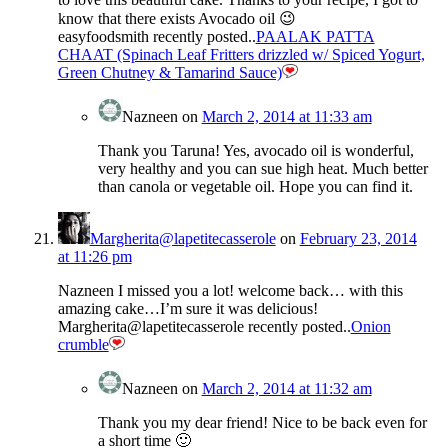
know that there exists Avocado oil 😉
easyfoodsmith recently posted..
PAALAK PATTA
CHAAT (Spinach Leaf Fritters drizzled w/ Spiced Yogurt,
Green Chutney & Tamarind Sauce)
Nazneen
on
March 2, 2014 at 11:33 am
Thank you Taruna! Yes, avocado oil is wonderful,
very healthy and you can sue high heat. Much better
than canola or vegetable oil. Hope you can find it.
Margherita@lapetitecasserole
on
February 23, 2014
at 11:26 pm
Nazneen I missed you a lot! welcome back… with this
amazing cake…I’m sure it was delicious!
Margherita@lapetitecasserole recently posted..
Onion
crumble
Nazneen
on
March 2, 2014 at 11:32 am
Thank you my dear friend! Nice to be back even for
a short time 🙂