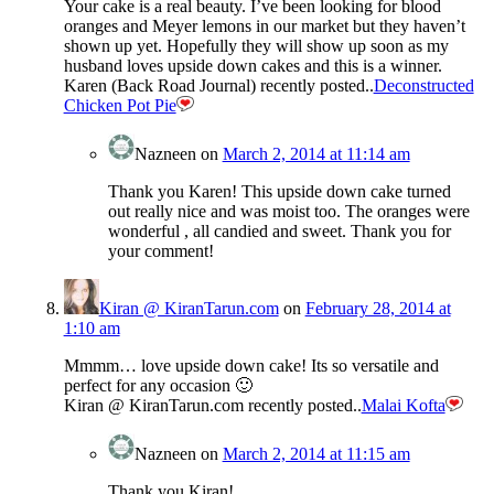
Your cake is a real beauty. I’ve been looking for blood
oranges and Meyer lemons in our market but they haven’t
shown up yet. Hopefully they will show up soon as my
husband loves upside down cakes and this is a winner.
Karen (Back Road Journal) recently posted..
Deconstructed
Chicken Pot Pie
Nazneen
on
March 2, 2014 at 11:14 am
Thank you Karen! This upside down cake turned
out really nice and was moist too. The oranges were
wonderful , all candied and sweet. Thank you for
your comment!
Kiran @ KiranTarun.com
on
February 28, 2014 at
1:10 am
Mmmm… love upside down cake! Its so versatile and
perfect for any occasion 🙂
Kiran @ KiranTarun.com recently posted..
Malai Kofta
Nazneen
on
March 2, 2014 at 11:15 am
Thank you Kiran!