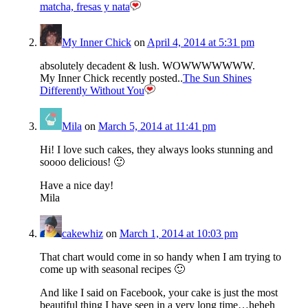
matcha, fresas y nata
My Inner Chick
on
April 4, 2014 at 5:31 pm
absolutely decadent & lush. WOWWWWWWW.
My Inner Chick recently posted..
The Sun Shines
Differently Without You
Mila
on
March 5, 2014 at 11:41 pm
Hi! I love such cakes, they always looks stunning and
soooo delicious! 🙂
Have a nice day!
Mila
cakewhiz
on
March 1, 2014 at 10:03 pm
That chart would come in so handy when I am trying to
come up with seasonal recipes 🙂
And like I said on Facebook, your cake is just the most
beautiful thing I have seen in a very long time…heheh