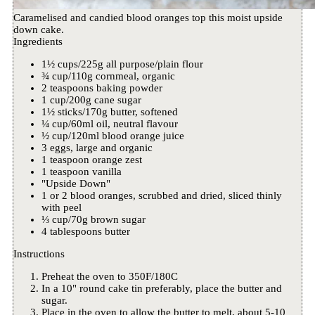
Caramelised and candied blood oranges top this moist upside
down cake.
Ingredients
1½ cups/225g all purpose/plain flour
¾ cup/110g cornmeal, organic
2 teaspoons baking powder
1 cup/200g cane sugar
1½ sticks/170g butter, softened
¼ cup/60ml oil, neutral flavour
½ cup/120ml blood orange juice
3 eggs, large and organic
1 teaspoon orange zest
1 teaspoon vanilla
"Upside Down"
1 or 2 blood oranges, scrubbed and dried, sliced thinly
with peel
⅓ cup/70g brown sugar
4 tablespoons butter
Instructions
Preheat the oven to 350F/180C
In a 10" round cake tin preferably, place the butter and
sugar.
Place in the oven to allow the butter to melt, about 5-10