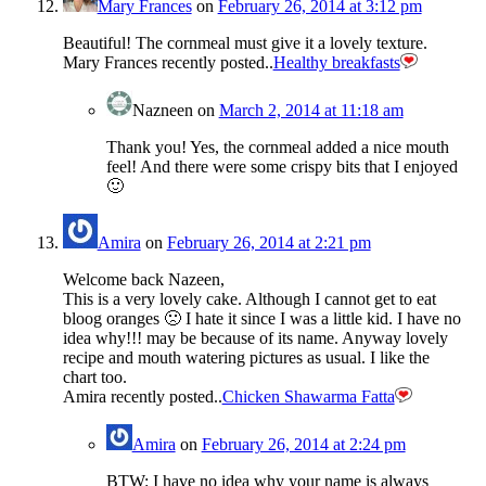
Mary Frances
on
February 26, 2014 at 3:12 pm
Beautiful! The cornmeal must give it a lovely texture.
Mary Frances recently posted..
Healthy breakfasts
Nazneen
on
March 2, 2014 at 11:18 am
Thank you! Yes, the cornmeal added a nice mouth
feel! And there were some crispy bits that I enjoyed
🙂
Amira
on
February 26, 2014 at 2:21 pm
Welcome back Nazeen,
This is a very lovely cake. Although I cannot get to eat
bloog oranges 🙁 I hate it since I was a little kid. I have no
idea why!!! may be because of its name. Anyway lovely
recipe and mouth watering pictures as usual. I like the
chart too.
Amira recently posted..
Chicken Shawarma Fatta
Amira
on
February 26, 2014 at 2:24 pm
BTW: I have no idea why your name is always