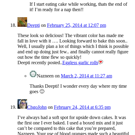
If I start eating cake while working, thats the end of
it! I’m ready for a nap then!!
Deepti
on
February 25, 2014 at 12:07 pm
These look so delicious! The vibrant color has made me
fall in love with it …. Looking forward to bake this soon..
Well, I usually plan a lot of things which I think is possible
and end up doing just few.. and finally cannot really figure
out how the time flew so quickly!
Deepti recently posted..
Eggless garlic rolls
Nazneen
on
March 2, 2014 at 11:27 am
Thanks Deepti! I wonder every day where my time
goes 🙂
ChgoJohn
on
February 24, 2014 at 6:35 pm
I’ve always had a soft spot for upside down cakes. It was
the first one I ever baked. I used a boxed mix and it just
can’t be compared to this cake that you’re prepared,
Nazneen. Your use of blood oranges made such a beautiful