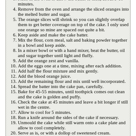
minutes.
Remove from the oven and arrange the sliced oranges into
the melted butter and sugar.
The orange slices will shrink so you can slightly overlap
them to get better coverage on top of the cake. I only used
one orange so mine are spaced out quite a bit.
Keep aside and make the cake batter.
Mix the flour, corn meal, salt and baking powder together
in a bowl and keep aside.
In a mixer bowl or with a hand mixer, beat the butter, oil
and sugar together until light and fluffy.
Add the orange zest and vanilla.
Add the eggs one at a time, mixing after each addition.
Add half the flour mixture and mix gently.
Add the blood orange juice.
Add the remaining flour and mix until well incorporated.
Spread the batter into the cake pan, carefully.
Bake for 45-55 minutes, until toothpick comes out clean
and the cake is golden and puffy.
Check the cake at 45 minutes and leave a bit longer if still
wet in the centre.
Allow to cool for 5 minutes.
Run a knife around the sides of the cake if necessary.
Unmould the cake while still warm onto a cake plate and
allow to cool completely.
Serve as is, or with a dollop of sweetened cream.