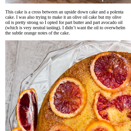
This cake is a cross between an upside down cake and a polenta
cake. I was also trying to make it an olive oil cake but my olive
oil is pretty strong so I opted for part butter and part avocado oil
(which is very neutral tasting). I didn’t want the oil to overwhelm
the subtle orange notes of the cake.