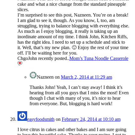
cake and what a nice change from the standard pineapple
slices.
I’m surprised to see this post, Nazneen. You’re on a break!
I am glad to see it, though. As you know, I, too, am
struggling, trying to balance blogging with everything else.
As much as I enjoy blogging, it really is taking up an
inordinate amount of my time. I think John, Kitchen Riffs,
has the right idea. I need to set up a schedule and stick to
it. Well, that’s my new plan. 🙂 Enjoy the rest of your time
off. I’ll be waiting here for you.
ChgoJohn recently posted..
Mom’s Tuna Noodle Casserole
Nazneen
on
March 2, 2014 at 11:29 am
Thanks John! Yeah, I can’t stay away! I think it’s
hearing from all you guys that I miss the most! Even
though I chat with many of you, it’s nice to hear
from everyone. But, blogging is hard work!
easyfoodsmith
on
February 24, 2014 at 10:10 am
I love citrus in cakes and other bakes and I am sure going
to love this beautiful cake. Thanks to your recipe, I got to