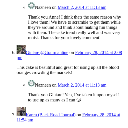
Nazneen
on
March 2, 2014 at 11:13 am
Thank you Anne! I think thats the same reason why
I love them! We have to scramble to get them while
they’re around and think about making fun things
with them. The cake trend really well and was very
moist. Thanks for your lovely comment!
Gintare @Gourmantine
on
February 28, 2014 at 2:08
pm
This cake is beautiful and great for using up all the blood
oranges crowding the markets!
Nazneen
on
March 2, 2014 at 11:13 am
Thank you Gintare! Yep, I’ve taken it upon myself
to use up as many as I can 🙂
Karen (Back Road Journal)
on
February 28, 2014 at
11:54 am