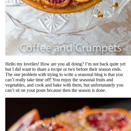
Hello my lovelies! How are you all doing? I’m not back quite yet
but I did want to share a recipe or two before their season ends.
The one problem with trying to write a seasonal blog is that you
can’t really take time off! You enjoy the seasonal fruits and
vegetables, and cook and bake with them, but unfortunately you
can’t sit on your posts because then the season is done.