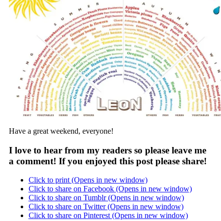
Have a great weekend, everyone!
I love to hear from my readers so please leave me
a comment! If you enjoyed this post please share!
Click to print (Opens in new window)
Click to share on Facebook (Opens in new window)
Click to share on Tumblr (Opens in new window)
Click to share on Twitter (Opens in new window)
Click to share on Pinterest (Opens in new window)