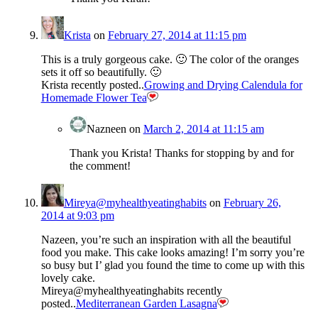
Krista
on
February 27, 2014 at 11:15 pm
This is a truly gorgeous cake. 🙂 The color of the oranges
sets it off so beautifully. 🙂
Krista recently posted..
Growing and Drying Calendula for
Homemade Flower Tea
Nazneen
on
March 2, 2014 at 11:15 am
Thank you Krista! Thanks for stopping by and for
the comment!
Mireya@myhealthyeatinghabits
on
February 26,
2014 at 9:03 pm
Nazeen, you’re such an inspiration with all the beautiful
food you make. This cake looks amazing! I’m sorry you’re
so busy but I’ glad you found the time to come up with this
lovely cake.
Mireya@myhealthyeatinghabits recently
posted..
Mediterranean Garden Lasagna