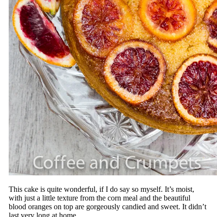
This cake is quite wonderful, if I do say so myself. It’s moist,
with just a little texture from the corn meal and the beautiful
blood oranges on top are gorgeously candied and sweet. It didn’t
last very long at home.