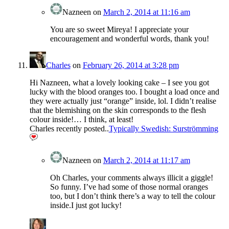
Nazneen
on
March 2, 2014 at 11:16 am
You are so sweet Mireya! I appreciate your
encouragement and wonderful words, thank you!
Charles
on
February 26, 2014 at 3:28 pm
Hi Nazneen, what a lovely looking cake – I see you got
lucky with the blood oranges too. I bought a load once and
they were actually just “orange” inside, lol. I didn’t realise
that the blemishing on the skin corresponds to the flesh
colour inside!… I think, at least!
Charles recently posted..
Typically Swedish: Surströmming
Nazneen
on
March 2, 2014 at 11:17 am
Oh Charles, your comments always illicit a giggle!
So funny. I’ve had some of those normal oranges
too, but I don’t think there’s a way to tell the colour
inside.I just got lucky!