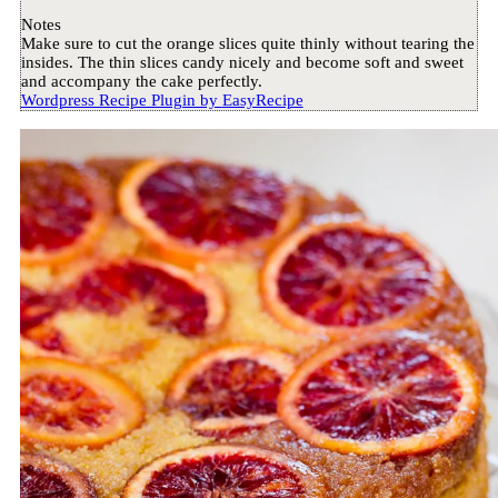
Notes
Make sure to cut the orange slices quite thinly without tearing the
insides. The thin slices candy nicely and become soft and sweet
and accompany the cake perfectly.
Wordpress Recipe Plugin by
EasyRecipe