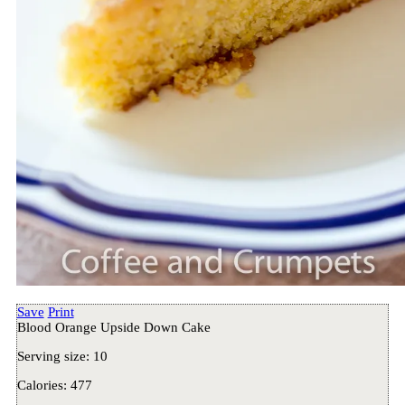
Save
Print
Blood Orange Upside Down Cake
Serving size:
10
Calories:
477