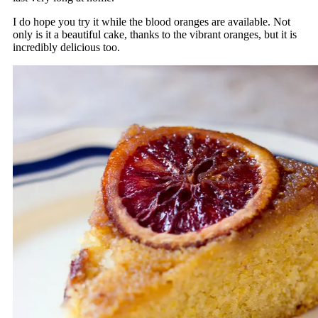
I do hope you try it while the blood oranges are available. Not
only is it a beautiful cake, thanks to the vibrant oranges, but it is
incredibly delicious too.