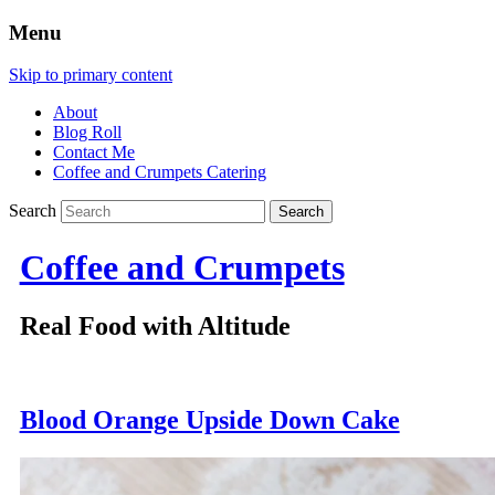
Menu
Skip to primary content
About
Blog Roll
Contact Me
Coffee and Crumpets Catering
Search
Coffee and Crumpets
Real Food with Altitude
Blood Orange Upside Down Cake