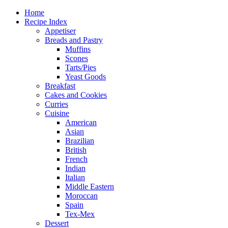
Home
Recipe Index
Appetiser
Breads and Pastry
Muffins
Scones
Tarts/Pies
Yeast Goods
Breakfast
Cakes and Cookies
Curries
Cuisine
American
Asian
Brazilian
British
French
Indian
Italian
Middle Eastern
Moroccan
Spain
Tex-Mex
Dessert