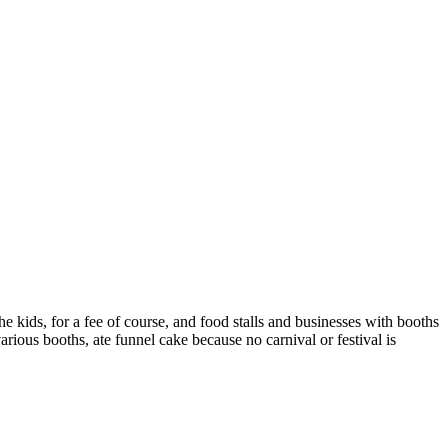
e kids, for a fee of course, and food stalls and businesses with booths
various booths, ate funnel cake because no carnival or festival is