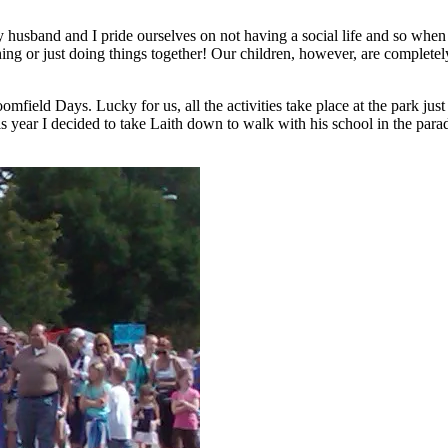
usband and I pride ourselves on not having a social life and so when w
g or just doing things together! Our children, however, are completely di
ield Days. Lucky for us, all the activities take place at the park just
s year I decided to take Laith down to walk with his school in the para