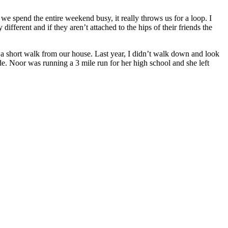
e spend the entire weekend busy, it really throws us for a loop. I
fferent and if they aren’t attached to the hips of their friends the
 a short walk from our house. Last year, I didn’t walk down and look
de. Noor was running a 3 mile run for her high school and she left