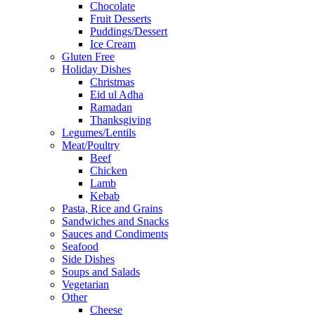
Chocolate
Fruit Desserts
Puddings/Dessert
Ice Cream
Gluten Free
Holiday Dishes
Christmas
Eid ul Adha
Ramadan
Thanksgiving
Legumes/Lentils
Meat/Poultry
Beef
Chicken
Lamb
Kebab
Pasta, Rice and Grains
Sandwiches and Snacks
Sauces and Condiments
Seafood
Side Dishes
Soups and Salads
Vegetarian
Other
Cheese