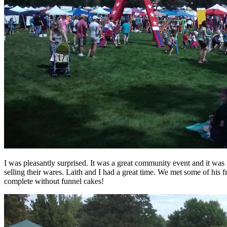
I was pleasantly surprised. It was a great community event and it was 
selling their wares. Laith and I had a great time. We met some of his fr
complete without funnel cakes!