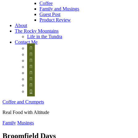
Coffee
Family and Musings
Guest Post
Product Review
About
The Rocky Mountains
Life in the Tundra
Contact Me








Coffee and Crumpets
Real Food with Altitude
Family
Musings
Broomfield Days