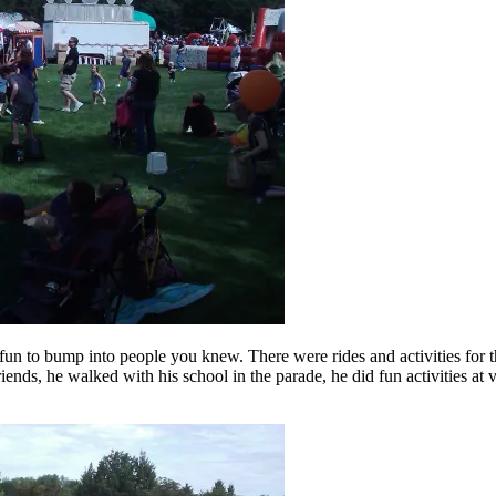
fun to bump into people you knew. There were rides and activities for th
iends, he walked with his school in the parade, he did fun activities at 