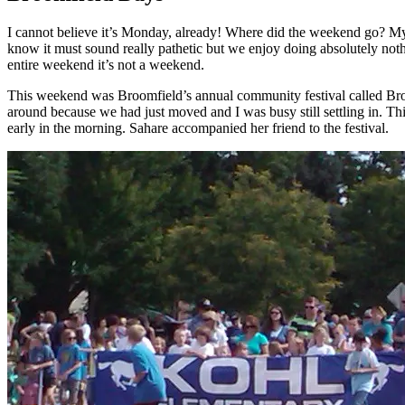
I cannot believe it’s Monday, already! Where did the weekend go? My h
know it must sound really pathetic but we enjoy doing absolutely nothin
entire weekend it’s not a weekend.
This weekend was Broomfield’s annual community festival called Broomf
around because we had just moved and I was busy still settling in. Thi
early in the morning. Sahare accompanied her friend to the festival.