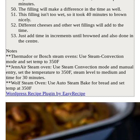
minutes.
The filling will make a difference in the time as well.
This filling isn't too wet, so it took 40 minutes to brown
nicely.
Different cheeses and other wet fillings will add to the
time.
Just add time in increments until browned and also done in
the centre.
Notes
**Thermador or Bosch steam ovens: Use Steam-Convection
mode and set temp to 350F
**JennAir Steam oven: Use Steam Convection mode and manual
entry, set the temperature to 350F, steam level to medium and
time for 30 minutes.
**Wolf Steam Oven: Use Auto Steam Bake for bread and set
temp at 350F
Wordpress Recipe Plugin by
EasyRecipe