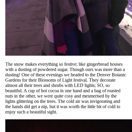
The snow makes everything so festive; like gingerbread houses
with a dusting of powdered sugar. Though ours was more than a
dusting! One of these evenings we headed to the Denver Botanic
Gardens for their Blossoms of Light festival. They decorate
almost all their trees and shrubs with LED lights; SO, so
beautiful. A cup of hot cocoa in one hand and a bag of roasted
nuts in the other, we were quite cosy and mesmerised by the
lights glittering on the trees. The cold air was invigorating and
the hands did get a nip, but it was worth the little bit of cold to
enjoy such a beautiful sight.