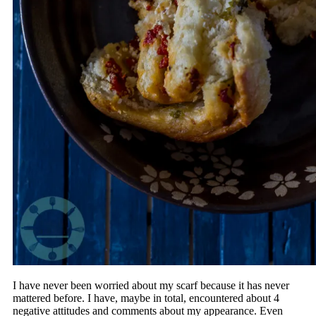
I have never been worried about my scarf because it has never
mattered before. I have, maybe in total, encountered about 4
negative attitudes and comments about my appearance. Even