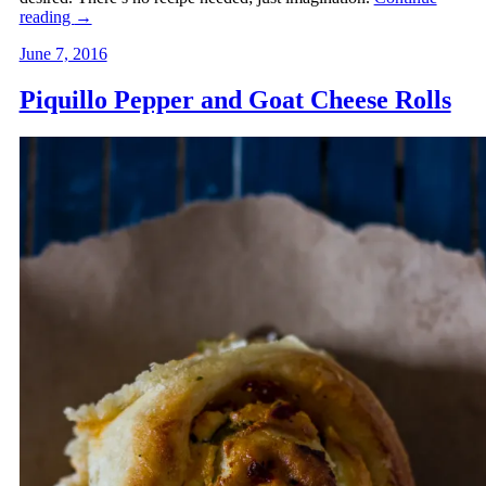
reading
→
June 7, 2016
Piquillo Pepper and Goat Cheese Rolls