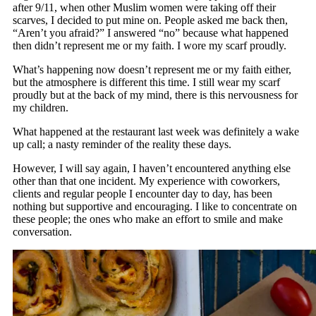
after 9/11, when other Muslim women were taking off their
scarves, I decided to put mine on. People asked me back then,
“Aren’t you afraid?” I answered “no” because what happened
then didn’t represent me or my faith. I wore my scarf proudly.
What’s happening now doesn’t represent me or my faith either,
but the atmosphere is different this time. I still wear my scarf
proudly but at the back of my mind, there is this nervousness for
my children.
What happened at the restaurant last week was definitely a wake
up call; a nasty reminder of the reality these days.
However, I will say again, I haven’t encountered anything else
other than that one incident. My experience with coworkers,
clients and regular people I encounter day to day, has been
nothing but supportive and encouraging. I like to concentrate on
these people; the ones who make an effort to smile and make
conversation.