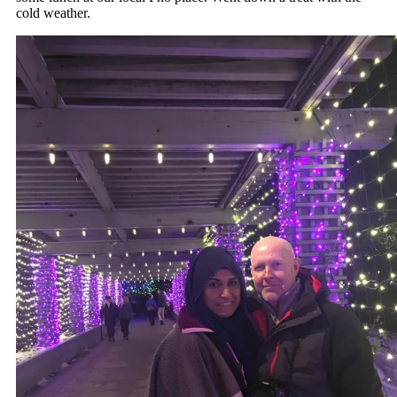
cold weather.