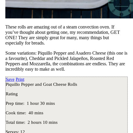
These rolls are amazing out of a steam convection oven. If
you’ve thought about getting one, my recommendation, GET
ONE! They are simply great for many, many things but
especially for breads.
Some variations: Piquillo Pepper and Asadero Cheese (this one is
a favourite), Cheddar and Pickled Jalapeños, Roasted Red
Peppers and Mozzarella, the combinations are endless. They are
incredibly easy to make as well.
Save
Print
Piquillo Pepper and Goat Cheese Rolls
Rating
Prep time:
1 hour 30 mins
Cook time:
40 mins
Total time:
2 hours 10 mins
Serves:
12