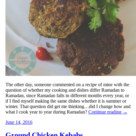
The other day, someone commented on a recipe of mine with the
question of whether my cooking and dishes differ Ramadan to
Ramadan, since Ramadan falls in different months every year, or
if I find myself making the same dishes whether it is summer or
winter. That question did get me thinking…did I change how and
what I cook year to year during Ramadan?
Continue reading
→
June 14, 2016
Ground Chicken Kebabs