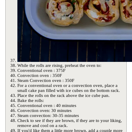
While the rolls are rising, preheat the oven to:
Conventional oven : 375F
Convection oven : 350F
Steam Convection oven : 350F
For a conventional oven or a convection oven, place a
small cake pan filled with ice cubes on the bottom rack.
Place the rolls on the rack above the ice cube pan.
Bake the rolls:
Conventional oven : 40 minutes
Convection oven: 30 minutes
Steam convection: 30-35 minutes
Check to see if they are brown, if they are to your liking,
remove and cool on a rack.
If you'd like them a little more brown, add a couple more