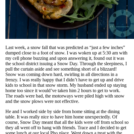
Last week, a snow fall that was predicted as “just a few inches”
dumped close to a foot of snow. I was woken up at 5:30 am with
my cell phone buzzing and upon answering it, found out it was
the school district issuing a Snow Day. Through the sleepiness, I
pull the curtain aside and see something short of a blizzard!
Snow was coming down hard, swirling in all directions in a
frenzy. I was really happy that I didn’t have to get up and drive
kids to school in that snow storm. My husband ended up staying
home too since it would’ve taken him 2 hours to get to work.
The roads were bad, the motorways were piled high with snow
and the snow plows were not effective.
He and I worked side by side from home sitting at the dining
table. It was really nice to have him home unexpectedly. Of
course, Snow Day meant that all the kids were off from school so
they all went off to hang with friends. Trace and I decided to get
some lunch at our local Pho place. Went down a treat with the