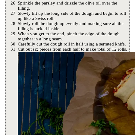
Sprinkle the parsley and drizzle the olive oil over the
filling.
Slowly lift up the long side of the dough and begin to roll
up like a Swiss roll.
Slowly roll the dough up evenly and making sure all the
filling is tucked inside.
When you get to the end, pinch the edge of the dough
together in a long seam.
Carefully cut the dough roll in half using a serrated knife.
Cut out six pieces from each half to make total of 12 rolls.