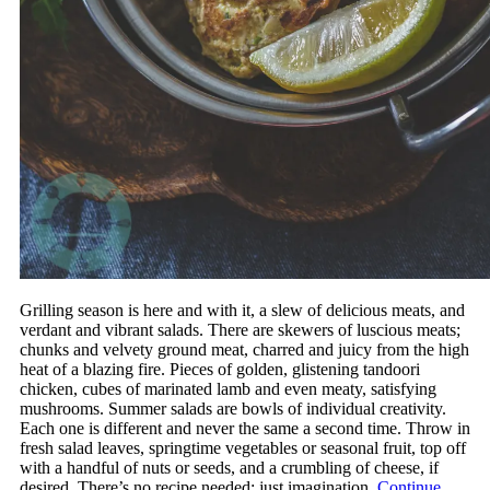
Grilling season is here and with it, a slew of delicious meats, and
verdant and vibrant salads. There are skewers of luscious meats;
chunks and velvety ground meat, charred and juicy from the high
heat of a blazing fire. Pieces of golden, glistening tandoori
chicken, cubes of marinated lamb and even meaty, satisfying
mushrooms. Summer salads are bowls of individual creativity.
Each one is different and never the same a second time. Throw in
fresh salad leaves, springtime vegetables or seasonal fruit, top off
with a handful of nuts or seeds, and a crumbling of cheese, if
desired. There’s no recipe needed; just imagination.
Continue