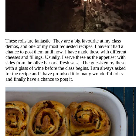
These rolls are fantastic. They are a big favourite at my class
demos, and one of my most requested recipes. I haven’t had a
chance to post them until now. I have made these with different
cheeses and fillings. Usually, I serve these as the appetiser with
sides from the olive bar or a fresh salsa. The guests enjoy these
with a glass of wine before the class begins. I am always asked
for the recipe and I have promised it to many wonderful folks
and finally have a chance to post it.