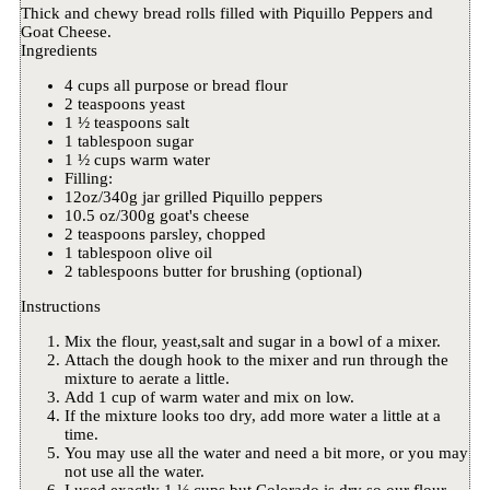
Thick and chewy bread rolls filled with Piquillo Peppers and
Goat Cheese.
Ingredients
4 cups all purpose or bread flour
2 teaspoons yeast
1 ½ teaspoons salt
1 tablespoon sugar
1 ½ cups warm water
Filling:
12oz/340g jar grilled Piquillo peppers
10.5 oz/300g goat's cheese
2 teaspoons parsley, chopped
1 tablespoon olive oil
2 tablespoons butter for brushing (optional)
Instructions
Mix the flour, yeast,salt and sugar in a bowl of a mixer.
Attach the dough hook to the mixer and run through the
mixture to aerate a little.
Add 1 cup of warm water and mix on low.
If the mixture looks too dry, add more water a little at a
time.
You may use all the water and need a bit more, or you may
not use all the water.