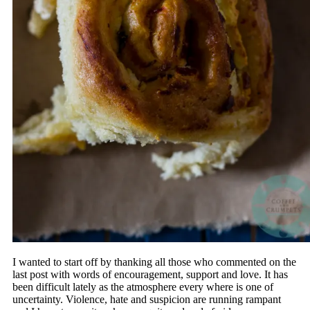
I wanted to start off by thanking all those who commented on the
last post with words of encouragement, support and love. It has
been difficult lately as the atmosphere every where is one of
uncertainty. Violence, hate and suspicion are running rampant