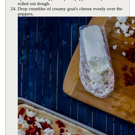
rolled out dough.
Drop crumbles of creamy goat's cheese evenly over the
peppers.