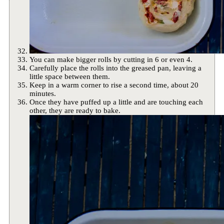
You can make bigger rolls by cutting in 6 or even 4.
Carefully place the rolls into the greased pan, leaving a
little space between them.
Keep in a warm corner to rise a second time, about 20
minutes.
Once they have puffed up a little and are touching each
other, they are ready to bake.