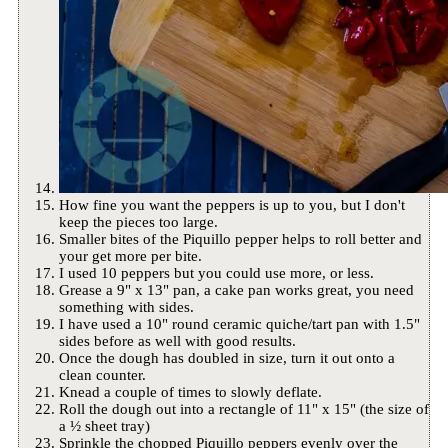
How fine you want the peppers is up to you, but I don't
keep the pieces too large.
Smaller bites of the Piquillo pepper helps to roll better and
your get more per bite.
I used 10 peppers but you could use more, or less.
Grease a 9" x 13" pan, a cake pan works great, you need
something with sides.
I have used a 10" round ceramic quiche/tart pan with 1.5"
sides before as well with good results.
Once the dough has doubled in size, turn it out onto a
clean counter.
Knead a couple of times to slowly deflate.
Roll the dough out into a rectangle of 11" x 15" (the size of
a ½ sheet tray)
Sprinkle the chopped Piquillo peppers evenly over the