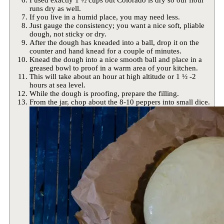
I used exactly 1 ½ cups but Colorado is dry so our flour
runs dry as well.
If you live in a humid place, you may need less.
Just gauge the consistency; you want a nice soft, pliable
dough, not sticky or dry.
After the dough has kneaded into a ball, drop it on the
counter and hand knead for a couple of minutes.
Knead the dough into a nice smooth ball and place in a
greased bowl to proof in a warm area of your kitchen.
This will take about an hour at high altitude or 1 ½ -2
hours at sea level.
While the dough is proofing, prepare the filling.
From the jar, chop about the 8-10 peppers into small dice.