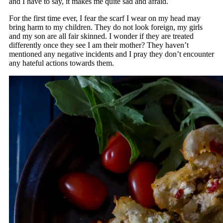
and I have to say, it makes me quite sad and afraid.
For the first time ever, I fear the scarf I wear on my head may
bring harm to my children. They do not look foreign, my girls
and my son are all fair skinned. I wonder if they are treated
differently once they see I am their mother? They haven’t
mentioned any negative incidents and I pray they don’t encounter
any hateful actions towards them.