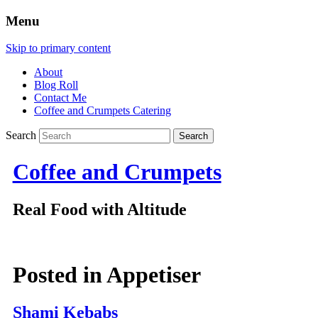
Menu
Skip to primary content
About
Blog Roll
Contact Me
Coffee and Crumpets Catering
Search
Coffee and Crumpets
Real Food with Altitude
Posted in
Appetiser
Shami Kebabs