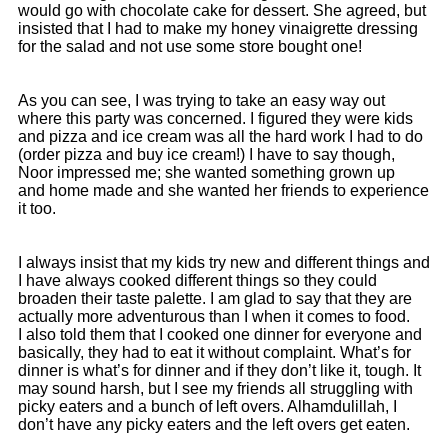
would go with chocolate cake for dessert. She agreed, but
insisted that I had to make my honey vinaigrette dressing
for the salad and not use some store bought one!
As you can see, I was trying to take an easy way out
where this party was concerned. I figured they were kids
and pizza and ice cream was all the hard work I had to do
(order pizza and buy ice cream!) I have to say though,
Noor impressed me; she wanted something grown up
and home made and she wanted her friends to experience
it too.
I always insist that my kids try new and different things and
I have always cooked different things so they could
broaden their taste palette. I am glad to say that they are
actually more adventurous than I when it comes to food.
I also told them that I cooked one dinner for everyone and
basically, they had to eat it without complaint. What’s for
dinner is what’s for dinner and if they don’t like it, tough. It
may sound harsh, but I see my friends all struggling with
picky eaters and a bunch of left overs. Alhamdulillah, I
don’t have any picky eaters and the left overs get eaten.