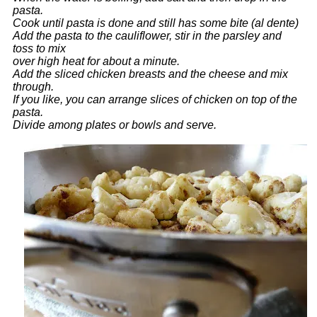
pasta.
Cook until pasta is done and still has some bite (al dente)
Add the pasta to the cauliflower, stir in the parsley and
toss to mix
over high heat for about a minute.
Add the sliced chicken breasts and the cheese and mix
through.
If you like, you can arrange slices of chicken on top of the
pasta.
Divide among plates or bowls and serve.