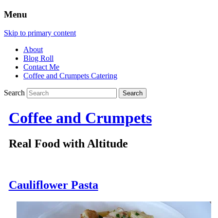
Menu
Skip to primary content
About
Blog Roll
Contact Me
Coffee and Crumpets Catering
Search
Coffee and Crumpets
Real Food with Altitude
Cauliflower Pasta