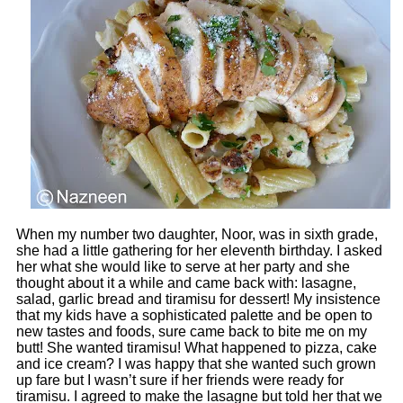
When my number two daughter, Noor, was in sixth grade,
she had a little gathering for her eleventh birthday. I asked
her what she would like to serve at her party and she
thought about it a while and came back with: lasagne,
salad, garlic bread and tiramisu for dessert! My insistence
that my kids have a sophisticated palette and be open to
new tastes and foods, sure came back to bite me on my
butt! She wanted tiramisu! What happened to pizza, cake
and ice cream? I was happy that she wanted such grown
up fare but I wasn’t sure if her friends were ready for
tiramisu. I agreed to make the lasagne but told her that we