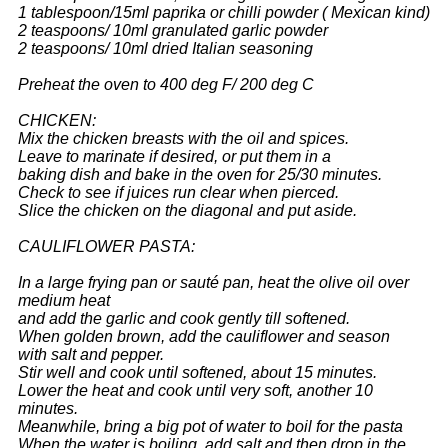
1 tablespoon/15ml paprika or chilli powder ( Mexican kind)
2 teaspoons/ 10ml granulated garlic powder
2 teaspoons/ 10ml dried Italian seasoning
Preheat the oven to 400 deg F/ 200 deg C
CHICKEN:
Mix the chicken breasts with the oil and spices.
Leave to marinate if desired, or put them in a
baking dish and bake in the oven for 25/30 minutes.
Check to see if juices run clear when pierced.
Slice the chicken on the diagonal and put aside.
CAULIFLOWER PASTA:
In a large frying pan or sauté pan, heat the olive oil over
medium heat
and add the garlic and cook gently till softened.
When golden brown, add the cauliflower and season
with salt and pepper.
Stir well and cook until softened, about 15 minutes.
Lower the heat and cook until very soft, another 10
minutes.
Meanwhile, bring a big pot of water to boil for the pasta
When the water is boiling, add salt and then drop in the