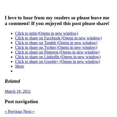
I love to hear from my readers so please leave me
a comment! If you enjoyed this post please share!
Click to print (Opens in new window)
Click to share on Facebook (Opens in new window)
Click to share on Tumblr (Opens in new window)
Click to share on Twitter (Opens in new window)
Click to share on Pinterest (Opens in new window)
Click to share on LinkedIn (Opens in new window)
Click to share on Google+ (Opens in new window)
More
Related
March 18, 2011
Post navigation
« Previous
Next »