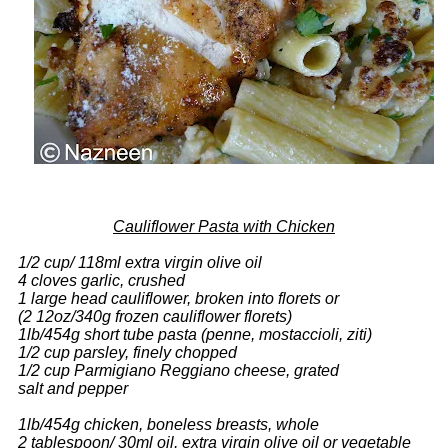
Cauliflower Pasta with Chicken
1/2 cup/ 118ml extra virgin olive oil
4 cloves garlic, crushed
1 large head cauliflower, broken into florets or
(2 12oz/340g frozen cauliflower florets)
1lb/454g short tube pasta (penne, mostaccioli, ziti)
1/2 cup parsley, finely chopped
1/2 cup Parmigiano Reggiano cheese, grated
salt and pepper
1lb/454g chicken, boneless breasts, whole
2 tablespoon/ 30ml oil, extra virgin olive oil or vegetable