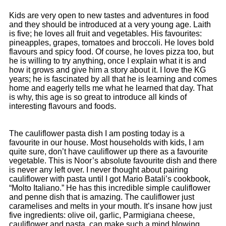
Kids are very open to new tastes and adventures in food
and they should be introduced at a very young age. Laith
is five; he loves all fruit and vegetables. His favourites:
pineapples, grapes, tomatoes and broccoli. He loves bold
flavours and spicy food. Of course, he loves pizza too, but
he is willing to try anything, once I explain what it is and
how it grows and give him a story about it. I love the KG
years; he is fascinated by all that he is learning and comes
home and eagerly tells me what he learned that day. That
is why, this age is so great to introduce all kinds of
interesting flavours and foods.
The cauliflower pasta dish I am posting today is a
favourite in our house. Most households with kids, I am
quite sure, don’t have cauliflower up there as a favourite
vegetable. This is Noor’s absolute favourite dish and there
is never any left over. I never thought about pairing
cauliflower with pasta until I got Mario Batali’s cookbook,
“Molto Italiano.” He has this incredible simple cauliflower
and penne dish that is amazing. The cauliflower just
caramelises and melts in your mouth. It’s insane how just
five ingredients: olive oil, garlic, Parmigiana cheese,
cauliflower and pasta, can make such a mind blowing