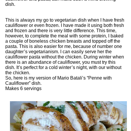
dish.
This is always my go to vegetarian dish when I have fresh
cauliflower or even frozen. I have made it using both fresh
and frozen and there is very little difference. This time,
however, to complete the meal with some protein, I baked
a couple of boneless chicken breasts and topped off the
pasta. This is also easier for me, because of number one
daughter’s vegetarianism. I can easily serve her the
cauliflower pasta without the chicken. During winter when
there is an abundance of cauliflower, you must try this
dish. It’s perfect for a cold winter’s night, with our without
the chicken.
So, here is my version of Mario Batali’s “Penne with
Cauliflower” dish.
Makes 6 servings