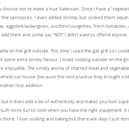
u choose not to make a true Valencian. Since I have a “vegetarian
or the carnivores. I even added shrimp, but cooked them separa
y: eggplant/aubergines, zucchini/courgettes, fresh tomatoes,
y add them and some say “NO!” I didn’t want to offend anyone,
ella on the grill outside. This time I used the gas grill so I c
 get some extra smoky flavour. I loved cooking outside on the g
more enjoyable. The smoky aroma of charred meat and vegetable
s behind our house (because the next practice they brought a bb
nother nice addition.
ra, but it does add a bit of authenticity and makes you look sup
is much more fun to cook when you have the right equipment. It 
 a chore. I love cooking and baking but there are days I just do