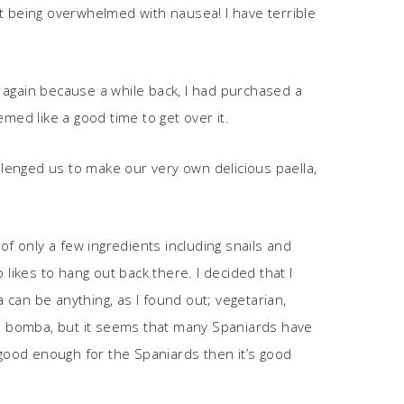
t being overwhelmed with nausea! I have terrible
ce again because a while back, I had purchased a
ed like a good time to get over it.
llenged us to make our very own delicious paella,
of only a few ingredients including snails and
o likes to hang out back there. I decided that I
a can be anything, as I found out; vegetarian,
ish bomba, but it seems that many Spaniards have
’s good enough for the Spaniards then it’s good