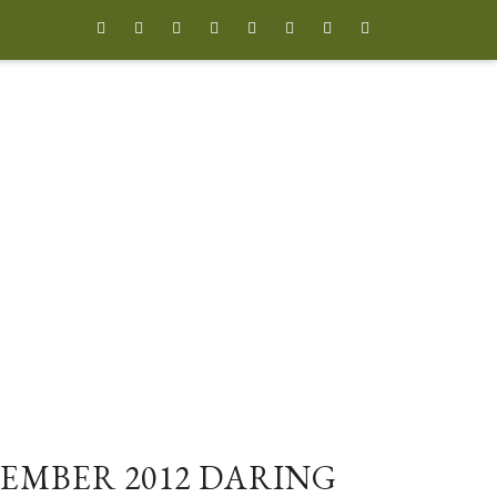








EMBER 2012 DARING