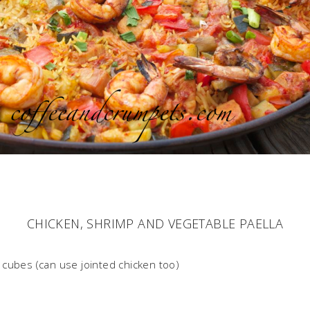
CHICKEN, SHRIMP AND VEGETABLE PAELLA
cubes (can use jointed chicken too)