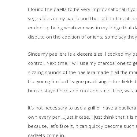
I found the paella to be very improvisational if yo
vegetables in my paella and then a bit of meat f
ended up being whatever was in my fridge that da
dispute on the addition of onions; some say the
Since my paellera is a decent size, I cooked my pa
control. Next time, I will use my charcoal one to
sizzling sounds of the paellera made it all the 
the young football league practising in the field
house stayed nice and cool and smell free, was a
It’s not necessary to use a grill or have a paelle
own every pan….just incase. I just think that it 
because, let’s face it, it can quickly become such
gadgets come in.