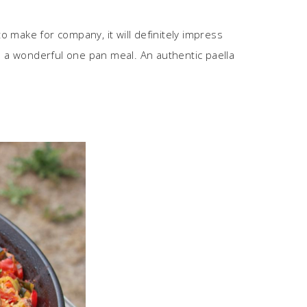
 to make for company, it will definitely impress
’s a wonderful one pan meal. An authentic paella