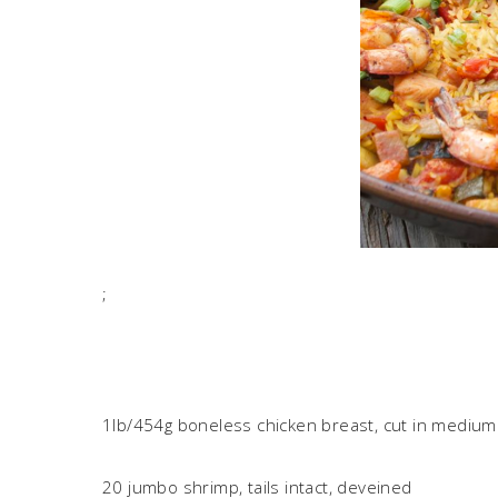
;
1lb/454g boneless chicken breast, cut in medium 
20 jumbo shrimp, tails intact, deveined