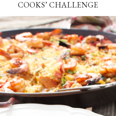
COOKS’ CHALLENGE