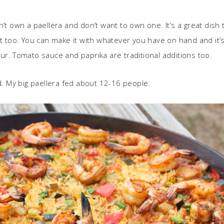
don’t own a paellera and don’t want to own one. It’s a great dish
ht too. You can make it with whatever you have on hand and it
ur. Tomato sauce and paprika are traditional additions too.
ed. My big paellera fed about 12-16 people.