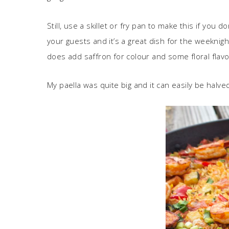
Still, use a skillet or fry pan to make this if you 
your guests and it’s a great dish for the weeknig
does add saffron for colour and some floral flavo
My paella was quite big and it can easily be halv