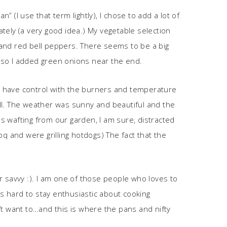
” (I use that term lightly), I chose to add a lot of
tely (a very good idea.) My vegetable selection
 and red bell peppers. There seems to be a big
 so I added green onions near the end.
ould have control with the burners and temperature
rill. The weather was sunny and beautiful and the
s wafting from our garden, I am sure, distracted
q and were grilling hotdogs) The fact that the
er savvy :). I am one of those people who loves to
is hard to stay enthusiastic about cooking
n’t want to…and this is where the pans and nifty