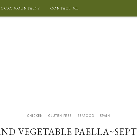
ROCKY MOUNTAINS
CONTACT ME
CHICKEN
GLUTEN FREE
SEAFOOD
SPAIN
AND VEGETABLE PAELLA~SEPT