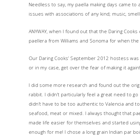
Needless to say, my paella making days came to a
issues with associations of any kind; music, smells, 
ANYWAY, when I found out that the Daring Cooks cha
paellera from Williams and Sonoma for when the t
Our Daring Cooks’ September 2012 hostess was
or in my case, get over the fear of making it again
I did some more research and found out the origin
rabbit. I didn’t particularly feel a great need to 
didn’t have to be too authentic to Valencia and to
seafood, meat or mixed. I always thought that pa
made life easier for themselves and started using 
enough for me! I chose a long grain Indian par boil