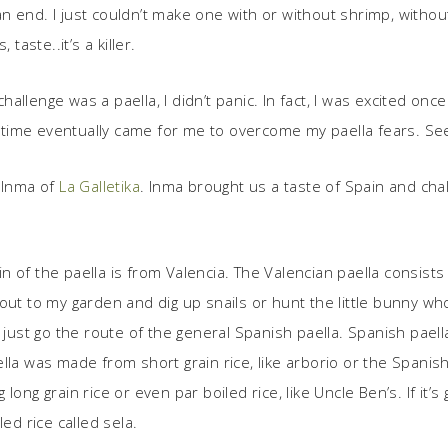
n end. I just couldn’t make one with or without shrimp, withou
taste..it’s a killer.
llenge was a paella, I didn’t panic. In fact, I was excited on
ime eventually came for me to overcome my paella fears. Seem
 Inma of
La Galletika
. Inma brought us a taste of Spain and cha
!
 of the paella is from Valencia. The Valencian paella consists 
go out to my garden and dig up snails or hunt the little bunny wh
 just go the route of the general Spanish paella. Spanish paell
ella was made from short grain rice, like arborio or the Span
long grain rice or even par boiled rice, like Uncle Ben’s. If it
ed rice called sela.