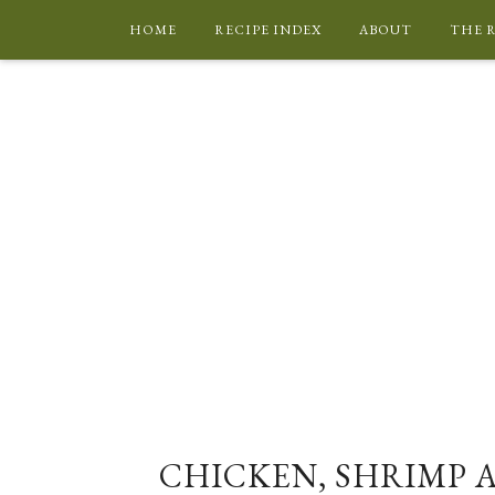
HOME
RECIPE INDEX
ABOUT
THE 
CHICKEN, SHRIMP 