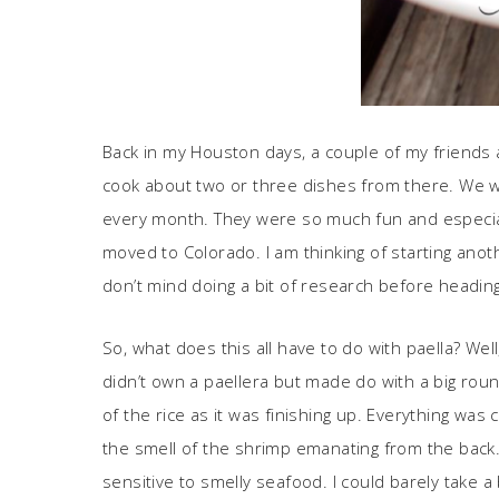
Back in my Houston days, a couple of my friends a
cook about two or three dishes from there. We w
every month. They were so much fun and especiall
moved to Colorado. I am thinking of starting anot
don’t mind doing a bit of research before heading 
So, what does this all have to do with paella? We
didn’t own a paellera but made do with a big roun
of the rice as it was finishing up. Everything was
the smell of the shrimp emanating from the back. 
sensitive to smelly seafood. I could barely take 