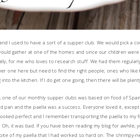
nd I used to have a sort of a supper club. We would pick a cou
ould gather at one of the homes and since our children were 
y, for me who loves to research stuff. We had them regularly
her one here but need to find the right people; ones who like 
into the kitchen. If I do get one going, then there will be plen
ll, one of our monthly supper clubs was based on food of Spain 
d pan and the paella was a success. Everyone loved it, except 
 cooked perfect and I remember transporting the paella to my fr
Oh, it was bad. If you have been reading my blog for awhile, 
a bite of my paella that I had worked so hard on. The shrimpy-n