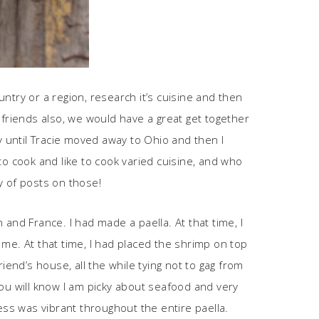
ntry or a region, research it’s cuisine and then
friends also, we would have a great get together
 until Tracie moved away to Ohio and then I
to cook and like to cook varied cuisine, and who
ty of posts on those!
and France. I had made a paella. At that time, I
me. At that time, I had placed the shrimp on top
iend’s house, all the while tying not to gag from
you will know I am picky about seafood and very
ess was vibrant throughout the entire paella.