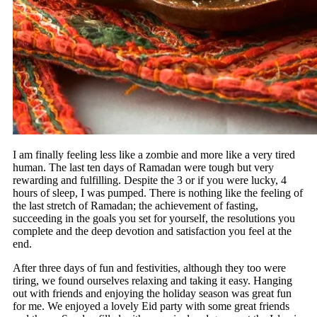
I am finally feeling less like a zombie and more like a very tired
human. The last ten days of Ramadan were tough but very
rewarding and fulfilling. Despite the 3 or if you were lucky, 4
hours of sleep, I was pumped. There is nothing like the feeling of
the last stretch of Ramadan; the achievement of fasting,
succeeding in the goals you set for yourself, the resolutions you
complete and the deep devotion and satisfaction you feel at the
end.
After three days of fun and festivities, although they too were
tiring, we found ourselves relaxing and taking it easy. Hanging
out with friends and enjoying the holiday season was great fun
for me. We enjoyed a lovely Eid party with some great friends