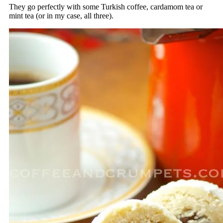
They go perfectly with some Turkish coffee, cardamom tea or
mint tea (or in my case, all three).