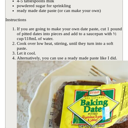
4-5 tablespoons milk
powdered sugar for sprinkling
ready made date paste (or can make your own)
Instructions
If you are going to make your own date paste, cut 1 pound
of pitted dates into pieces and add to a saucepan with ½
cup/118mL of water.
Cook over low heat, stirring, until they turn into a soft
paste.
Let it cool.
Alternatively, you can use a ready made paste like I did.