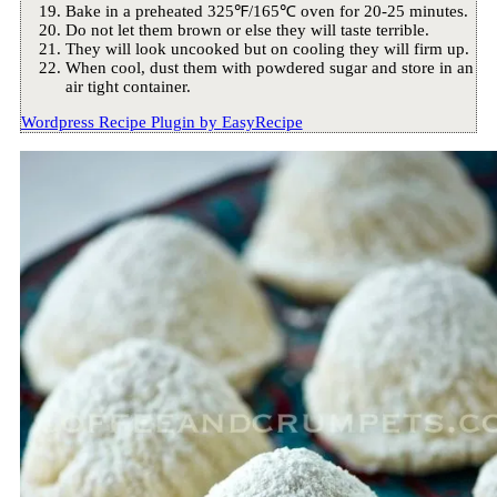
Bake in a preheated 325℉/165℃ oven for 20-25 minutes.
Do not let them brown or else they will taste terrible.
They will look uncooked but on cooling they will firm up.
When cool, dust them with powdered sugar and store in an
air tight container.
Wordpress Recipe Plugin by
EasyRecipe