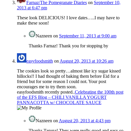
Farnaz/The Pomegranate Diaries
on
September 10,
2013 at 6:47 pm
These look DELICIOUS! I love dates…..I may have to
make these soon!
Nazneen
on
September 11, 2013 at 9:00 am
Thanks Farnaz! Thank you for stopping by
easyfoodsmith
on
August 20, 2013 at 10:26 am
The cookies look so pretty…almost like icy sugar kissed
hillocks!! I had thought of baking them before Eid for a
friend but for some reason I could not. Your post
encourages me to try them soon.
easyfoodsmith recently posted..
Celebrating the 100th post
of the EFS Blog – CHILI VANILLA YOGURT
PANNACOTTA w/ CHOCOLATE SAUCE
Nazneen
on
August 20, 2013 at 4:43 pm
Thanks Taruna! They were really good and easy so