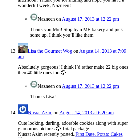
wonderful week, Nazneen!
Nazneen
on
August 17, 2013 at 12:22 pm
Thank you Min! Stop by a ME bakery and pick
some up, I think you’ll like them.
Lisa the Gourmet Wog
on
August 14, 2013 at 7:09
am
Absolutely gorgeous! I think I’d rather make 22 big ones
then 40 little ones too 🙂
Nazneen
on
August 17, 2013 at 12:22 pm
Thanks Lisa!
Nusrat Azim
on
August 14, 2013 at 6:20 am
Cute looking, darling, adorable cookies along with super
glamorous pictures 🙂 Total package.
Nusrat Azim recently posted..
First Date. Potato Cakes