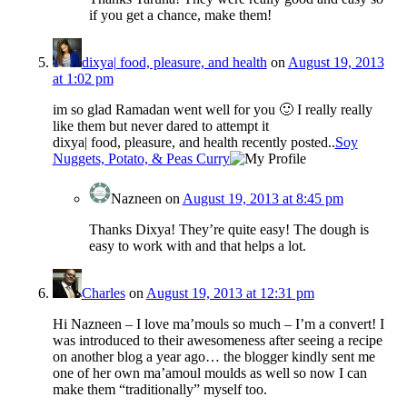
if you get a chance, make them!
dixya| food, pleasure, and health
on
August 19, 2013
at 1:02 pm
im so glad Ramadan went well for you 🙂 I really really
like them but never dared to attempt it
dixya| food, pleasure, and health recently posted..
Soy
Nuggets, Potato, & Peas Curry
Nazneen
on
August 19, 2013 at 8:45 pm
Thanks Dixya! They’re quite easy! The dough is
easy to work with and that helps a lot.
Charles
on
August 19, 2013 at 12:31 pm
Hi Nazneen – I love ma’mouls so much – I’m a convert! I
was introduced to their awesomeness after seeing a recipe
on another blog a year ago… the blogger kindly sent me
one of her own ma’amoul moulds as well so now I can
make them “traditionally” myself too.