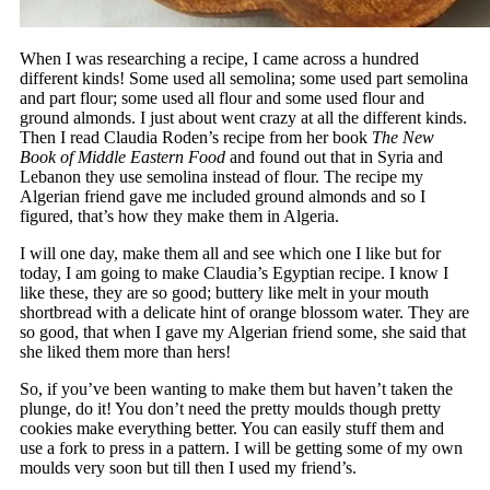
When I was researching a recipe, I came across a hundred
different kinds! Some used all semolina; some used part semolina
and part flour; some used all flour and some used flour and
ground almonds. I just about went crazy at all the different kinds.
Then I read Claudia Roden’s recipe from her book
The New
Book of Middle Eastern Food
and found out that in Syria and
Lebanon they use semolina instead of flour. The recipe my
Algerian friend gave me included ground almonds and so I
figured, that’s how they make them in Algeria.
I will one day, make them all and see which one I like but for
today, I am going to make Claudia’s Egyptian recipe. I know I
like these, they are so good; buttery like melt in your mouth
shortbread with a delicate hint of orange blossom water. They are
so good, that when I gave my Algerian friend some, she said that
she liked them more than hers!
So, if you’ve been wanting to make them but haven’t taken the
plunge, do it! You don’t need the pretty moulds though pretty
cookies make everything better. You can easily stuff them and
use a fork to press in a pattern. I will be getting some of my own
moulds very soon but till then I used my friend’s.