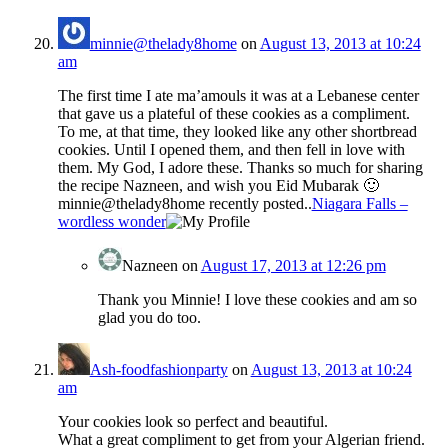
minnie@thelady8home
on
August 13, 2013 at 10:24
am
The first time I ate ma’amouls it was at a Lebanese center
that gave us a plateful of these cookies as a compliment.
To me, at that time, they looked like any other shortbread
cookies. Until I opened them, and then fell in love with
them. My God, I adore these. Thanks so much for sharing
the recipe Nazneen, and wish you Eid Mubarak 🙂
minnie@thelady8home recently posted..
Niagara Falls –
wordless wonder
Nazneen
on
August 17, 2013 at 12:26 pm
Thank you Minnie! I love these cookies and am so
glad you do too.
Ash-foodfashionparty
on
August 13, 2013 at 10:24
am
Your cookies look so perfect and beautiful.
What a great compliment to get from your Algerian friend.