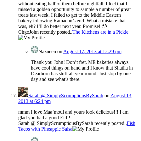
without eating half of them before nightfall. I feel that I
missed a golden opportunity to sample a number of great
treats last week. I failed to get to the Middle Eastern
bakery following Ramadan’s end. What a mistake that
was, eh? I’ll do better next year. Promise! 🙂
ChgoJohn recently posted..
The Kitchens are in a Pickle
Nazneen
on
August 17, 2013 at 12:29 pm
Thank you John! Don’t fret, ME bakeries always
have cool things on hand and I know that Shatila in
Dearborn has stuff all year round. Just stop by one
day and see what’s there.
Sarah @ SimplyScrumptiousBySarah
on
August 13,
2013 at 6:24 pm
mmm I love Maa’moul and yours look delicious!!! I am
glad you had a good Eid!!
Sarah @ SimplyScrumptiousBySarah recently posted..
Fish
Tacos with Pineapple Salsa