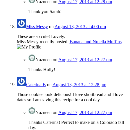
Nazneen
on
August 17, 2013 at 12:28 pm
Thank you Sarah!
Miss Messy
on
August 13, 2013 at 4:00 pm
These are so cute! Lovely.
Miss Messy recently posted..
Banana and Nutella Muffins
Nazneen
on
August 17, 2013 at 12:27 pm
Thanks Holly!
Caterina B
on
August 13, 2013 at 12:28 pm
Those cookies look delicious! I love shortbread and I love
dates so I am saving this recipe for a cool day.
Nazneen
on
August 17, 2013 at 12:27 pm
Thanks Caterina! Perfect to make on a Colorado fall
day.