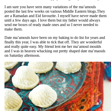
I am sure you have seen many variations of the ma’amouls
posted the last few weeks on various Middle Eastern blogs.They
are a Ramadan and Eid favourite. I myself have never made them
until a few days ago. I love them but my father would always
send me boxes of ready made ones and so I never needed to
make them.
Date ma’amouls have been on my baking to do list for years and
finally this year, I was able to tick that off. They are wonderful
and really quite easy. My friend lent me her ma’amoul moulds
and I was in heaven whacking out pretty shaped date ma’maouls
on Saturday afternoon.