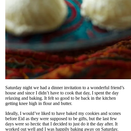
Saturday night we had a dinner invitation to a wonderful friend’s
house and since I didn’t have to cook that day, I spent the day
relaxing and baking. It felt so good to be back in the kitchen
getting knee high in flour and butter.
Ideally, I would’ve liked to have baked my cookies and scones
before Eid as they were supposed to be gifts, but the last few
days were so hectic that I decided to just do it the day after. It
worked out well and I was happily baking away on Saturday.