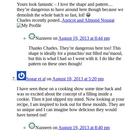
Yours look fantastic – I love the shape and pattern…
they’re dangerous to have around here though because we
demolish the whole batch so fast, lol! 😀
Charles recently posted..
Apricot and Almond Nougat
Nazneen
on
August 19, 2013 at 8:44 pm
Thanks Charles. They’re dangerous here too! This
shape is ideally for a pistachio/ nut filled ma’maoul,
but this is what I had so I went with it. I do like the
pattern on these ones though!
Sugar et al
on
August 18, 2013 at 5:20 pm
I have seen these on a cooking show some time back and
was so excited about the concept of a filling inside a
cookie. Then it just slipped my mind. Now looking at your
recipe, I am inspired to look out for these moulds. They are
so unique and I can imagine how delicious they would
have turned out!
Nazneen
on
August 19, 2013 at 8:40 pm