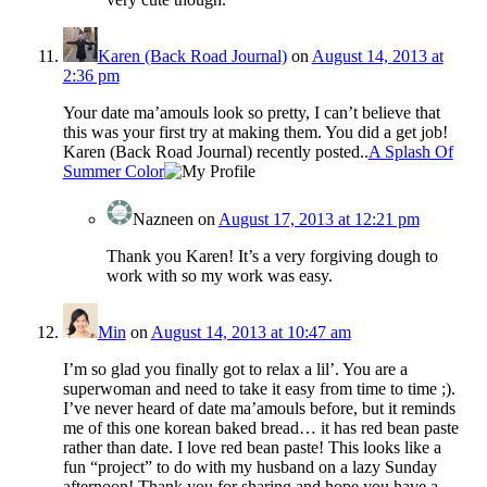
Karen (Back Road Journal)
on
August 14, 2013 at
2:36 pm
Your date ma’amouls look so pretty, I can’t believe that
this was your first try at making them. You did a get job!
Karen (Back Road Journal) recently posted..
A Splash Of
Summer Color
Nazneen
on
August 17, 2013 at 12:21 pm
Thank you Karen! It’s a very forgiving dough to
work with so my work was easy.
Min
on
August 14, 2013 at 10:47 am
I’m so glad you finally got to relax a lil’. You are a
superwoman and need to take it easy from time to time ;).
I’ve never heard of date ma’amouls before, but it reminds
me of this one korean baked bread… it has red bean paste
rather than date. I love red bean paste! This looks like a
fun “project” to do with my husband on a lazy Sunday
afternoon! Thank you for sharing and hope you have a