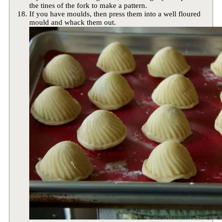
the tines of the fork to make a pattern.
If you have moulds, then press them into a well floured
mould and whack them out.