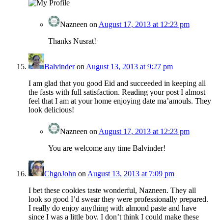
Nazneen
on
August 17, 2013 at 12:23 pm
Thanks Nusrat!
Balvinder
on
August 13, 2013 at 9:27 pm
I am glad that you good Eid and succeeded in keeping all
the fasts with full satisfaction. Reading your post I almost
feel that I am at your home enjoying date ma’amouls. They
look delicious!
Nazneen
on
August 17, 2013 at 12:23 pm
You are welcome any time Balvinder!
ChgoJohn
on
August 13, 2013 at 7:09 pm
I bet these cookies taste wonderful, Nazneen. They all
look so good I’d swear they were professionally prepared.
I really do enjoy anything with almond paste and have
since I was a little boy. I don’t think I could make these