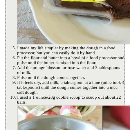
I made my life simpler by making the dough in a food
processor, but you can easily do it by hand.
Put the flour and butter into a bowl of a food processor and
pulse until the butter is mixed into the flour.
Add the orange blossom or rose water and 3 tablespoons
of milk.
Pulse until the dough comes together.
If it feels dry, add milk, a tablespoon at a time (mine took 4
tablespoons) until the dough comes together into a nice
soft dough.
I used a 1 ounce/28g cookie scoop to scoop out about 22
balls.