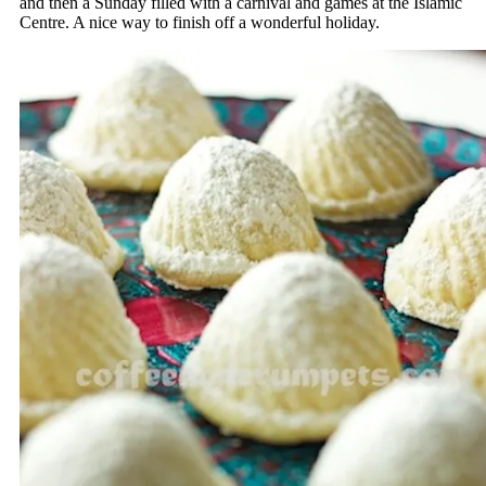
and then a Sunday filled with a carnival and games at the Islamic
Centre. A nice way to finish off a wonderful holiday.