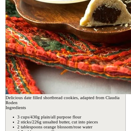
Delicious date filled shortbread cookies, adapted from Claudia
Roden
Ingredients
3 cups/430g plain/all purpose flour
2 sticks/226g unsalted butter, cut into pieces
2 tablespoons orange blossom/rose water