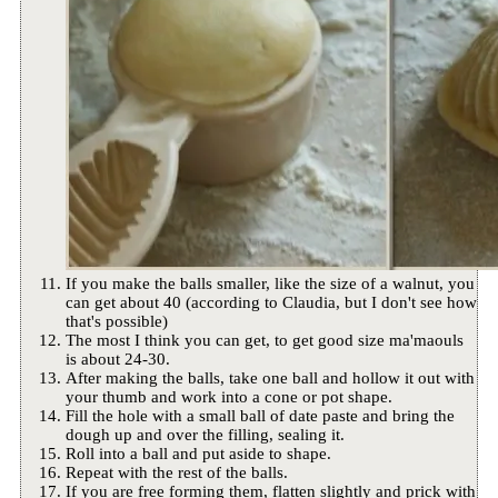
If you make the balls smaller, like the size of a walnut, you
can get about 40 (according to Claudia, but I don't see how
that's possible)
The most I think you can get, to get good size ma'maouls
is about 24-30.
After making the balls, take one ball and hollow it out with
your thumb and work into a cone or pot shape.
Fill the hole with a small ball of date paste and bring the
dough up and over the filling, sealing it.
Roll into a ball and put aside to shape.
Repeat with the rest of the balls.
If you are free forming them, flatten slightly and prick with