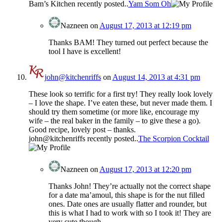
Bam’s Kitchen recently posted..
Yam Som Oh
Nazneen
on
August 17, 2013 at 12:19 pm
Thanks BAM! They turned out perfect because the
tool I have is excellent!
john@kitchenriffs
on
August 14, 2013 at 4:31 pm
These look so terrific for a first try! They really look lovely
– I love the shape. I’ve eaten these, but never made them. I
should try them sometime (or more like, encourage my
wife – the real baker in the family – to give these a go).
Good recipe, lovely post – thanks.
john@kitchenriffs recently posted..
The Scorpion Cocktail
Nazneen
on
August 17, 2013 at 12:20 pm
Thanks John! They’re actually not the correct shape
for a date ma’amoul, this shape is for the nut filled
ones. Date ones are usually flatter and rounder, but
this is what I had to work with so I took it! They are
very cute though.