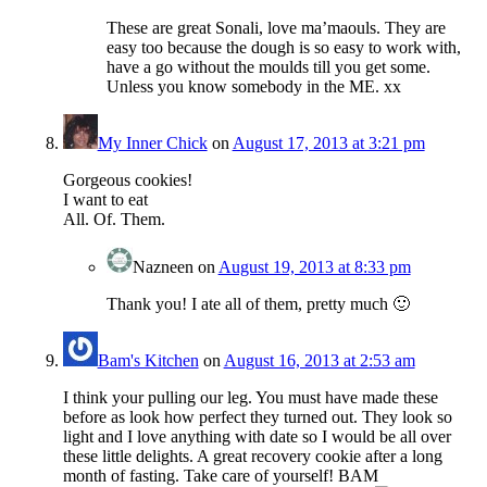
These are great Sonali, love ma’maouls. They are
easy too because the dough is so easy to work with,
have a go without the moulds till you get some.
Unless you know somebody in the ME. xx
My Inner Chick
on
August 17, 2013 at 3:21 pm
Gorgeous cookies!
I want to eat
All. Of. Them.
Nazneen
on
August 19, 2013 at 8:33 pm
Thank you! I ate all of them, pretty much 🙂
Bam's Kitchen
on
August 16, 2013 at 2:53 am
I think your pulling our leg. You must have made these
before as look how perfect they turned out. They look so
light and I love anything with date so I would be all over
these little delights. A great recovery cookie after a long
month of fasting. Take care of yourself! BAM