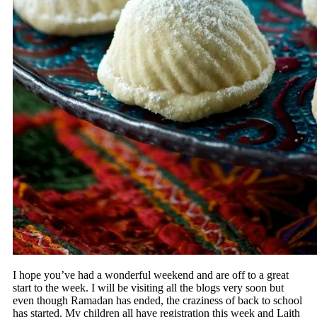
I hope you’ve had a wonderful weekend and are off to a great
start to the week. I will be visiting all the blogs very soon but
even though Ramadan has ended, the craziness of back to school
has started. My children all have registration this week and Laith