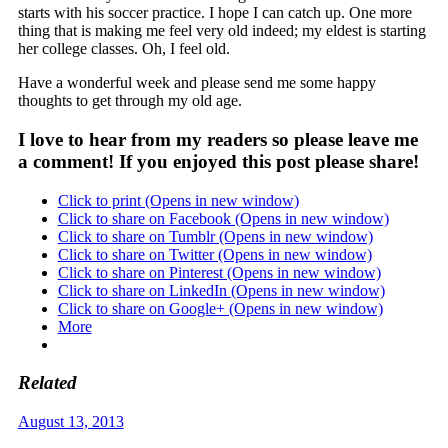
starts with his soccer practice. I hope I can catch up. One more
thing that is making me feel very old indeed; my eldest is starting
her college classes. Oh, I feel old.
Have a wonderful week and please send me some happy
thoughts to get through my old age.
I love to hear from my readers so please leave me
a comment! If you enjoyed this post please share!
Click to print (Opens in new window)
Click to share on Facebook (Opens in new window)
Click to share on Tumblr (Opens in new window)
Click to share on Twitter (Opens in new window)
Click to share on Pinterest (Opens in new window)
Click to share on LinkedIn (Opens in new window)
Click to share on Google+ (Opens in new window)
More
Related
August 13, 2013