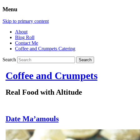
Menu
Skip to primary content
About
Blog Roll
Contact Me
Coffee and Crumpets Catering
Search
Coffee and Crumpets
Real Food with Altitude
Date Ma’amouls