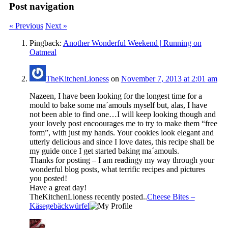
Post navigation
« Previous
Next »
Pingback:
Another Wonderful Weekend | Running on
Oatmeal
TheKitchenLioness
on
November 7, 2013 at 2:01 am
Nazeen, I have been looking for the longest time for a
mould to bake some ma´amouls myself but, alas, I have
not been able to find one…I will keep looking though and
your lovely post encoourages me to try to make them “free
form”, with just my hands. Your cookies look elegant and
utterly delicious and since I love dates, this recipe shall be
my guide once I get started baking ma´amouls.
Thanks for posting – I am readingy my way through your
wonderful blog posts, what terrific recipes and pictures
you posted!
Have a great day!
TheKitchenLioness recently posted..
Cheese Bites –
Käsegebäckwürfel