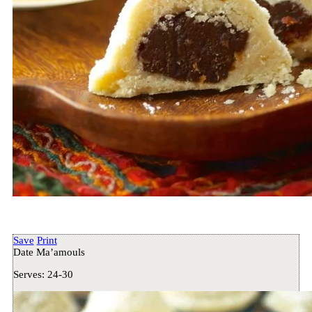
Save
Print
Date Ma’amouls
Serves:
24-30