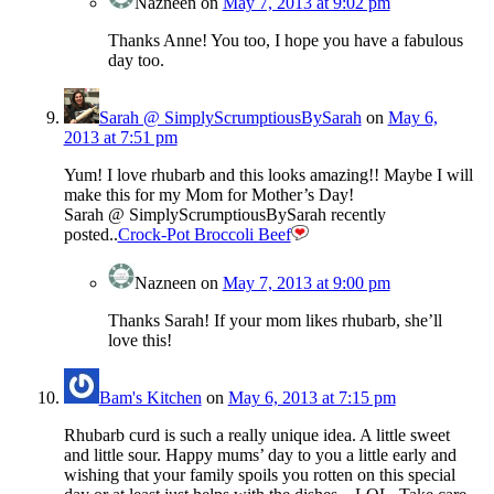
Nazneen
on
May 7, 2013 at 9:02 pm
Thanks Anne! You too, I hope you have a fabulous
day too.
Sarah @ SimplyScrumptiousBySarah
on
May 6,
2013 at 7:51 pm
Yum! I love rhubarb and this looks amazing!! Maybe I will
make this for my Mom for Mother’s Day!
Sarah @ SimplyScrumptiousBySarah recently
posted..
Crock-Pot Broccoli Beef
Nazneen
on
May 7, 2013 at 9:00 pm
Thanks Sarah! If your mom likes rhubarb, she’ll
love this!
Bam's Kitchen
on
May 6, 2013 at 7:15 pm
Rhubarb curd is such a really unique idea. A little sweet
and little sour. Happy mums’ day to you a little early and
wishing that your family spoils you rotten on this special