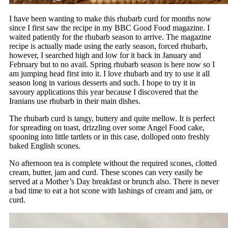
I have been wanting to make this rhubarb curd for months now
since I first saw the recipe in my BBC Good Food magazine. I
waited patiently for the rhubarb season to arrive. The magazine
recipe is actually made using the early season, forced rhubarb,
however, I searched high and low for it back in January and
February but to no avail. Spring rhubarb season is here now so I
am jumping head first into it. I love rhubarb and try to use it all
season long in various desserts and such. I hope to try it in
savoury applications this year because I discovered that the
Iranians use rhubarb in their main dishes.
The rhubarb curd is tangy, buttery and quite mellow. It is perfect
for spreading on toast, drizzling over some Angel Food cake,
spooning into little tartlets or in this case, dolloped onto freshly
baked English scones.
No afternoon tea is complete without the required scones, clotted
cream, butter, jam and curd. These scones can very easily be
served at a Mother’s Day breakfast or brunch also. There is never
a bad time to eat a hot scone with lashings of cream and jam, or
curd.