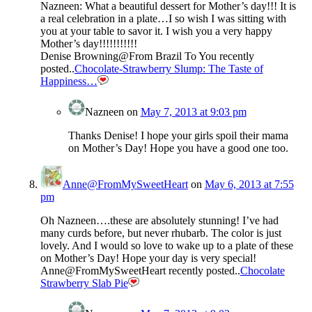
Nazneen: What a beautiful dessert for Mother’s day!!! It is
a real celebration in a plate…I so wish I was sitting with
you at your table to savor it. I wish you a very happy
Mother’s day!!!!!!!!!!!
Denise Browning@From Brazil To You recently
posted..
Chocolate-Strawberry Slump: The Taste of
Happiness…
Nazneen
on
May 7, 2013 at 9:03 pm
Thanks Denise! I hope your girls spoil their mama
on Mother’s Day! Hope you have a good one too.
Anne@FromMySweetHeart
on
May 6, 2013 at 7:55
pm
Oh Nazneen….these are absolutely stunning! I’ve had
many curds before, but never rhubarb. The color is just
lovely. And I would so love to wake up to a plate of these
on Mother’s Day! Hope your day is very special!
Anne@FromMySweetHeart recently posted..
Chocolate
Strawberry Slab Pie