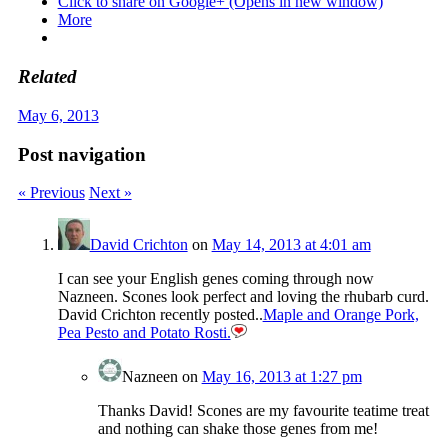
Click to share on Google+ (Opens in new window)
More
Related
May 6, 2013
Post navigation
« Previous
Next »
David Crichton
on
May 14, 2013 at 4:01 am
I can see your English genes coming through now
Nazneen. Scones look perfect and loving the rhubarb curd.
David Crichton recently posted..
Maple and Orange Pork,
Pea Pesto and Potato Rosti.
Nazneen
on
May 16, 2013 at 1:27 pm
Thanks David! Scones are my favourite teatime treat
and nothing can shake those genes from me!