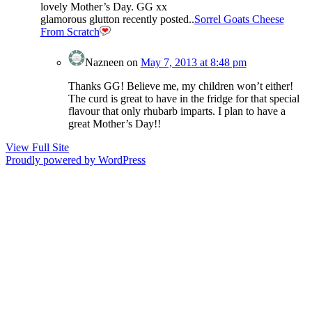
lovely Mother’s Day. GG xx
glamorous glutton recently posted..
Sorrel Goats Cheese
From Scratch
Nazneen
on
May 7, 2013 at 8:48 pm
Thanks GG! Believe me, my children won’t either!
The curd is great to have in the fridge for that special
flavour that only rhubarb imparts. I plan to have a
great Mother’s Day!!
View Full Site
Proudly powered by WordPress