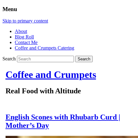
Menu
Skip to primary content
About
Blog Roll
Contact Me
Coffee and Crumpets Catering
Search
Coffee and Crumpets
Real Food with Altitude
English Scones with Rhubarb Curd |
Mother’s Day