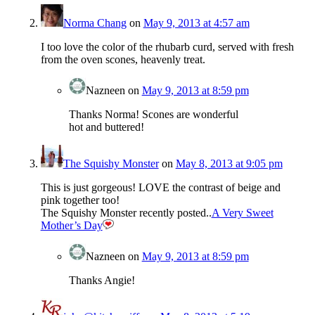
Norma Chang
on
May 9, 2013 at 4:57 am
I too love the color of the rhubarb curd, served with fresh
from the oven scones, heavenly treat.
Nazneen
on
May 9, 2013 at 8:59 pm
Thanks Norma! Scones are wonderful
hot and buttered!
The Squishy Monster
on
May 8, 2013 at 9:05 pm
This is just gorgeous! LOVE the contrast of beige and
pink together too!
The Squishy Monster recently posted..
A Very Sweet
Mother’s Day
Nazneen
on
May 9, 2013 at 8:59 pm
Thanks Angie!