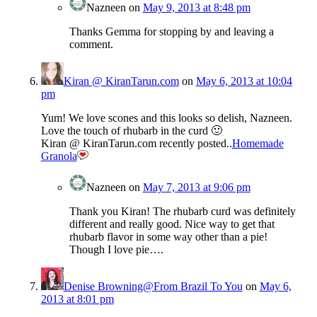
Nazneen
on
May 9, 2013 at 8:48 pm
Thanks Gemma for stopping by and leaving a
comment.
Kiran @ KiranTarun.com
on
May 6, 2013 at 10:04
pm
Yum! We love scones and this looks so delish, Nazneen.
Love the touch of rhubarb in the curd 🙂
Kiran @ KiranTarun.com recently posted..
Homemade
Granola
Nazneen
on
May 7, 2013 at 9:06 pm
Thank you Kiran! The rhubarb curd was definitely
different and really good. Nice way to get that
rhubarb flavor in some way other than a pie!
Though I love pie….
Denise Browning@From Brazil To You
on
May 6,
2013 at 8:01 pm