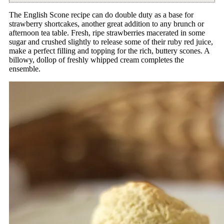
The English Scone recipe can do double duty as a base for
strawberry shortcakes, another great addition to any brunch or
afternoon tea table. Fresh, ripe strawberries macerated in some
sugar and crushed slightly to release some of their ruby red juice,
make a perfect filling and topping for the rich, buttery scones. A
billowy, dollop of freshly whipped cream completes the
ensemble.