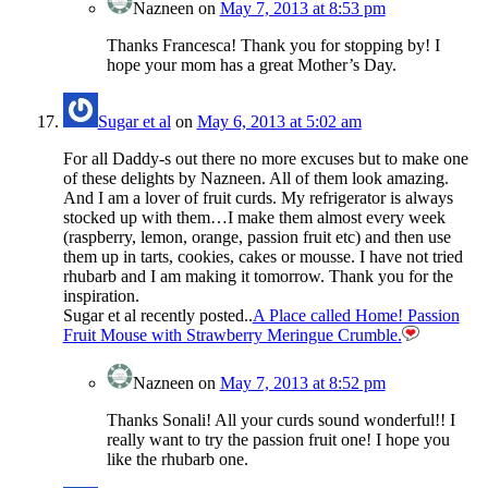
Nazneen
on
May 7, 2013 at 8:53 pm
Thanks Francesca! Thank you for stopping by! I
hope your mom has a great Mother’s Day.
Sugar et al
on
May 6, 2013 at 5:02 am
For all Daddy-s out there no more excuses but to make one
of these delights by Nazneen. All of them look amazing.
And I am a lover of fruit curds. My refrigerator is always
stocked up with them…I make them almost every week
(raspberry, lemon, orange, passion fruit etc) and then use
them up in tarts, cookies, cakes or mousse. I have not tried
rhubarb and I am making it tomorrow. Thank you for the
inspiration.
Sugar et al recently posted..
A Place called Home! Passion
Fruit Mouse with Strawberry Meringue Crumble.
Nazneen
on
May 7, 2013 at 8:52 pm
Thanks Sonali! All your curds sound wonderful!! I
really want to try the passion fruit one! I hope you
like the rhubarb one.