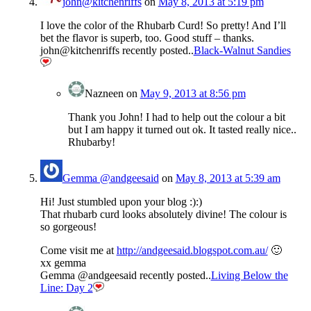
john@kitchenriffs
on
May 8, 2013 at 5:19 pm
I love the color of the Rhubarb Curd! So pretty! And I’ll
bet the flavor is superb, too. Good stuff – thanks.
john@kitchenriffs recently posted..
Black-Walnut Sandies
Nazneen
on
May 9, 2013 at 8:56 pm
Thank you John! I had to help out the colour a bit
but I am happy it turned out ok. It tasted really nice..
Rhubarby!
Gemma @andgeesaid
on
May 8, 2013 at 5:39 am
Hi! Just stumbled upon your blog :):)
That rhubarb curd looks absolutely divine! The colour is
so gorgeous!
Come visit me at
http://andgeesaid.blogspot.com.au/
🙂
xx gemma
Gemma @andgeesaid recently posted..
Living Below the
Line: Day 2