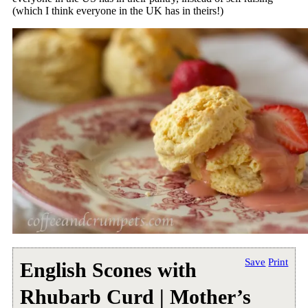
(which I think everyone in the UK has in theirs!)
Save
Print
English Scones with
Rhubarb Curd | Mother’s