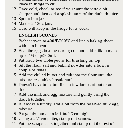
Place in fridge to chill.
Once cold, check to see if you want the taste a bit
sharper and then add a splash more of the rhubarb juice.
Spoon into jars.
Makes 2 12oz jars.
Curd will keep in the fridge for a week.
ENGLISH SCONES
Preheat oven to 400℉/200℃ and line a baking sheet
with parchment.
Beat the eggs in a measuring cup and add milk to make
up to 1¼ cup/300mL
Put aside two tablespoons for brushing on top.
Sift the flour, salt and baking powder into a bowl a
couple of times.
Add the chilled butter and rub into the flour until the
mixture resembles breadcrumbs.
Doesn't have to be too fine, a few lumps of butter are
fine.
Add the milk and egg mixture and gently bring the
dough together.
If it looks a bit dry, add a bit from the reserved milk egg
mixture.
Pat gently into a circle 1 inch/2cm high.
Using a 2"/4cm cutter, stamp out scones.
Put the scraps back together and stamp out the rest of