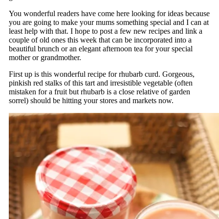
You wonderful readers have come here looking for ideas because
you are going to make your mums something special and I can at
least help with that. I hope to post a few new recipes and link a
couple of old ones this week that can be incorporated into a
beautiful brunch or an elegant afternoon tea for your special
mother or grandmother.
First up is this wonderful recipe for rhubarb curd. Gorgeous,
pinkish red stalks of this tart and irresistible vegetable (often
mistaken for a fruit but rhubarb is a close relative of garden
sorrel) should be hitting your stores and markets now.