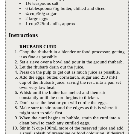
1½ teaspoons salt
6 tablespoons/75g butter, chilled and diced
¼ cup/50g sugar
2 large eggs
1 cup/225mL milk, approx
Instructions
RHUBARB CURD
Chop the rhubarb in a blender or food processor, getting
it as fine as possible.
Set a sieve over a bowl and pour in the ground rhubarb.
Let the rhubarb drain out the juice.
Press on the pulp to get out as much juice as possible.
Add the eggs, butter, cornstarch, sugar and 250 ml/1
cup of the rhubarb juice, saving the rest, into a pan set
over very low heat.
Whisk until the butter has melted and then stir
constantly until the curd begins to thicken.
Don't raise the heat or you will curdle the eggs.
Make sure to stir around the edges as this is where it
might start to stick first.
When the curd begins to bubble, strain the curd into a
clean bowl to catch any curdled eggs.
Stir in ½ cup/100mL more of the reserved juice and add
a small splash of grenadine or food colouring, if desired.