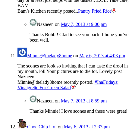
day or at least just helps with the dishes…LOL. Take care,
BAM
Bam’s Kitchen recently posted..
Pantry Fried Rice
Nazneen
on
May 7, 2013 at 9:00 pm
Thanks Bobbi! Glad to see you back. I hope you’ve
been well.
Minnie@thelady8home
on
May 6, 2013 at 4:03 pm
The scones are look so inviting that I can taste the drool in
my mouth, lol! Your pictures are to die for. Lovely post
Nazneen.
Minnie@thelady8home recently posted..
#InaFridays:
Vinaigrette For Green Salad
Nazneen
on
May 7, 2013 at 8:59 pm
Thanks Minnie! I love scones and these were great!
Choc Chip Uru
on
May 6, 2013 at 2:33 pm