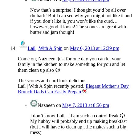
Now that’s a surprise! I thought you’d be all over
rhubarb! But I can see why you might not like it and
if you don’t like it, you won’t like the curd…
however good it looks! The scones are great with
butter and jam though!
Lail | With A Spin
on
May 6, 2013 at 12:39 pm
Come on, Nazneen, just for one day you can let your
family in the kitchen to make something for you and let
them clean up also 😉
The scones and curd look delicious.
Lail | With A Spin recently posted..
Elegant Mother’s Day
Brunch Dads Can Easily Prepare
Nazneen
on
May 7, 2013 at 8:56 pm
I don’t know Lail….I am such a control freak 🙂
My hubby will probably end up making breakfast
(but I will have to clean up…he makes such a big
mess)