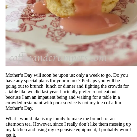
Mother’s Day will soon be upon us; only a week to go. Do you
have any special plans for your mums? Perhaps you will be
going out to brunch, lunch or dinner and fighting the crowds for
a table like we did last year. I actually prefer to not eat out
because I am an impatient being and waiting for a table in a
crowded restaurant with poor service is not my idea of a fun
Mother’s Day.
What I would like is my family to make me brunch or an
afternoon tea. However, since I really don’t like them messing up
my kitchen and using my expensive equipment, I probably won’t
get it.