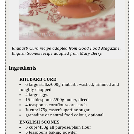
Rhubarb Curd recipe adapted from Good Food Magazine.
English Scones recipe adapted from Mary Berry.
Ingredients
RHUBARB CURD
6 large stalks/600g rhubarb, washed, trimmed and
roughly chopped
4 large eggs
15 tablespoons/200g butter, diced
4 teaspoons cornflour/cornstarch
¾ cup/175g caster/superfine sugar
grenadine or natural food colour, optional
ENGLISH SCONES
3 cups/450g all purpose/plain flour
5 teaspoons baking powder