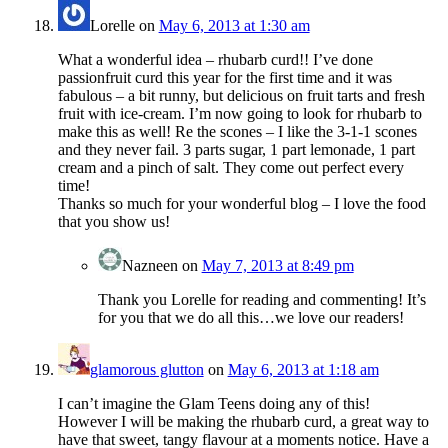
Lorelle
on
May 6, 2013 at 1:30 am
What a wonderful idea – rhubarb curd!! I’ve done
passionfruit curd this year for the first time and it was
fabulous – a bit runny, but delicious on fruit tarts and fresh
fruit with ice-cream. I’m now going to look for rhubarb to
make this as well! Re the scones – I like the 3-1-1 scones
and they never fail. 3 parts sugar, 1 part lemonade, 1 part
cream and a pinch of salt. They come out perfect every
time!
Thanks so much for your wonderful blog – I love the food
that you show us!
Nazneen
on
May 7, 2013 at 8:49 pm
Thank you Lorelle for reading and commenting! It’s
for you that we do all this…we love our readers!
glamorous glutton
on
May 6, 2013 at 1:18 am
I can’t imagine the Glam Teens doing any of this!
However I will be making the rhubarb curd, a great way to
have that sweet, tangy flavour at a moments notice. Have a