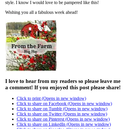
style. I know I would love to be pampered like this!
Wishing you all a fabulous week ahead!
I love to hear from my readers so please leave me
a comment! If you enjoyed this post please share!
Click to print (Opens in new window)
Click to share on Facebook (Opens in new window)
Click to share on Tumblr (Opens in new window)
Click to share on Twitter (Opens in new window)
Click to share on Pinterest (Opens in new window)
Click to share on LinkedIn (Opens in new window)