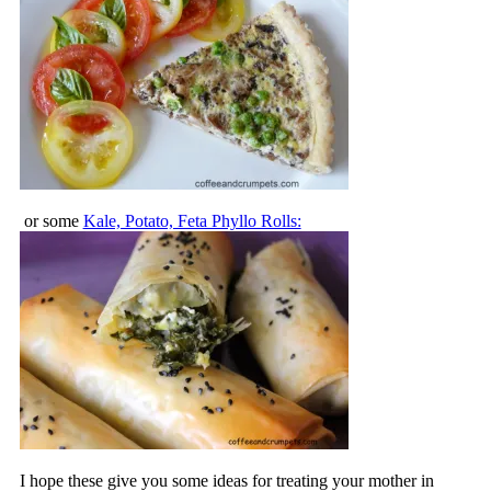
or some
Kale, Potato, Feta Phyllo Rolls:
I hope these give you some ideas for treating your mother in