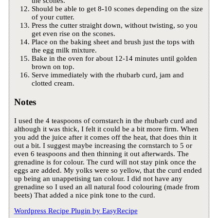
the scones.
Should be able to get 8-10 scones depending on the size
of your cutter.
Press the cutter straight down, without twisting, so you
get even rise on the scones.
Place on the baking sheet and brush just the tops with
the egg milk mixture.
Bake in the oven for about 12-14 minutes until golden
brown on top.
Serve immediately with the rhubarb curd, jam and
clotted cream.
Notes
I used the 4 teaspoons of cornstarch in the rhubarb curd and
although it was thick, I felt it could be a bit more firm. When
you add the juice after it comes off the heat, that does thin it
out a bit. I suggest maybe increasing the cornstarch to 5 or
even 6 teaspoons and then thinning it out afterwards. The
grenadine is for colour. The curd will not stay pink once the
eggs are added. My yolks were so yellow, that the curd ended
up being an unappetising tan colour. I did not have any
grenadine so I used an all natural food colouring (made from
beets) That added a nice pink tone to the curd.
Wordpress Recipe Plugin by
EasyRecipe