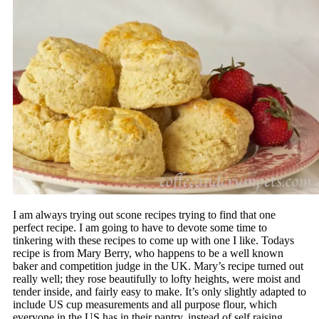
I am always trying out scone recipes trying to find that one
perfect recipe. I am going to have to devote some time to
tinkering with these recipes to come up with one I like. Todays
recipe is from Mary Berry, who happens to be a well known
baker and competition judge in the UK. Mary’s recipe turned out
really well; they rose beautifully to lofty heights, were moist and
tender inside, and fairly easy to make. It’s only slightly adapted to
include US cup measurements and all purpose flour, which
everyone in the US has in their pantry, instead of self raising