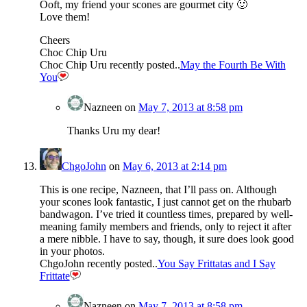
Ooft, my friend your scones are gourmet city 🙂
Love them!
Cheers
Choc Chip Uru
Choc Chip Uru recently posted..
May the Fourth Be With
You
Nazneen
on
May 7, 2013 at 8:58 pm
Thanks Uru my dear!
ChgoJohn
on
May 6, 2013 at 2:14 pm
This is one recipe, Nazneen, that I’ll pass on. Although
your scones look fantastic, I just cannot get on the rhubarb
bandwagon. I’ve tried it countless times, prepared by well-
meaning family members and friends, only to reject it after
a mere nibble. I have to say, though, it sure does look good
in your photos.
ChgoJohn recently posted..
You Say Frittatas and I Say
Frittate
Nazneen
on
May 7, 2013 at 8:58 pm