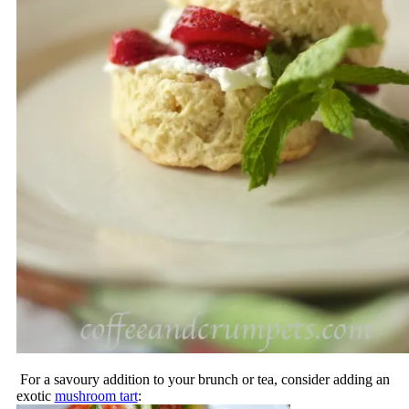
For a savoury addition to your brunch or tea, consider adding an
exotic
mushroom tart
: