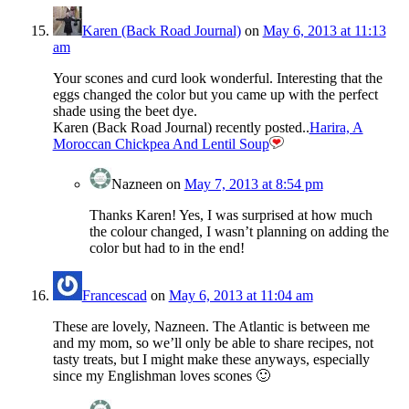
Karen (Back Road Journal)
on
May 6, 2013 at 11:13
am
Your scones and curd look wonderful. Interesting that the
eggs changed the color but you came up with the perfect
shade using the beet dye.
Karen (Back Road Journal) recently posted..
Harira, A
Moroccan Chickpea And Lentil Soup
Nazneen
on
May 7, 2013 at 8:54 pm
Thanks Karen! Yes, I was surprised at how much
the colour changed, I wasn’t planning on adding the
color but had to in the end!
Francescad
on
May 6, 2013 at 11:04 am
These are lovely, Nazneen. The Atlantic is between me
and my mom, so we’ll only be able to share recipes, not
tasty treats, but I might make these anyways, especially
since my Englishman loves scones 🙂