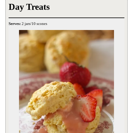
Day Treats
Serves:
2 jars/10 scones