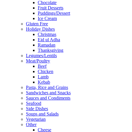
Chocolate
Fruit Desserts
Puddings/Dessert
Ice Cream
Gluten Free
Holiday Dishes
Christmas
Eid ul Adha
Ramadan
Thanksgiving
Legumes/Lentils
Meat/Poultry
Beef
Chicken
Lamb
Kebab
Pasta, Rice and Grains
Sandwiches and Snacks
Sauces and Condiments
Seafood
Side Dishes
Soups and Salads
Vegetarian
Other
Cheese