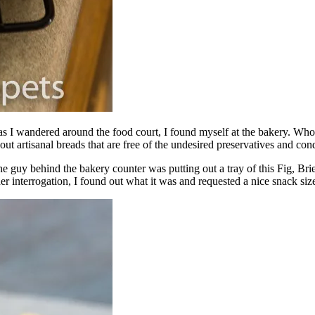
as I wandered around the food court, I found myself at the bakery. Who
ut artisanal breads that are free of the undesired preservatives and cond
the guy behind the bakery counter was putting out a tray of this Fig, B
er interrogation, I found out what it was and requested a nice snack siz