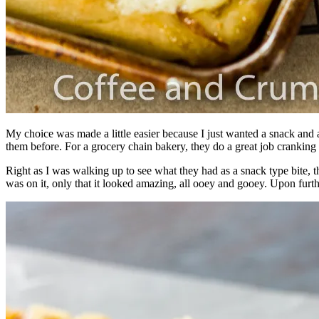
My choice was made a little easier because I just wanted a snack and 
them before. For a grocery chain bakery, they do a great job cranking o
Right as I was walking up to see what they had as a snack type bite, 
was on it, only that it looked amazing, all ooey and gooey. Upon furth