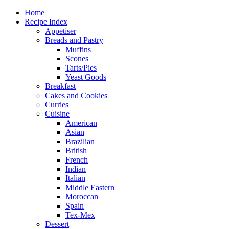
Home
Recipe Index
Appetiser
Breads and Pastry
Muffins
Scones
Tarts/Pies
Yeast Goods
Breakfast
Cakes and Cookies
Curries
Cuisine
American
Asian
Brazilian
British
French
Indian
Italian
Middle Eastern
Moroccan
Spain
Tex-Mex
Dessert