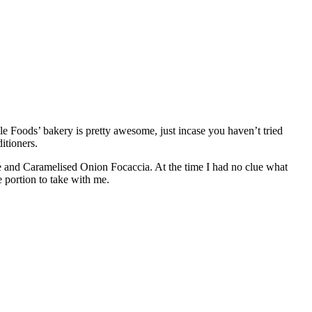
le Foods’ bakery is pretty awesome, just incase you haven’t tried
itioners.
rie and Caramelised Onion Focaccia. At the time I had no clue what
e portion to take with me.