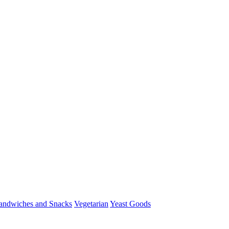
andwiches and Snacks
Vegetarian
Yeast Goods