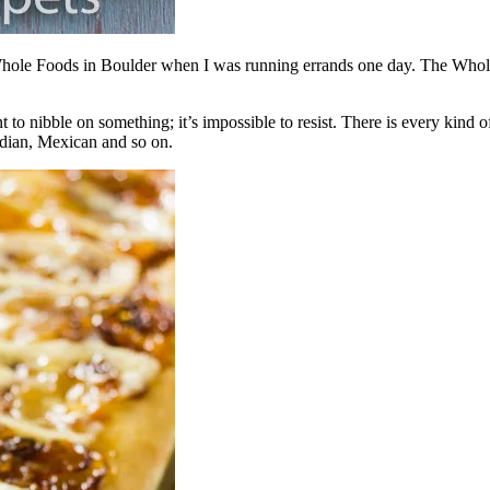
 Whole Foods in Boulder when I was running errands one day. The Whole F
 to nibble on something; it’s impossible to resist. There is every kind o
ndian, Mexican and so on.