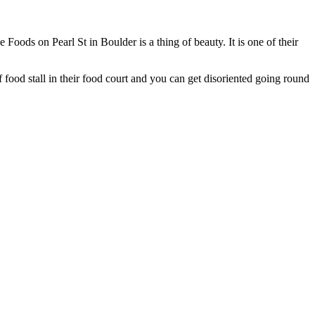
oods on Pearl St in Boulder is a thing of beauty. It is one of their
f food stall in their food court and you can get disoriented going round