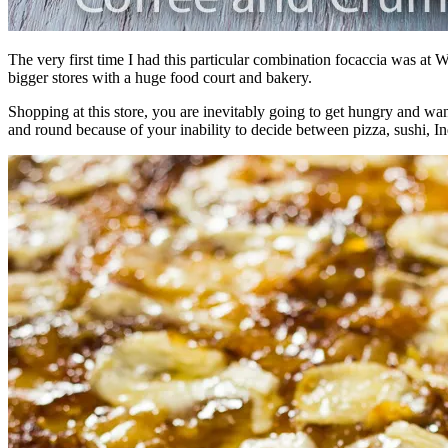
The very first time I had this particular combination focaccia was at
bigger stores with a huge food court and bakery.
Shopping at this store, you are inevitably going to get hungry and want
and round because of your inability to decide between pizza, sushi, I