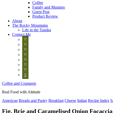
Coffee
Family and Musings
Guest Post
Product Review
About
The Rocky Mountains
Life in the Tundra
Contact Me








Coffee and Crumpets
Real Food with Altitude
American
Breads and Pastry
Breakfast
Cheese
Italian
Recipe Index
S
Fig, Brie and Caramelised Onion Focaccia