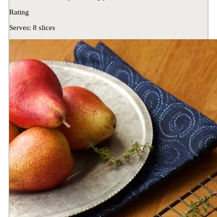
Rating
Serves:
8 slices