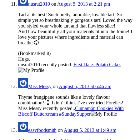
nusrat2010
on
August 5, 2013 at 2:21 pm
Tart at its best! Such pretty, adorable, lovable tart! So
simple yet so breathtakingly gorgeous tart! Loved the way
you styled your whole tart and that flawless slice!
And how beautifully all your materials fit into the frame! I
love your pictures where ingredients and material can
breathe 🙂
(Bookmarked it)
Hugs.
nusrat2010 recently posted..
First Date. Potato Cakes
Miss Messy
on
August 5, 2013 at 6:46 am
Thyme frangipane sounds like a lovely flavour
combination! 🙂 I don’t think I’ve ever tried Forelles!
Miss Messy recently posted..
Cinnamon Cookies With
Biscoff Buttercream #SundaySupper
easyfoodsmith
on
August 5, 2013 at 1:49 am