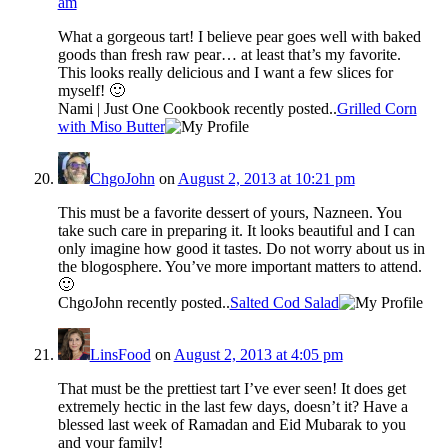
am
What a gorgeous tart! I believe pear goes well with baked
goods than fresh raw pear… at least that’s my favorite.
This looks really delicious and I want a few slices for
myself! 🙂
Nami | Just One Cookbook recently posted..
Grilled Corn
with Miso Butter
ChgoJohn
on
August 2, 2013 at 10:21 pm
This must be a favorite dessert of yours, Nazneen. You
take such care in preparing it. It looks beautiful and I can
only imagine how good it tastes. Do not worry about us in
the blogosphere. You’ve more important matters to attend.
🙂
ChgoJohn recently posted..
Salted Cod Salad
LinsFood
on
August 2, 2013 at 4:05 pm
That must be the prettiest tart I’ve ever seen! It does get
extremely hectic in the last few days, doesn’t it? Have a
blessed last week of Ramadan and Eid Mubarak to you
and your family!