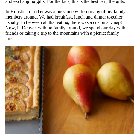
and exchanging gifts. For the kids, this is the best part; the gifts.
In Houston, our day was a busy one with so many of my family
members around. We had breakfast, lunch and dinner together
usually. In between all that eating, there was a customary nap!
Now, in Denver, with no family around, we spend our day with
friends or taking a trip to the mountains with a picnic; family
time.