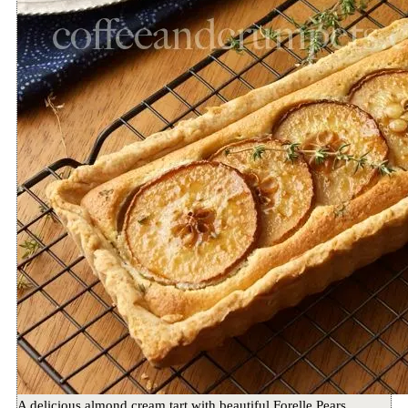
A delicious almond cream tart with beautiful Forelle Pears,