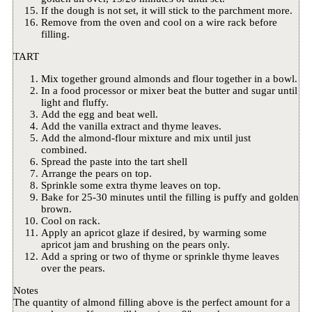
If the dough is not set, it will stick to the parchment more.
Remove from the oven and cool on a wire rack before
filling.
TART
Mix together ground almonds and flour together in a bowl.
In a food processor or mixer beat the butter and sugar until
light and fluffy.
Add the egg and beat well.
Add the vanilla extract and thyme leaves.
Add the almond-flour mixture and mix until just
combined.
Spread the paste into the tart shell
Arrange the pears on top.
Sprinkle some extra thyme leaves on top.
Bake for 25-30 minutes until the filling is puffy and golden
brown.
Cool on rack.
Apply an apricot glaze if desired, by warming some
apricot jam and brushing on the pears only.
Add a spring or two of thyme or sprinkle thyme leaves
over the pears.
Notes
The quantity of almond filling above is the perfect amount for a