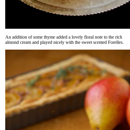
An addition of some thyme added a lovely floral note to the rich
almond cream and played nicely with the sweet scented Forelles.