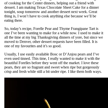
of cooking for the Center dinners, helping out a friend with
dessert. I am making Texas Chocolate Sheet Cake for a dinner
tonight, soup tomorrow and another dessert next week. Great
thing is, I won’t have to cook anything else because we’ll be
eating there.
So, today’s recipe, Forelle Pear and Thyme Frangipane Tart is
one I’ve been wanting to make for a while now. I used to make it
all the time at my big Thanksgiving dinners of yore, but since we
moved to Denver, other dessert requests have been filled. It is
one of my favourites and it’s so good.
Usually, I use easily available Bosc or D’Anjou pears and I’ve
even used tinned. This time, I really wanted to make it with the
beautiful Forelles before they went off the market. I love these
pears, they are so fragrant and sweet when ripe but gorgeously
crisp and fresh while still a bit under ripe. I like them both ways.