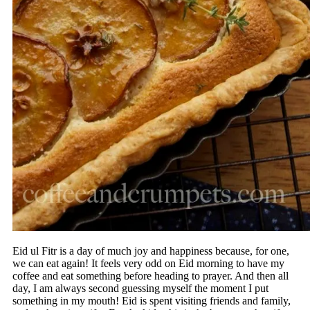
Eid ul Fitr is a day of much joy and happiness because, for one,
we can eat again! It feels very odd on Eid morning to have my
coffee and eat something before heading to prayer. And then all
day, I am always second guessing myself the moment I put
something in my mouth! Eid is spent visiting friends and family,