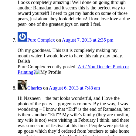
Looks completely amazing! Well done on going through
another Ramadan, and it seems this is the perfect way to
reward yourself! I need to get my hands on some of those
pears, just alone they look delicious! I love love love a ripe
pear- one of the greatest joys on earth I feel.
Pure Complex
on
August 7, 2013 at 2:35 pm
Oh my goodness. This tart is completely making my
mouth water. I would love to have this rainy day today.
Delish
Pure Complex recently posted..
Art / You Decide: Photo or
Painting?
Charles
on
August 6, 2013 at 7:48 am
Hi Nazneen – the tart looks wonderful, and I love the
photo of the pears… gorgeous colours. By the way, I was
wondering – I know that “Eid” is the end of Ramadan, but
is there another “Eid”? My wife’s family (they are muslim,
my wife is not) were visiting in February I think, and there
was some sort of festival at this time. People were picking
up goats which they’d ordered from butchers to take home