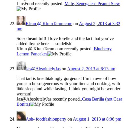
LinsFood recently posted..
Mafe, Senegalese Peanut Stew
Kiran @ KiranTarun.com
on
August 2, 2013 at 3:32
pm
So so beautiful!! I love forelle and the fact that you’ve
added thyme here — so delish!
Kiran @ KiranTarun.com recently posted..
Blueberry
Lemon Pancakes
Jas@AbsolutelyJas
on
August 2, 2013 at 6:13 am
That tart is breathtakingly gorgeous! I’m in awe of how
you can be so generous with your time and cooking, with
little sleep and while fasting. I think you might be wonder
woman!
Jas@AbsolutelyJas recently posted..
Casa Barilla (not Casa
Bonita)
Ash- foodfashionparty
on
August 1, 2013 at 8:06 pm