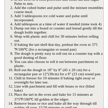
Pulse to mix.
Add the cubed butter and pulse until the mixture resembles
coarse meal.
Add 3 tablespoons ice cold water and pulse until
incorporated.
Add tablespoon at a time of water if needed (mine took 4)
Dump out into a board or counter and knead gently till the
dough holds together.
Wrap with plastic and chill for 30 minutes before rolling
out.
If baking the tart shell that day, preheat the oven to 375
℉/180℃ (for a rectangular or round pan)
The dough is pretty easy to roll out on a counter top with a
good dusting of flour.
You can also choose to roll it out between parchment or
plastic.
Roll out the dough to 18" by 8" (45 x 20 cm) for a
rectangular pan or 12"(30cm) for a 9" (23 cm) round pan.
Chill in freezer for 10 minutes if baking right away or
overnight for later use.
Line with parchment and fill with beans or rice (blind
bake)
Place the tart in the oven and bake for 15 minutes at
375℉/180℃ till golden at the edges
Remove beans or rice and bake all the way through till
golden all over, 15/20 minutes or until set.