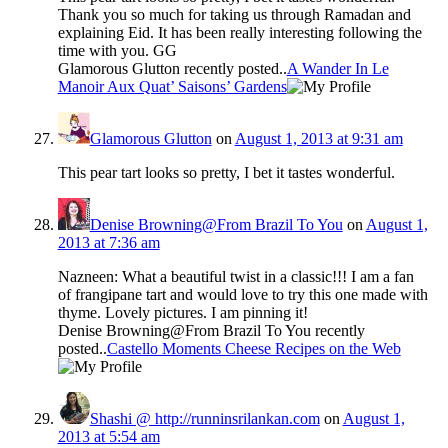
Thank you so much for taking us through Ramadan and
explaining Eid. It has been really interesting following the
time with you. GG
Glamorous Glutton recently posted..
A Wander In Le
Manoir Aux Quat’ Saisons’ Gardens
Glamorous Glutton
on
August 1, 2013 at 9:31 am
This pear tart looks so pretty, I bet it tastes wonderful.
Denise Browning@From Brazil To You
on
August 1,
2013 at 7:36 am
Nazneen: What a beautiful twist in a classic!!! I am a fan
of frangipane tart and would love to try this one made with
thyme. Lovely pictures. I am pinning it!
Denise Browning@From Brazil To You recently
posted..
Castello Moments Cheese Recipes on the Web
Shashi @ http://runninsrilankan.com
on
August 1,
2013 at 5:54 am