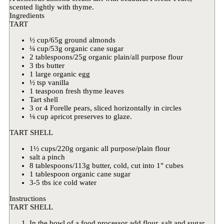
scented lightly with thyme.
Ingredients
TART
½ cup/65g ground almonds
¼ cup/53g organic cane sugar
2 tablespoons/25g organic plain/all purpose flour
3 tbs butter
1 large organic egg
½ tsp vanilla
1 teaspoon fresh thyme leaves
Tart shell
3 or 4 Forelle pears, sliced horizontally in circles
⅛ cup apricot preserves to glaze.
TART SHELL
1½ cups/220g organic all purpose/plain flour
salt a pinch
8 tablespoons/113g butter, cold, cut into 1" cubes
1 tablespoon organic cane sugar
3-5 tbs ice cold water
Instructions
TART SHELL
In the bowl of a food processor add flour, salt and sugar.