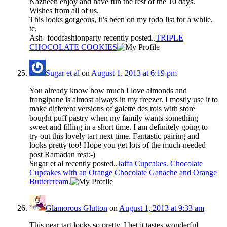
Nazneen enjoy and have fun the rest of the 10 days.
Wishes from all of us.
This looks gorgeous, it’s been on my todo list for a while.
tc.
Ash- foodfashionparty recently posted..
TRIPLE
CHOCOLATE COOKIES
Sugar et al
on
August 1, 2013 at 6:19 pm
You already know how much I love almonds and
frangipane is almost always in my freezer. I mostly use it to
make different versions of galette des rois with store
bought puff pastry when my family wants something
sweet and filling in a short time. I am definitely going to
try out this lovely tart next time. Fantastic pairing and
looks pretty too! Hope you get lots of the much-needed
post Ramadan rest:-)
Sugar et al recently posted..
Jaffa Cupcakes. Chocolate
Cupcakes with an Orange Chocolate Ganache and Orange
Buttercream.
Glamorous Glutton
on
August 1, 2013 at 9:33 am
This pear tart looks so pretty, I bet it tastes wonderful.