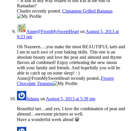
– is that in any way related to this Eid at the end of
Ramadan?
Charles recently posted..
Cinnamon Grilled Bananas
Anne@FromMySweetHeart
on
August 5, 2013 at
9:23 pm
Oh Nazneen….you make the most BEAUTIFUL tarts and
I am in such awe of your baking skills. This one is an
absolute beauty and love the pear and almond and thyme
flavors all combined! Enjoy celebrating the new moon
with your family and friends. And hopefully you will be
able to catch up on some sleep! : )
Anne@FromMySweetHeart recently posted..
Frozen
Chocolate Tiramisu
Juliana
on
August 5, 2013 at 5:39 pm
Beautiful tart…and yes, I love the combination of pear and
almond…awesome pictures as well.
Have a wonderful week ahead 😀