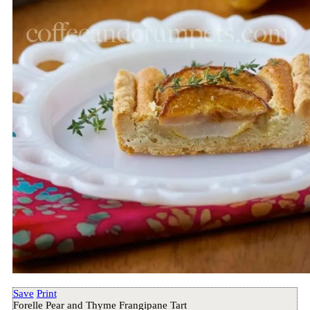
Save
Print
Forelle Pear and Thyme Frangipane Tart