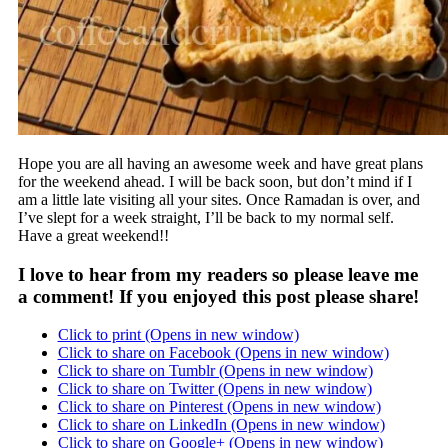
Hope you are all having an awesome week and have great plans
for the weekend ahead. I will be back soon, but don’t mind if I
am a little late visiting all your sites. Once Ramadan is over, and
I’ve slept for a week straight, I’ll be back to my normal self.
Have a great weekend!!
I love to hear from my readers so please leave me
a comment! If you enjoyed this post please share!
Click to print (Opens in new window)
Click to share on Facebook (Opens in new window)
Click to share on Tumblr (Opens in new window)
Click to share on Twitter (Opens in new window)
Click to share on Pinterest (Opens in new window)
Click to share on LinkedIn (Opens in new window)
Click to share on Google+ (Opens in new window)