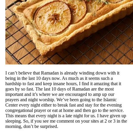
I can’t believe that Ramadan is already winding down with it
being in the last 10 days now. As much as it seems such a
hardship to fast and keep insane hours, I find it amazing that it
goes by so fast. The last 10 days of Ramadan are the most
important and it’s where we are encouraged to amp up our
prayers and night worship. We’ve been going to the Islamic
Center every night either to break fast and stay for the evening
congregational prayer or eat at home and then go to the service.
This means that every night is a late night for us. I have given up
sleeping. So, if you see me comment on your sites at 2 or 3 in the
morning, don’t be surprised.