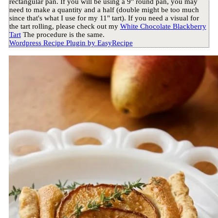
rectangular pan. If you will be using a 9" round pan, you may
need to make a quantity and a half (double might be too much
since that's what I use for my 11" tart). If you need a visual for
the tart rolling, please check out my
White Chocolate Blackberry
Tart
The procedure is the same.
Wordpress Recipe Plugin by
EasyRecipe