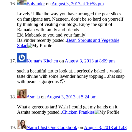
Balvinder
on
August 3, 2013 at 10:58 pm
Lovely! I like the way you have arranged the pear slices
on frangipane tart. Nazneen, don’t be so hard on yourself
by thinking of visiting our blogs. Enjoy the spirit of
Ramadan with family and friends.
Eid Mubarak to you and your family!
Balvinder recently posted..
Bean Sprouts and Vegetable
Salad
Kumar's Kitchen
on
August 3, 2013 at 8:09 pm
such a beautiful tart to look at…perfectly baked…would
taste divine with some lavender honey topping…that snap
with pears is gorgeous 🙂
Asmita
on
August 3, 2013 at 5:24 pm
What a gorgeous tart! Wish I could get my hands on it.
Asmita recently posted..
Chicken Frankies
Nami | Just One Cookbook
on
August 3, 2013 at 1:48