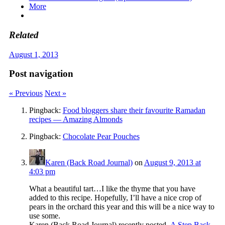
More
Related
August 1, 2013
Post navigation
« Previous
Next »
Pingback:
Food bloggers share their favourite Ramadan
recipes — Amazing Almonds
Pingback:
Chocolate Pear Pouches
Karen (Back Road Journal)
on
August 9, 2013 at
4:03 pm
What a beautiful tart…I like the thyme that you have
added to this recipe. Hopefully, I’ll have a nice crop of
pears in the orchard this year and this will be a nice way to
use some.
Karen (Back Road Journal) recently posted..
A Step Back