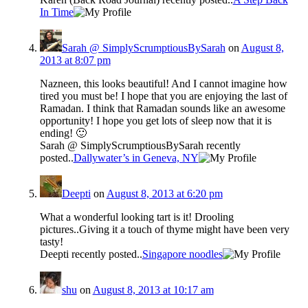
In Time
Sarah @ SimplyScrumptiousBySarah
on
August 8,
2013 at 8:07 pm
Nazneen, this looks beautiful! And I cannot imagine how
tired you must be! I hope that you are enjoying the last of
Ramadan. I think that Ramadan sounds like an awesome
opportunity! I hope you get lots of sleep now that it is
ending! 🙂
Sarah @ SimplyScrumptiousBySarah recently
posted..
Dallywater’s in Geneva, NY
Deepti
on
August 8, 2013 at 6:20 pm
What a wonderful looking tart is it! Drooling
pictures..Giving it a touch of thyme might have been very
tasty!
Deepti recently posted..
Singapore noodles
shu
on
August 8, 2013 at 10:17 am