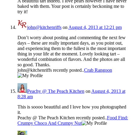
A beautiful tart indeed. I love pears however I have never
baked with them. Your post is certainly beckoning me to
try it!
john@kitchenriffs
on
August 4, 2013 at 12:21 pm
Don’t worry about posting and commenting the next few
days – these are really important days, as you point out,
and experiencing them to the fullest is the most important
thing in your life at the moment. Lovely looking tart –
wonderful combination of flavors. And the photos are all
so good. Thanks.
john@kitchenriffs recently posted..
Crab Rangoon
Peachy @ The Peach Kitchen
on
August 4, 2013 at
8:28 am
This is soooo beautiful and I love how you photographed
it.
Peachy @ The Peach Kitchen recently posted..
Food Find:
Crumpy Choco And Crumpy Nut