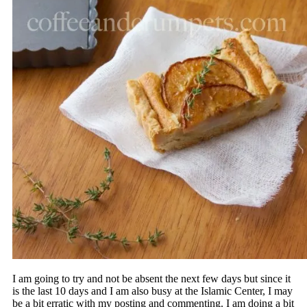
I am going to try and not be absent the next few days but since it
is the last 10 days and I am also busy at the Islamic Center, I may
be a bit erratic with my posting and commenting. I am doing a bit