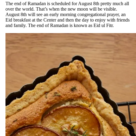
The end of Ramadan is scheduled for August 8th pretty much all
over the world. That’s when the new moon will be visible.
August 8th will see an early morning congregational prayer, an
Eid breakfast at the Center and then the day to enjoy with friends
and family. The end of Ramadan is known as Eid ul Fitr.