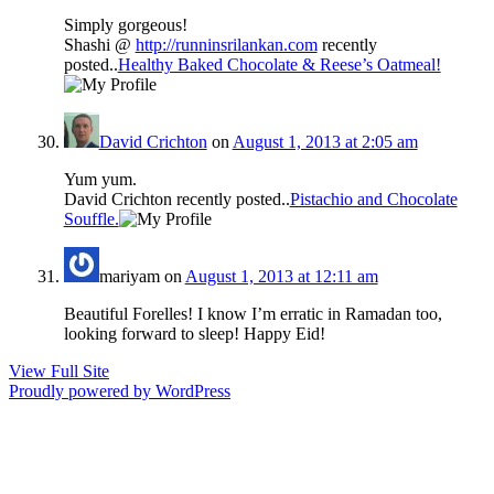
Simply gorgeous!
Shashi @
http://runninsrilankan.com
recently
posted..
Healthy Baked Chocolate & Reese’s Oatmeal!
David Crichton
on
August 1, 2013 at 2:05 am
Yum yum.
David Crichton recently posted..
Pistachio and Chocolate
Souffle.
mariyam
on
August 1, 2013 at 12:11 am
Beautiful Forelles! I know I’m erratic in Ramadan too,
looking forward to sleep! Happy Eid!
View Full Site
Proudly powered by WordPress