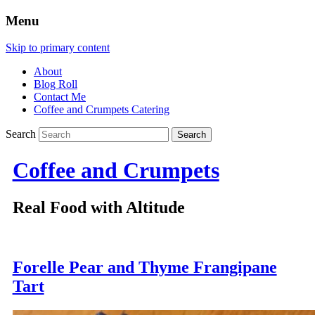
Menu
Skip to primary content
About
Blog Roll
Contact Me
Coffee and Crumpets Catering
Search
Coffee and Crumpets
Real Food with Altitude
Forelle Pear and Thyme Frangipane
Tart