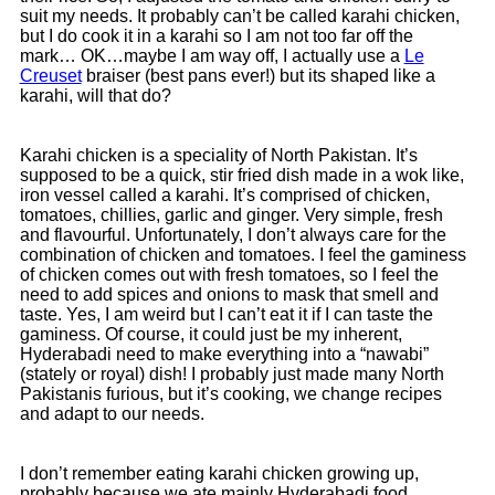
suit my needs. It probably can’t be called karahi chicken,
but I do cook it in a karahi so I am not too far off the
mark… OK…maybe I am way off, I actually use a
Le
Creuset
braiser (best pans ever!) but its shaped like a
karahi, will that do?
Karahi chicken is a speciality of North Pakistan. It’s
supposed to be a quick, stir fried dish made in a wok like,
iron vessel called a karahi. It’s comprised of chicken,
tomatoes, chillies, garlic and ginger. Very simple, fresh
and flavourful. Unfortunately, I don’t always care for the
combination of chicken and tomatoes. I feel the gaminess
of chicken comes out with fresh tomatoes, so I feel the
need to add spices and onions to mask that smell and
taste. Yes, I am weird but I can’t eat it if I can taste the
gaminess. Of course, it could just be my inherent,
Hyderabadi need to make everything into a “nawabi”
(stately or royal) dish! I probably just made many North
Pakistanis furious, but it’s cooking, we change recipes
and adapt to our needs.
I don’t remember eating karahi chicken growing up,
probably because we ate mainly Hyderabadi food.