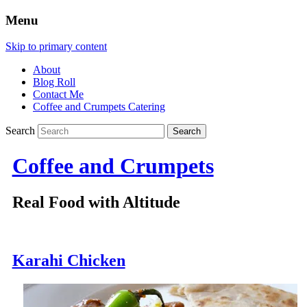
Menu
Skip to primary content
About
Blog Roll
Contact Me
Coffee and Crumpets Catering
Search
Coffee and Crumpets
Real Food with Altitude
Karahi Chicken