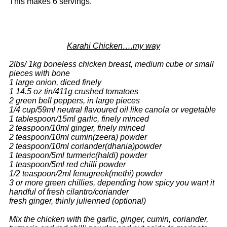
This makes 6 servings.
Karahi Chicken….my way
2lbs/ 1kg boneless chicken breast, medium cube or small
pieces with bone
1 large onion, diced finely
1 14.5 oz tin/411g crushed tomatoes
2 green bell peppers, in large pieces
1/4 cup/59ml neutral flavoured oil like canola or vegetable
1 tablespoon/15ml garlic, finely minced
2 teaspoon/10ml ginger, finely minced
2 teaspoon/10ml cumin(zeera) powder
2 teaspoon/10ml coriander(dhania)powder
1 teaspoon/5ml turmeric(haldi) powder
1 teaspoon/5ml red chilli powder
1/2 teaspoon/2ml fenugreek(methi) powder
3 or more green chillies, depending how spicy you want it
handful of fresh cilantro/coriander
fresh ginger, thinly julienned (optional)
Mix the chicken with the garlic, ginger, cumin, coriander,