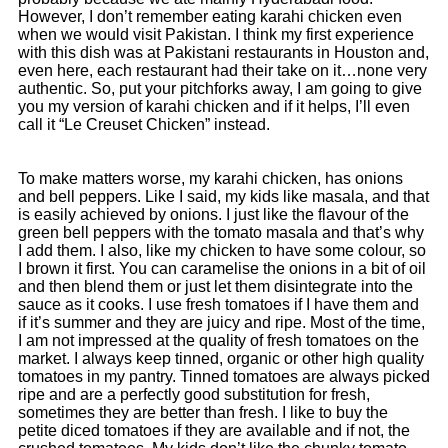
However, I don’t remember eating karahi chicken even
when we would visit Pakistan. I think my first experience
with this dish was at Pakistani restaurants in Houston and,
even here, each restaurant had their take on it…none very
authentic. So, put your pitchforks away, I am going to give
you my version of karahi chicken and if it helps, I’ll even
call it “Le Creuset Chicken” instead.
To make matters worse, my karahi chicken, has onions
and bell peppers. Like I said, my kids like masala, and that
is easily achieved by onions. I just like the flavour of the
green bell peppers with the tomato masala and that’s why
I add them. I also, like my chicken to have some colour, so
I brown it first. You can caramelise the onions in a bit of oil
and then blend them or just let them disintegrate into the
sauce as it cooks. I use fresh tomatoes if I have them and
if it’s summer and they are juicy and ripe. Most of the time,
I am not impressed at the quality of fresh tomatoes on the
market. I always keep tinned, organic or other high quality
tomatoes in my pantry. Tinned tomatoes are always picked
ripe and are a perfectly good substitution for fresh,
sometimes they are better than fresh. I like to buy the
petite diced tomatoes if they are available and if not, the