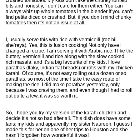
crushed tomatoes. My kids don’t like the chunky tomato
bits and honestly, I don’t care for them either. You can
always whiz up whole tomatoes in the blender if you can’t
find petite diced or crushed. But, if you don’t mind chunky
tomatoes then it’s not an issue at all.
I, usually serve this with rice with vermicelli (roz bil
she’reya). Yes, this is fusion cooking! Not only have I
changed a recipe, I am serving it with Arabic rice. I like the
buttery, vermicelli and rice along with the slow cooked,
rich masala, and it’s a big favourite of my kids. I love
parathas (flaky, Indian flat breads) or rotis with my chicken
karahi. Of course, it’s not easy rolling out a dozen or so
parathas, so most of the time I take the easy route of
making the rice. I did make parathas yesterday, only
because I was craving them, and even though I had to roll
out quite a few, it was
so
worth it.
So, I hope you try my version of the karahi chicken and
decide it’s not so bad after all. This dish does have some
fans; my kids and apparently, my sister Naureen. I guess I
made this for her on one of her trips to Houston and she
hasn’t forgotten how wonderful it was!