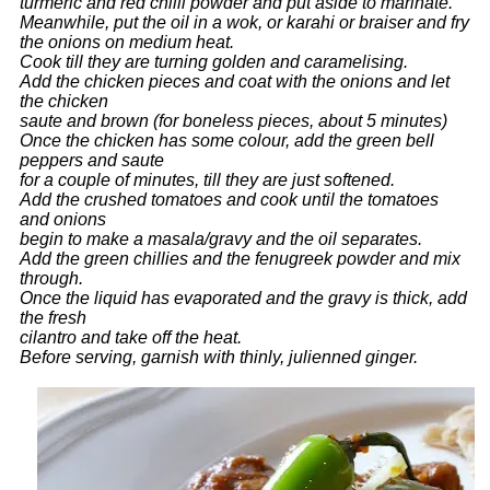
turmeric and red chilli powder and put aside to marinate.
Meanwhile, put the oil in a wok, or karahi or braiser and fry
the onions on medium heat.
Cook till they are turning golden and caramelising.
Add the chicken pieces and coat with the onions and let
the chicken
saute and brown (for boneless pieces, about 5 minutes)
Once the chicken has some colour, add the green bell
peppers and saute
for a couple of minutes, till they are just softened.
Add the crushed tomatoes and cook until the tomatoes
and onions
begin to make a masala/gravy and the oil separates.
Add the green chillies and the fenugreek powder and mix
through.
Once the liquid has evaporated and the gravy is thick, add
the fresh
cilantro and take off the heat.
Before serving, garnish with thinly, julienned ginger.