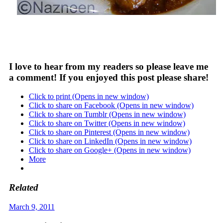
I love to hear from my readers so please leave me
a comment! If you enjoyed this post please share!
Click to print (Opens in new window)
Click to share on Facebook (Opens in new window)
Click to share on Tumblr (Opens in new window)
Click to share on Twitter (Opens in new window)
Click to share on Pinterest (Opens in new window)
Click to share on LinkedIn (Opens in new window)
Click to share on Google+ (Opens in new window)
More
Related
March 9, 2011