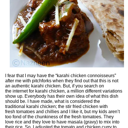
I fear that I may have the “karahi chicken connoisseurs”
after me with pitchforks when they find out that this is not
an authentic karahi chicken. But, if you search on
the internet for karahi chicken, a million different variations
show up. Everybody has their own idea of what this dish
should be. I have made, what is considered the
traditional karahi chicken; the stir fried chicken with
fresh tomatoes and chillies and I like it, but my kids aren’t
too fond of the chunkiness of the fresh tomatoes. They
love rice and they love to have masala (gravy) to mix into
their rice. So, I adjusted the tomato and chicken curry to