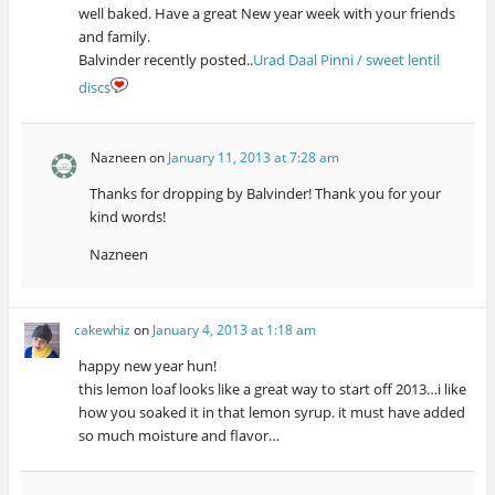
well baked. Have a great New year week with your friends
and family.
Balvinder recently posted..
Urad Daal Pinni / sweet lentil
discs
Nazneen
on
January 11, 2013 at 7:28 am
Thanks for dropping by Balvinder! Thank you for your
kind words!
Nazneen
cakewhiz
on
January 4, 2013 at 1:18 am
happy new year hun!
this lemon loaf looks like a great way to start off 2013…i like
how you soaked it in that lemon syrup. it must have added
so much moisture and flavor…