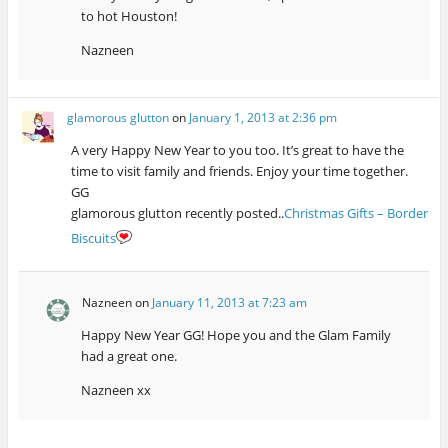
to hot Houston!
Nazneen
glamorous glutton
on
January 1, 2013 at 2:36 pm
A very Happy New Year to you too. It’s great to have the
time to visit family and friends. Enjoy your time together.
GG
glamorous glutton recently posted..
Christmas Gifts – Border
Biscuits
Nazneen
on
January 11, 2013 at 7:23 am
Happy New Year GG! Hope you and the Glam Family
had a great one.
Nazneen xx