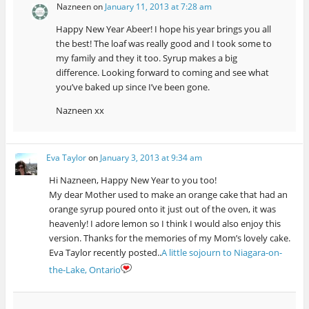
Nazneen
on
January 11, 2013 at 7:28 am
Happy New Year Abeer! I hope his year brings you all
the best! The loaf was really good and I took some to
my family and they it too. Syrup makes a big
difference. Looking forward to coming and see what
you’ve baked up since I’ve been gone.
Nazneen xx
Eva Taylor
on
January 3, 2013 at 9:34 am
Hi Nazneen, Happy New Year to you too!
My dear Mother used to make an orange cake that had an
orange syrup poured onto it just out of the oven, it was
heavenly! I adore lemon so I think I would also enjoy this
version. Thanks for the memories of my Mom’s lovely cake.
Eva Taylor recently posted..
A little sojourn to Niagara-on-
the-Lake, Ontario