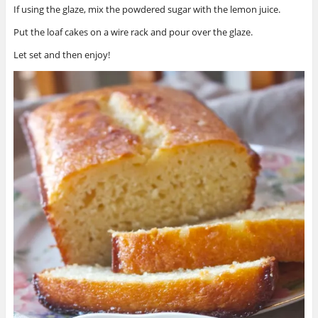
If using the glaze, mix the powdered sugar with the lemon juice.
Put the loaf cakes on a wire rack and pour over the glaze.
Let set and then enjoy!