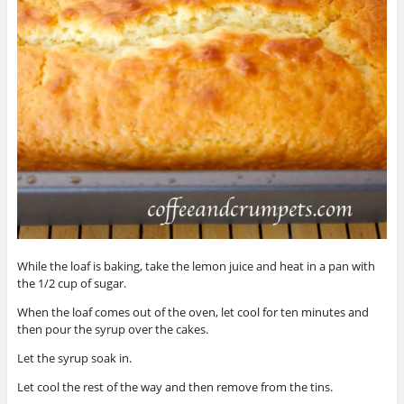
While the loaf is baking, take the lemon juice and heat in a pan with
the 1/2 cup of sugar.
When the loaf comes out of the oven, let cool for ten minutes and
then pour the syrup over the cakes.
Let the syrup soak in.
Let cool the rest of the way and then remove from the tins.