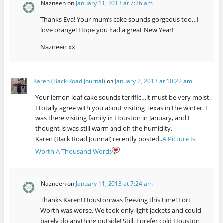
Nazneen
on
January 11, 2013 at 7:26 am
Thanks Eva! Your mum’s cake sounds gorgeous too…I
love orange! Hope you had a great New Year!
Nazneen xx
Karen (Back Road Journal)
on
January 2, 2013 at 10:22 am
Your lemon loaf cake sounds terrific…it must be very moist.
I totally agree with you about visiting Texas in the winter. I
was there visiting family in Houston in January, and I
thought is was still warm and oh the humidity.
Karen (Back Road Journal) recently posted..
A Picture Is
Worth A Thousand Words
Nazneen
on
January 11, 2013 at 7:24 am
Thanks Karen! Houston was freezing this time! Fort
Worth was worse. We took only light jackets and could
barely do anything outside! Still, I prefer cold Houston