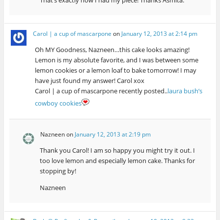
That’s exactly how I had my piece! Thanks Asmita.
Carol | a cup of mascarpone
on
January 12, 2013 at 2:14 pm
Oh MY Goodness, Nazneen…this cake looks amazing!
Lemon is my absolute favorite, and I was between some
lemon cookies or a lemon loaf to bake tomorrow! I may
have just found my answer! Carol xox
Carol | a cup of mascarpone recently posted..
laura bush’s
cowboy cookies
Nazneen
on
January 12, 2013 at 2:19 pm
Thank you Carol! I am so happy you might try it out. I
too love lemon and especially lemon cake. Thanks for
stopping by!
Nazneen