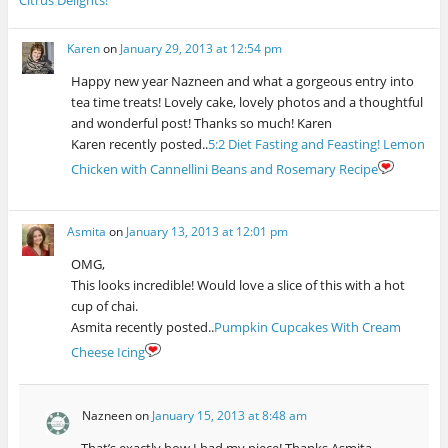
n
w
e
n
n
e
e
w
w
n
e
w
w
i
w
e
w
w
w
n
i
w
w
i
Karen
on
January 29, 2013 at 12:54 pm
i
d
n
w
i
n
n
o
d
i
n
d
d
w
o
n
d
o
Happy new year Nazneen and what a gorgeous entry into
o
)
w
d
o
w
w
)
o
w
)
tea time treats! Lovely cake, lovely photos and a thoughtful
)
w
)
and wonderful post! Thanks so much! Karen
)
Karen recently posted..
5:2 Diet Fasting and Feasting! Lemon
Chicken with Cannellini Beans and Rosemary Recipe
Asmita
on
January 13, 2013 at 12:01 pm
OMG,
This looks incredible! Would love a slice of this with a hot
cup of chai.
Asmita recently posted..
Pumpkin Cupcakes With Cream
Cheese Icing
Nazneen
on
January 15, 2013 at 8:48 am