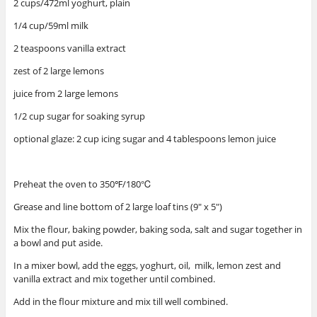
2 cups/472ml yoghurt, plain
1/4 cup/59ml milk
2 teaspoons vanilla extract
zest of 2 large lemons
juice from 2 large lemons
1/2 cup sugar for soaking syrup
optional glaze: 2 cup icing sugar and 4 tablespoons lemon juice
Preheat the oven to 350℉/180℃
Grease and line bottom of 2 large loaf tins (9″ x 5″)
Mix the flour, baking powder, baking soda, salt and sugar together in
a bowl and put aside.
In a mixer bowl, add the eggs, yoghurt, oil, milk, lemon zest and
vanilla extract and mix together until combined.
Add in the flour mixture and mix till well combined.