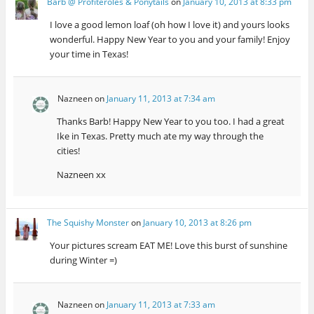
Barb @ Profiteroles & Ponytails
on
January 10, 2013 at 8:33 pm
I love a good lemon loaf (oh how I love it) and yours looks
wonderful. Happy New Year to you and your family! Enjoy
your time in Texas!
Nazneen
on
January 11, 2013 at 7:34 am
Thanks Barb! Happy New Year to you too. I had a great
Ike in Texas. Pretty much ate my way through the
cities!
Nazneen xx
The Squishy Monster
on
January 10, 2013 at 8:26 pm
Your pictures scream EAT ME! Love this burst of sunshine
during Winter =)
Nazneen
on
January 11, 2013 at 7:33 am