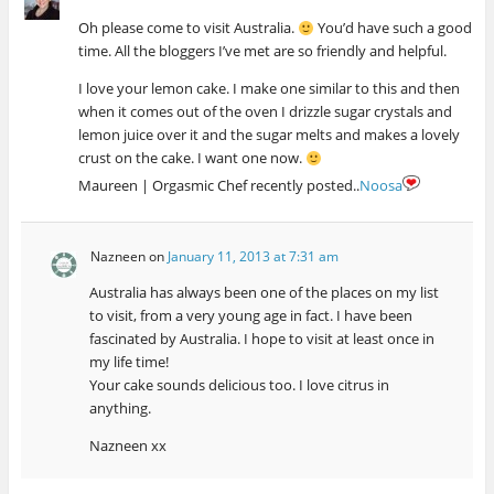
Oh please come to visit Australia.
You’d have such a good
time. All the bloggers I’ve met are so friendly and helpful.
I love your lemon cake. I make one similar to this and then
when it comes out of the oven I drizzle sugar crystals and
lemon juice over it and the sugar melts and makes a lovely
crust on the cake. I want one now.
Maureen | Orgasmic Chef recently posted..
Noosa
Nazneen
on
January 11, 2013 at 7:31 am
Australia has always been one of the places on my list
to visit, from a very young age in fact. I have been
fascinated by Australia. I hope to visit at least once in
my life time!
Your cake sounds delicious too. I love citrus in
anything.
Nazneen xx