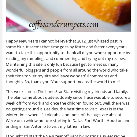
Happy New Year!! I cannot believe that 2012 just whizzed past in
some blur. It seems that time goes by faster and faster every year. I
want to take this opportunity to thank all of you who support me by
reading my ramblings and commenting and trying out my recipes.
Maintaining this site is only fun because I get to meet so many
wonderful bloggers and people from all around the world who take
their time to visit my site and leave wonderful comments and
thoughts. So, thank you! Your support means the world to me!
This week I am in The Lone Star State visiting my friends and family.
The plan came about quite suddenly since Trace was able to secure a
week off from work and once the children found out, well, there was
no getting around it. Besides, the best time to visit Texas is in the
winter time, when it’s tolerable and most of the bugs are absent.
We’re on a whirlwind tour starting in Dallas-Fort Worth, Houston and
ending in San Antonio to visit my father in law.
I thought I’d start the New Year off right by posting a sweet recipe.