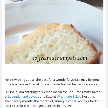
Here’s wishing you all the best for a wonderful 2013. I may be gone
for a few days as I travel through Texas but will be back very soon.
UPDATE: I am entering this lemon loaf in the Tea Time Treats. Karen
at
Lavender and Lovage
and Kate at
What Kate Baked
host this
event every month. The month of January is citrus month. Check out
their sites for the other great entries in this event.