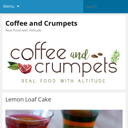
Menu
Coffee and Crumpets
Real Food with Altitude
Lemon Loaf Cake