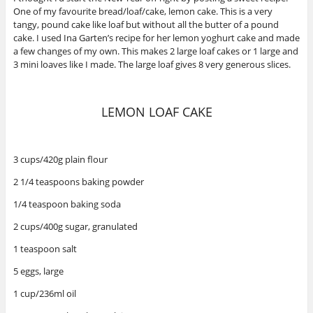
One of my favourite bread/loaf/cake, lemon cake. This is a very
tangy, pound cake like loaf but without all the butter of a pound
cake. I used Ina Garten’s recipe for her lemon yoghurt cake and made
a few changes of my own. This makes 2 large loaf cakes or 1 large and
3 mini loaves like I made. The large loaf gives 8 very generous slices.
LEMON LOAF CAKE
3 cups/420g plain flour
2 1/4 teaspoons baking powder
1/4 teaspoon baking soda
2 cups/400g sugar, granulated
1 teaspoon salt
5 eggs, large
1 cup/236ml oil