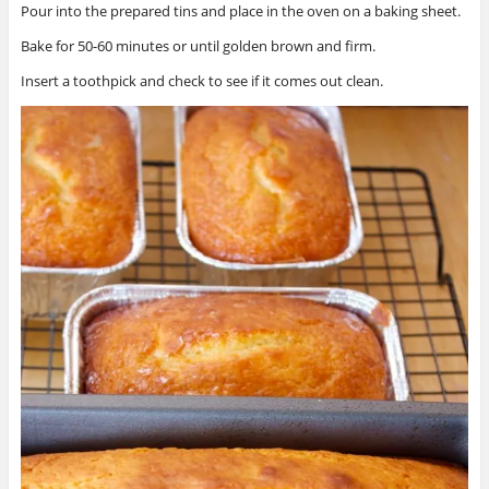
Pour into the prepared tins and place in the oven on a baking sheet.
Bake for 50-60 minutes or until golden brown and firm.
Insert a toothpick and check to see if it comes out clean.