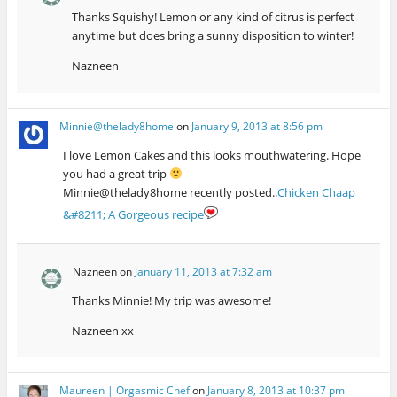
Thanks Squishy! Lemon or any kind of citrus is perfect
anytime but does bring a sunny disposition to winter!
Nazneen
Minnie@thelady8home
on
January 9, 2013 at 8:56 pm
I love Lemon Cakes and this looks mouthwatering. Hope
you had a great trip
Minnie@thelady8home recently posted..
Chicken Chaap
&#8211; A Gorgeous recipe
Nazneen
on
January 11, 2013 at 7:32 am
Thanks Minnie! My trip was awesome!
Nazneen xx
Maureen | Orgasmic Chef
on
January 8, 2013 at 10:37 pm