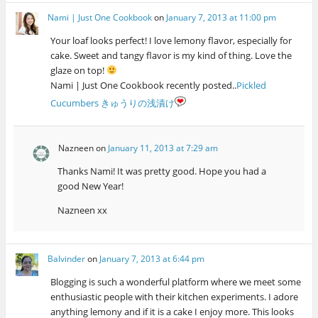
Nami | Just One Cookbook
on
January 7, 2013 at 11:00 pm
Your loaf looks perfect! I love lemony flavor, especially for
cake. Sweet and tangy flavor is my kind of thing. Love the
glaze on top!
Nami | Just One Cookbook recently posted..
Pickled
Cucumbers きゅうりの浅漬け
Nazneen
on
January 11, 2013 at 7:29 am
Thanks Nami! It was pretty good. Hope you had a
good New Year!
Nazneen xx
Balvinder
on
January 7, 2013 at 6:44 pm
Blogging is such a wonderful platform where we meet some
enthusiastic people with their kitchen experiments. I adore
anything lemony and if it is a cake I enjoy more. This looks