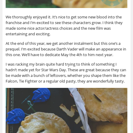
We thoroughly enjoyed it. It’s nice to get some new blood into the
franchise and I’m excited to see these characters grow. I think they
made some nice actor/actress choices and the new film was
entertaining and exciting.
At the end of this year, we get another instalment but this one’s a
prequel. I’m excited because Darth Vader will make an appearance in
this one. We’ll have to dedicate May the 4th to him next year.
I was racking my brain quite hard trying to think of something I
hadn’t made yet for Star Wars Day. These are great because they can
be made with a bunch of leftovers, whether you shape them like the
Falcon, Tie Fighter or a regular old pasty, they are wonderfully tasty.