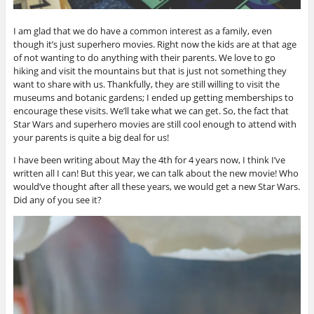
I am glad that we do have a common interest as a family, even
though it’s just superhero movies. Right now the kids are at that age
of not wanting to do anything with their parents. We love to go
hiking and visit the mountains but that is just not something they
want to share with us. Thankfully, they are still willing to visit the
museums and botanic gardens; I ended up getting memberships to
encourage these visits. We’ll take what we can get. So, the fact that
Star Wars and superhero movies are still cool enough to attend with
your parents is quite a big deal for us!
I have been writing about May the 4th for 4 years now, I think I’ve
written all I can! But this year, we can talk about the new movie! Who
would’ve thought after all these years, we would get a new Star Wars.
Did any of you see it?