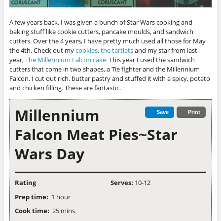
A few years back, I was given a bunch of Star Wars cooking and
baking stuff like cookie cutters, pancake moulds, and sandwich
cutters. Over the 4 years, I have pretty much used all those for May
the 4th. Check out my
cookies
,
the tartlets
and my star from last
year,
The Millennium Falcon cake.
This year I used the sandwich
cutters that come in two shapes, a Tie fighter and the Millennium
Falcon. I cut out rich, butter pastry and stuffed it with a spicy, potato
and chicken filling. These are fantastic.
Millennium
Save
Print
Falcon Meat Pies~Star
Wars Day
Rating
Serves:
10-12
Prep time:
1 hour
Cook time:
25 mins