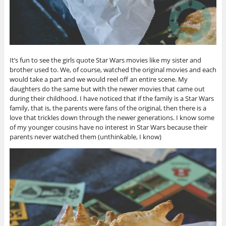
It’s fun to see the girls quote Star Wars movies like my sister and
brother used to. We, of course, watched the original movies and each
would take a part and we would reel off an entire scene. My
daughters do the same but with the newer movies that came out
during their childhood. I have noticed that if the family is a Star Wars
family, that is, the parents were fans of the original, then there is a
love that trickles down through the newer generations. I know some
of my younger cousins have no interest in Star Wars because their
parents never watched them (unthinkable, I know)