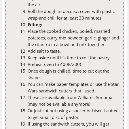
the air.
Roll the dough into a disc, cover with plastic
wrap and chill for at least 30 minutes.
Filling:
Place the cooked chicken, boiled, mashed
potatoes, curry mix powder, garlic, ginger and
the cilantro in a bowl and mix together.
Add salt to taste.
Keep aside until it's time to roll the pastry.
Preheat oven to 400F/200C
Once dough is chilled, time to cut out the
shapes.
You can make paper templates or use the Star
Wars sandwich cutters that I used.
These are available from Williams-Sonoma
(may not be available anymore)
Or just cut out using a saucer or biscuit cutter
to get small disc of pastry.
If using the sandwich cutters, you will get