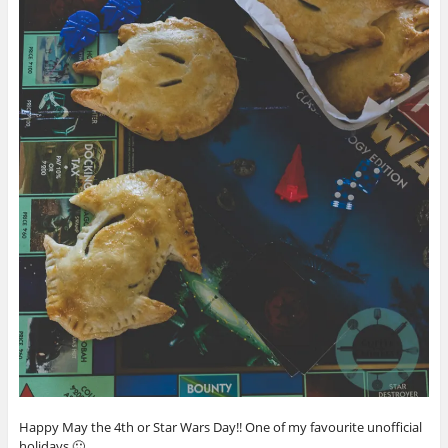
Happy May the 4th or Star Wars Day!! One of my favourite unofficial
holidays 🙂