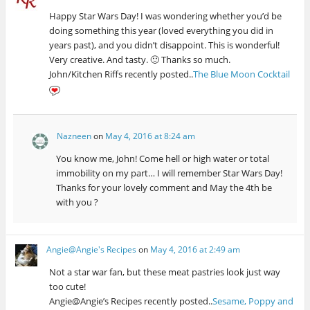
Happy Star Wars Day! I was wondering whether you’d be
doing something this year (loved everything you did in
years past), and you didn’t disappoint. This is wonderful!
Very creative. And tasty. 🙂 Thanks so much.
John/Kitchen Riffs recently posted..
The Blue Moon Cocktail
Nazneen
on
May 4, 2016 at 8:24 am
You know me, John! Come hell or high water or total
immobility on my part… I will remember Star Wars Day!
Thanks for your lovely comment and May the 4th be
with you ?
Angie@Angie's Recipes
on
May 4, 2016 at 2:49 am
Not a star war fan, but these meat pastries look just way
too cute!
Angie@Angie’s Recipes recently posted..
Sesame, Poppy and