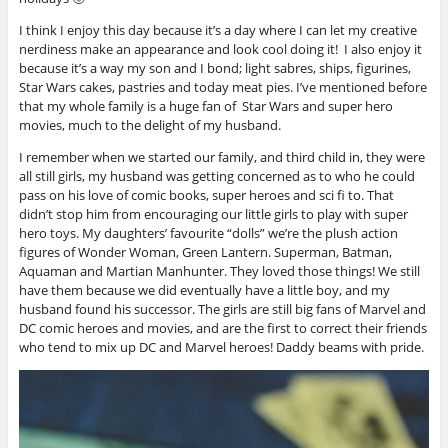
I think I enjoy this day because it’s a day where I can let my creative
nerdiness make an appearance and look cool doing it! I also enjoy it
because it’s a way my son and I bond; light sabres, ships, figurines,
Star Wars cakes, pastries and today meat pies. I’ve mentioned before
that my whole family is a huge fan of Star Wars and super hero
movies, much to the delight of my husband.
I remember when we started our family, and third child in, they were
all still girls, my husband was getting concerned as to who he could
pass on his love of comic books, super heroes and sci fi to. That
didn’t stop him from encouraging our little girls to play with super
hero toys. My daughters’ favourite “dolls” we’re the plush action
figures of Wonder Woman, Green Lantern. Superman, Batman,
Aquaman and Martian Manhunter. They loved those things! We still
have them because we did eventually have a little boy, and my
husband found his successor. The girls are still big fans of Marvel and
DC comic heroes and movies, and are the first to correct their friends
who tend to mix up DC and Marvel heroes! Daddy beams with pride.