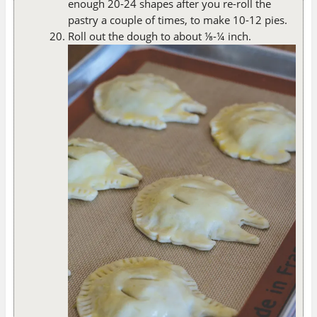
enough 20-24 shapes after you re-roll the
pastry a couple of times, to make 10-12 pies.
Roll out the dough to about ⅛-¼ inch.