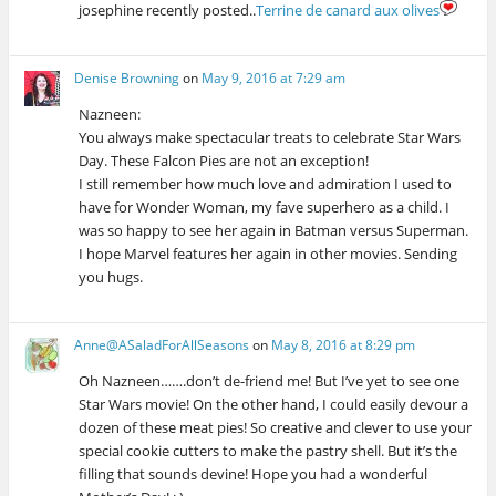
josephine recently posted..
Terrine de canard aux olives
Denise Browning
on
May 9, 2016 at 7:29 am
Nazneen:
You always make spectacular treats to celebrate Star Wars
Day. These Falcon Pies are not an exception!
I still remember how much love and admiration I used to
have for Wonder Woman, my fave superhero as a child. I
was so happy to see her again in Batman versus Superman.
I hope Marvel features her again in other movies. Sending
you hugs.
Anne@ASaladForAllSeasons
on
May 8, 2016 at 8:29 pm
Oh Nazneen…….don’t de-friend me! But I’ve yet to see one
Star Wars movie! On the other hand, I could easily devour a
dozen of these meat pies! So creative and clever to use your
special cookie cutters to make the pastry shell. But it’s the
filling that sounds devine! Hope you had a wonderful