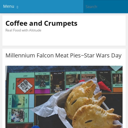
Menu
Coffee and Crumpets
Real Food with Altitude
Millennium Falcon Meat Pies~Star Wars Day