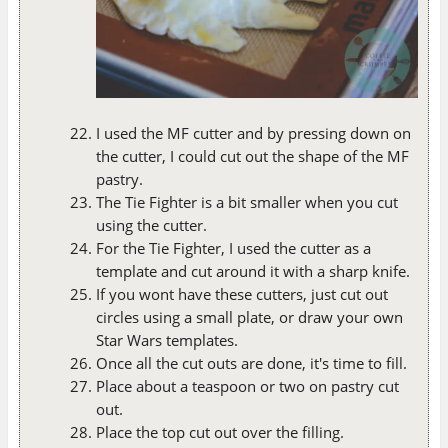
I used the MF cutter and by pressing down on
the cutter, I could cut out the shape of the MF
pastry.
The Tie Fighter is a bit smaller when you cut
using the cutter.
For the Tie Fighter, I used the cutter as a
template and cut around it with a sharp knife.
If you wont have these cutters, just cut out
circles using a small plate, or draw your own
Star Wars templates.
Once all the cut outs are done, it's time to fill.
Place about a teaspoon or two on pastry cut
out.
Place the top cut out over the filling.