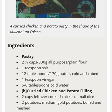
A curried chicken and potato pasty in the shape of the
Millennium Falcon
Ingredients
Pastry
2 ¼ cups/330g all purpose/plain flour
1 teaspoon salt
12 tablespoons/170g butter, cold and cubed
1 teaspoon vinegar
5-6 tablespoons cold water
[b]Curried Chicken and Potato Filling
2 cups leftover cooked chicken, small dice
2 potatoes, medium gold potatoes, boiled and
mashed