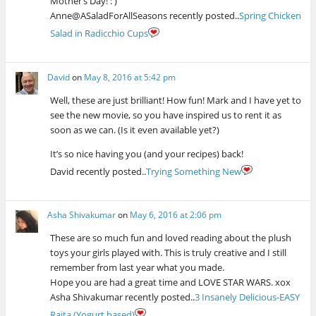
Mother’s Day! : )
Anne@ASaladForAllSeasons recently posted..
Spring Chicken
Salad in Radicchio Cups
David
on
May 8, 2016 at 5:42 pm
Well, these are just brilliant! How fun! Mark and I have yet to
see the new movie, so you have inspired us to rent it as
soon as we can. (Is it even available yet?)
It’s so nice having you (and your recipes) back!
David recently posted..
Trying Something New
Asha Shivakumar
on
May 6, 2016 at 2:06 pm
These are so much fun and loved reading about the plush
toys your girls played with. This is truly creative and I still
remember from last year what you made.
Hope you are had a great time and LOVE STAR WARS. xox
Asha Shivakumar recently posted..
3 Insanely Delicious-EASY
Raita (Yogurt based)