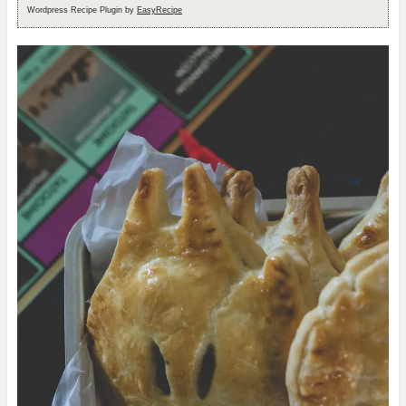
Wordpress Recipe Plugin by
EasyRecipe