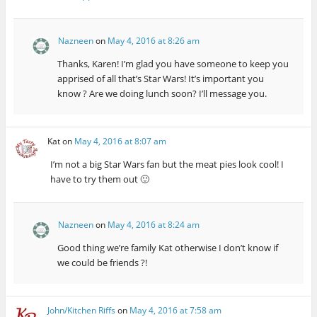
Nazneen
on
May 4, 2016 at 8:26 am
Thanks, Karen! I’m glad you have someone to keep you
apprised of all that’s Star Wars! It’s important you
know ? Are we doing lunch soon? I’ll message you.
Kat
on
May 4, 2016 at 8:07 am
I’m not a big Star Wars fan but the meat pies look cool! I
have to try them out 🙂
Nazneen
on
May 4, 2016 at 8:24 am
Good thing we’re family Kat otherwise I don’t know if
we could be friends ?!
John/Kitchen Riffs
on
May 4, 2016 at 7:58 am