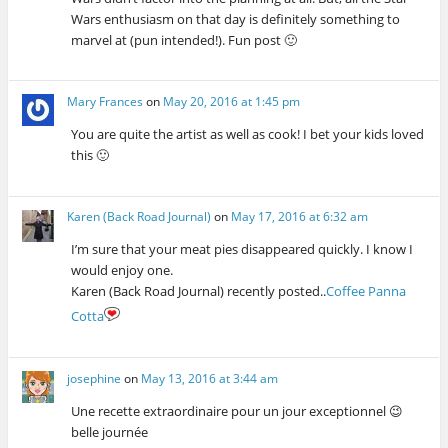
w
)
o
w
)
)
w
)
Wars enthusiasm on that day is definitely something to
)
marvel at (pun intended!). Fun post 🙂
Mary Frances
on
May 20, 2016 at 1:45 pm
You are quite the artist as well as cook! I bet your kids loved
this 🙂
Karen (Back Road Journal)
on
May 17, 2016 at 6:32 am
I’m sure that your meat pies disappeared quickly. I know I
would enjoy one.
Karen (Back Road Journal) recently posted..
Coffee Panna
Cotta
josephine
on
May 13, 2016 at 3:44 am
Une recette extraordinaire pour un jour exceptionnel 😉
belle journée