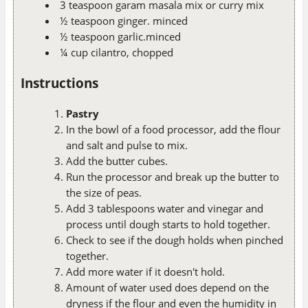
3 teaspoon garam masala mix or curry mix
½ teaspoon ginger. minced
½ teaspoon garlic.minced
¼ cup cilantro, chopped
Instructions
Pastry
In the bowl of a food processor, add the flour
and salt and pulse to mix.
Add the butter cubes.
Run the processor and break up the butter to
the size of peas.
Add 3 tablespoons water and vinegar and
process until dough starts to hold together.
Check to see if the dough holds when pinched
together.
Add more water if it doesn't hold.
Amount of water used does depend on the
dryness if the flour and even the humidity in