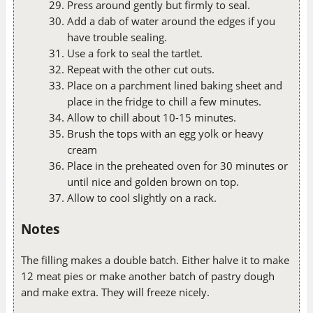
Press around gently but firmly to seal.
Add a dab of water around the edges if you
have trouble sealing.
Use a fork to seal the tartlet.
Repeat with the other cut outs.
Place on a parchment lined baking sheet and
place in the fridge to chill a few minutes.
Allow to chill about 10-15 minutes.
Brush the tops with an egg yolk or heavy
cream
Place in the preheated oven for 30 minutes or
until nice and golden brown on top.
Allow to cool slightly on a rack.
Notes
The filling makes a double batch. Either halve it to make
12 meat pies or make another batch of pastry dough
and make extra. They will freeze nicely.