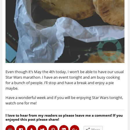
Even though it’s May the 4th today, I won’t be able to have our usual
Star Wars marathon. I have an event tonight and am busy cooking
for a bunch of people. I’ll stop and have a break and enjoy a pie
maybe.
Have a wonderful week and if you will be enjoying Star Wars tonight,
watch one for me!
I love to hear from my readers so please leave me a comment! If you
enjoyed this post please share!
C
C
C
C
C
C
C
More