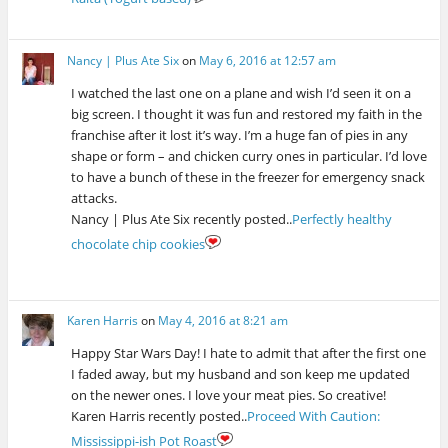
Nancy | Plus Ate Six
on
May 6, 2016 at 12:57 am
I watched the last one on a plane and wish I’d seen it on a
big screen. I thought it was fun and restored my faith in the
franchise after it lost it’s way. I’m a huge fan of pies in any
shape or form – and chicken curry ones in particular. I’d love
to have a bunch of these in the freezer for emergency snack
attacks.
Nancy | Plus Ate Six recently posted..
Perfectly healthy
chocolate chip cookies
Karen Harris
on
May 4, 2016 at 8:21 am
Happy Star Wars Day! I hate to admit that after the first one
I faded away, but my husband and son keep me updated
on the newer ones. I love your meat pies. So creative!
Karen Harris recently posted..
Proceed With Caution:
Mississippi-ish Pot Roast