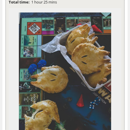
Total time:
1 hour 25 mins