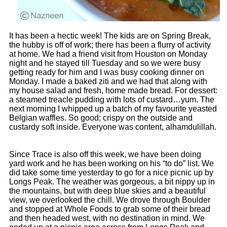
It has been a hectic week! The kids are on Spring Break,
the hubby is off of work; there has been a flurry of activity
at home. We had a friend visit from Houston on Monday
night and he stayed till Tuesday and so we were busy
getting ready for him and I was busy cooking dinner on
Monday. I made a baked ziti and we had that along with
my house salad and fresh, home made bread. For dessert:
a steamed treacle pudding with lots of custard…yum. The
next morning I whipped up a batch of my favourite yeasted
Belgian waffles. So good; crispy on the outside and
custardy soft inside. Everyone was content, alhamdulillah.
Since Trace is also off this week, we have been doing
yard work and he has been working on his “to do” list. We
did take some time yesterday to go for a nice picnic up by
Longs Peak. The weather was gorgeous, a bit nippy up in
the mountains, but with deep blue skies and a beautiful
view, we overlooked the chill. We drove through Boulder
and stopped at Whole Foods to grab some of their bread
and then headed west, with no destination in mind. We