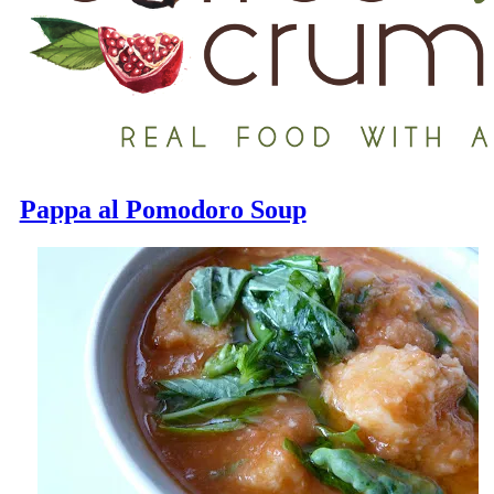
Pappa al Pomodoro Soup