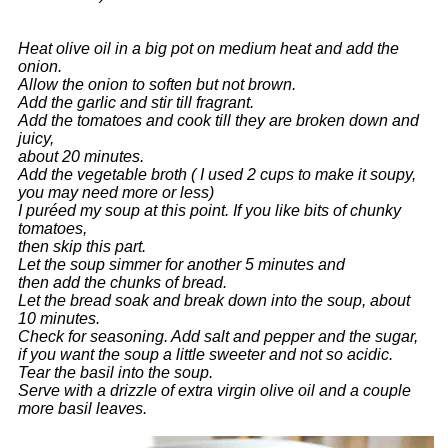
Heat olive oil in a big pot on medium heat and add the
onion.
Allow the onion to soften but not brown.
Add the garlic and stir till fragrant.
Add the tomatoes and cook till they are broken down and
juicy,
about 20 minutes.
Add the vegetable broth ( I used 2 cups to make it soupy,
you may need more or less)
I puréed my soup at this point. If you like bits of chunky
tomatoes,
then skip this part.
Let the soup simmer for another 5 minutes and
then add the chunks of bread.
Let the bread soak and break down into the soup, about
10 minutes.
Check for seasoning. Add salt and pepper and the sugar,
if you want the soup
a little sweeter and not so acidic.
Tear the basil into the soup.
Serve with a drizzle of extra virgin olive oil and a couple
more basil leaves.