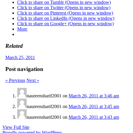
Click to share on Tumblr (Opens in new window)
Click to share on Twitter (Opens in new window)
Click to share on Pinterest (Opens in new window)
Click to share on LinkedIn (Opens in new window)
Click to share on Google+ (Opens in new window)
More
Related
March 25, 2011
Post navigation
« Previous
Next »
naureensharif2001
on
March 26, 2011 at 3:46 am
naureensharif2001
on
March 26, 2011 at 3:45 am
naureensharif2001
on
March 26, 2011 at 3:43 am
View Full Site
Proudly powered by WordPress