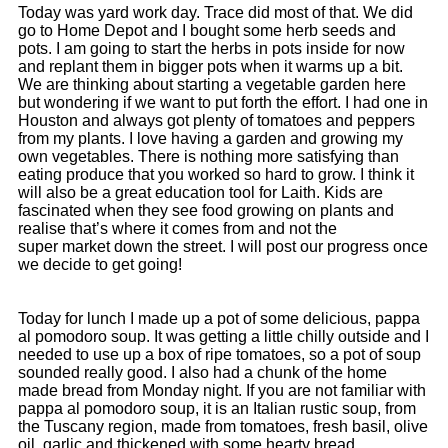
Today was yard work day. Trace did most of that. We did
go to Home Depot and I bought some herb seeds and
pots. I am going to start the herbs in pots inside for now
and replant them in bigger pots when it warms up a bit.
We are thinking about starting a vegetable garden here
but wondering if we want to put forth the effort. I had one in
Houston and always got plenty of tomatoes and peppers
from my plants. I love having a garden and growing my
own vegetables. There is nothing more satisfying than
eating produce that you worked so hard to grow. I think it
will also be a great education tool for Laith. Kids are
fascinated when they see food growing on plants and
realise that’s where it comes from and not the
super market down the street. I will post our progress once
we decide to get going!
Today for lunch I made up a pot of some delicious, pappa
al pomodoro soup. It was getting a little chilly outside and I
needed to use up a box of ripe tomatoes, so a pot of soup
sounded really good. I also had a chunk of the home
made bread from Monday night. If you are not familiar with
pappa al pomodoro soup, it is an Italian rustic soup, from
the Tuscany region, made from tomatoes, fresh basil, olive
oil, garlic and thickened with some hearty bread.