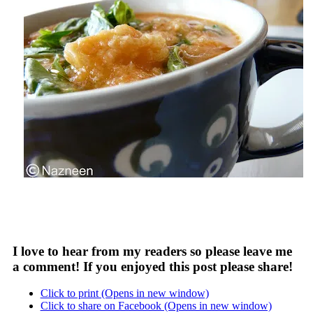
I love to hear from my readers so please leave me
a comment! If you enjoyed this post please share!
Click to print (Opens in new window)
Click to share on Facebook (Opens in new window)