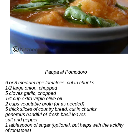
Pappa al Pomodoro
6 or 8 medium ripe tomatoes, cut in chunks
1/2 large onion, chopped
5 cloves garlic, chopped
1/4 cup extra virgin olive oil
2 cups vegetable broth (or as needed)
5 thick slices of country bread, cut in chunks
generous handful of fresh basil leaves
salt and pepper
1 tablespoon of sugar (optional, but helps with the acidity
of tomatoes)