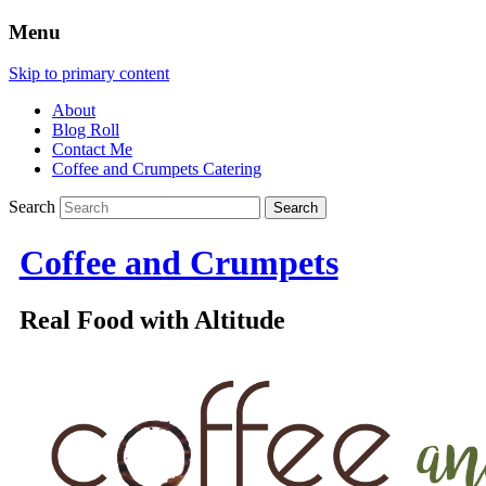
Menu
Skip to primary content
About
Blog Roll
Contact Me
Coffee and Crumpets Catering
Search
Coffee and Crumpets
Real Food with Altitude