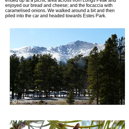
ended up at a picnic area across from Longs Peak and
enjoyed our bread and cheese; and the focaccia with
caramelised onions. We walked around a bit and then
piled into the car and headed towards Estes Park.