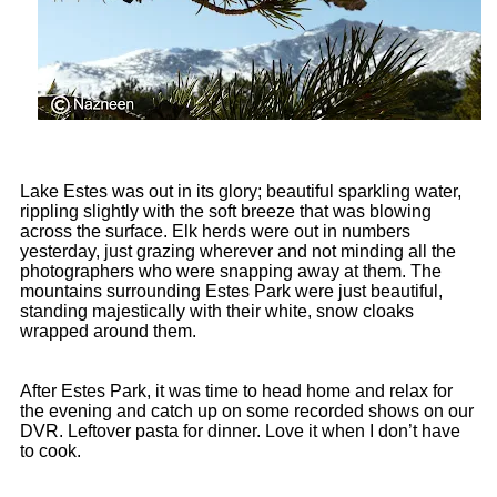
Lake Estes was out in its glory; beautiful sparkling water,
rippling slightly with the soft breeze that was blowing
across the surface. Elk herds were out in numbers
yesterday, just grazing wherever and not minding all the
photographers who were snapping away at them. The
mountains surrounding Estes Park were just beautiful,
standing majestically with their white, snow cloaks
wrapped around them.
After Estes Park, it was time to head home and relax for
the evening and catch up on some recorded shows on our
DVR. Leftover pasta for dinner. Love it when I don’t have
to cook.