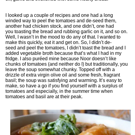
I looked up a couple of recipes and one had a long
winded way to peel the tomatoes and de-seed them,
another had chicken stock, and one didn’t, one had
you toasting the bread and rubbing garlic on it, and so on.
Well, I wasn’t in the mood to do any of that. I wanted to
make this quickly, eat it and get on. So, I didn’t de-
seed and peel the tomatoes, I didn’t toast the bread and I
added vegetable broth because that’s what I had in my
fridge. I also puréed mine because Noor doesn’t like
chunks of tomatoes (and neither do I) but traditionally, you
leave the soup somewhat chunky. Topped off with a
drizzle of extra virgin olive oil and some fresh, fragrant
basil; the soup was satisfying and warming. It’s easy to
make, so have a go if you find yourself with a surplus of
tomatoes and especially, in the summer time when
tomatoes and basil are at their peak.