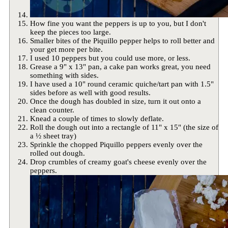
How fine you want the peppers is up to you, but I don't
keep the pieces too large.
Smaller bites of the Piquillo pepper helps to roll better and
your get more per bite.
I used 10 peppers but you could use more, or less.
Grease a 9" x 13" pan, a cake pan works great, you need
something with sides.
I have used a 10" round ceramic quiche/tart pan with 1.5"
sides before as well with good results.
Once the dough has doubled in size, turn it out onto a
clean counter.
Knead a couple of times to slowly deflate.
Roll the dough out into a rectangle of 11" x 15" (the size of
a ½ sheet tray)
Sprinkle the chopped Piquillo peppers evenly over the
rolled out dough.
Drop crumbles of creamy goat's cheese evenly over the
peppers.