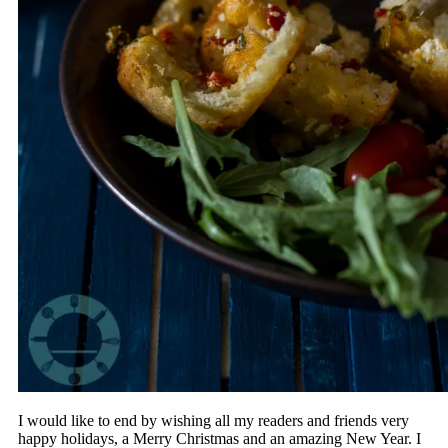
I would like to end by wishing all my readers and friends very
happy holidays, a Merry Christmas and an amazing New Year. I