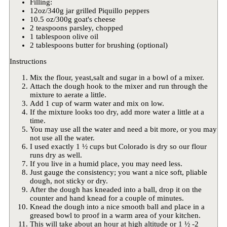
Filling:
12oz/340g jar grilled Piquillo peppers
10.5 oz/300g goat's cheese
2 teaspoons parsley, chopped
1 tablespoon olive oil
2 tablespoons butter for brushing (optional)
Instructions
Mix the flour, yeast,salt and sugar in a bowl of a mixer.
Attach the dough hook to the mixer and run through the
mixture to aerate a little.
Add 1 cup of warm water and mix on low.
If the mixture looks too dry, add more water a little at a
time.
You may use all the water and need a bit more, or you may
not use all the water.
I used exactly 1 ½ cups but Colorado is dry so our flour
runs dry as well.
If you live in a humid place, you may need less.
Just gauge the consistency; you want a nice soft, pliable
dough, not sticky or dry.
After the dough has kneaded into a ball, drop it on the
counter and hand knead for a couple of minutes.
Knead the dough into a nice smooth ball and place in a
greased bowl to proof in a warm area of your kitchen.
This will take about an hour at high altitude or 1 ½ -2