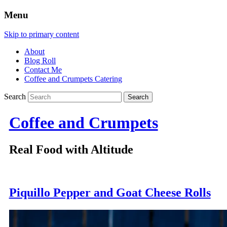
Menu
Skip to primary content
About
Blog Roll
Contact Me
Coffee and Crumpets Catering
Search
Coffee and Crumpets
Real Food with Altitude
Piquillo Pepper and Goat Cheese Rolls