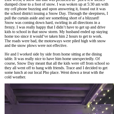
dumped close to a foot of snow. I was woken up at 5:30 am with
my cell phone buzzing and upon answering it, found out it was
the school district issuing a Snow Day. Through the sleepiness, I
pull the curtain aside and see something short of a blizzard!
Snow was coming down hard, swirling in all directions in a
frenzy. I was really happy that I didn’t have to get up and drive
kids to school in that snow storm. My husband ended up staying
home too since it would’ve taken him 2 hours to get to work.
The roads were bad, the motorways were piled high with snow
and the snow plows were not effective.
He and I worked side by side from home sitting at the dining
table. It was really nice to have him home unexpectedly. Of
course, Snow Day meant that all the kids were off from school so
they all went off to hang with friends. Trace and I decided to get
some lunch at our local Pho place. Went down a treat with the
cold weather.