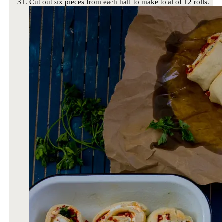
Cut out six pieces from each half to make total of 12 rolls.