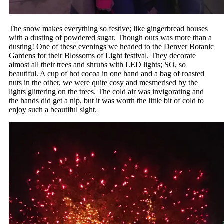
The snow makes everything so festive; like gingerbread houses
with a dusting of powdered sugar. Though ours was more than a
dusting! One of these evenings we headed to the Denver Botanic
Gardens for their Blossoms of Light festival. They decorate
almost all their trees and shrubs with LED lights; SO, so
beautiful. A cup of hot cocoa in one hand and a bag of roasted
nuts in the other, we were quite cosy and mesmerised by the
lights glittering on the trees. The cold air was invigorating and
the hands did get a nip, but it was worth the little bit of cold to
enjoy such a beautiful sight.