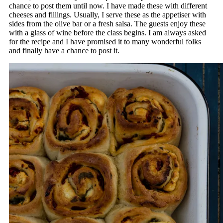
chance to post them until now. I have made these with different
cheeses and fillings. Usually, I serve these as the appetiser with
sides from the olive bar or a fresh salsa. The guests enjoy these
with a glass of wine before the class begins. I am always asked
for the recipe and I have promised it to many wonderful folks
and finally have a chance to post it.