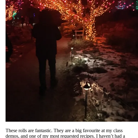
These rolls are fantastic. They are a big favourite at my class
demos, and one of my most requested recipes. I haven’t had a