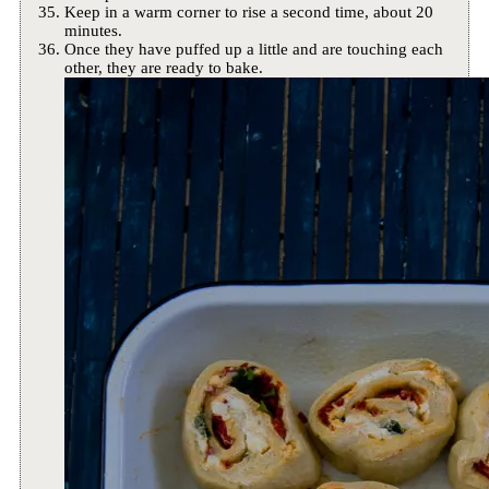
Keep in a warm corner to rise a second time, about 20
minutes.
Once they have puffed up a little and are touching each
other, they are ready to bake.