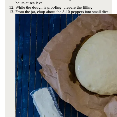
hours at sea level.
While the dough is proofing, prepare the filling.
From the jar, chop about the 8-10 peppers into small dice.