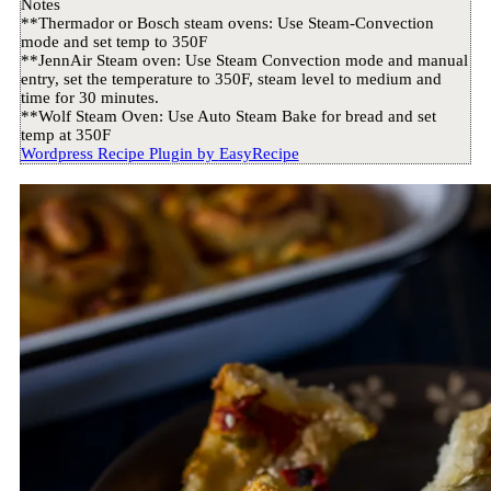
Notes
**Thermador or Bosch steam ovens: Use Steam-Convection
mode and set temp to 350F
**JennAir Steam oven: Use Steam Convection mode and manual
entry, set the temperature to 350F, steam level to medium and
time for 30 minutes.
**Wolf Steam Oven: Use Auto Steam Bake for bread and set
temp at 350F
Wordpress Recipe Plugin by
EasyRecipe