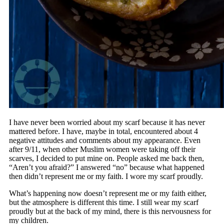
I have never been worried about my scarf because it has never
mattered before. I have, maybe in total, encountered about 4
negative attitudes and comments about my appearance. Even
after 9/11, when other Muslim women were taking off their
scarves, I decided to put mine on. People asked me back then,
“Aren’t you afraid?” I answered “no” because what happened
then didn’t represent me or my faith. I wore my scarf proudly.
What’s happening now doesn’t represent me or my faith either,
but the atmosphere is different this time. I still wear my scarf
proudly but at the back of my mind, there is this nervousness for
my children.