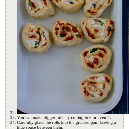
You can make bigger rolls by cutting in 6 or even 4.
Carefully place the rolls into the greased pan, leaving a
little space between them.