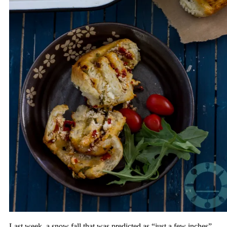
Last week, a snow fall that was predicted as “just a few inches”