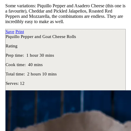
Some variations: Piquillo Pepper and Asadero Cheese (this one is
a favourite), Cheddar and Pickled Jalapeños, Roasted Red
Peppers and Mozzarella, the combinations are endless. They are
incredibly easy to make as well.
Save
Print
Piquillo Pepper and Goat Cheese Rolls
Rating
Prep time:
1 hour 30 mins
Cook time:
40 mins
Total time:
2 hours 10 mins
Serves:
12