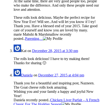
At the same time, there are very good people too, people
who make the difference. And only these people need our
love and attention.
These rolls look delicious. Maybe the perfect recipe for
New Year Eve! Will see..And will let you know if I try!
Thank you. Have a blessed end of year 2015. Take good
care of yourself and know you are loved by many.
marie Mahshi & Marshmallow recently
posted..
Parenting…
Kat
on
December 28, 2015 at 3:30 pm
The rolls look delicious! I have to try making them!
Thanks for sharing 🙂
Daniela
on
December 27, 2015 at 4:04 pm
Thank you for a beautiful and inspiring post, Nazneen.
The Goat cheese rolls look amazing.
Wishing you and your family a happy and joyful New
Year!
Daniela recently posted..
Chicken Liver Parfait – A French
Classic For The Hoilday Season