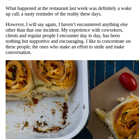
What happened at the restaurant last week was definitely a wake
up call; a nasty reminder of the reality these days.
However, I will say again, I haven’t encountered anything else
other than that one incident. My experience with coworkers,
clients and regular people I encounter day to day, has been
nothing but supportive and encouraging. I like to concentrate on
these people; the ones who make an effort to smile and make
conversation.