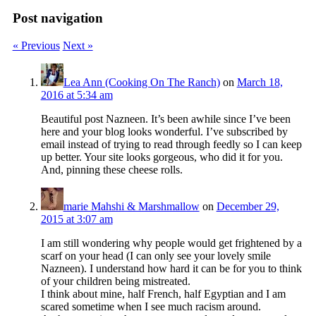
Post navigation
« Previous
Next »
Lea Ann (Cooking On The Ranch)
on
March 18,
2016 at 5:34 am
Beautiful post Nazneen. It’s been awhile since I’ve been
here and your blog looks wonderful. I’ve subscribed by
email instead of trying to read through feedly so I can keep
up better. Your site looks gorgeous, who did it for you.
And, pinning these cheese rolls.
marie Mahshi & Marshmallow
on
December 29,
2015 at 3:07 am
I am still wondering why people would get frightened by a
scarf on your head (I can only see your lovely smile
Nazneen). I understand how hard it can be for you to think
of your children being mistreated.
I think about mine, half French, half Egyptian and I am
scared sometime when I see much racism around.