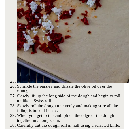
Sprinkle the parsley and drizzle the olive oil over the
filling.
Slowly lift up the long side of the dough and begin to roll
up like a Swiss roll.
Slowly roll the dough up evenly and making sure all the
filling is tucked inside.
When you get to the end, pinch the edge of the dough
together in a long seam.
Carefully cut the dough roll in half using a serrated knife.