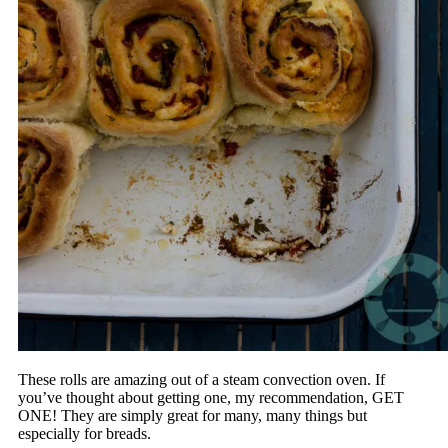
These rolls are amazing out of a steam convection oven. If
you’ve thought about getting one, my recommendation, GET
ONE! They are simply great for many, many things but
especially for breads.