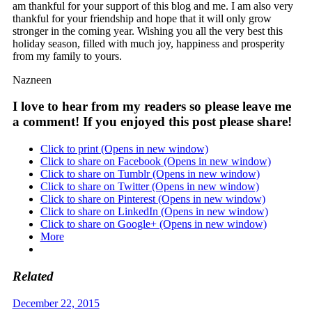
am thankful for your support of this blog and me. I am also very
thankful for your friendship and hope that it will only grow
stronger in the coming year. Wishing you all the very best this
holiday season, filled with much joy, happiness and prosperity
from my family to yours.
Nazneen
I love to hear from my readers so please leave me
a comment! If you enjoyed this post please share!
Click to print (Opens in new window)
Click to share on Facebook (Opens in new window)
Click to share on Tumblr (Opens in new window)
Click to share on Twitter (Opens in new window)
Click to share on Pinterest (Opens in new window)
Click to share on LinkedIn (Opens in new window)
Click to share on Google+ (Opens in new window)
More
Related
December 22, 2015