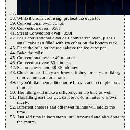
While the rolls are rising, preheat the oven to:
Conventional oven : 375F
Convection oven : 350F
Steam Convection oven : 350F
For a conventional oven or a convection oven, place a
small cake pan filled with ice cubes on the bottom rack.
Place the rolls on the rack above the ice cube pan.
Bake the rolls:
Conventional oven : 40 minutes
Convection oven: 30 minutes
Steam convection: 30-35 minutes
Check to see if they are brown, if they are to your liking,
remove and cool on a rack.
If you'd like them a little more brown, add a couple more
minutes.
The filling will make a difference in the time as well.
This filling isn't too wet, so it took 40 minutes to brown
nicely.
Different cheeses and other wet fillings will add to the
time.
Just add time in increments until browned and also done in
the centre.