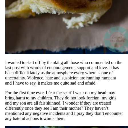
I wanted to start off by thanking all those who commented on the
last post with words of encouragement, support and love. It has
been difficult lately as the atmosphere every where is one of
uncertainty. Violence, hate and suspicion are running rampant
and I have to say, it makes me quite sad and afraid.
For the first time ever, I fear the scarf I wear on my head may
bring harm to my children. They do not look foreign, my girls
and my son are all fair skinned. I wonder if they are treated
differently once they see I am their mother? They haven’t
mentioned any negative incidents and I pray they don’t encounter
any hateful actions towards them.