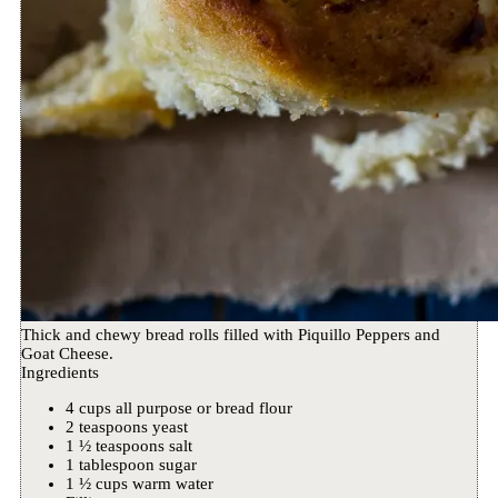
Thick and chewy bread rolls filled with Piquillo Peppers and
Goat Cheese.
Ingredients
4 cups all purpose or bread flour
2 teaspoons yeast
1 ½ teaspoons salt
1 tablespoon sugar
1 ½ cups warm water