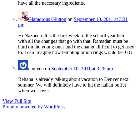
have all the necessary ingredients.
Glamorous Glutton
on
September 10, 2011 at 3:31
pm
Hi Nazneen. It is the first week of the school year here
with all the changes that go with that. Ramadan must be
hard on the young ones and the change difficult to get used
to. I can imagine how tempting onion rings would be. GG
naureen
on
September 10, 2011 at 3:26 pm
Rehana is already talking about vacation to Denver next
summer. We will definitely have to hit the italian buffet
when we r over!
View Full Site
Proudly powered by WordPress