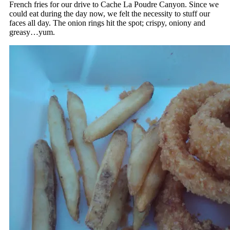
French fries for our drive to Cache La Poudre Canyon. Since we
could eat during the day now, we felt the necessity to stuff our
faces all day. The onion rings hit the spot; crispy, oniony and
greasy…yum.