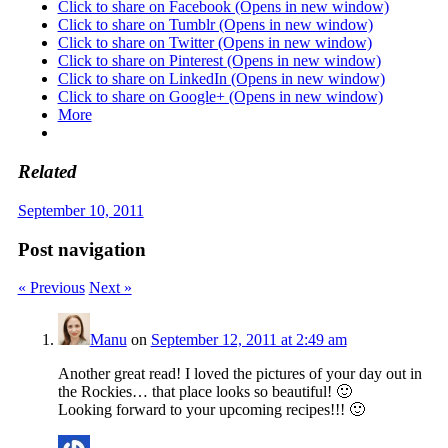
Click to share on Facebook (Opens in new window)
Click to share on Tumblr (Opens in new window)
Click to share on Twitter (Opens in new window)
Click to share on Pinterest (Opens in new window)
Click to share on LinkedIn (Opens in new window)
Click to share on Google+ (Opens in new window)
More
Related
September 10, 2011
Post navigation
« Previous
Next »
Manu
on
September 12, 2011 at 2:49 am
Another great read! I loved the pictures of your day out in
the Rockies… that place looks so beautiful! 🙂
Looking forward to your upcoming recipes!!! 🙂