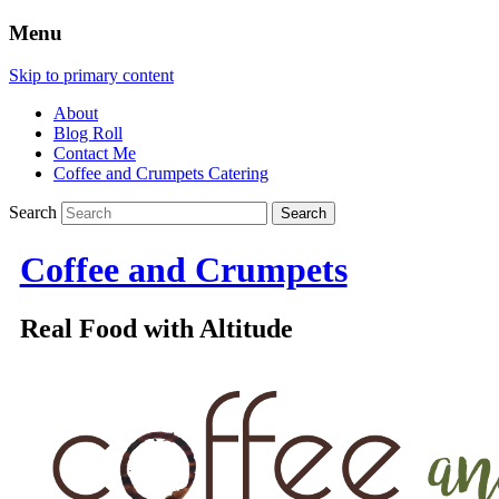
Menu
Skip to primary content
About
Blog Roll
Contact Me
Coffee and Crumpets Catering
Search
Coffee and Crumpets
Real Food with Altitude