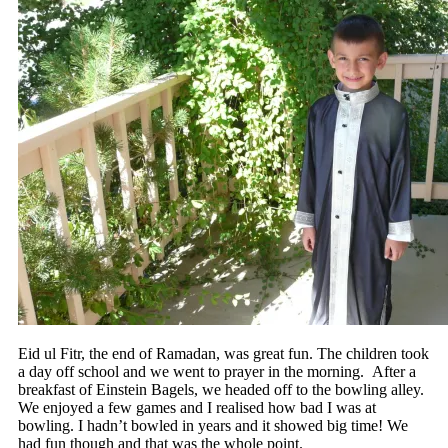
Eid ul Fitr, the end of Ramadan, was great fun. The children took
a day off school and we went to prayer in the morning. After a
breakfast of Einstein Bagels, we headed off to the bowling alley.
We enjoyed a few games and I realised how bad I was at
bowling. I hadn’t bowled in years and it showed big time! We
had fun though and that was the whole point.