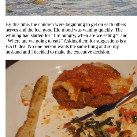
By this time, the children were beginning to get on each others
nerves and the feel good Eid mood was waning quickly. The
whining had started for “I’m hungry, when are we eating?” and
“Where are we going to eat?” Asking them for suggestions is a
BAD idea. No one person wants the same thing and so my
husband and I decided to make the executive decision.