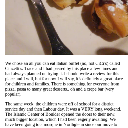
We chose an all you can eat Italian buffet (no, not CiCi’s) called
Cinzetti’s. Trace and I had passed by this place a few times and
had always planned on trying it. I should write a review for this
place and I will, but for now I will say, it’s definitely a great place
for children and families. There is something for everyone from
pizza, pasta to many great desserts., oh and a crepe bar (very
popular).
The same week, the children were off of school for a district
service day and then Labour day. It was a VERY long weekend.
The Islamic Center of Boulder opened the doors to their new,
much bigger location, which I had been eagerly awaiting. We
have been going to a mosque in Northglenn since our move to