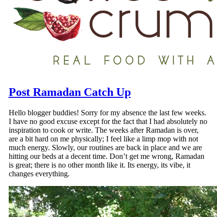
Post Ramadan Catch Up
Hello blogger buddies! Sorry for my absence the last few weeks.
I have no good excuse except for the fact that I had absolutely no
inspiration to cook or write. The weeks after Ramadan is over,
are a bit hard on me physically; I feel like a limp mop with not
much energy. Slowly, our routines are back in place and we are
hitting our beds at a decent time. Don’t get me wrong, Ramadan
is great; there is no other month like it. Its energy, its vibe, it
changes everything.