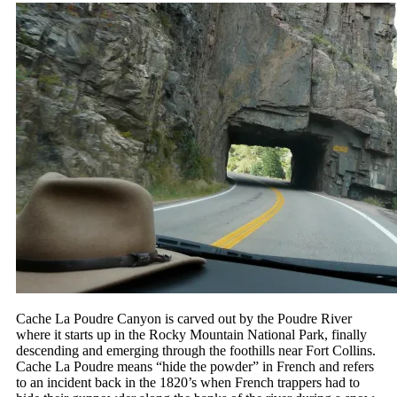
Cache La Poudre Canyon is carved out by the Poudre River
where it starts up in the Rocky Mountain National Park, finally
descending and emerging through the foothills near Fort Collins.
Cache La Poudre means “hide the powder” in French and refers
to an incident back in the 1820’s when French trappers had to