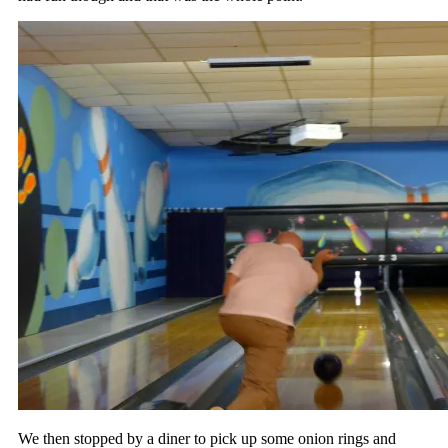
We then stopped by a diner to pick up some onion rings and