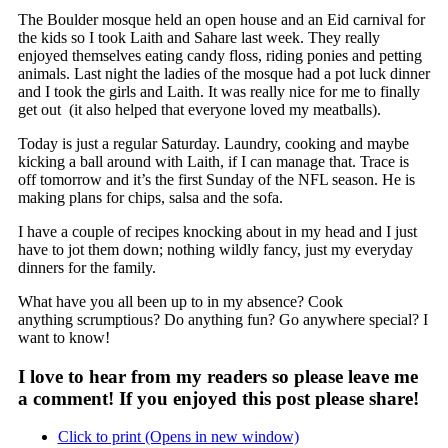
The Boulder mosque held an open house and an Eid carnival for
the kids so I took Laith and Sahare last week. They really
enjoyed themselves eating candy floss, riding ponies and petting
animals. Last night the ladies of the mosque had a pot luck dinner
and I took the girls and Laith. It was really nice for me to finally
get out (it also helped that everyone loved my meatballs).
Today is just a regular Saturday. Laundry, cooking and maybe
kicking a ball around with Laith, if I can manage that. Trace is
off tomorrow and it’s the first Sunday of the NFL season. He is
making plans for chips, salsa and the sofa.
I have a couple of recipes knocking about in my head and I just
have to jot them down; nothing wildly fancy, just my everyday
dinners for the family.
What have you all been up to in my absence? Cook
anything scrumptious? Do anything fun? Go anywhere special? I
want to know!
I love to hear from my readers so please leave me
a comment! If you enjoyed this post please share!
Click to print (Opens in new window)