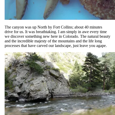
The canyon was up North by Fort Collins; about 40 minutes
drive for us. It was breathtaking. I am simply in awe every time
we discover something new here in Colorado. The natural beauty
and the incredible majesty of the mountains and the life long
processes that have carved our landscape, just leave you agape.