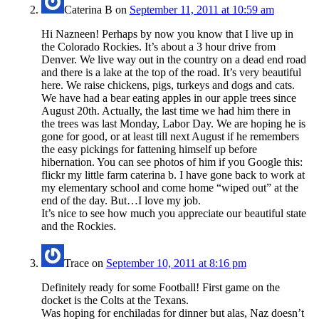
Caterina B
on
September 11, 2011 at 10:59 am
Hi Nazneen! Perhaps by now you know that I live up in
the Colorado Rockies. It’s about a 3 hour drive from
Denver. We live way out in the country on a dead end road
and there is a lake at the top of the road. It’s very beautiful
here. We raise chickens, pigs, turkeys and dogs and cats.
We have had a bear eating apples in our apple trees since
August 20th. Actually, the last time we had him there in
the trees was last Monday, Labor Day. We are hoping he is
gone for good, or at least till next August if he remembers
the easy pickings for fattening himself up before
hibernation. You can see photos of him if you Google this:
flickr my little farm caterina b. I have gone back to work at
my elementary school and come home “wiped out” at the
end of the day. But…I love my job.
It’s nice to see how much you appreciate our beautiful state
and the Rockies.
Trace
on
September 10, 2011 at 8:16 pm
Definitely ready for some Football! First game on the
docket is the Colts at the Texans.
Was hoping for enchiladas for dinner but alas, Naz doesn’t