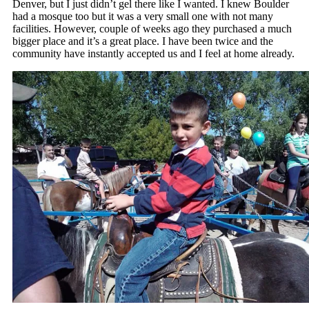
Denver, but I just didn’t gel there like I wanted. I knew Boulder
had a mosque too but it was a very small one with not many
facilities. However, couple of weeks ago they purchased a much
bigger place and it’s a great place. I have been twice and the
community have instantly accepted us and I feel at home already.