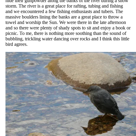
hide their gunpowder along the banks of the river during a snow
storm. The river is a great place for rafting, tubing and fishing
and we encountered a few fishing enthusiasts and tubers. The
massive boulders lining the banks are a great place to throw a
towel and worship the Sun. We were there in the late afternoon
and so there were plenty of shady spots to sit and enjoy a book or
picnic. To me, there is nothing more soothing than the sound of
bubbling, trickling water dancing over rocks and I think this little
bird agrees.