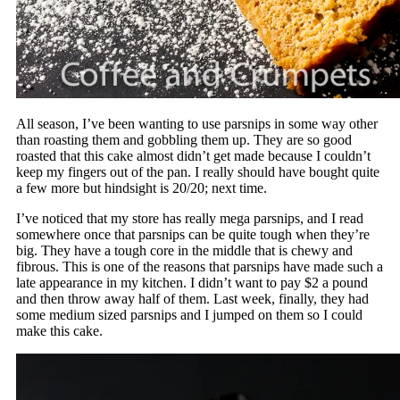
All season, I’ve been wanting to use parsnips in some way other
than roasting them and gobbling them up. They are so good
roasted that this cake almost didn’t get made because I couldn’t
keep my fingers out of the pan. I really should have bought quite
a few more but hindsight is 20/20; next time.
I’ve noticed that my store has really mega parsnips, and I read
somewhere once that parsnips can be quite tough when they’re
big. They have a tough core in the middle that is chewy and
fibrous. This is one of the reasons that parsnips have made such a
late appearance in my kitchen. I didn’t want to pay $2 a pound
and then throw away half of them. Last week, finally, they had
some medium sized parsnips and I jumped on them so I could
make this cake.