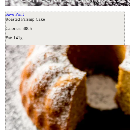
Save
Print
Roasted Parsnip Cake
Calories:
3005
Fat:
141g