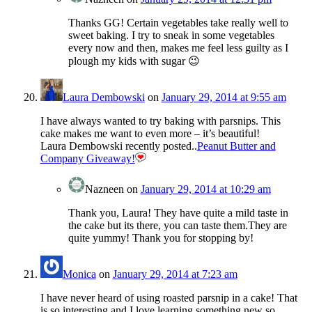
Thanks GG! Certain vegetables take really well to
sweet baking. I try to sneak in some vegetables
every now and then, makes me feel less guilty as I
plough my kids with sugar 😉
Laura Dembowski
on
January 29, 2014 at 9:55 am
I have always wanted to try baking with parsnips. This
cake makes me want to even more – it’s beautiful!
Laura Dembowski recently posted..
Peanut Butter and
Company Giveaway!
Nazneen
on
January 29, 2014 at 10:29 am
Thank you, Laura! They have quite a mild taste in
the cake but its there, you can taste them.They are
quite yummy! Thank you for stopping by!
Monica
on
January 29, 2014 at 7:23 am
I have never heard of using roasted parsnip in a cake! That
is so interesting and I love learning something new so