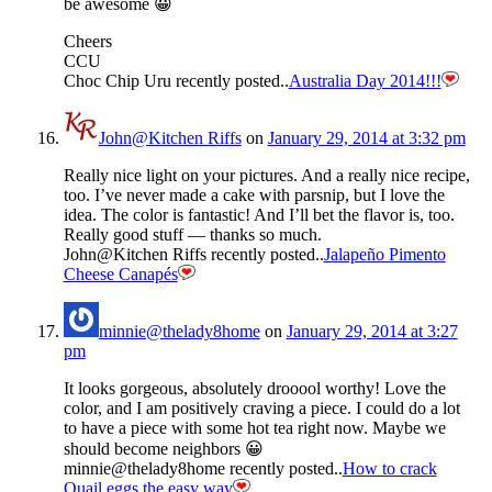
be awesome 😀
Cheers
CCU
Choc Chip Uru recently posted..
Australia Day 2014!!!
John@Kitchen Riffs
on
January 29, 2014 at 3:32 pm
Really nice light on your pictures. And a really nice recipe,
too. I’ve never made a cake with parsnip, but I love the
idea. The color is fantastic! And I’ll bet the flavor is, too.
Really good stuff — thanks so much.
John@Kitchen Riffs recently posted..
Jalapeño Pimento
Cheese Canapés
minnie@thelady8home
on
January 29, 2014 at 3:27
pm
It looks gorgeous, absolutely drooool worthy! Love the
color, and I am positively craving a piece. I could do a lot
to have a piece with some hot tea right now. Maybe we
should become neighbors 😀
minnie@thelady8home recently posted..
How to crack
Quail eggs the easy way