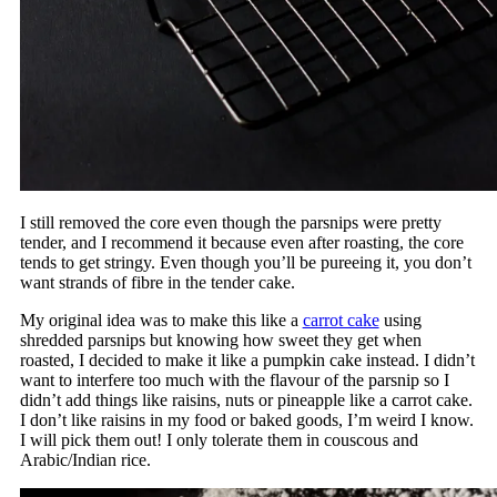
I still removed the core even though the parsnips were pretty
tender, and I recommend it because even after roasting, the core
tends to get stringy. Even though you’ll be pureeing it, you don’t
want strands of fibre in the tender cake.
My original idea was to make this like a
carrot cake
using
shredded parsnips but knowing how sweet they get when
roasted, I decided to make it like a pumpkin cake instead. I didn’t
want to interfere too much with the flavour of the parsnip so I
didn’t add things like raisins, nuts or pineapple like a carrot cake.
I don’t like raisins in my food or baked goods, I’m weird I know.
I will pick them out! I only tolerate them in couscous and
Arabic/Indian rice.