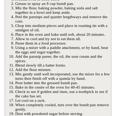
Grease or spray an 8 cup bundt pan.
Mix the flour, baking powder, baking soda and salt
together in a bowl and keep aside.
Peel the parsnips and quarter lengthways and remove the
core.
Chop into medium pieces and place in roasting tin with a
smidgen of oil.
Place in the oven and bake until soft, about 20 minutes.
Allow to cool and try not to eat them all.
Puree them in a food processor.
Using a mixer with a paddle attachment, or by hand, beat
the eggs and sugar together.
Add the parsnip puree, the oil, the sour cream and the
spices.
Blend slowly till a batter forms.
Add the flour mixture.
Mix gently until well incorporated, use the mixer for a few
turns then finish off with a spatula by hand.
Pour batter into the greased bundt pan.
Bake in the centre of the oven for 40-45 minutes.
Check to see if golden and risen, use a toothpick to see if
the cake has set.
Let cool on a rack.
When completely cooled, turn over the bundt pan remove
gently.
Dust with powdered sugar before serving.