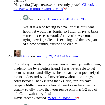
parsnip).
Margherita@lapetitecasserole recently posted..
Chocolate
mousse with rhubarb and biscuits
Nazneen
on
January 29, 2014 at 8:28 am
Yes, it is a nice feeling to have it finish but I was
hoping it would last longer so I didn’t have to bake
something else so soon!! And you’re welcome,
trying new ingredients is exciting and the best part
of a new country, cuisine and culture.
David
on
January 29, 2014 at 6:20 am
One of my favorite things was puréed parsnips with cream,
made for me by a British friend. I was never able to get
them as smooth and silky as she did, and your post helped
me to understand why. I never knew about the stringy
cores before! Thanks! And thanks, also, for this cake
recipe. Oddly, I am not a fan of carrot cake because it is
usually so oily. I like that your recipe only has 1/2 cup of
oil! Can’t wait to try this!
David recently posted..
When in Rome…?