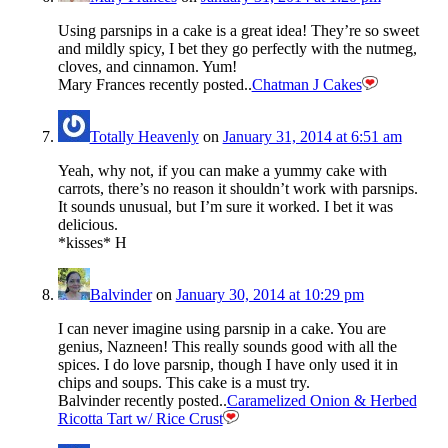
Using parsnips in a cake is a great idea! They’re so sweet
and mildly spicy, I bet they go perfectly with the nutmeg,
cloves, and cinnamon. Yum!
Mary Frances recently posted..
Chatman J Cakes
Totally Heavenly
on
January 31, 2014 at 6:51 am
Yeah, why not, if you can make a yummy cake with
carrots, there’s no reason it shouldn’t work with parsnips.
It sounds unusual, but I’m sure it worked. I bet it was
delicious.
*kisses* H
Balvinder
on
January 30, 2014 at 10:29 pm
I can never imagine using parsnip in a cake. You are
genius, Nazneen! This really sounds good with all the
spices. I do love parsnip, though I have only used it in
chips and soups. This cake is a must try.
Balvinder recently posted..
Caramelized Onion & Herbed
Ricotta Tart w/ Rice Crust