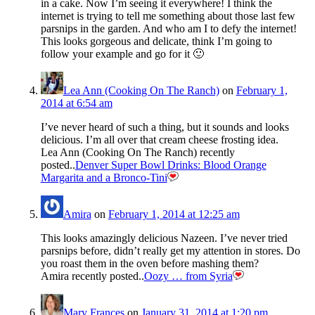
in a cake. Now I’m seeing it everywhere! I think the
internet is trying to tell me something about those last few
parsnips in the garden. And who am I to defy the internet!
This looks gorgeous and delicate, think I’m going to
follow your example and go for it 🙂
Lea Ann (Cooking On The Ranch)
on
February 1,
2014 at 6:54 am
I’ve never heard of such a thing, but it sounds and looks
delicious. I’m all over that cream cheese frosting idea.
Lea Ann (Cooking On The Ranch) recently
posted..
Denver Super Bowl Drinks: Blood Orange
Margarita and a Bronco-Tini
Amira
on
February 1, 2014 at 12:25 am
This looks amazingly delicious Nazeen. I’ve never tried
parsnips before, didn’t really get my attention in stores. Do
you roast them in the oven before mashing them?
Amira recently posted..
Oozy … from Syria
Mary Frances
on
January 31, 2014 at 1:20 pm