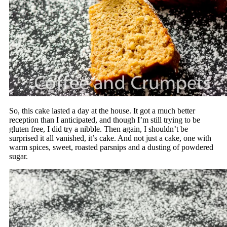
So, this cake lasted a day at the house. It got a much better
reception than I anticipated, and though I’m still trying to be
gluten free, I did try a nibble. Then again, I shouldn’t be
surprised it all vanished, it’s cake. And not just a cake, one with
warm spices, sweet, roasted parsnips and a dusting of powdered
sugar.