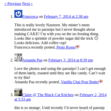
« Previous
Next »
Francesca
on
February 7, 2014 at 2:38 am
This is really lovely Nazneen. My mister’s mum
introduced me to parsnips but I never thought about
making CAKE! I’m with you on the no frosting thing.
Looks like a sprinkle of powder sugar did the trick 🙂
Looks delicious. Add coffee cup!
Francesca recently posted..
Pesto Rosso
Amanda Paa
on
February 3, 2014 at 8:39 pm
Love the photos and using the parsnips! I can’t get enough
of them lately, roasted until they are like candy. Can’t wait
to try this!
Amanda Paa recently posted..
Vanilla Chai Pear Butter
Claire @ The Black Cat Kitchen
on
February 2, 2014
at 5:33 am
this is so strange. Until recently I’d never heard of parsnip