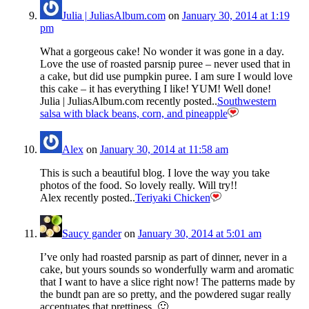
Julia | JuliasAlbum.com
on
January 30, 2014 at 1:19
pm
What a gorgeous cake! No wonder it was gone in a day.
Love the use of roasted parsnip puree – never used that in
a cake, but did use pumpkin puree. I am sure I would love
this cake – it has everything I like! YUM! Well done!
Julia | JuliasAlbum.com recently posted..
Southwestern
salsa with black beans, corn, and pineapple
Alex
on
January 30, 2014 at 11:58 am
This is such a beautiful blog. I love the way you take
photos of the food. So lovely really. Will try!!
Alex recently posted..
Teriyaki Chicken
Saucy gander
on
January 30, 2014 at 5:01 am
I’ve only had roasted parsnip as part of dinner, never in a
cake, but yours sounds so wonderfully warm and aromatic
that I want to have a slice right now! The patterns made by
the bundt pan are so pretty, and the powdered sugar really
accentuates that prettiness. 🙂