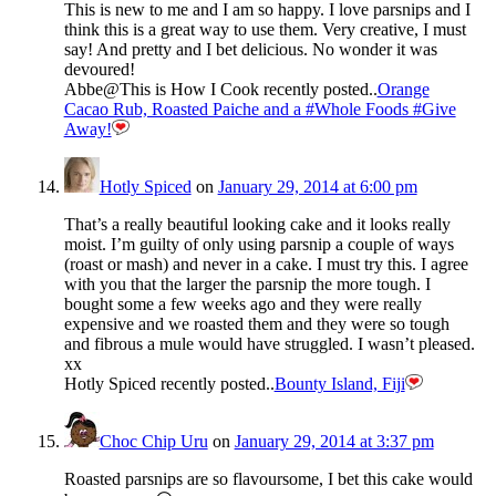
This is new to me and I am so happy. I love parsnips and I
think this is a great way to use them. Very creative, I must
say! And pretty and I bet delicious. No wonder it was
devoured!
Abbe@This is How I Cook recently posted..
Orange
Cacao Rub, Roasted Paiche and a #Whole Foods #Give
Away!
Hotly Spiced
on
January 29, 2014 at 6:00 pm
That’s a really beautiful looking cake and it looks really
moist. I’m guilty of only using parsnip a couple of ways
(roast or mash) and never in a cake. I must try this. I agree
with you that the larger the parsnip the more tough. I
bought some a few weeks ago and they were really
expensive and we roasted them and they were so tough
and fibrous a mule would have struggled. I wasn’t pleased.
xx
Hotly Spiced recently posted..
Bounty Island, Fiji
Choc Chip Uru
on
January 29, 2014 at 3:37 pm
Roasted parsnips are so flavoursome, I bet this cake would