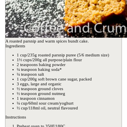
A roasted parsnip and warm spices bundt cake.
Ingredients
1 cup/235g roasted parsnip puree (5/6 medium size)
1⅓ cups/200g all purpose/plain flour
2 teaspoons baking powder
¼ teaspoon baking soda*
¼ teaspoon salt
1 cup/200g soft brown cane sugar, packed
3 eggs, large and organic
½ teaspoon ground cloves
½ teaspoon ground nutmeg
1 teaspoon cinnamon
¼ cup/60ml sour cream/yoghurt
½ cup/118ml oil, neutral flavoured
Instructions
Preheat oven to 350F/180C