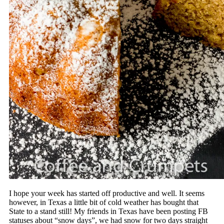
I hope your week has started off productive and well. It seems
however, in Texas a little bit of cold weather has bought that
State to a stand still! My friends in Texas have been posting FB
statuses about “snow days”, we had snow for two days straight