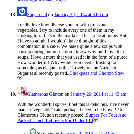
Sugar et al
on
January 29, 2014 at 3:06 pm
I really love how diverse you are with fruits and
vegetables. I try to include every one of them in my
cooking too. If it’s in the markets it has to be at home. But
I have to admit, I wouldn’t have thought of this
combination in a cake. We make quite a few soups with
parsnip during autumn. I don’t know why but I love it in
soups. I love it more that you used it in the form of a puree.
How wonderful! Why would you need a frosting for
something as elegant as this! Lovely recipe Nazneen.
Sugar et al recently posted..
Chickpeas and Chorizo Stew
Glamorous Glutton
on
January 29, 2014 at 11:43 am
With the wonderful spices, I bet this is delicious. I’ve never
made a ‘vegetable’ cake perhaps I need to be braver! GG
Glamorous Glutton recently posted..
Supper For Four And
Packed Lunch Leftovers For Under £10
Nazneen
on
January 29, 2014 at 12:31 pm