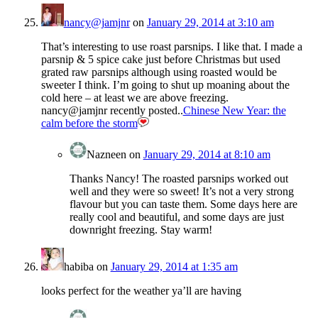
nancy@jamjnr
on
January 29, 2014 at 3:10 am
That’s interesting to use roast parsnips. I like that. I made a
parsnip & 5 spice cake just before Christmas but used
grated raw parsnips although using roasted would be
sweeter I think. I’m going to shut up moaning about the
cold here – at least we are above freezing.
nancy@jamjnr recently posted..
Chinese New Year: the
calm before the storm
Nazneen
on
January 29, 2014 at 8:10 am
Thanks Nancy! The roasted parsnips worked out
well and they were so sweet! It’s not a very strong
flavour but you can taste them. Some days here are
really cool and beautiful, and some days are just
downright freezing. Stay warm!
habiba
on
January 29, 2014 at 1:35 am
looks perfect for the weather ya’ll are having