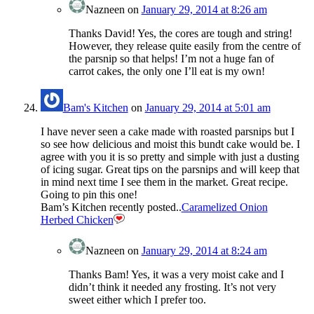
Nazneen
on
January 29, 2014 at 8:26 am
Thanks David! Yes, the cores are tough and string!
However, they release quite easily from the centre of
the parsnip so that helps! I’m not a huge fan of
carrot cakes, the only one I’ll eat is my own!
Bam's Kitchen
on
January 29, 2014 at 5:01 am
I have never seen a cake made with roasted parsnips but I
so see how delicious and moist this bundt cake would be. I
agree with you it is so pretty and simple with just a dusting
of icing sugar. Great tips on the parsnips and will keep that
in mind next time I see them in the market. Great recipe.
Going to pin this one!
Bam’s Kitchen recently posted..
Caramelized Onion
Herbed Chicken
Nazneen
on
January 29, 2014 at 8:24 am
Thanks Bam! Yes, it was a very moist cake and I
didn’t think it needed any frosting. It’s not very
sweet either which I prefer too.