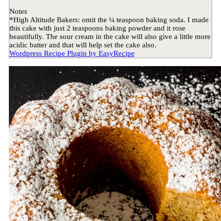
Notes
*High Altitude Bakers: omit the ¼ teaspoon baking soda. I made
this cake with just 2 teaspoons baking powder and it rose
beautifully. The sour cream in the cake will also give a little more
acidic batter and that will help set the cake also.
Wordpress Recipe Plugin by
EasyRecipe