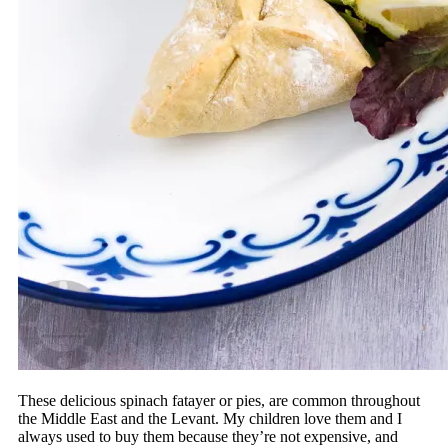
These delicious spinach fatayer or pies, are common throughout
the Middle East and the Levant. My children love them and I
always used to buy them because they’re not expensive, and