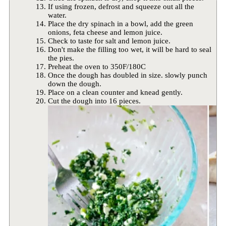
If using frozen, defrost and squeeze out all the
water.
Place the dry spinach in a bowl, add the green
onions, feta cheese and lemon juice.
Check to taste for salt and lemon juice.
Don't make the filling too wet, it will be hard to seal
the pies.
Preheat the oven to 350F/180C
Once the dough has doubled in size. slowly punch
down the dough.
Place on a clean counter and knead gently.
Cut the dough into 16 pieces.