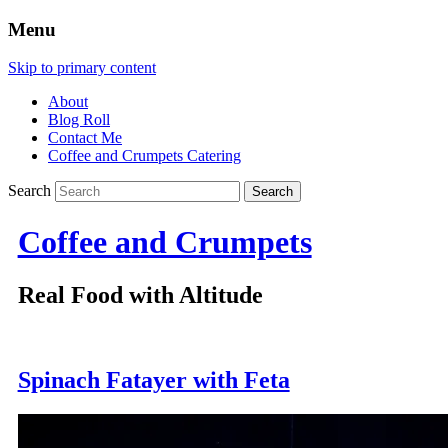
Menu
Skip to primary content
About
Blog Roll
Contact Me
Coffee and Crumpets Catering
Search
Coffee and Crumpets
Real Food with Altitude
Spinach Fatayer with Feta