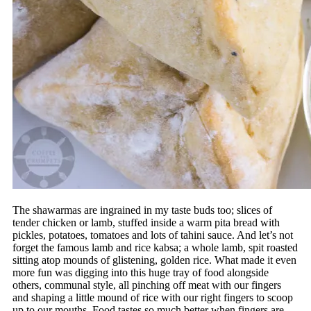
The shawarmas are ingrained in my taste buds too; slices of
tender chicken or lamb, stuffed inside a warm pita bread with
pickles, potatoes, tomatoes and lots of tahini sauce. And let’s not
forget the famous lamb and rice kabsa; a whole lamb, spit roasted
sitting atop mounds of glistening, golden rice. What made it even
more fun was digging into this huge tray of food alongside
others, communal style, all pinching off meat with our fingers
and shaping a little mound of rice with our right fingers to scoop
up to our mouths. Food tastes so much better when fingers are