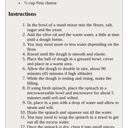
½ cup Feta cheese
Instructions
In the bowl of a stand mixer mix the flours, salt,
sugar and the yeast.
Add the olive oil and the warm water, a little at time
until a dough forms.
You may need more or less water depending on the
flour.
Knead until the dough is smooth and elastic.
Place the ball of dough in a greased bowl, cover
and place in a warm area.
Allow the dough to double in size, about 90
minutes (45 minutes if high altitude)
While the dough is resting and rising, make the
filling.
If using fresh spinach, place the spinach in a
microwaveable bowl and microwave for about 5
minutes until soft and wilted.
Or, place in a pan with a drop of water and allow to
steam and wilt.
Drain the spinach and squeeze out all the water.
You may need to wrap the spinach in a towel to get
out all the excess water.
Once the spinach is dry, chop it into small pieces.