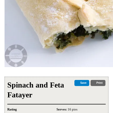
Spinach and Feta
Save
Print
Fatayer
Rating
Serves:
16 pies