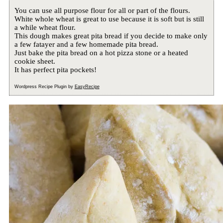
You can use all purpose flour for all or part of the flours.
White whole wheat is great to use because it is soft but is still
a while wheat flour.
This dough makes great pita bread if you decide to make only
a few fatayer and a few homemade pita bread.
Just bake the pita bread on a hot pizza stone or a heated
cookie sheet.
It has perfect pita pockets!
Wordpress Recipe Plugin by
EasyRecipe