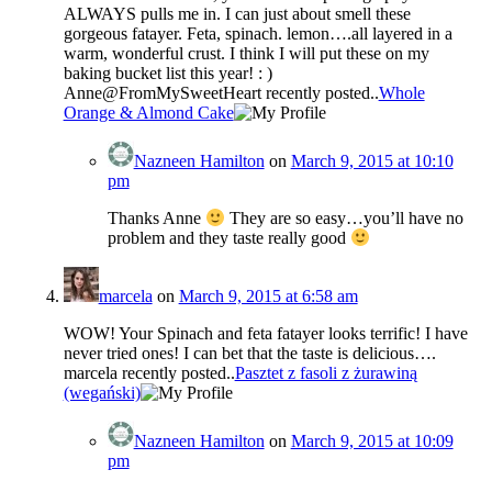
ALWAYS pulls me in. I can just about smell these
gorgeous fatayer. Feta, spinach. lemon….all layered in a
warm, wonderful crust. I think I will put these on my
baking bucket list this year! : )
Anne@FromMySweetHeart recently posted..
Whole
Orange & Almond Cake
Nazneen Hamilton
on
March 9, 2015 at 10:10
pm
Thanks Anne
They are so easy…you’ll have no
problem and they taste really good
marcela
on
March 9, 2015 at 6:58 am
WOW! Your Spinach and feta fatayer looks terrific! I have
never tried ones! I can bet that the taste is delicious….
marcela recently posted..
Pasztet z fasoli z żurawiną
(wegański)
Nazneen Hamilton
on
March 9, 2015 at 10:09
pm