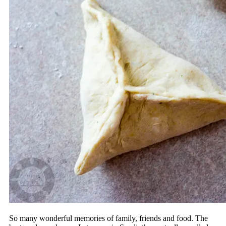
So many wonderful memories of family, friends and food. The