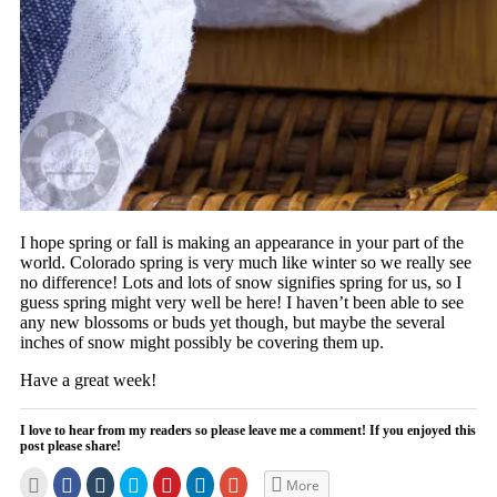
I hope spring or fall is making an appearance in your part of the
world. Colorado spring is very much like winter so we really see
no difference! Lots and lots of snow signifies spring for us, so I
guess spring might very well be here! I haven’t been able to see
any new blossoms or buds yet though, but maybe the several
inches of snow might possibly be covering them up.
Have a great week!
I love to hear from my readers so please leave me a comment! If you enjoyed this
post please share!
Click
Click
Click
Click
Click
Click
Click
More
to
to
to
to
to
to
to