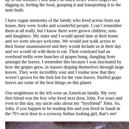
digging in, feeling the food, grasping it and transporting it to the
taste buds.
I have vague memories of the family who lived across from our
house, they were Arabs and wonderful people. I can’t remember
them at all really, but I know there were grown children, sons
and daughters. My sister and I would spend time at their home
and we were always welcome. We would just walk across to
their house unannounced and they would include us in their day
and we would sit with them to eat. Their courtyard had an
overhead trellis were bunches of grapes hung, dangling from
amongst the leaves. I remember this because I was fascinated by
how the grapes grew, in masses draping themselves through large
leaves. They were incredibly sour and I realise now that they
weren’t grown for the fruit but for the vine leaves. Stuffed grape
leaves are some of the best things on this planet.
Our neighbours to the left were an American family, My very
first friend was the boy who lived next door, John. For years and
even to this day, my uncle asks about my “boyfriend” John. So,
John, if you happen to be reading this and you lived in Saudi in
the 70’s next door to a scrawny Indian looking girl, that’s me!