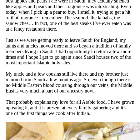
best apples and pears I ate were in Saudi, they actually smelled
like apples and pears and their fragrance was intoxicating. Even
today, when I pick up a pear to buy, I smell it, trying to get a hit
of that fragrance I remember. The seafood, the kebabs, the
sandwiches….In fact, one of the best steaks I’ve ever eaten was
at a fancy restaurant there.
Just as we were getting ready to leave Saudi for England, my
aunts and uncles moved there and so began a tradition of family
members living in Saudi. I had opportunity to return a few more
times and I hope I get to go again since Saudi houses two of the
most important Islamic holy sites.
My uncle and a few cousins still live there and my brother just
returned from Saudi a few months ago. So, even though there is
no Middle Eastern blood coursing through our veins, the Middle
East is very much a part of our ancestry now.
That probably explains my love for all Arabic food. I have grown
up eating it, and it is present at every family gathering and it’s
one of the first things we cook after Indian.