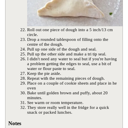
Roll out one piece of dough into a 5 inch/13 cm
circle.
Drop a rounded tablespoon of filling onto the
centre of the dough.
Pull up one side of the dough and seal.
Pull up the other side and make a tri tip seal.
I didn't need any water to seal but if you're having
a problem getting the edges to seal, use a bit of
water or flour paste to seal.
Keep the pie aside.
Repeat with the remaining pieces of dough.
Place on a couple of cookie sheets and place in he
oven
Bake until golden brown and puffy, about 20
minutes.
See warm or room temperature.
They store really well in the fridge for a quick
snack or packed lunches.
Notes