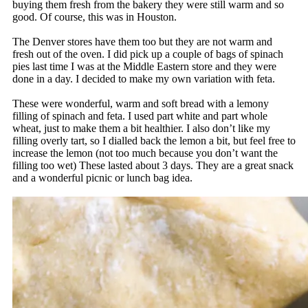
buying them fresh from the bakery they were still warm and so
good. Of course, this was in Houston.
The Denver stores have them too but they are not warm and
fresh out of the oven. I did pick up a couple of bags of spinach
pies last time I was at the Middle Eastern store and they were
done in a day. I decided to make my own variation with feta.
These were wonderful, warm and soft bread with a lemony
filling of spinach and feta. I used part white and part whole
wheat, just to make them a bit healthier. I also don’t like my
filling overly tart, so I dialled back the lemon a bit, but feel free to
increase the lemon (not too much because you don’t want the
filling too wet) These lasted about 3 days. They are a great snack
and a wonderful picnic or lunch bag idea.