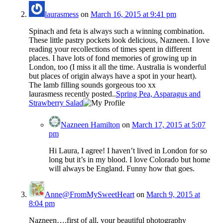
laurasmess
on
March 16, 2015 at 9:41 pm
Spinach and feta is always such a winning combination.
These little pastry pockets look delicious, Nazneen. I love
reading your recollections of times spent in different
places. I have lots of fond memories of growing up in
London, too (I miss it all the time. Australia is wonderful
but places of origin always have a spot in your heart).
The lamb filling sounds gorgeous too xx
laurasmess recently posted..
Spring Pea, Asparagus and
Strawberry Salad
Nazneen Hamilton
on
March 17, 2015 at 5:07
pm
Hi Laura, I agree! I haven’t lived in London for so
long but it’s in my blood. I love Colorado but home
will always be England. Funny how that goes.
Anne@FromMySweetHeart
on
March 9, 2015 at
8:04 pm
Nazneen….first of all, your beautiful photography