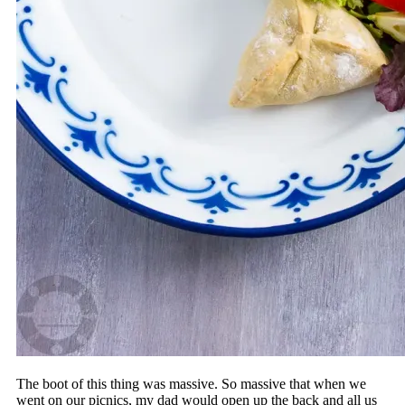
The boot of this thing was massive. So massive that when we
went on our picnics, my dad would open up the back and all us