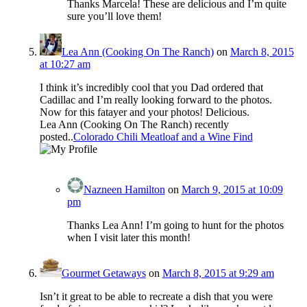
Thanks Marcela! These are delicious and I’m quite
sure you’ll love them!
Lea Ann (Cooking On The Ranch)
on
March 8, 2015
at 10:27 am
I think it’s incredibly cool that you Dad ordered that
Cadillac and I’m really looking forward to the photos.
Now for this fatayer and your photos! Delicious.
Lea Ann (Cooking On The Ranch) recently
posted..
Colorado Chili Meatloaf and a Wine Find
Nazneen Hamilton
on
March 9, 2015 at 10:09
pm
Thanks Lea Ann! I’m going to hunt for the photos
when I visit later this month!
Gourmet Getaways
on
March 8, 2015 at 9:29 am
Isn’t it great to be able to recreate a dish that you were