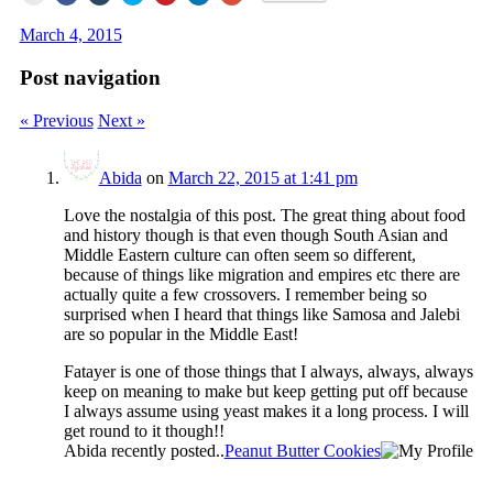
print
share
share
share
share
share
share
(Opens
on
on
on
on
on
on
March 4, 2015
in
Facebook
Tumblr
Twitter
Pinterest
LinkedIn
Google+
new
(Opens
(Opens
(Opens
(Opens
(Opens
(Opens
window)
in
in
in
in
in
in
Post navigation
new
new
new
new
new
new
window)
window)
window)
window)
window)
window)
« Previous
Next »
Abida
on
March 22, 2015 at 1:41 pm
Love the nostalgia of this post. The great thing about food
and history though is that even though South Asian and
Middle Eastern culture can often seem so different,
because of things like migration and empires etc there are
actually quite a few crossovers. I remember being so
surprised when I heard that things like Samosa and Jalebi
are so popular in the Middle East!
Fatayer is one of those things that I always, always, always
keep on meaning to make but keep getting put off because
I always assume using yeast makes it a long process. I will
get round to it though!!
Abida recently posted..
Peanut Butter Cookies