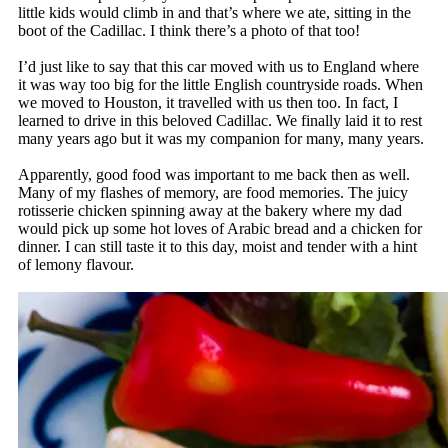
little kids would climb in and that’s where we ate, sitting in the
boot of the Cadillac. I think there’s a photo of that too!
I’d just like to say that this car moved with us to England where
it was way too big for the little English countryside roads. When
we moved to Houston, it travelled with us then too. In fact, I
learned to drive in this beloved Cadillac. We finally laid it to rest
many years ago but it was my companion for many, many years.
Apparently, good food was important to me back then as well.
Many of my flashes of memory, are food memories. The juicy
rotisserie chicken spinning away at the bakery where my dad
would pick up some hot loves of Arabic bread and a chicken for
dinner. I can still taste it to this day, moist and tender with a hint
of lemony flavour.