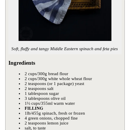
Soft, fluffy and tangy Middle Eastern spinach and feta pies
Ingredients
2 cups/300g bread flour
2 cups/300g white whole wheat flour
2 teaspoons (or 1 package) yeast
2 teaspoons salt
1 tablespoon sugar
3 tablespoons olive oil
1½ cups/355ml warm water
FILLING
1lb/455g spinach, fresh or frozen
4 green onions, chopped fine
2 teaspoons lemon juice
salt, to taste