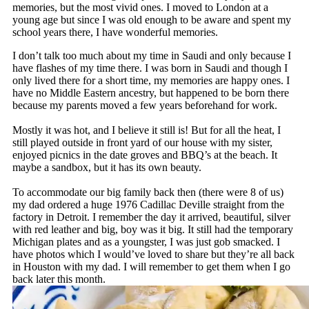
memories, but the most vivid ones. I moved to London at a
young age but since I was old enough to be aware and spent my
school years there, I have wonderful memories.
I don’t talk too much about my time in Saudi and only because I
have flashes of my time there. I was born in Saudi and though I
only lived there for a short time, my memories are happy ones. I
have no Middle Eastern ancestry, but happened to be born there
because my parents moved a few years beforehand for work.
Mostly it was hot, and I believe it still is! But for all the heat, I
still played outside in front yard of our house with my sister,
enjoyed picnics in the date groves and BBQ’s at the beach. It
maybe a sandbox, but it has its own beauty.
To accommodate our big family back then (there were 8 of us)
my dad ordered a huge 1976 Cadillac Deville straight from the
factory in Detroit. I remember the day it arrived, beautiful, silver
with red leather and big, boy was it big. It still had the temporary
Michigan plates and as a youngster, I was just gob smacked. I
have photos which I would’ve loved to share but they’re all back
in Houston with my dad. I will remember to get them when I go
back later this month.