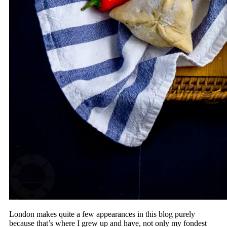
London makes quite a few appearances in this blog purely
because that’s where I grew up and have, not only my fondest