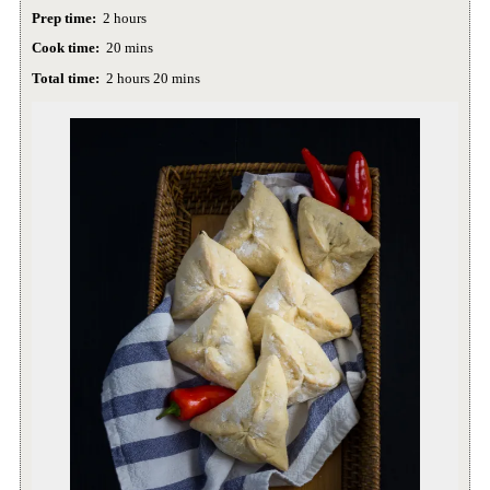
Prep time:
2 hours
Cook time:
20 mins
Total time:
2 hours 20 mins