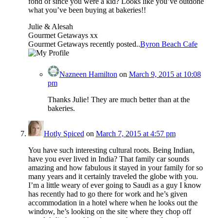
fond of since you were a kid? Looks like you’ve outdone
what you’ve been buying at bakeries!!
Julie & Alesah
Gourmet Getaways xx
Gourmet Getaways recently posted..
Byron Beach Cafe
Nazneen Hamilton
on
March 9, 2015 at 10:08
pm
Thanks Julie! They are much better than at the
bakeries.
Hotly Spiced
on
March 7, 2015 at 4:57 pm
You have such interesting cultural roots. Being Indian,
have you ever lived in India? That family car sounds
amazing and how fabulous it stayed in your family for so
many years and it certainly traveled the globe with you.
I’m a little weary of ever going to Saudi as a guy I know
has recently had to go there for work and he’s given
accommodation in a hotel where when he looks out the
window, he’s looking on the site where they chop off