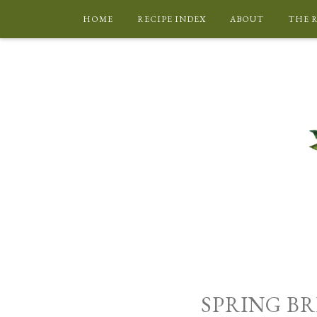
HOME
RECIPE INDEX
ABOUT
THE 
SPRING BR