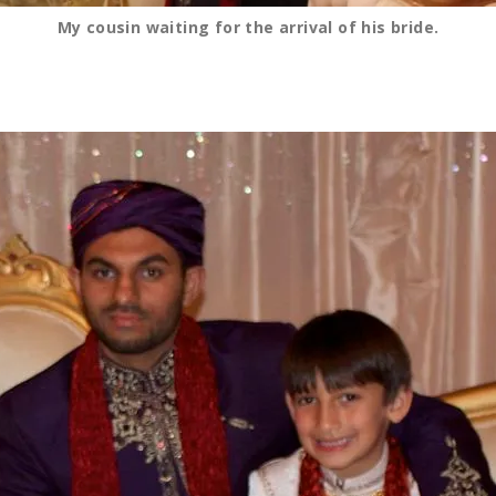
My cousin waiting for the arrival of his bride.