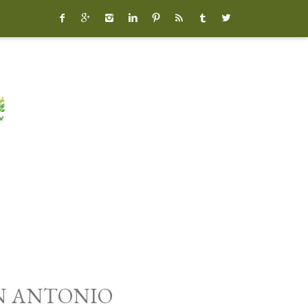








AN ANTONIO