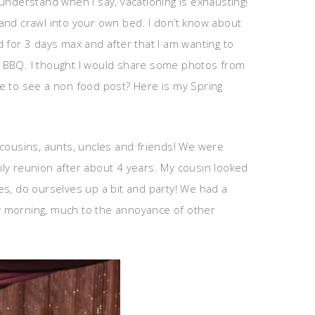
 understand when I say, vacationing is exhausting!
and crawl into your own bed. I don’t know about
od for 3 days max and after that I am wanting to
y BBQ. I thought I would share some photos from
ike to see a non food post? Here is my Spring
, cousins, aunts, uncles and friends! We were
mily reunion after about 4 years. My cousin looked
es, do ourselves up a bit and party! We had a
y morning, much to the annoyance of other