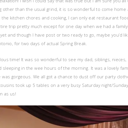
laxation! I wish I could say that was true but I am sure you all
 other than the usual grind, it is so wonderful to come home 
om the kitchen chores and cooking, I can only eat restaurant fo
tire trip pretty much except for one day when we had a famil
en yet and though I have post or two ready to go, maybe you’d l
onio, for two days of actual Spring Break.
ulous time! It was so wonderful to see my dad, siblings, nieces
nd sleeping in the wee hours of the morning. It was a lovely fa
was gorgeous. We all got a chance to dust off our party cloth
cousins took up 5 tables on a very busy Saturday night/Sunda
n as us!