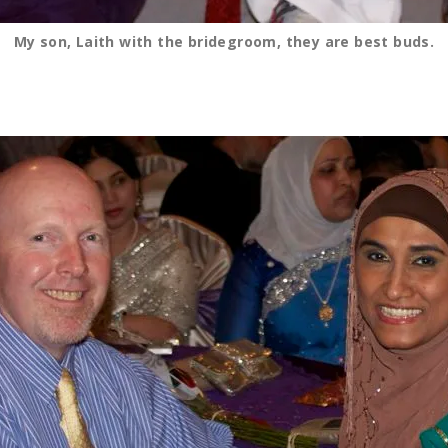
My son, Laith with the bridegroom, they are best buds.