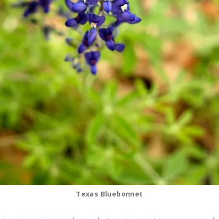
Texas Bluebonnet