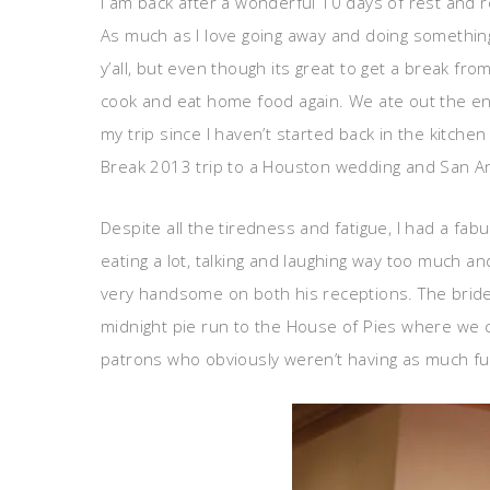
I am back after a wonderful 10 days of rest and re
As much as I love going away and doing something
y’all, but even though its great to get a break fr
cook and eat home food again. We ate out the en
my trip since I haven’t started back in the kitch
Break 2013 trip to a Houston wedding and San Ant
Despite all the tiredness and fatigue, I had a fab
eating a lot, talking and laughing way too much a
very handsome on both his receptions. The bride 
midnight pie run to the House of Pies where we 
patrons who obviously weren’t having as much fu