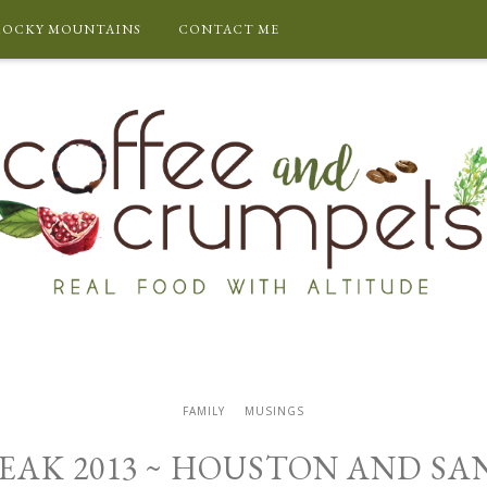
ROCKY MOUNTAINS
CONTACT ME
FAMILY
MUSINGS
EAK 2013 ~ HOUSTON AND S