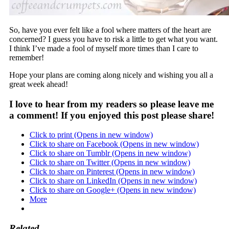
So, have you ever felt like a fool where matters of the heart are
concerned? I guess you have to risk a little to get what you want.
I think I’ve made a fool of myself more times than I care to
remember!
Hope your plans are coming along nicely and wishing you all a
great week ahead!
I love to hear from my readers so please leave me
a comment! If you enjoyed this post please share!
Click to print (Opens in new window)
Click to share on Facebook (Opens in new window)
Click to share on Tumblr (Opens in new window)
Click to share on Twitter (Opens in new window)
Click to share on Pinterest (Opens in new window)
Click to share on LinkedIn (Opens in new window)
Click to share on Google+ (Opens in new window)
More
Related