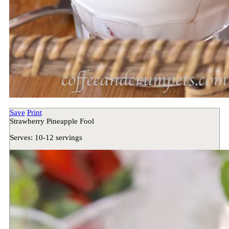
Save
Print
Strawberry Pineapple Fool
Serves:
10-12 servings