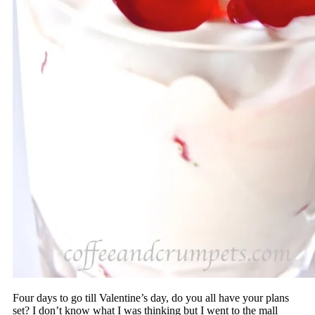
Four days to go till Valentine’s day, do you all have your plans
set? I don’t know what I was thinking but I went to the mall