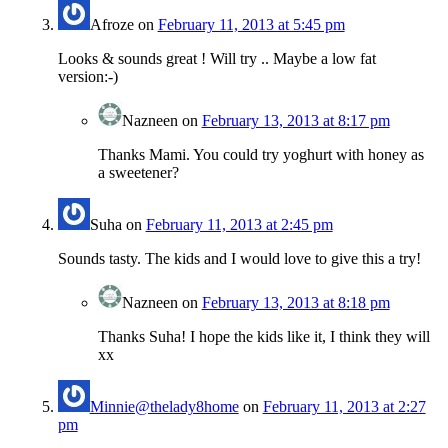
Afroze
on
February 11, 2013 at 5:45 pm
Looks & sounds great ! Will try .. Maybe a low fat
version:-)
Nazneen
on
February 13, 2013 at 8:17 pm
Thanks Mami. You could try yoghurt with honey as
a sweetener?
Suha
on
February 11, 2013 at 2:45 pm
Sounds tasty. The kids and I would love to give this a try!
Nazneen
on
February 13, 2013 at 8:18 pm
Thanks Suha! I hope the kids like it, I think they will
xx
Minnie@thelady8home
on
February 11, 2013 at 2:27
pm