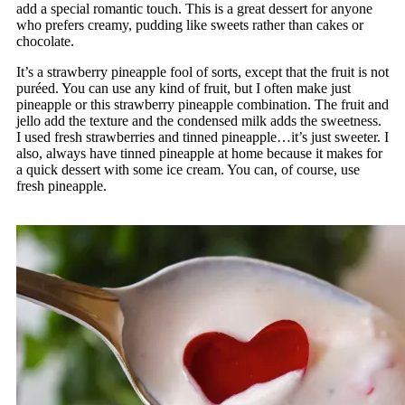
add a special romantic touch. This is a great dessert for anyone
who prefers creamy, pudding like sweets rather than cakes or
chocolate.
It’s a strawberry pineapple fool of sorts, except that the fruit is not
puréed. You can use any kind of fruit, but I often make just
pineapple or this strawberry pineapple combination. The fruit and
jello add the texture and the condensed milk adds the sweetness.
I used fresh strawberries and tinned pineapple…it’s just sweeter. I
also, always have tinned pineapple at home because it makes for
a quick dessert with some ice cream. You can, of course, use
fresh pineapple.