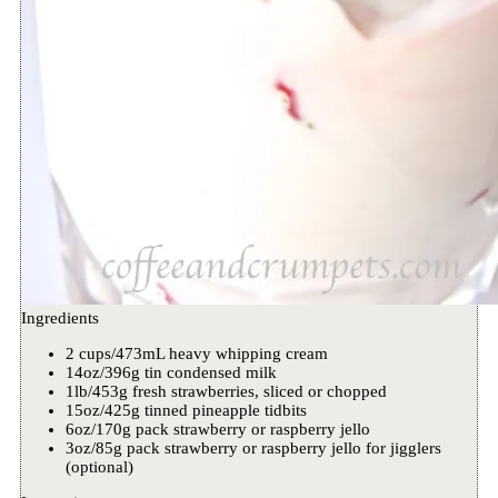
Ingredients
2 cups/473mL heavy whipping cream
14oz/396g tin condensed milk
1lb/453g fresh strawberries, sliced or chopped
15oz/425g tinned pineapple tidbits
6oz/170g pack strawberry or raspberry jello
3oz/85g pack strawberry or raspberry jello for jigglers
(optional)