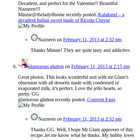
Decadent, and perfect for the Valentine!! Beautiful
Nazneen!!!
Minnie@thelady8home recently posted..
Kalakand – a
decadent Indian sweet made of Ricotta Cheese
Nazneen
on
February 11, 2013 at 2:32 pm
Thanks Minnie! They are quite tasty and addictive.
glamorous glutton
on
February 11, 2013 at 2:15 pm
Great photos. This looks wonderful and with mr Glam’s
obsession with all desserts made with condensed or
evaporated milk, it’s perfect. Love the jello hearts, so
pretty. GG
glamorous glutton recently posted..
Convent Eggs
Nazneen
on
February 11, 2013 at 2:32 pm
Thanks GG. Well, I hope Mr Glam approves of this
recipe..let me know what he thinks. My hubby loves