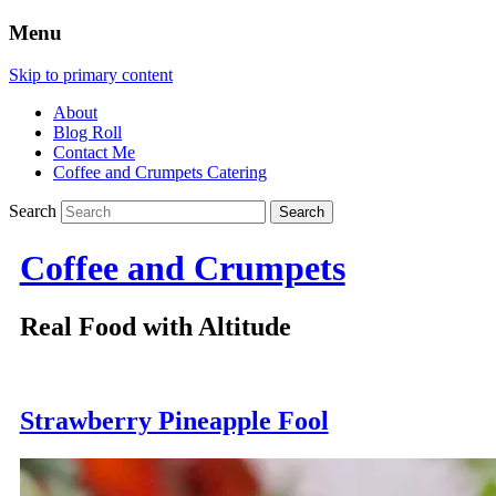
Menu
Skip to primary content
About
Blog Roll
Contact Me
Coffee and Crumpets Catering
Search
Coffee and Crumpets
Real Food with Altitude
Strawberry Pineapple Fool