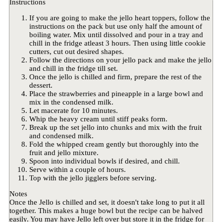
Instructions
If you are going to make the jello heart toppers, follow the
instructions on the pack but use only half the amount of
boiling water. Mix until dissolved and pour in a tray and
chill in the fridge atleast 3 hours. Then using little cookie
cutters, cut out desired shapes.
Follow the directions on your jello pack and make the jello
and chill in the fridge till set.
Once the jello is chilled and firm, prepare the rest of the
dessert.
Place the strawberries and pineapple in a large bowl and
mix in the condensed milk.
Let macerate for 10 minutes.
Whip the heavy cream until stiff peaks form.
Break up the set jello into chunks and mix with the fruit
and condensed milk.
Fold the whipped cream gently but thoroughly into the
fruit and jello mixture.
Spoon into individual bowls if desired, and chill.
Serve within a couple of hours.
Top with the jello jigglers before serving.
Notes
Once the Jello is chilled and set, it doesn't take long to put it all
together. This makes a huge bowl but the recipe can be halved
easily. You may have Jello left over but store it in the fridge for