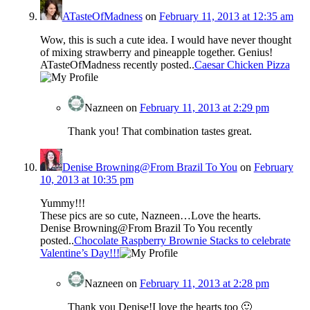
ATasteOfMadness
on
February 11, 2013 at 12:35 am
Wow, this is such a cute idea. I would have never thought
of mixing strawberry and pineapple together. Genius!
ATasteOfMadness recently posted..
Caesar Chicken Pizza
Nazneen
on
February 11, 2013 at 2:29 pm
Thank you! That combination tastes great.
Denise Browning@From Brazil To You
on
February
10, 2013 at 10:35 pm
Yummy!!!
These pics are so cute, Nazneen…Love the hearts.
Denise Browning@From Brazil To You recently
posted..
Chocolate Raspberry Brownie Stacks to celebrate
Valentine’s Day!!!
Nazneen
on
February 11, 2013 at 2:28 pm
Thank you Denise!I love the hearts too 🙂