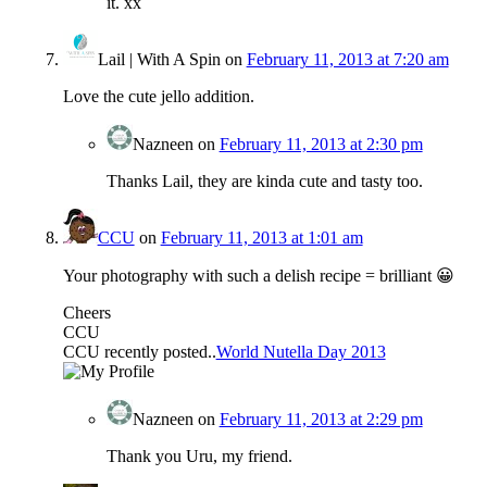
it. xx
Lail | With A Spin
on
February 11, 2013 at 7:20 am
Love the cute jello addition.
Nazneen
on
February 11, 2013 at 2:30 pm
Thanks Lail, they are kinda cute and tasty too.
CCU
on
February 11, 2013 at 1:01 am
Your photography with such a delish recipe = brilliant 😀
Cheers
CCU
CCU recently posted..
World Nutella Day 2013
Nazneen
on
February 11, 2013 at 2:29 pm
Thank you Uru, my friend.