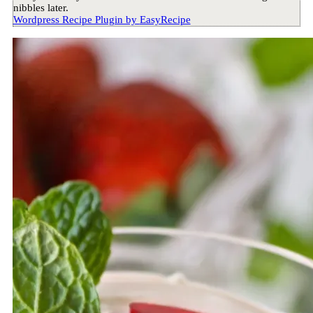
nibbles later.
Wordpress Recipe Plugin by
EasyRecipe