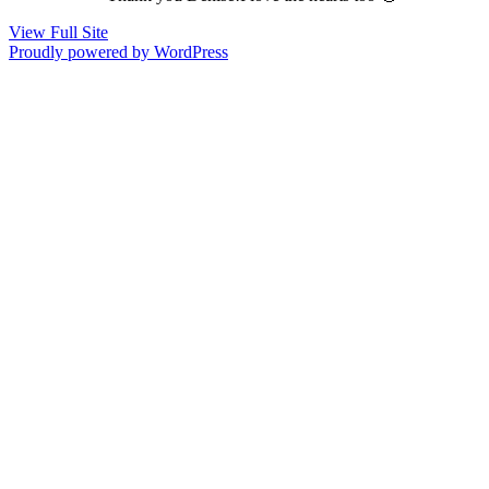
View Full Site
Proudly powered by WordPress