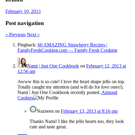
February 10, 2013
Post navigation
« Previous
Next »
Pingback:
60 AMAZING Strawberry Recipes |
FamilyFreshCooking.com — Family Fresh Cooking
Nami | Just One Cookbook
on
February 12, 2013 at
12:56 am
Awww this is so cute! I love the heart shape jello on top.
Totally caught my attention (and will do for love ones!).
Nami | Just One Cookbook recently posted..
Almond
Cookies
Nazneen
on
February 13, 2013 at 8:16 pm
Thanks Nami! I like the jello hearts too, they look
cute and taste great.