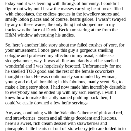
today and it was teeming with throngs of humanity. I couldn’t
figure out why until I saw the masses carrying heart boxes filled
with chocolates, the endless queues in the jewellery stores and
smelly lotion places and of course, hearts galore. I wasn’t swayed
by any of these wares, the only thing that stopped me in my
tracks was the face of David Beckham staring at me from the
H&M window advertising his undies.
So, here’s another little story about my failed crushes of yore, for
your amusement. I once gave this guy a gorgeous smelling
cologne and professed my affection in my usual, subtle as a
sledgehammer, way. It was all fine and dandy and he smelled
wonderful and I was hopelessly besotted. Unfortunately for me,
he smelled TOO good and the rest of the female coworkers
thought so too. He was continuously surrounded by woman,
young and old, all breathing in his fabulous, manly scent. So, to
make a long story short, I had now made him incredibly desirable
to everybody and he ended up with my arch enemy. I wish I
knew how to make this aptly named pudding back then, I
could’ve easily downed a few hefty servings.
Anyway, continuing with the Valentine’s theme of pink and red,
and strawberries, cream and all things decadent and luscious,
here’s a sweet, rich cream dessert with strawberries and
pineapple. Little hearts cut out of strawberry jello are folded in to