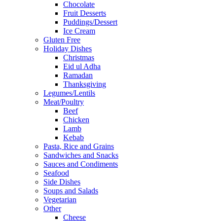
Chocolate
Fruit Desserts
Puddings/Dessert
Ice Cream
Gluten Free
Holiday Dishes
Christmas
Eid ul Adha
Ramadan
Thanksgiving
Legumes/Lentils
Meat/Poultry
Beef
Chicken
Lamb
Kebab
Pasta, Rice and Grains
Sandwiches and Snacks
Sauces and Condiments
Seafood
Side Dishes
Soups and Salads
Vegetarian
Other
Cheese