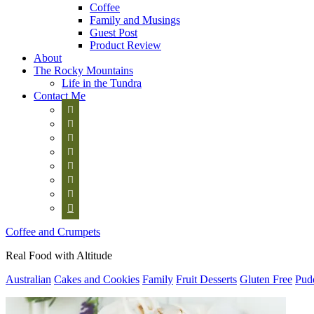
Coffee
Family and Musings
Guest Post
Product Review
About
The Rocky Mountains
Life in the Tundra
Contact Me








Coffee and Crumpets
Real Food with Altitude
Australian
Cakes and Cookies
Family
Fruit Desserts
Gluten Free
Pud