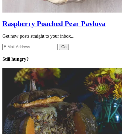
Raspberry Poached Pear Pavlova
Get new posts straight to your inbox...
Still hungry?