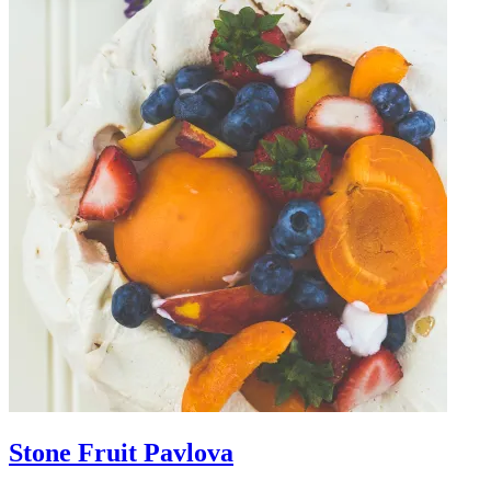
Stone Fruit Pavlova