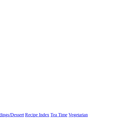
dings/Dessert
Recipe Index
Tea Time
Vegetarian