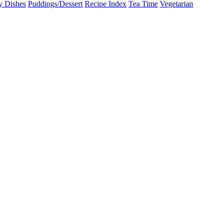
y Dishes
Puddings/Dessert
Recipe Index
Tea Time
Vegetarian