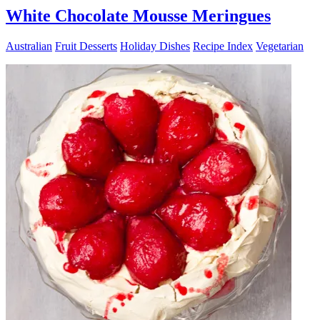
White Chocolate Mousse Meringues
Australian
Fruit Desserts
Holiday Dishes
Recipe Index
Vegetarian