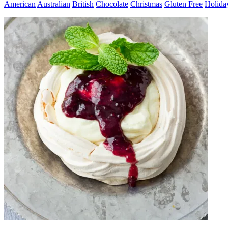
American
Australian
British
Chocolate
Christmas
Gluten Free
Holida