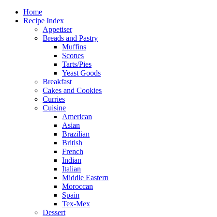
Home
Recipe Index
Appetiser
Breads and Pastry
Muffins
Scones
Tarts/Pies
Yeast Goods
Breakfast
Cakes and Cookies
Curries
Cuisine
American
Asian
Brazilian
British
French
Indian
Italian
Middle Eastern
Moroccan
Spain
Tex-Mex
Dessert