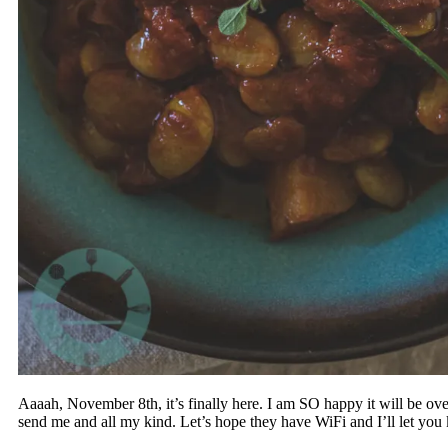
Aaaah, November 8th, it’s finally here. I am SO happy it will be over
send me and all my kind. Let’s hope they have WiFi and I’ll let yo