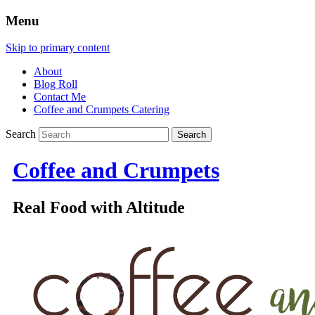
Menu
Skip to primary content
About
Blog Roll
Contact Me
Coffee and Crumpets Catering
Search
Coffee and Crumpets
Real Food with Altitude