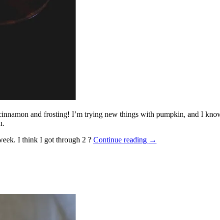
cinnamon and frosting! I’m trying new things with pumpkin, and I know th
n.
eek. I think I got through 2 ?
Continue reading
→