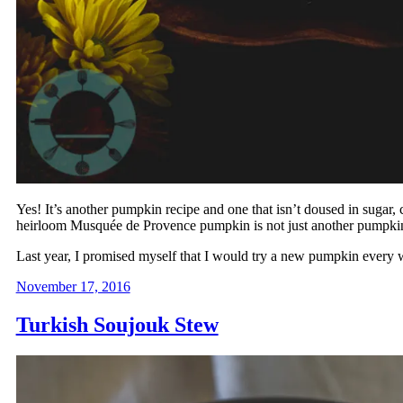
Yes! It’s another pumpkin recipe and one that isn’t doused in sugar, 
heirloom Musquée de Provence pumpkin is not just another pumpki
Last year, I promised myself that I would try a new pumpkin every w
November 17, 2016
Turkish Soujouk Stew