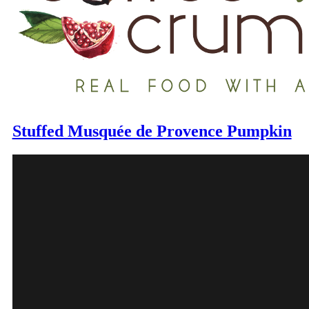
Stuffed Musquée de Provence Pumpkin