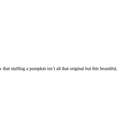
at stuffing a pumpkin isn’t all that original but this beautiful,