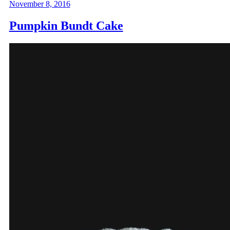
November 8, 2016
Pumpkin Bundt Cake