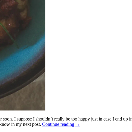
 soon. I suppose I shouldn’t really be too happy just in case I end up 
u know in my next post.
Continue reading
→