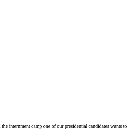
in the internment camp one of our presidential candidates wants to