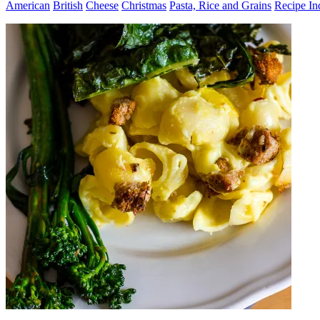
American
British
Cheese
Christmas
Pasta, Rice and Grains
Recipe In