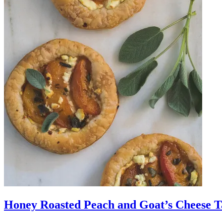
Honey Roasted Peach and Goat’s Cheese Ta