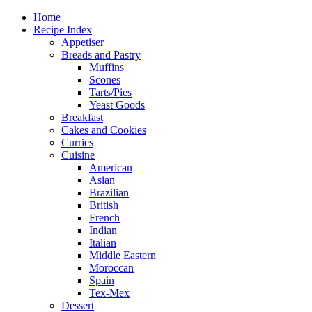
Home
Recipe Index
Appetiser
Breads and Pastry
Muffins
Scones
Tarts/Pies
Yeast Goods
Breakfast
Cakes and Cookies
Curries
Cuisine
American
Asian
Brazilian
British
French
Indian
Italian
Middle Eastern
Moroccan
Spain
Tex-Mex
Dessert