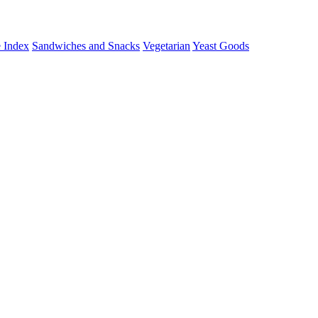
 Index
Sandwiches and Snacks
Vegetarian
Yeast Goods