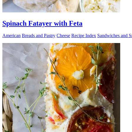
Spinach Fatayer with Feta
American
Breads and Pastry
Cheese
Recipe Index
Sandwiches and S