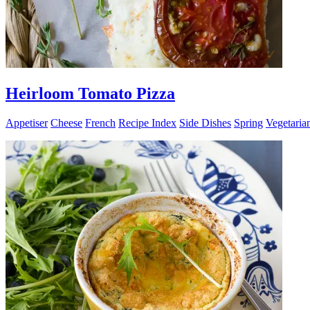
Heirloom Tomato Pizza
Appetiser
Cheese
French
Recipe Index
Side Dishes
Spring
Vegetaria