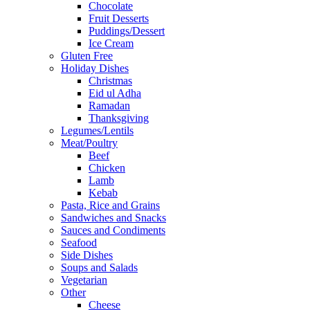
Chocolate
Fruit Desserts
Puddings/Dessert
Ice Cream
Gluten Free
Holiday Dishes
Christmas
Eid ul Adha
Ramadan
Thanksgiving
Legumes/Lentils
Meat/Poultry
Beef
Chicken
Lamb
Kebab
Pasta, Rice and Grains
Sandwiches and Snacks
Sauces and Condiments
Seafood
Side Dishes
Soups and Salads
Vegetarian
Other
Cheese