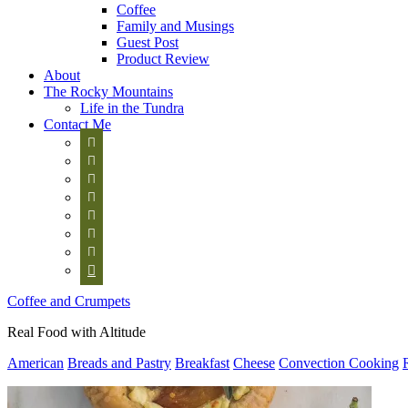
Coffee
Family and Musings
Guest Post
Product Review
About
The Rocky Mountains
Life in the Tundra
Contact Me








Coffee and Crumpets
Real Food with Altitude
American
Breads and Pastry
Breakfast
Cheese
Convection Cooking