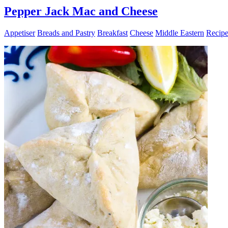
Pepper Jack Mac and Cheese
Appetiser
Breads and Pastry
Breakfast
Cheese
Middle Eastern
Recipe