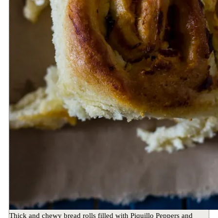
Thick and chewy bread rolls filled with Piquillo Peppers and