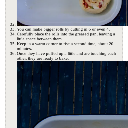
You can make bigger rolls by cutting in 6 or even 4.
Carefully place the rolls into the greased pan, leaving a
little space between them.
Keep in a warm corner to rise a second time, about 20
minutes.
Once they have puffed up a little and are touching each
other, they are ready to bake.