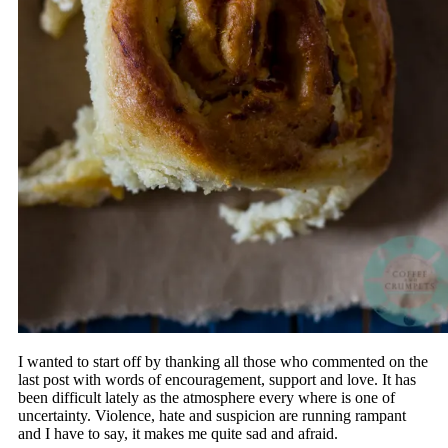
I wanted to start off by thanking all those who commented on the
last post with words of encouragement, support and love. It has
been difficult lately as the atmosphere every where is one of
uncertainty. Violence, hate and suspicion are running rampant
and I have to say, it makes me quite sad and afraid.