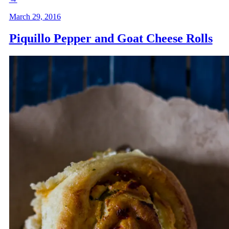
March 29, 2016
Piquillo Pepper and Goat Cheese Rolls