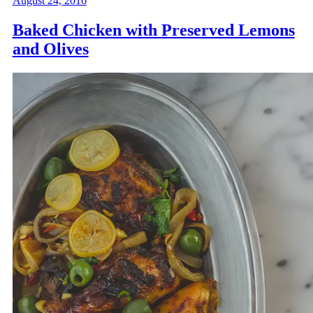
August 24, 2016
Baked Chicken with Preserved Lemons
and Olives