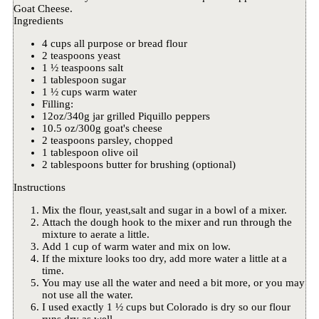
Goat Cheese.
Ingredients
4 cups all purpose or bread flour
2 teaspoons yeast
1 ½ teaspoons salt
1 tablespoon sugar
1 ½ cups warm water
Filling:
12oz/340g jar grilled Piquillo peppers
10.5 oz/300g goat's cheese
2 teaspoons parsley, chopped
1 tablespoon olive oil
2 tablespoons butter for brushing (optional)
Instructions
Mix the flour, yeast,salt and sugar in a bowl of a mixer.
Attach the dough hook to the mixer and run through the
mixture to aerate a little.
Add 1 cup of warm water and mix on low.
If the mixture looks too dry, add more water a little at a
time.
You may use all the water and need a bit more, or you may
not use all the water.
I used exactly 1 ½ cups but Colorado is dry so our flour
runs dry as well.