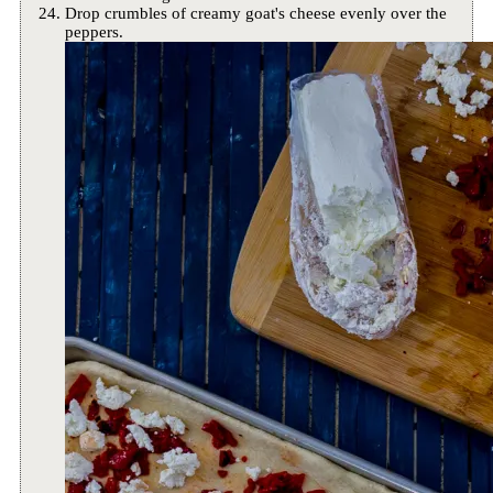
Drop crumbles of creamy goat's cheese evenly over the
peppers.