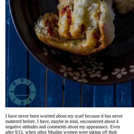
I have never been worried about my scarf because it has never
mattered before. I have, maybe in total, encountered about 4
negative attitudes and comments about my appearance. Even
after 9/11, when other Muslim women were taking off their