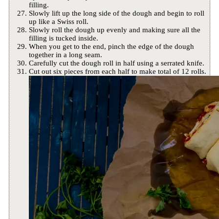
filling.
Slowly lift up the long side of the dough and begin to roll
up like a Swiss roll.
Slowly roll the dough up evenly and making sure all the
filling is tucked inside.
When you get to the end, pinch the edge of the dough
together in a long seam.
Carefully cut the dough roll in half using a serrated knife.
Cut out six pieces from each half to make total of 12 rolls.