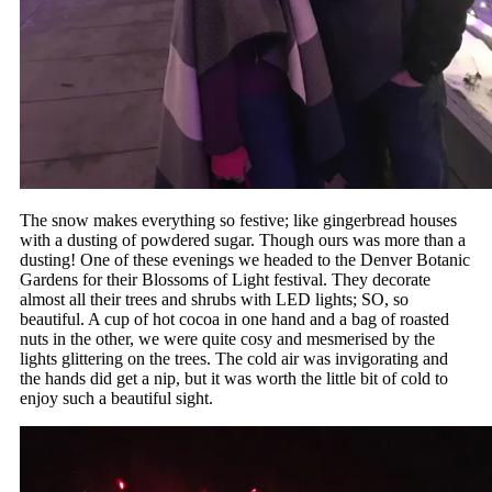
The snow makes everything so festive; like gingerbread houses
with a dusting of powdered sugar. Though ours was more than a
dusting! One of these evenings we headed to the Denver Botanic
Gardens for their Blossoms of Light festival. They decorate
almost all their trees and shrubs with LED lights; SO, so
beautiful. A cup of hot cocoa in one hand and a bag of roasted
nuts in the other, we were quite cosy and mesmerised by the
lights glittering on the trees. The cold air was invigorating and
the hands did get a nip, but it was worth the little bit of cold to
enjoy such a beautiful sight.