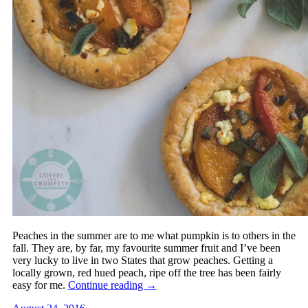
Peaches in the summer are to me what pumpkin is to others in the
fall. They are, by far, my favourite summer fruit and I’ve been
very lucky to live in two States that grow peaches. Getting a
locally grown, red hued peach, ripe off the tree has been fairly
easy for me.
Continue reading
→