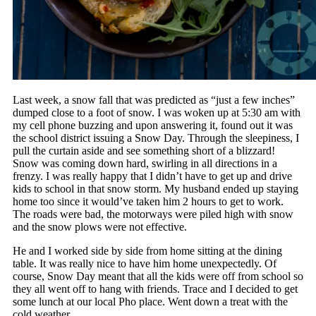
Last week, a snow fall that was predicted as “just a few inches”
dumped close to a foot of snow. I was woken up at 5:30 am with
my cell phone buzzing and upon answering it, found out it was
the school district issuing a Snow Day. Through the sleepiness, I
pull the curtain aside and see something short of a blizzard!
Snow was coming down hard, swirling in all directions in a
frenzy. I was really happy that I didn’t have to get up and drive
kids to school in that snow storm. My husband ended up staying
home too since it would’ve taken him 2 hours to get to work.
The roads were bad, the motorways were piled high with snow
and the snow plows were not effective.
He and I worked side by side from home sitting at the dining
table. It was really nice to have him home unexpectedly. Of
course, Snow Day meant that all the kids were off from school so
they all went off to hang with friends. Trace and I decided to get
some lunch at our local Pho place. Went down a treat with the
cold weather.