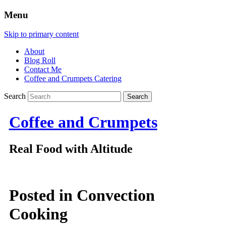
Menu
Skip to primary content
About
Blog Roll
Contact Me
Coffee and Crumpets Catering
Search
Coffee and Crumpets
Real Food with Altitude
Posted in
Convection
Cooking