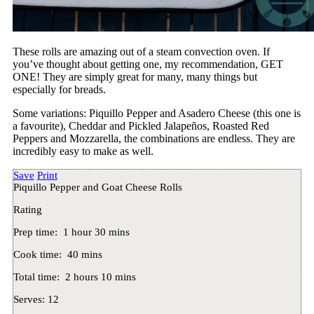
These rolls are amazing out of a steam convection oven. If
you’ve thought about getting one, my recommendation, GET
ONE! They are simply great for many, many things but
especially for breads.
Some variations: Piquillo Pepper and Asadero Cheese (this one is
a favourite), Cheddar and Pickled Jalapeños, Roasted Red
Peppers and Mozzarella, the combinations are endless. They are
incredibly easy to make as well.
Save
Print
Piquillo Pepper and Goat Cheese Rolls
Rating
Prep time:
1 hour 30 mins
Cook time:
40 mins
Total time:
2 hours 10 mins
Serves:
12