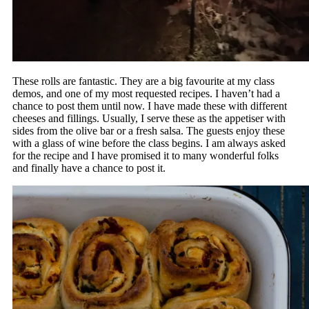
These rolls are fantastic. They are a big favourite at my class
demos, and one of my most requested recipes. I haven’t had a
chance to post them until now. I have made these with different
cheeses and fillings. Usually, I serve these as the appetiser with
sides from the olive bar or a fresh salsa. The guests enjoy these
with a glass of wine before the class begins. I am always asked
for the recipe and I have promised it to many wonderful folks
and finally have a chance to post it.