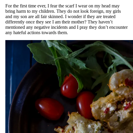
For the first time ever, I fear the scarf I wear on my head may
bring harm to my children. They do not look foreign, my girls
and my son are all fair skinned. I wonder if they are treated
differently once they see I am their mother? They haven’t
mentioned any negative incidents and I pray they don’t encounter
any hateful actions towards them.