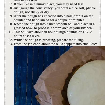
If you live in a humid place, you may need less.
Just gauge the consistency; you want a nice soft, pliable
dough, not sticky or dry.
After the dough has kneaded into a ball, drop it on the
counter and hand knead for a couple of minutes.
Knead the dough into a nice smooth ball and place in a
greased bowl to proof in a warm area of your kitchen.
This will take about an hour at high altitude or 1 ½ -2
hours at sea level.
While the dough is proofing, prepare the filling.
From the jar, chop about the 8-10 peppers into small dice.