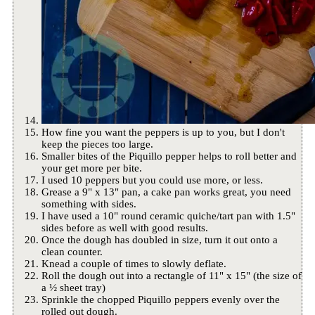
How fine you want the peppers is up to you, but I don't
keep the pieces too large.
Smaller bites of the Piquillo pepper helps to roll better and
your get more per bite.
I used 10 peppers but you could use more, or less.
Grease a 9" x 13" pan, a cake pan works great, you need
something with sides.
I have used a 10" round ceramic quiche/tart pan with 1.5"
sides before as well with good results.
Once the dough has doubled in size, turn it out onto a
clean counter.
Knead a couple of times to slowly deflate.
Roll the dough out into a rectangle of 11" x 15" (the size of
a ½ sheet tray)
Sprinkle the chopped Piquillo peppers evenly over the
rolled out dough.