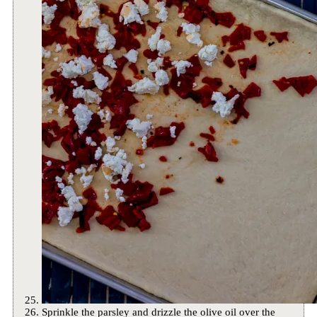
Sprinkle the parsley and drizzle the olive oil over the