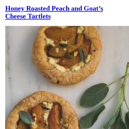
Honey Roasted Peach and Goat’s
Cheese Tartlets