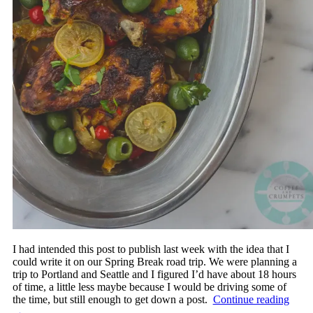
I had intended this post to publish last week with the idea that I
could write it on our Spring Break road trip. We were planning a
trip to Portland and Seattle and I figured I’d have about 18 hours
of time, a little less maybe because I would be driving some of
the time, but still enough to get down a post.
Continue reading
→