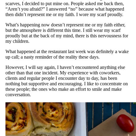
scarves, I decided to put mine on. People asked me back then,
“Aren’t you afraid?” I answered “no” because what happened
then didn’t represent me or my faith. I wore my scarf proudly.
What’s happening now doesn’t represent me or my faith either,
but the atmosphere is different this time. I still wear my scarf
proudly but at the back of my mind, there is this nervousness for
my children.
What happened at the restaurant last week was definitely a wake
up call; a nasty reminder of the reality these days.
However, I will say again, I haven’t encountered anything else
other than that one incident. My experience with coworkers,
clients and regular people I encounter day to day, has been
nothing but supportive and encouraging. I like to concentrate on
these people; the ones who make an effort to smile and make
conversation.