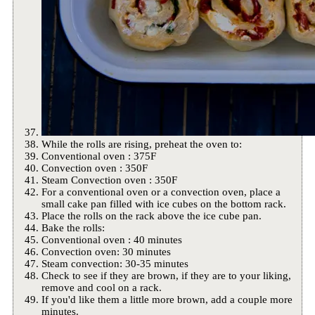
While the rolls are rising, preheat the oven to:
Conventional oven : 375F
Convection oven : 350F
Steam Convection oven : 350F
For a conventional oven or a convection oven, place a
small cake pan filled with ice cubes on the bottom rack.
Place the rolls on the rack above the ice cube pan.
Bake the rolls:
Conventional oven : 40 minutes
Convection oven: 30 minutes
Steam convection: 30-35 minutes
Check to see if they are brown, if they are to your liking,
remove and cool on a rack.
If you'd like them a little more brown, add a couple more
minutes.