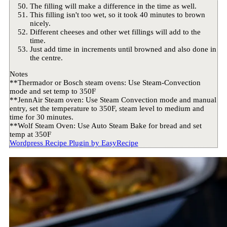
The filling will make a difference in the time as well.
This filling isn't too wet, so it took 40 minutes to brown
nicely.
Different cheeses and other wet fillings will add to the
time.
Just add time in increments until browned and also done in
the centre.
Notes
**Thermador or Bosch steam ovens: Use Steam-Convection
mode and set temp to 350F
**JennAir Steam oven: Use Steam Convection mode and manual
entry, set the temperature to 350F, steam level to medium and
time for 30 minutes.
**Wolf Steam Oven: Use Auto Steam Bake for bread and set
temp at 350F
Wordpress Recipe Plugin by
EasyRecipe