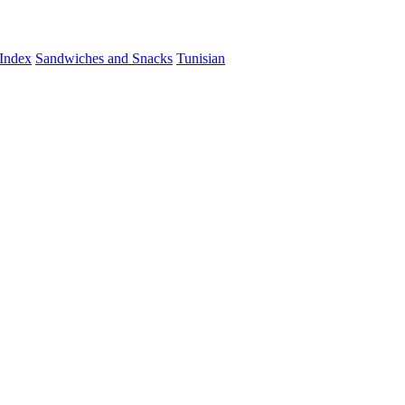
Index
Sandwiches and Snacks
Tunisian