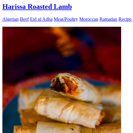
Harissa Roasted Lamb
Algerian
Beef
Eid ul Adha
Meat/Poultry
Moroccan
Ramadan
Recipe 