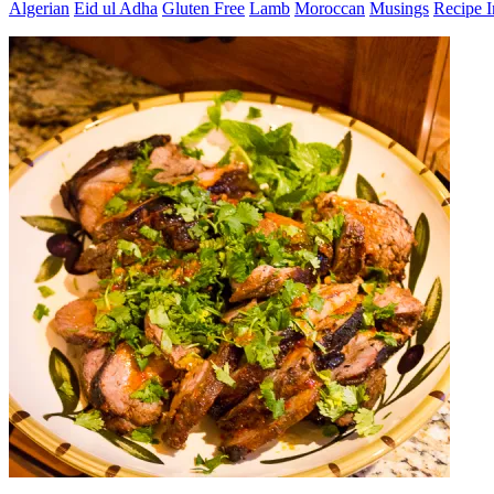
Algerian
Eid ul Adha
Gluten Free
Lamb
Moroccan
Musings
Recipe 