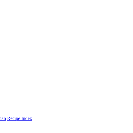
dan
Recipe Index