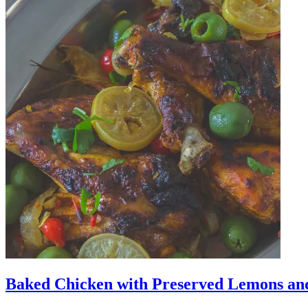
Baked Chicken with Preserved Lemons an