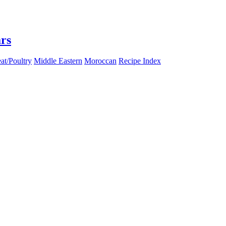
rs
at/Poultry
Middle Eastern
Moroccan
Recipe Index