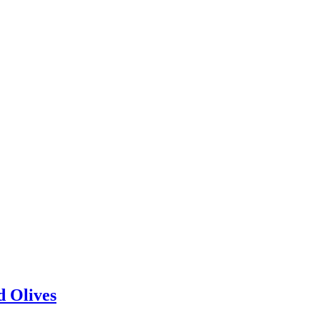
d Olives