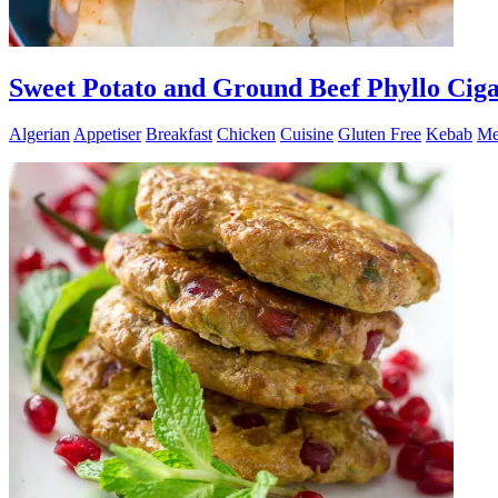
Sweet Potato and Ground Beef Phyllo Ciga
Algerian
Appetiser
Breakfast
Chicken
Cuisine
Gluten Free
Kebab
Me