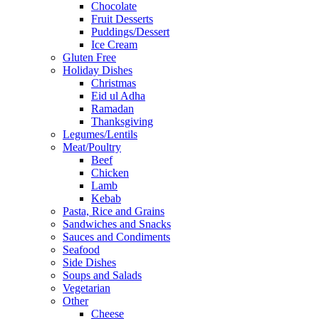
Chocolate
Fruit Desserts
Puddings/Dessert
Ice Cream
Gluten Free
Holiday Dishes
Christmas
Eid ul Adha
Ramadan
Thanksgiving
Legumes/Lentils
Meat/Poultry
Beef
Chicken
Lamb
Kebab
Pasta, Rice and Grains
Sandwiches and Snacks
Sauces and Condiments
Seafood
Side Dishes
Soups and Salads
Vegetarian
Other
Cheese