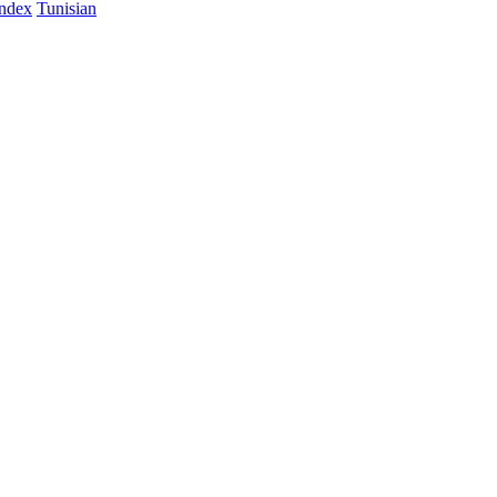
Index
Tunisian