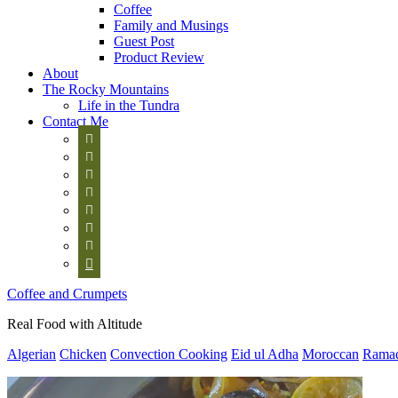
Coffee
Family and Musings
Guest Post
Product Review
About
The Rocky Mountains
Life in the Tundra
Contact Me








Coffee and Crumpets
Real Food with Altitude
Algerian
Chicken
Convection Cooking
Eid ul Adha
Moroccan
Rama