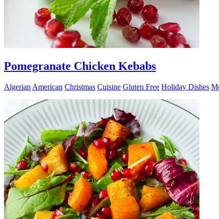
Pomegranate Chicken Kebabs
Algerian
American
Christmas
Cuisine
Gluten Free
Holiday Dishes
Mo