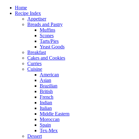
Home
Recipe Index
Appetiser
Breads and Pastry
Muffins
Scones
Tarts/Pies
Yeast Goods
Breakfast
Cakes and Cookies
Curries
Cuisine
American
Asian
Brazilian
British
French
Indian
Italian
Middle Eastern
Moroccan
Spain
Tex-Mex
Dessert