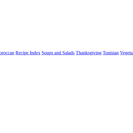
roccan
Recipe Index
Soups and Salads
Thanksgiving
Tunisian
Vegeta