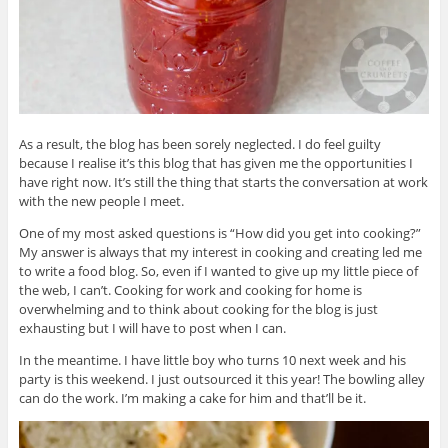
As a result, the blog has been sorely neglected. I do feel guilty
because I realise it’s this blog that has given me the opportunities I
have right now. It’s still the thing that starts the conversation at work
with the new people I meet.
One of my most asked questions is “How did you get into cooking?”
My answer is always that my interest in cooking and creating led me
to write a food blog. So, even if I wanted to give up my little piece of
the web, I can’t. Cooking for work and cooking for home is
overwhelming and to think about cooking for the blog is just
exhausting but I will have to post when I can.
In the meantime. I have little boy who turns 10 next week and his
party is this weekend. I just outsourced it this year! The bowling alley
can do the work. I’m making a cake for him and that’ll be it.