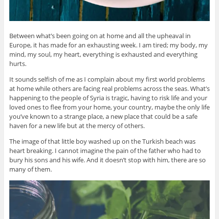
Between what’s been going on at home and all the upheaval in
Europe, it has made for an exhausting week. I am tired; my body, my
mind, my soul, my heart, everything is exhausted and everything
hurts.
It sounds selfish of me as I complain about my first world problems
at home while others are facing real problems across the seas. What’s
happening to the people of Syria is tragic, having to risk life and your
loved ones to flee from your home, your country, maybe the only life
you’ve known to a strange place, a new place that could be a safe
haven for a new life but at the mercy of others.
The image of that little boy washed up on the Turkish beach was
heart breaking. I cannot imagine the pain of the father who had to
bury his sons and his wife. And it doesn’t stop with him, there are so
many of them.