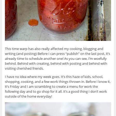
This time warp has also really affected my cooking, blogging and
writing (and posting) Before I can press “publish” on the last post, it’s
already time to schedule another one! As you can see, I’m woefully
behind. Behind with creating, behind with posting and behind with
visiting cherished friends.
I have no idea where my week goes. It’s this haze of kids, school,
shopping, cooking, and a few work things thrown in. Before I know it,
it’s Friday and I am scrambling to create a menu for work the
following day and to go shop for it all. It’s a good thing I don’t work
outside of the home everyday!