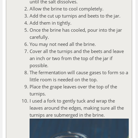
until the salt dissolves.
Allow the brine to cool completely.
Add the cut up turnips and beets to the jar.
Add them in tightly.
Once the brine has cooled, pour into the jar
carefully.
You may not need all the brine.
Cover all the turnips and the beets and leave
an inch or two from the top of the jar if
possible.
The fermentation will cause gases to form so a
little room is needed on the top.
Place the grape leaves over the top of the
turnips.
I used a fork to gently tuck and wrap the
leaves around the edges, making sure all the
turnips are submerged in the brine.