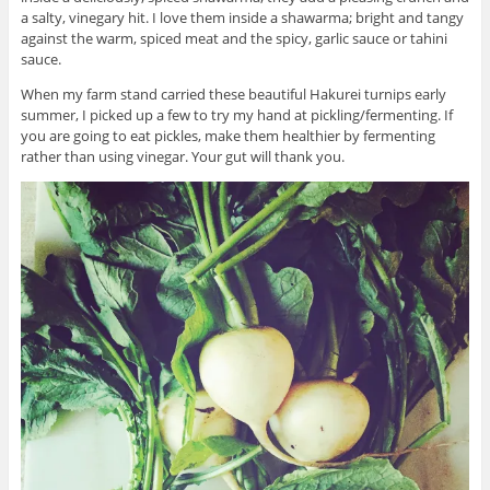
a salty, vinegary hit. I love them inside a shawarma; bright and tangy
against the warm, spiced meat and the spicy, garlic sauce or tahini
sauce.
When my farm stand carried these beautiful Hakurei turnips early
summer, I picked up a few to try my hand at pickling/fermenting. If
you are going to eat pickles, make them healthier by fermenting
rather than using vinegar. Your gut will thank you.