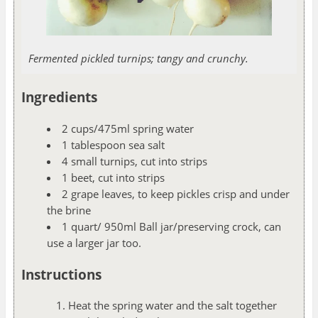
Fermented pickled turnips; tangy and crunchy.
Ingredients
2 cups/475ml spring water
1 tablespoon sea salt
4 small turnips, cut into strips
1 beet, cut into strips
2 grape leaves, to keep pickles crisp and under
the brine
1 quart/ 950ml Ball jar/preserving crock, can
use a larger jar too.
Instructions
Heat the spring water and the salt together