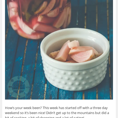
How’s your week been? This week has started off with a three day
weekend so it’s been nice! Didn’t get up to the mountains but did a
bit of cooking, a bit of shopping and a lot of eating!