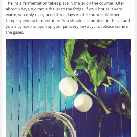
The intial fermentation takes place in the jar on the counter. After
about 5 days, we move the jar to the fridge. If your house is very
warm, you only really need three days on the counter. Warmer
temps speed up fermentation. You should see bubbles in the jar and
you may have to open up your jar every few days to release some of
the gases.