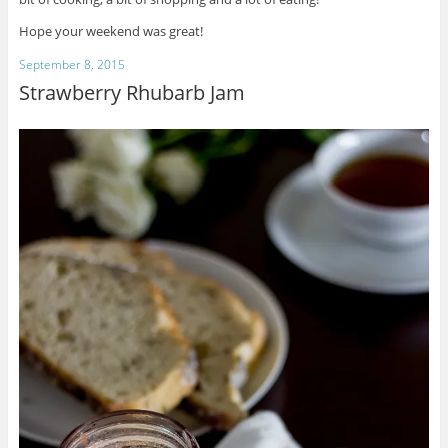
Hope your weekend was great!
September 8, 2015
Strawberry Rhubarb Jam