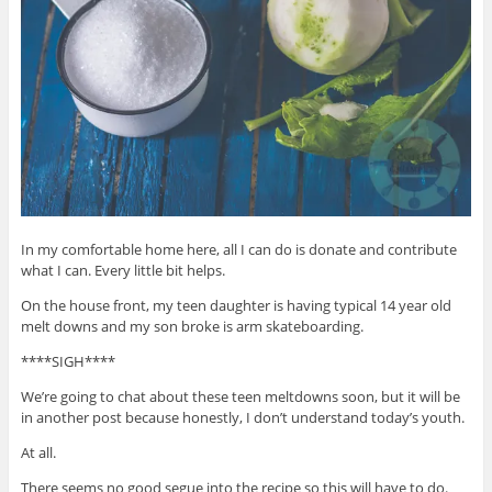
In my comfortable home here, all I can do is donate and contribute
what I can. Every little bit helps.
On the house front, my teen daughter is having typical 14 year old
melt downs and my son broke is arm skateboarding.
****SIGH****
We’re going to chat about these teen meltdowns soon, but it will be
in another post because honestly, I don’t understand today’s youth.
At all.
There seems no good segue into the recipe so this will have to do.