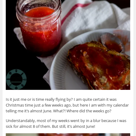
Is it just me or is time really flying by? I am quite certain it was
Christmas time just a few weeks ago, but here I am with my calendar
telling me it’s almost June. What?! Where did the weeks go?
Understandably, most of my weeks went by in a blur because I was
sick for almost 8 of them. But still, it’s almost June!