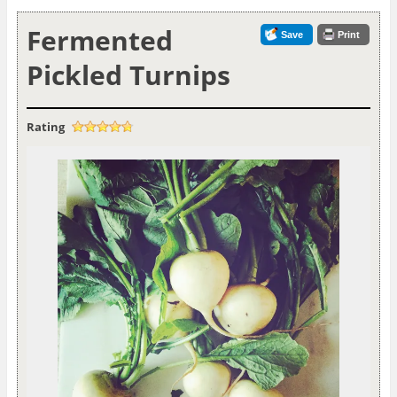
Fermented
Save
Print
Pickled Turnips
Rating