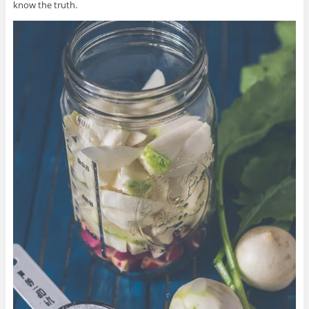
know the truth.