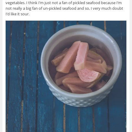
vegetables. I think I’m just not a fan of pickled seafood because I’m
not really a big fan of un-pickled seafood and so, I very much doubt
I’d like it sour.