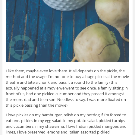
I like them, maybe even love them. It all depends on the pickle, the
method and the usage. I’m not one to buy a huge pickle at the movie
theatre and bite a chunk and pass it a round to the family (this
actually happened at a movie we went to see once, a family sitting in
front of us, had one pickled cucumber and they passed it amongst
the mom, dad and teen son. Needless to say, I was more fixated on
this pickle passing than the movie)
I love pickles on my hamburger, relish on my hotdog if I’m forced to
eat one, pickles in my egg salad, in my potato salad, pickled turnips
and cucumbers in my shawarma. I love Indian pickled mangoes and
limes, I love preserved lemons and Italian assorted pickled