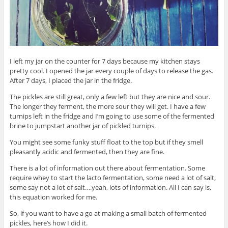
I left my jar on the counter for 7 days because my kitchen stays
pretty cool. I opened the jar every couple of days to release the gas.
After 7 days, I placed the jar in the fridge.
The pickles are still great, only a few left but they are nice and sour.
The longer they ferment, the more sour they will get. I have a few
turnips left in the fridge and I’m going to use some of the fermented
brine to jumpstart another jar of pickled turnips.
You might see some funky stuff float to the top but if they smell
pleasantly acidic and fermented, then they are fine.
There is a lot of information out there about fermentation. Some
require whey to start the lacto fermentation, some need a lot of salt,
some say not a lot of salt….yeah, lots of information. All I can say is,
this equation worked for me.
So, if you want to have a go at making a small batch of fermented
pickles, here’s how I did it.