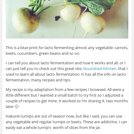
This is a blue print for lacto fermenting almost any vegetable: carrots,
beets, cucumbers, green beans and so on.
I can tell you about lacto fermentation and how it works and all, or I
can just tell you to check out this great site,
Nourished Kitchen,
that I
used to learn all about lacto fermentation. It has all the info on lacto
fermentation, many recipes and tips.
My recipe is my adaptation from a few recipes I browsed. All were a
little different but I wanted a small batch to try first so I adjusted a
couple of recipes to get mine. It worked so I’m sharing it, two months
later 🙂
Hakurei turnips are out of season now, but like I said, you can use
any vegetable and regular turnips or beets. These are addictive. I can
easily eat a whole turnip’s worth of slices from the jar.