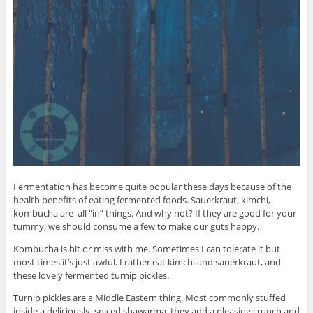
Fermentation has become quite popular these days because of the
health benefits of eating fermented foods. Sauerkraut, kimchi,
kombucha are all “in” things. And why not? If they are good for your
tummy, we should consume a few to make our guts happy.
Kombucha is hit or miss with me. Sometimes I can tolerate it but
most times it’s just awful. I rather eat kimchi and sauerkraut, and
these lovely fermented turnip pickles.
Turnip pickles are a Middle Eastern thing. Most commonly stuffed
inside a deliciously, spiced shawarma, they add a pleasing crunch and