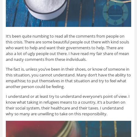
It’s been quite numbing to read all the comments from people on
this crisis. There are some beautiful people out there with kind souls
who want to help and want their governments to help. There are
also a lot of ugly people out there. I have read my fair share of mean
and nasty comments from these individuals.
The fact is, unless you’ve been in their shoes, or know of someone in
this situation, you cannot understand. Many don’t have the ability to
empathise; to put themselves in that situation and try to feel what
another person could be feeling.
I understand or at least try to understand everyone’s point of view. I
know what taking in refugees means to a country, it’s a burden on
their social system, their healthcare and their taxes. I understand
why so many are unwilling to take on this responsibility.