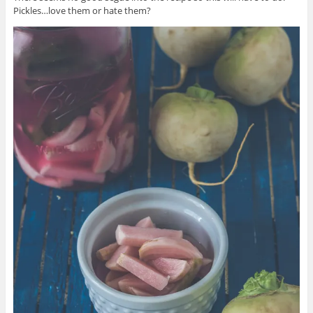
Pickles…love them or hate them?