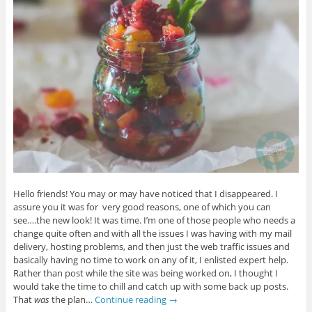
Hello friends! You may or may have noticed that I disappeared. I
assure you it was for very good reasons, one of which you can
see….the new look! It was time. I’m one of those people who needs a
change quite often and with all the issues I was having with my mail
delivery, hosting problems, and then just the web traffic issues and
basically having no time to work on any of it, I enlisted expert help.
Rather than post while the site was being worked on, I thought I
would take the time to chill and catch up with some back up posts.
That
was
the plan…
Continue reading
→