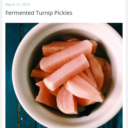
March 15, 2016
Fermented Turnip Pickles