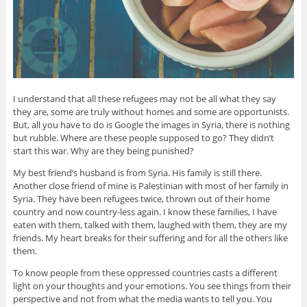
I understand that all these refugees may not be all what they say
they are, some are truly without homes and some are opportunists.
But, all you have to do is Google the images in Syria, there is nothing
but rubble. Where are these people supposed to go? They didn’t
start this war. Why are they being punished?
My best friend’s husband is from Syria. His family is still there.
Another close friend of mine is Palestinian with most of her family in
Syria. They have been refugees twice, thrown out of their home
country and now country-less again. I know these families, I have
eaten with them, talked with them, laughed with them, they are my
friends. My heart breaks for their suffering and for all the others like
them.
To know people from these oppressed countries casts a different
light on your thoughts and your emotions. You see things from their
perspective and not from what the media wants to tell you. You