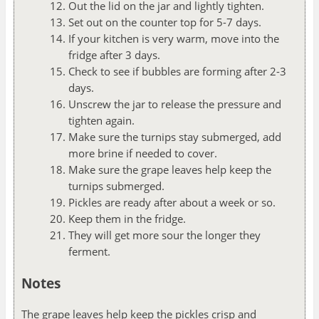
Out the lid on the jar and lightly tighten.
Set out on the counter top for 5-7 days.
If your kitchen is very warm, move into the
fridge after 3 days.
Check to see if bubbles are forming after 2-3
days.
Unscrew the jar to release the pressure and
tighten again.
Make sure the turnips stay submerged, add
more brine if needed to cover.
Make sure the grape leaves help keep the
turnips submerged.
Pickles are ready after about a week or so.
Keep them in the fridge.
They will get more sour the longer they
ferment.
Notes
The grape leaves help keep the pickles crisp and