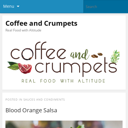
Menu
Coffee and Crumpets
Real Food with Altitude
POSTED IN
SAUCES AND CONDIMENTS
Blood Orange Salsa