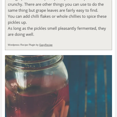
crunchy. There are other things you can use to do the
same thing but grape leaves are fairly easy to find.
You can add chilli flakes or whole chillies to spice these
pickles up.
As long as the pickles smell pleasantly fermented, they
are doing well.
Wordpress Recipe Plugin by
EasyRecipe