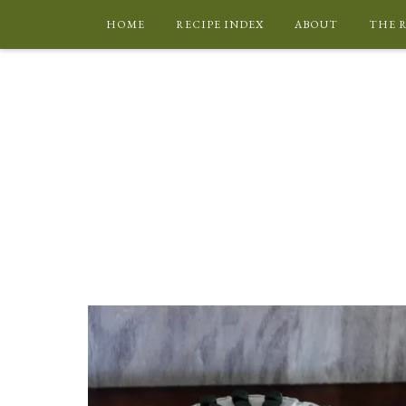
HOME
RECIPE INDEX
ABOUT
THE 