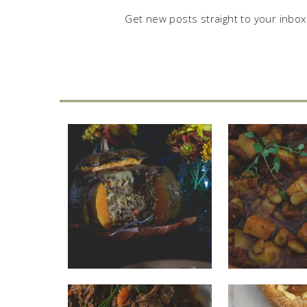
Get new posts straight to your inbox.