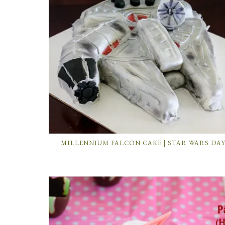
MILLENNIUM FALCON CAKE | STAR WARS DA