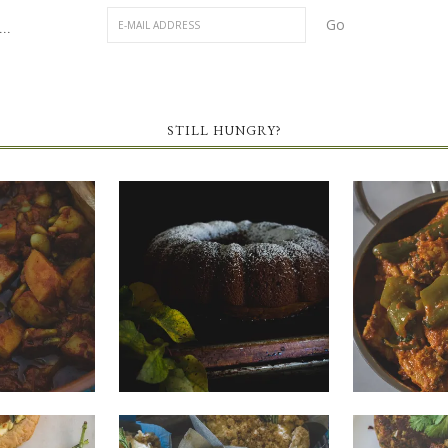
..
STILL HUNGRY?