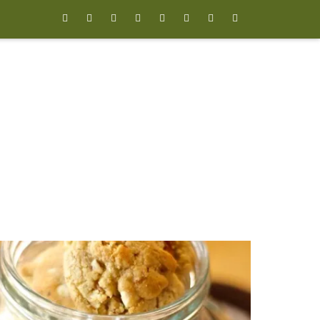







