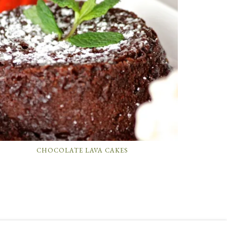
CHOCOLATE LAVA CAKES