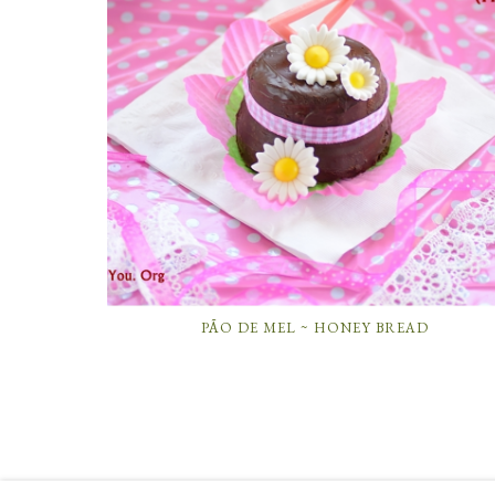
PÃO DE MEL ~ HONEY BREAD