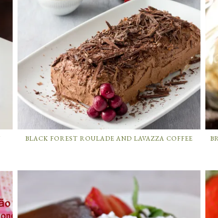
Y
BLACK FOREST ROULADE AND LAVAZZA COFFEE
B