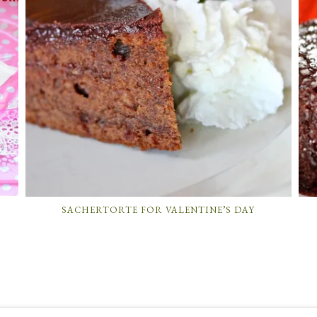
SACHERTORTE FOR VALENTINE’S DAY