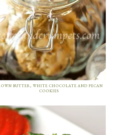
ROWN BUTTER, WHITE CHOCOLATE AND PECAN
COOKIES