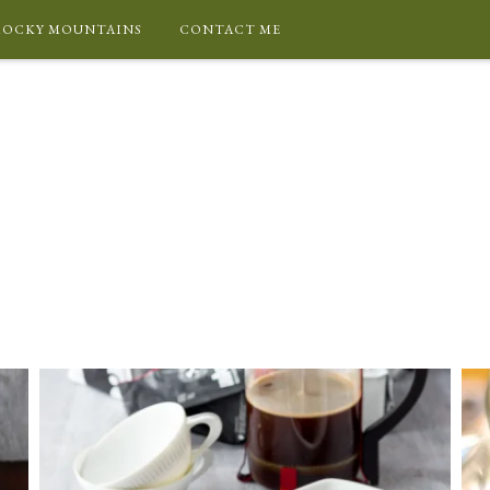
ROCKY MOUNTAINS
CONTACT ME